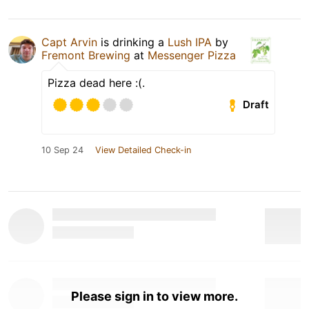
Capt Arvin
is drinking a
Lush IPA
by
Fremont Brewing
at
Messenger Pizza
Pizza dead here :(.
Draft
10 Sep 24
View Detailed Check-in
Please sign in to view more.