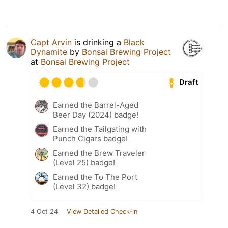
Capt Arvin
is drinking a
Black
Dynamite
by
Bonsai Brewing Project
at
Bonsai Brewing Project
Draft
Earned the Barrel-Aged
Beer Day (2024) badge!
Earned the Tailgating with
Punch Cigars badge!
Earned the Brew Traveler
(Level 25) badge!
Earned the To The Port
(Level 32) badge!
4 Oct 24
View Detailed Check-in