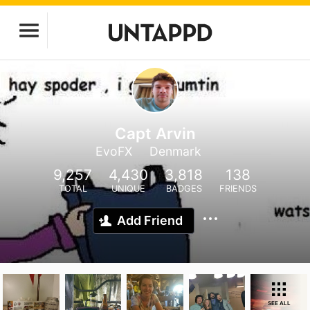
Capt Arvin
EvoFX
Denmark
9,257
4,430
3,818
138
TOTAL
UNIQUE
BADGES
FRIENDS
Add Friend
SEE ALL