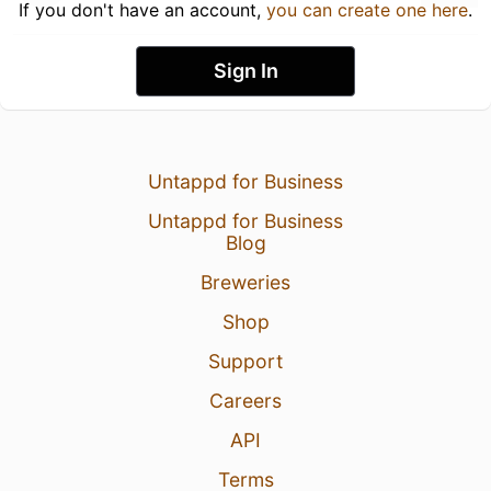
If you don't have an account,
you can create one here
.
Sign In
Untappd for Business
Untappd for Business
Blog
Breweries
Shop
Support
Careers
API
Terms