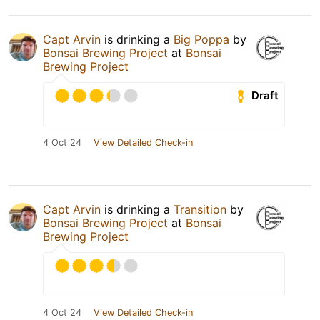
Capt Arvin
is drinking a
Big Poppa
by
Bonsai Brewing Project
at
Bonsai
Brewing Project
Draft
4 Oct 24
View Detailed Check-in
Capt Arvin
is drinking a
Transition
by
Bonsai Brewing Project
at
Bonsai
Brewing Project
4 Oct 24
View Detailed Check-in