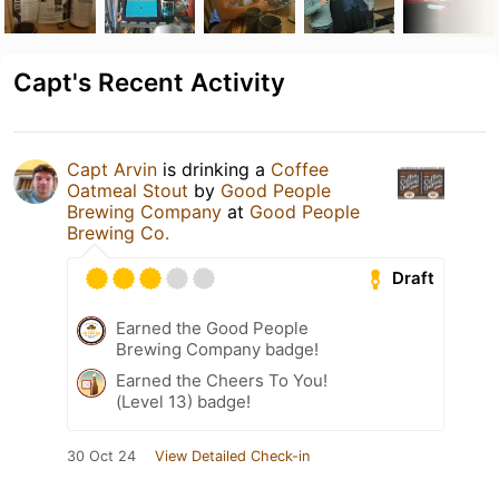
Capt's Recent Activity
Capt Arvin
is drinking a
Coffee
Oatmeal Stout
by
Good People
Brewing Company
at
Good People
Brewing Co.
Draft
Earned the Good People
Brewing Company badge!
Earned the Cheers To You!
(Level 13) badge!
30 Oct 24
View Detailed Check-in