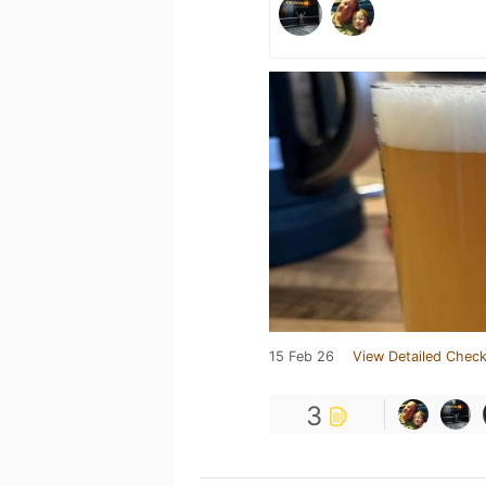
15 Feb 26
View Detailed Check
3