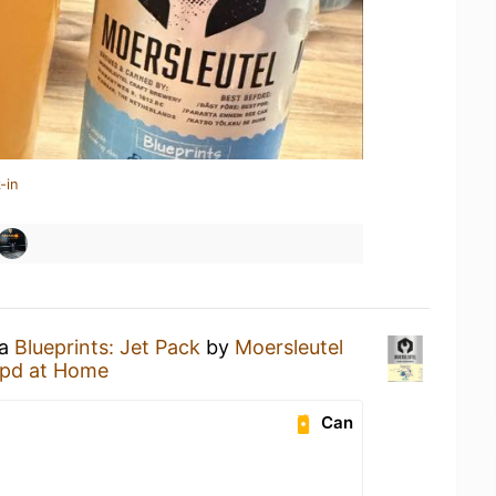
-in
 a
Blueprints: Jet Pack
by
Moersleutel
pd at Home
Can