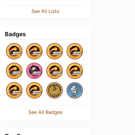
See All Lists
Badges
See All Badges