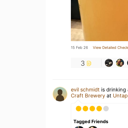
15 Feb 26
View Detailed Check
3
evil schmidt
is drinking
Craft Brewery
at
Untap
Tagged Friends