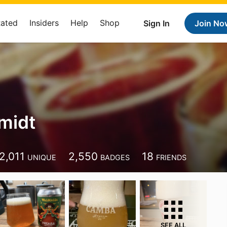
Rated
Insiders
Help
Shop
Sign In
Join No
hmidt
2,011
2,550
18
UNIQUE
BADGES
FRIENDS
SEE ALL