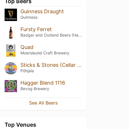
Top Beers
Guinness Draught
Guinness
Fursty Ferret
Badger and Outland Beers (Hall & Woodhouse)
Quad
Moersleutel Craft Brewery
Sticks & Stones (Cellar Series)
Põhjala
Hagger Blend 1116
Bevog Brewery
See All Beers
Top Venues