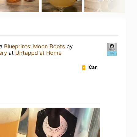
 a
Blueprints: Moon Boots
by
ery
at
Untappd at Home
Can