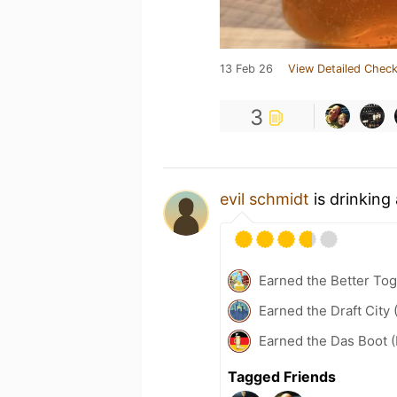
13 Feb 26
View Detailed Check
3
evil schmidt
is drinking
Earned the Better Tog
Earned the Draft City 
Earned the Das Boot (
Tagged Friends