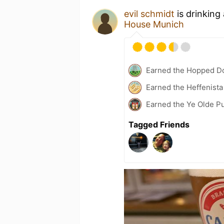
evil schmidt
is drinking
House Munich
Earned the Hopped Do
Earned the Heffenista
Earned the Ye Olde Pu
Tagged Friends