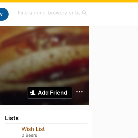
w
Add Friend
Lists
Wish List
0 Beers