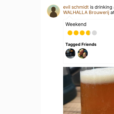
evil schmidt
is drinking
WALHALLA Brouwerij
a
Weekend
Tagged Friends