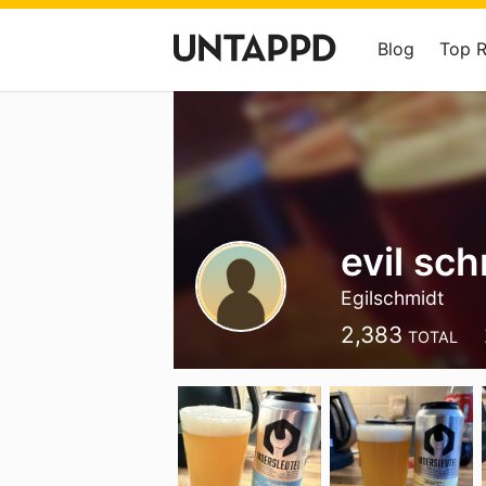
Blog
Top 
evil sc
Egilschmidt
2,383
TOTAL