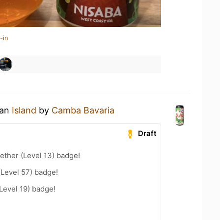
-in
 an
Island
by
Camba Bavaria
Draft
ether (Level 13) badge!
(Level 57) badge!
Level 19) badge!