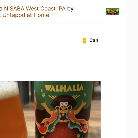
 a
NISABA West Coast IPA
by
t
Untappd at Home
Can