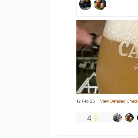
12 Feb 26
View Detailed Check
4