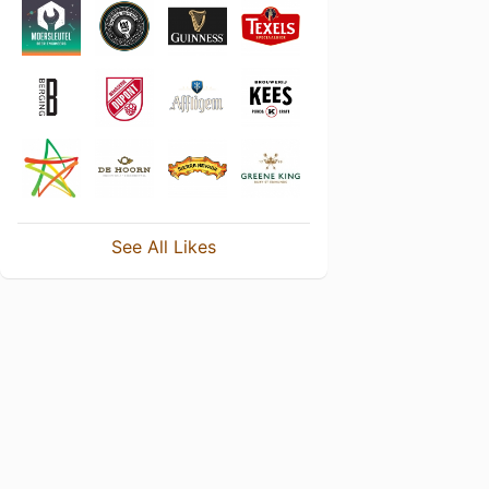
See All Likes