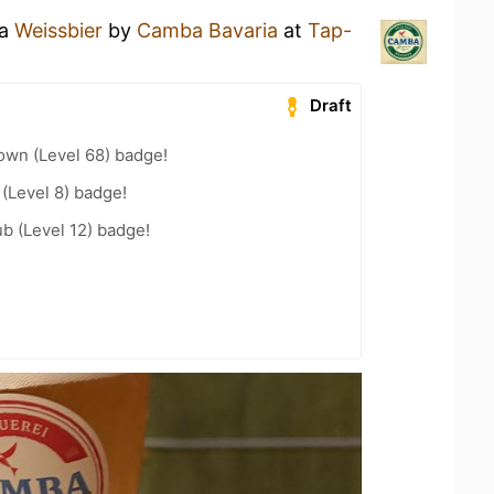
 a
Weissbier
by
Camba Bavaria
at
Tap-
Draft
wn (Level 68) badge!
 (Level 8) badge!
b (Level 12) badge!