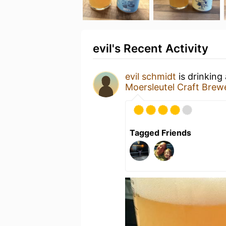
evil's Recent Activity
evil schmidt
is drinking
Moersleutel Craft Brew
Tagged Friends