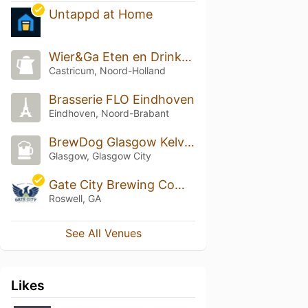
Untappd at Home
Wier&Ga Eten en Drinken
Castricum, Noord-Holland
Brasserie FLO Eindhoven
Eindhoven, Noord-Brabant
BrewDog Glasgow Kelvingrove
Glasgow, Glasgow City
Gate City Brewing Company
Roswell, GA
See All Venues
Likes