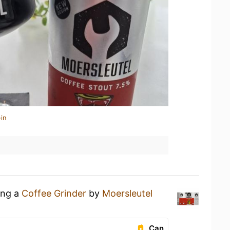
in
ing a
Coffee Grinder
by
Moersleutel
Can