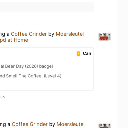
ing a
Coffee Grinder
by
Moersleutel
pd at Home
Can
nal Beer Day (2026) badge!
d Smell The Coffee! (Level 4)
-in
ing a
Coffee Grinder
by
Moersleutel