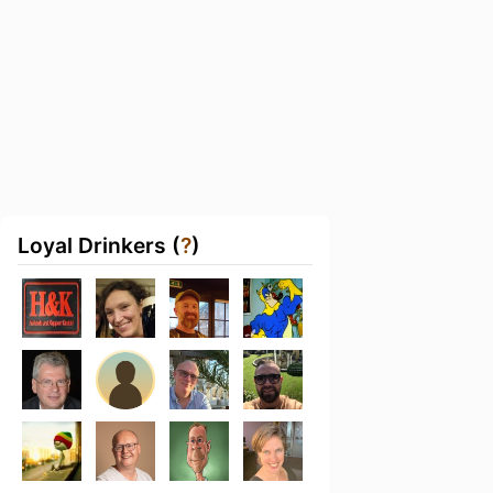
Loyal Drinkers (
?
)