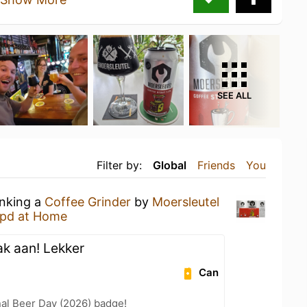
SEE ALL
Filter by:
Global
Friends
You
inking a
Coffee Grinder
by
Moersleutel
pd at Home
ak aan! Lekker
Can
nal Beer Day (2026) badge!