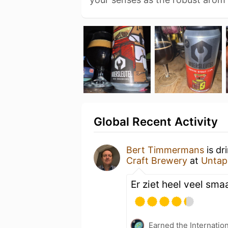
Global Recent Activity
Bert Timmermans
is dr
Craft Brewery
at
Untap
Er ziet heel veel sma
Earned the Internatio