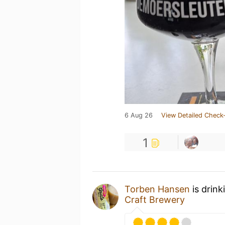
6 Aug 26
View Detailed Check-
1
Torben Hansen
is drink
Craft Brewery