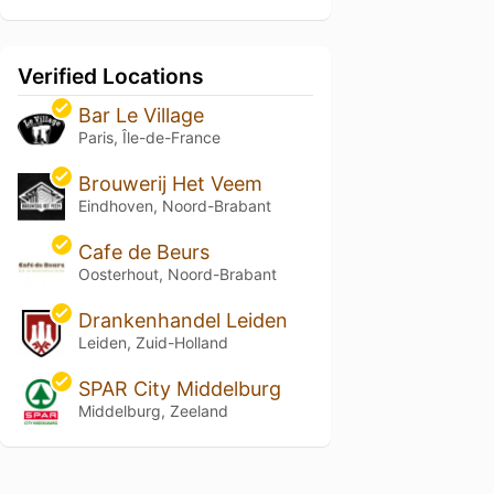
Verified Locations
Bar Le Village
Paris, Île-de-France
Brouwerij Het Veem
Eindhoven, Noord-Brabant
Cafe de Beurs
Oosterhout, Noord-Brabant
Drankenhandel Leiden
Leiden, Zuid-Holland
SPAR City Middelburg
Middelburg, Zeeland