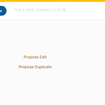
w
Propose Edit
Propose Duplicate