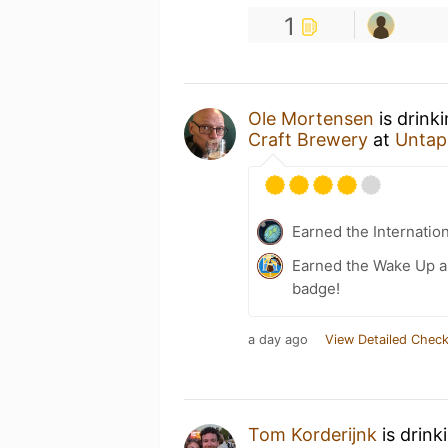
1
Ole Mortensen
is drink
Craft Brewery
at
Untap
Earned the Internatio
Earned the Wake Up an
badge!
a day ago
View Detailed Check
Tom Korderijnk
is drink