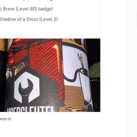
c Brew (Level 80) badge!
hadow of a Stout (Level 2)
eck-in