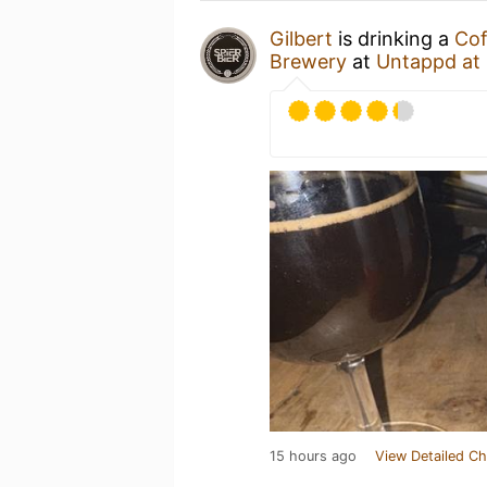
Gilbert
is drinking a
Cof
Brewery
at
Untappd at
15 hours ago
View Detailed Ch