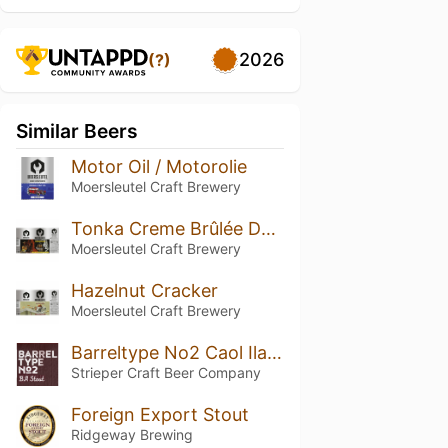
2026
(?)
Similar Beers
Motor Oil / Motorolie
Moersleutel Craft Brewery
Tonka Creme Brûlée Demolitionist
Moersleutel Craft Brewery
Hazelnut Cracker
Moersleutel Craft Brewery
Barreltype No2 Caol Ila Whisky BA Stout
Strieper Craft Beer Company
Foreign Export Stout
Ridgeway Brewing