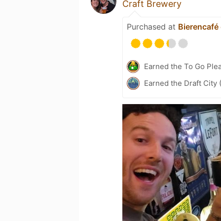
Craft Brewery
Purchased at
Bierencafé
Earned the To Go Plea
Earned the Draft City 