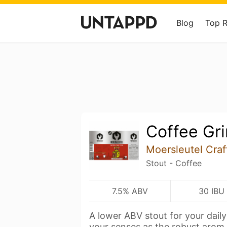
Blog
Top 
Coffee Gr
Moersleutel Craf
Stout - Coffee
7.5% ABV
30 IBU
A lower ABV stout for your dail
your senses as the robust arom