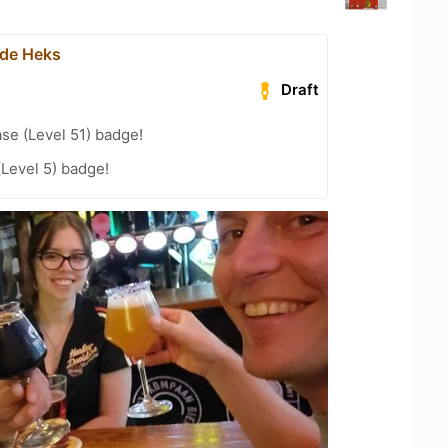
 de Heks
Draft
se (Level 51) badge!
(Level 5) badge!