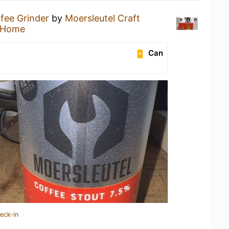
fee Grinder
by
Moersleutel Craft
 Home
Can
eck-in