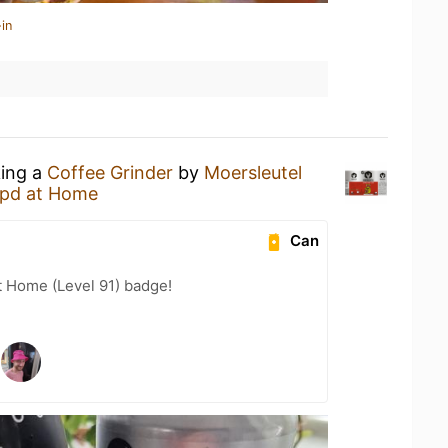
in
king a
Coffee Grinder
by
Moersleutel
pd at Home
Can
t Home (Level 91) badge!