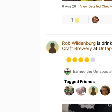
6 Aug 26
View Detailed Check-
1
Rob Wildenburg
is drin
Craft Brewery
at
Untap
Earned the Untappd a
Tagged Friends