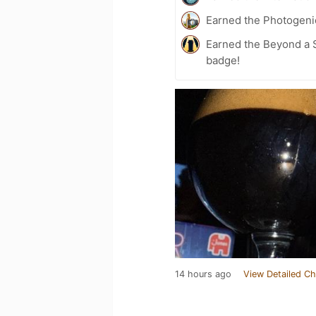
Earned the Photogeni
Earned the Beyond a S
badge!
14 hours ago
View Detailed Ch