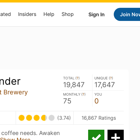
Rated
Insiders
Help
Shop
Sign In
Join No
inder
TOTAL (
?
)
UNIQUE (
?
)
19,847
17,647
t Brewery
MONTHLY (
?
)
YOU
75
0
(3.74)
16,867 Ratings
y coffee needs. Awaken
Show More