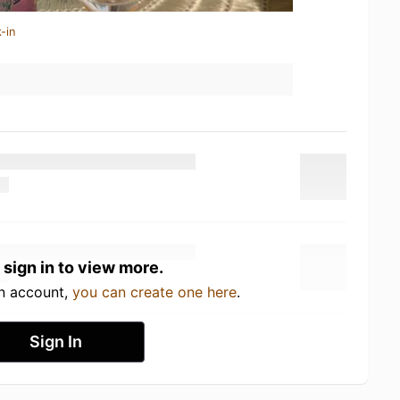
-in
 sign in to view more.
an account,
you can create one here
.
Sign In