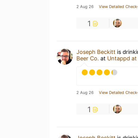
2 Aug 26
View Detailed Check-
1
Joseph Beckitt
is drink
Beer Co.
at
Untappd a
2 Aug 26
View Detailed Check-
1
Joseph Beckitt
is drink