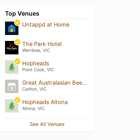
Top Venues
Untappd at Home
The Park Hotel
Werribee, VIC
Hopheads
Point Cook, VIC
Great Australasian Beer SpecTAPular (GABS)
Carlton, VIC
Hopheads Altona
Altona, VIC
See All Venues