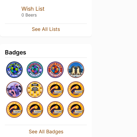
Wish List
0 Beers
See All Lists
Badges
See All Badges