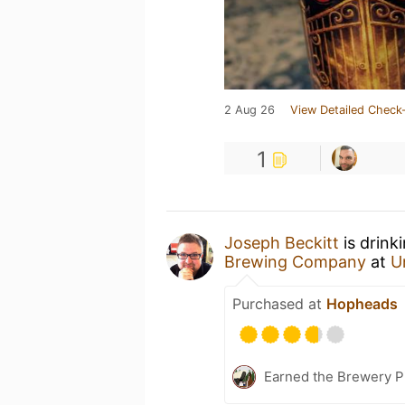
2 Aug 26
View Detailed Check-
1
Joseph Beckitt
is drink
Brewing Company
at
U
Purchased at
Hopheads
Earned the Brewery P