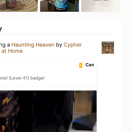
y
ing a
Haunting Heaven
by
Cypher
 at Home
Can
me! (Level 41) badge!