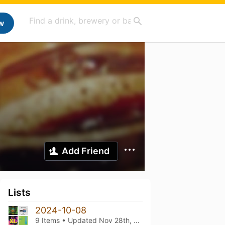
w
Add Friend
Lists
2024-10-08
9 Items • Updated
Nov 28th, 2024