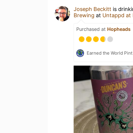
Joseph Beckitt
is drink
Brewing
at
Untappd at
Purchased at
Hopheads
Earned the World Pin