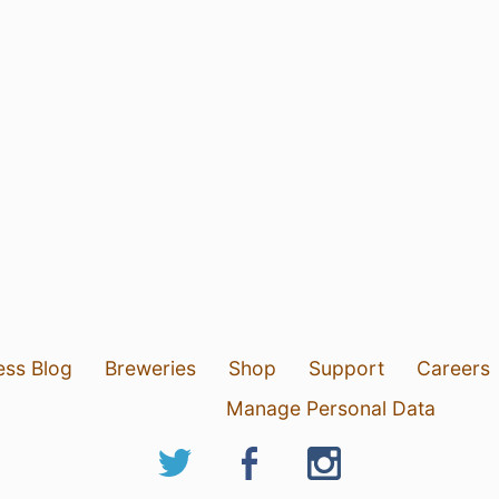
ess Blog
Breweries
Shop
Support
Careers
Manage Personal Data