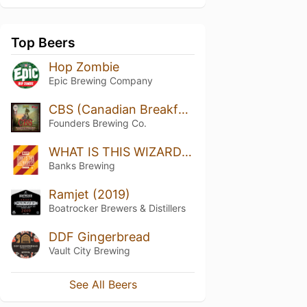
Top Beers
Hop Zombie
Epic Brewing Company
CBS (Canadian Breakfast Stout)
Founders Brewing Co.
WHAT IS THIS WIZARDRY??
Banks Brewing
Ramjet (2019)
Boatrocker Brewers & Distillers
DDF Gingerbread
Vault City Brewing
See All Beers