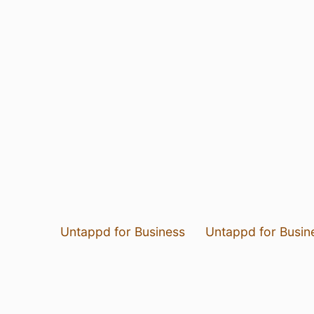
Untappd for Business
Untappd for Busin