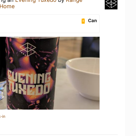
 Home
Can
-in