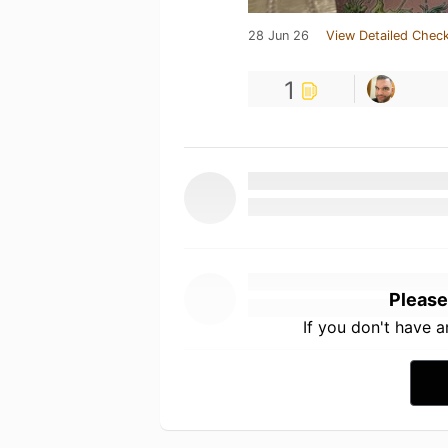
28 Jun 26
View Detailed Check
1
Please
If you don't have 