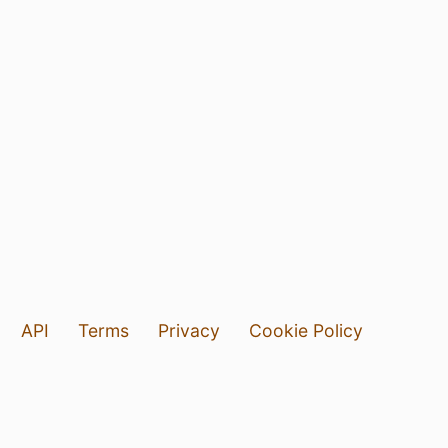
API
Terms
Privacy
Cookie Policy