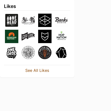
Likes
See All Likes