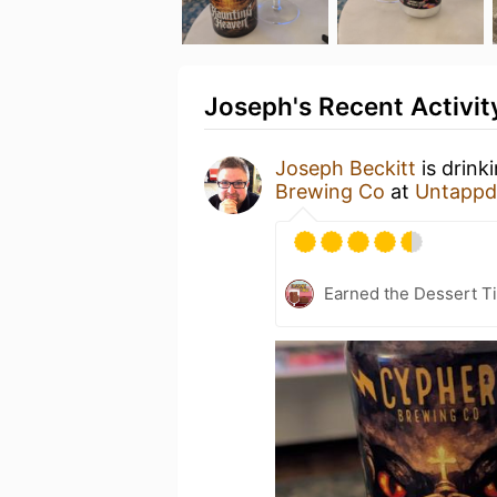
Joseph's Recent Activit
Joseph Beckitt
is drink
Brewing Co
at
Untappd
Earned the Dessert Ti