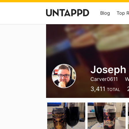
Blog
Top 
Joseph 
Carver0611
W
3,411
TOTAL