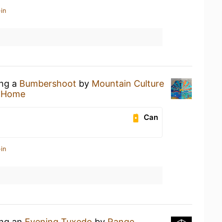
in
ing a
Bumbershoot
by
Mountain Culture
t Home
Can
in
ing an
Evening Tuxedo
by
Range