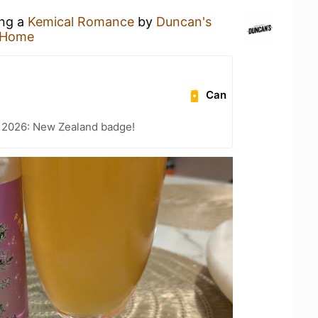
ing a
Kemical Romance
by
Duncan's
 Home
Can
t 2026: New Zealand badge!