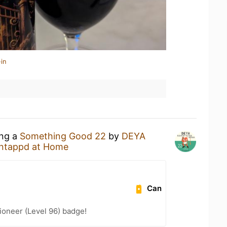
in
ing a
Something Good 22
by
DEYA
ntappd at Home
Can
ioneer (Level 96) badge!