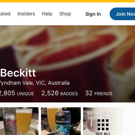
Rated
Insiders
Help
Shop
Sign In
Join No
Beckitt
yndham Vale, VIC, Australia
2,805
2,526
32
UNIQUE
BADGES
FRIENDS
SEE ALL