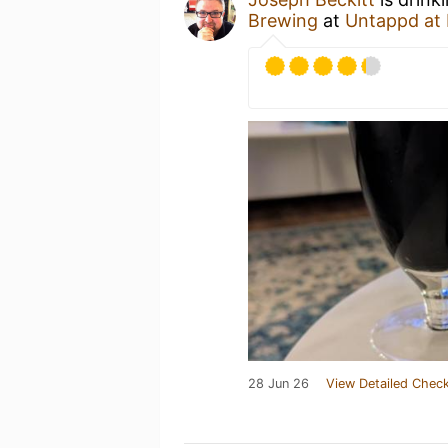
Brewing
at
Untappd at
28 Jun 26
View Detailed Check