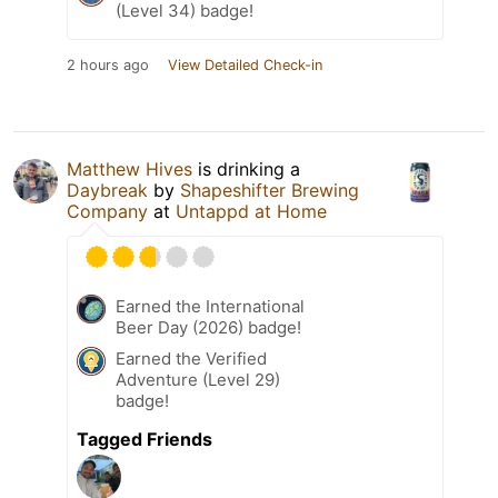
(Level 34) badge!
2 hours ago
View Detailed Check-in
Matthew Hives
is drinking a
Daybreak
by
Shapeshifter Brewing
Company
at
Untappd at Home
Earned the International
Beer Day (2026) badge!
Earned the Verified
Adventure (Level 29)
badge!
Tagged Friends