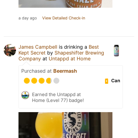
a day ago
View Detailed Check-in
James Campbell
is drinking a
Best
Kept Secret
by
Shapeshifter Brewing
Company
at
Untappd at Home
Purchased at
Beermash
Can
Earned the Untappd at
Home (Level 77) badge!