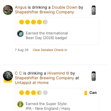
Angus
is drinking a
Double Down
by
Shapeshifter Brewing Company
Earned the International
Beer Day (2026) badge!
7 Aug 26
View Detailed Check-in
C C
is drinking a
Hivemind III
by
Shapeshifter Brewing Company
at
Untappd at Home
Can
Earned the Super Style:
IPA - New England / Hazy