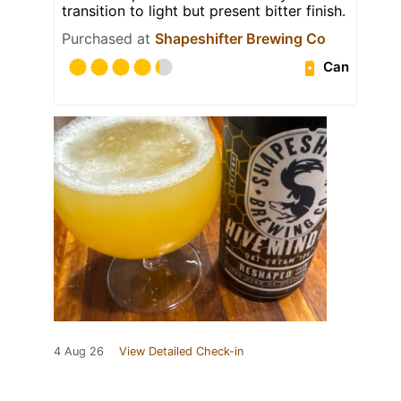
transition to light but present bitter finish.
Purchased at
Shapeshifter Brewing Co
Can
4 Aug 26
View Detailed Check-in