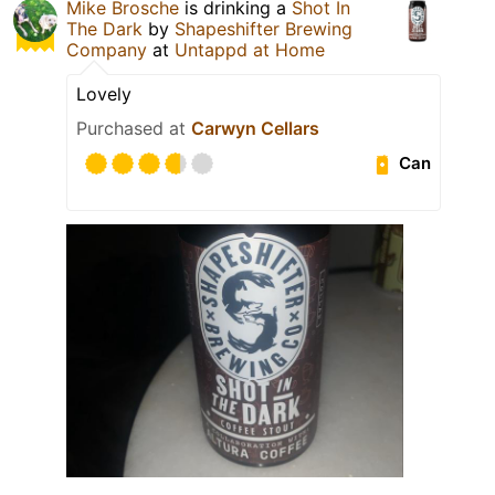
Mike Brosche
is drinking a
Shot In
The Dark
by
Shapeshifter Brewing
Company
at
Untappd at Home
Lovely
Purchased at
Carwyn Cellars
Can