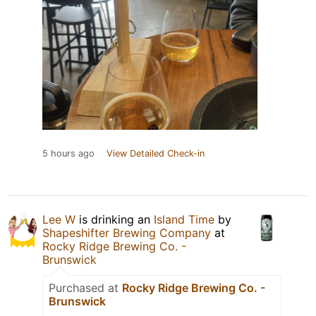
5 hours ago
View Detailed Check-in
Lee W
is drinking an
Island Time
by
Shapeshifter Brewing Company
at
Rocky Ridge Brewing Co. -
Brunswick
Purchased at
Rocky Ridge Brewing Co. -
Brunswick