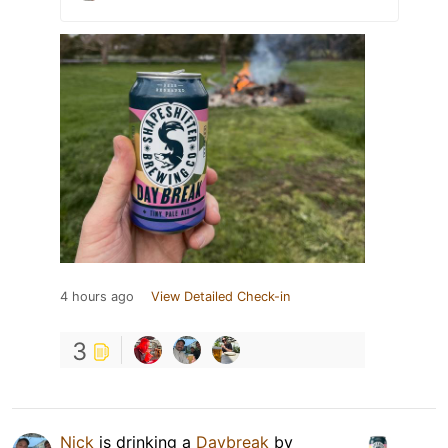
4 hours ago
View Detailed Check-in
3
Nick
is drinking a
Daybreak
by