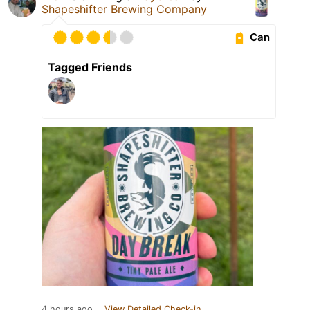
Shapeshifter Brewing Company
Can
Tagged Friends
4 hours ago
View Detailed Check-in