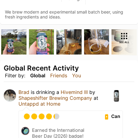
We brew modern and experimental small batch beer, using
fresh ingredients and ideas.
SEE ALL
Global Recent Activity
Filter by:
Global
Friends
You
Brad
is drinking a
Hivemind III
by
Shapeshifter Brewing Company
at
Untappd at Home
Can
Earned the International
Beer Day (2026) badge!