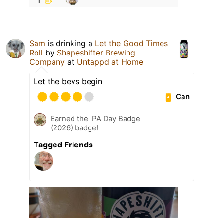
Sam
is drinking a
Let the Good Times
Roll
by
Shapeshifter Brewing
Company
at
Untappd at Home
Let the bevs begin
Can
Earned the IPA Day Badge
(2026) badge!
Tagged Friends