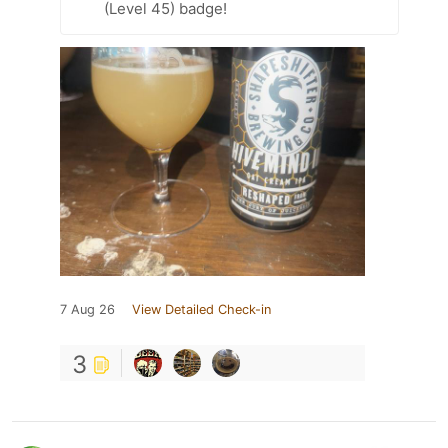
(Level 45) badge!
7 Aug 26
View Detailed Check-in
3