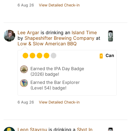
6 Aug 26
View Detailed Check-in
Lee Argar
is drinking an
Island Time
by
Shapeshifter Brewing Company
at
Low & Slow American BBQ
Can
Earned the IPA Day Badge
(2026) badge!
Earned the Bar Explorer
(Level 54) badge!
6 Aug 26
View Detailed Check-in
Leon Stavrou
is drinking a
Shot In