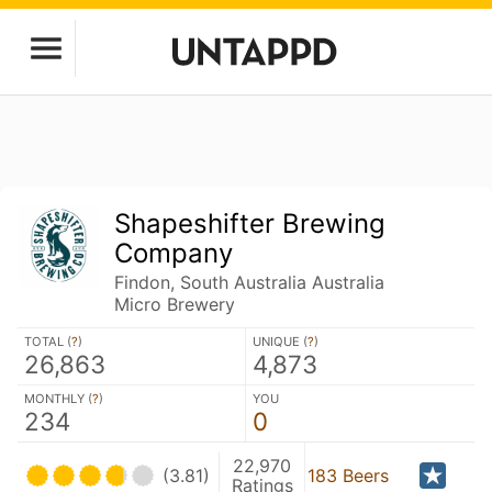
Shapeshifter Brewing
Company
Findon, South Australia Australia
Micro Brewery
TOTAL (
?
)
UNIQUE (
?
)
26,863
4,873
MONTHLY (
?
)
YOU
234
0
22,970
(3.81)
183 Beers
Ratings