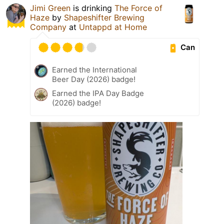
Jimi Green
is drinking
The Force of
Haze
by
Shapeshifter Brewing
Company
at
Untappd at Home
Can
Earned the International
Beer Day (2026) badge!
Earned the IPA Day Badge
(2026) badge!