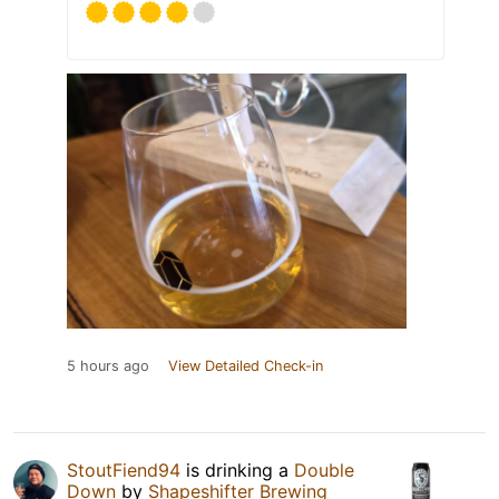
5 hours ago
View Detailed Check-in
StoutFiend94
is drinking a
Double
Down
by
Shapeshifter Brewing