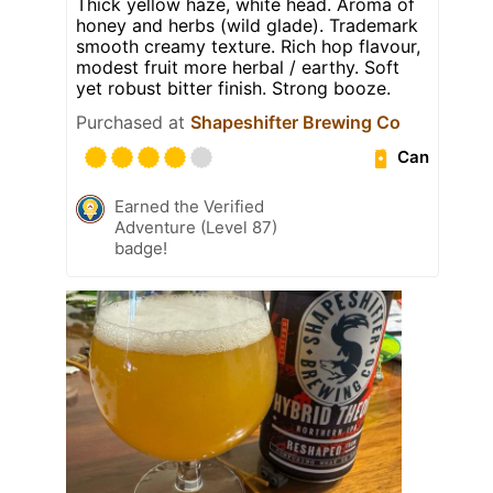
Thick yellow haze, white head. Aroma of
honey and herbs (wild glade). Trademark
smooth creamy texture. Rich hop flavour,
modest fruit more herbal / earthy. Soft
yet robust bitter finish. Strong booze.
Purchased at
Shapeshifter Brewing Co
Can
Earned the Verified
Adventure (Level 87)
badge!