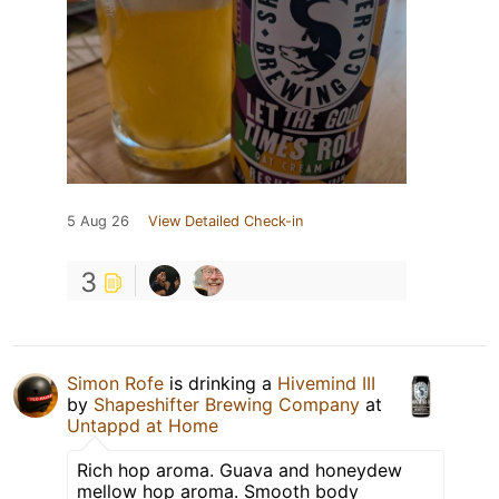
5 Aug 26
View Detailed Check-in
3
Simon Rofe
is drinking a
Hivemind III
by
Shapeshifter Brewing Company
at
Untappd at Home
Rich hop aroma. Guava and honeydew
mellow hop aroma. Smooth body