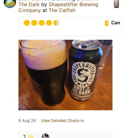
The Dark
by
Shapeshifter Brewing
Company
at
The Catfish
Can
6 Aug 26
View Detailed Check-in
1