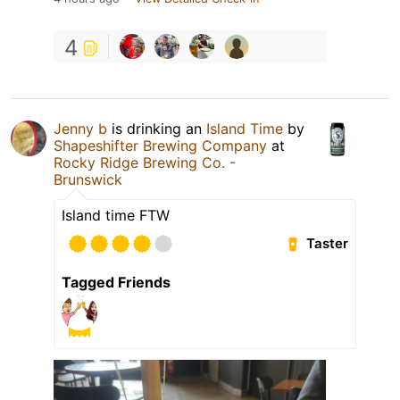
4
Jenny b
is drinking an
Island Time
by
Shapeshifter Brewing Company
at
Rocky Ridge Brewing Co. -
Brunswick
Island time FTW
Taster
Tagged Friends