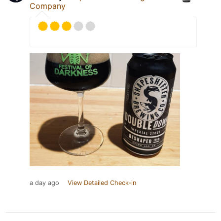
Company
a day ago
View Detailed Check-in