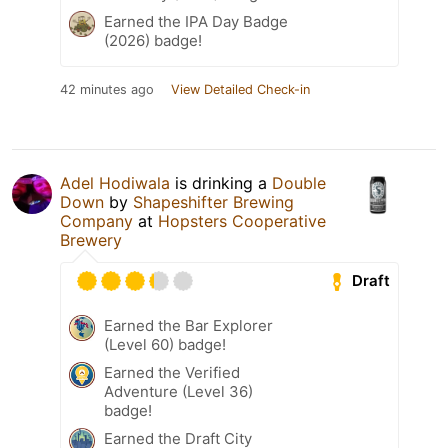
Earned the IPA Day Badge
(2026) badge!
42 minutes ago
View Detailed Check-in
Adel Hodiwala
is drinking a
Double
Down
by
Shapeshifter Brewing
Company
at
Hopsters Cooperative
Brewery
Draft
Earned the Bar Explorer
(Level 60) badge!
Earned the Verified
Adventure (Level 36)
badge!
Earned the Draft City