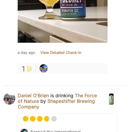
a day ago
View Detailed Check-in
1
Daniel O'Brien
is drinking
The Force
of Nature
by
Shapeshifter Brewing
Company
Earned the International