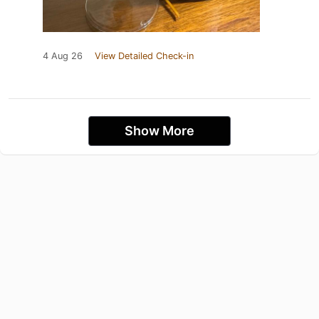
4 Aug 26
View Detailed Check-in
Show More