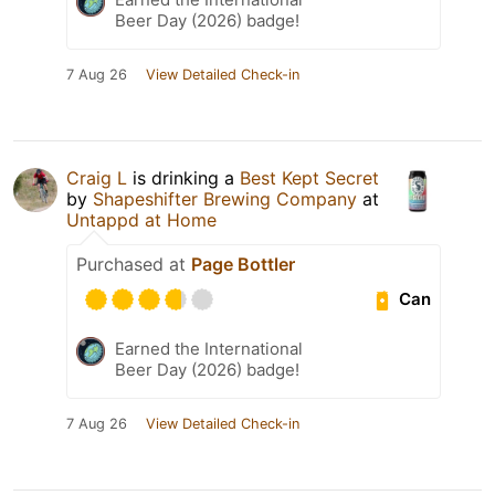
Beer Day (2026) badge!
7 Aug 26
View Detailed Check-in
Craig L
is drinking a
Best Kept Secret
by
Shapeshifter Brewing Company
at
Untappd at Home
Purchased at
Page Bottler
Can
Earned the International
Beer Day (2026) badge!
7 Aug 26
View Detailed Check-in