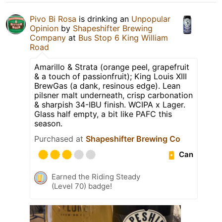
Pivo Bi Rosa
is drinking an
Unpopular
Opinion
by
Shapeshifter Brewing
Company
at
Bus Stop 6 King William
Road
Amarillo & Strata (orange peel, grapefruit
& a touch of passionfruit); King Louis XIII
BrewGas (a dank, resinous edge). Lean
pilsner malt underneath, crisp carbonation
& sharpish 34-IBU finish. WCIPA x Lager.
Glass half empty, a bit like PAFC this
season.
Purchased at
Shapeshifter Brewing Co
Can
Earned the Riding Steady
(Level 70) badge!