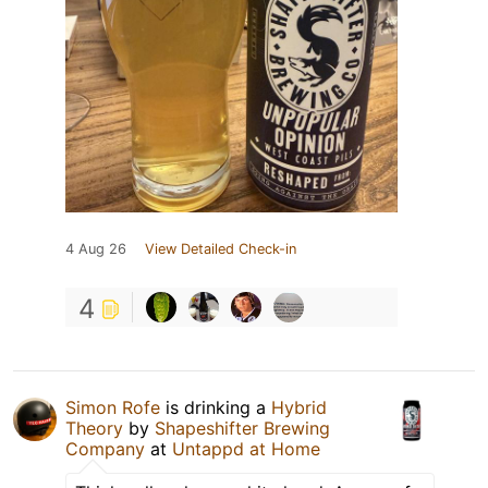
4 Aug 26
View Detailed Check-in
4
Simon Rofe
is drinking a
Hybrid
Theory
by
Shapeshifter Brewing
Company
at
Untappd at Home