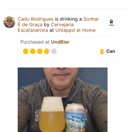
Cadu Rodrigues
is drinking a
Sonhar
É de Graça
by
Cervejaria
Escafandrista
at
Untappd at Home
Purchased at
UndBier
Can