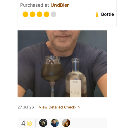
Purchased at
UndBier
Bottle
27 Jul 26
View Detailed Check-in
4