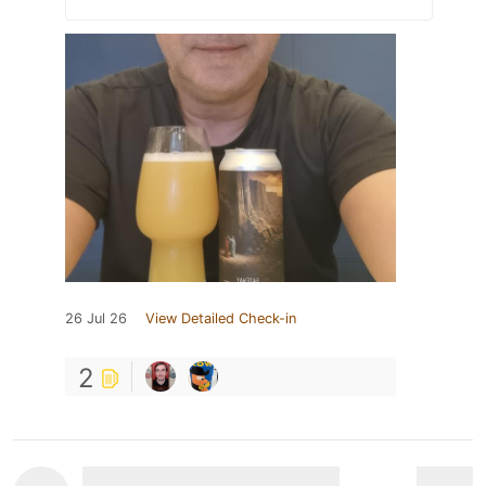
26 Jul 26
View Detailed Check-in
2