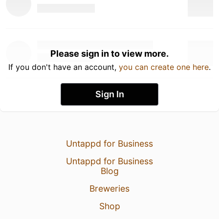
Please sign in to view more.
If you don't have an account,
you can create one here
.
Sign In
Untappd for Business
Untappd for Business
Blog
Breweries
Shop