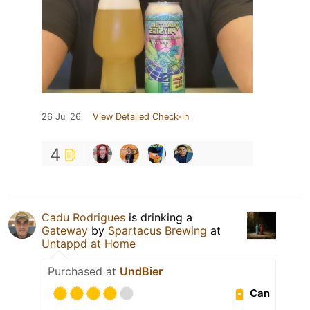
26 Jul 26
View Detailed Check-in
4
Cadu Rodrigues
is drinking a
Gateway
by
Spartacus Brewing
at
Untappd at Home
Purchased at
UndBier
Can