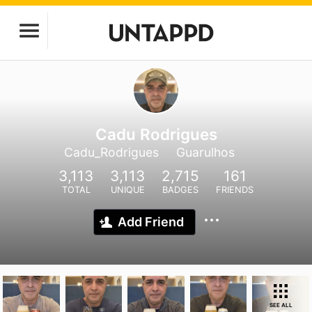
Cadu Rodrigues
Cadu_Rodrigues
Guarulhos
3,113
3,113
2,715
161
TOTAL
UNIQUE
BADGES
FRIENDS
Add Friend
SEE ALL