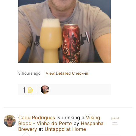
3 hours ago
View Detailed Check-in
1
Cadu Rodrigues
is drinking a
Viking
Blood - Vinho do Porto
by
Hespanha
Brewery
at
Untappd at Home