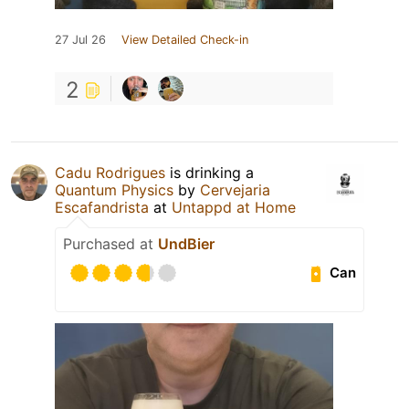
27 Jul 26
View Detailed Check-in
2
Cadu Rodrigues
is drinking a
Quantum Physics
by
Cervejaria
Escafandrista
at
Untappd at Home
Purchased at
UndBier
Can