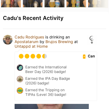
Cadu's Recent Activity
Cadu Rodrigues
is drinking an
Apostatarum
by
Brujos Brewing
at
Untappd at Home
Can
Earned the International
Beer Day (2026) badge!
Earned the IPA Day Badge
(2026) badge!
Earned the Tripping on
TIPAs (Level 36) badge!