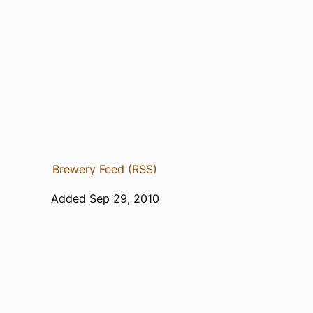
Brewery Feed (RSS)
Added Sep 29, 2010