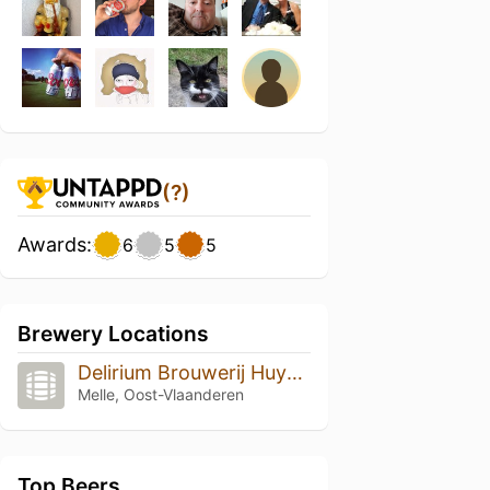
(?)
Awards:
6
5
5
Brewery Locations
Delirium Brouwerij Huyghe
Melle, Oost-Vlaanderen
Top Beers