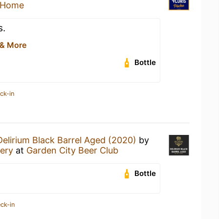
 Home
s.
 & More
Bottle
ck-in
Delirium Black Barrel Aged (2020)
by
ery
at
Garden City Beer Club
Bottle
ck-in