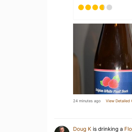
24 minutes ago
View Detailed 
Doug K
is drinking a
Flo