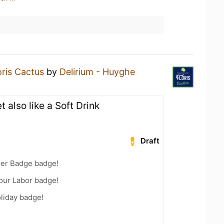
oris Cactus
by
Delirium - Huyghe
 also like a Soft Drink
Draft
eer Badge badge!
Your Labor badge!
liday badge!