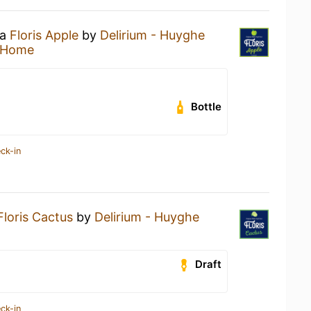
 a
Floris Apple
by
Delirium - Huyghe
 Home
Bottle
ck-in
Floris Cactus
by
Delirium - Huyghe
Draft
ck-in