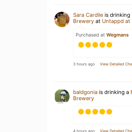
Sara Cardile
is drinking
Brewery
at
Untappd at
Purchased at
Wegmans
3 hours ago
View Detailed Che
baldgonia
is drinking a
Brewery
4 hours ago
View Detailed Che