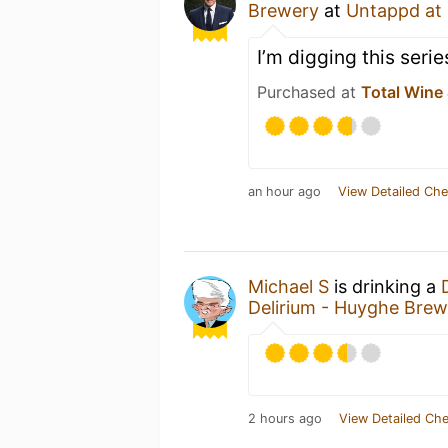
Brewery
at
Untappd at
I’m digging this serie
Purchased at
Total Wine
an hour ago
View Detailed Che
Michael S
is drinking a
Delirium - Huyghe Brew
2 hours ago
View Detailed Che