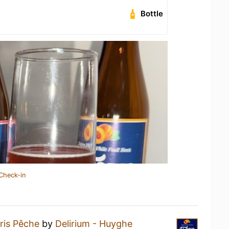
Bottle
Check-in
ris Pêche
by
Delirium - Huyghe