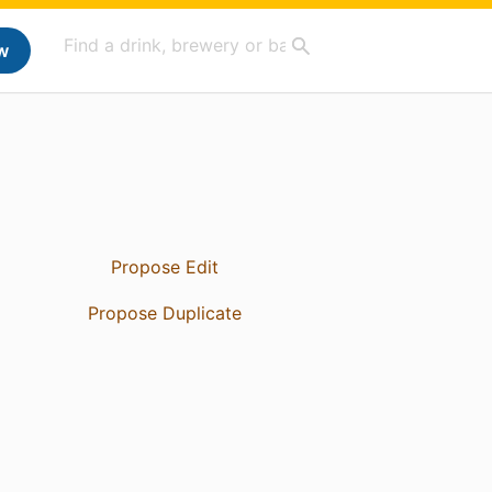
w
Propose Edit
Propose Duplicate