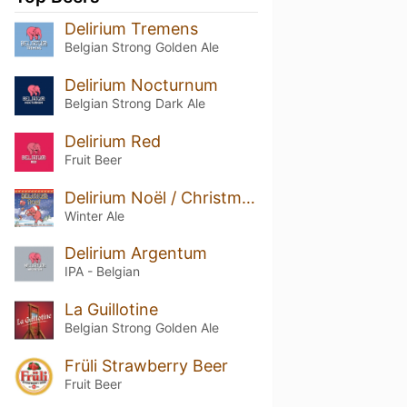
Delirium Tremens
Belgian Strong Golden Ale
Delirium Nocturnum
Belgian Strong Dark Ale
Delirium Red
Fruit Beer
Delirium Noël / Christmas
Winter Ale
Delirium Argentum
IPA - Belgian
La Guillotine
Belgian Strong Golden Ale
Früli Strawberry Beer
Fruit Beer