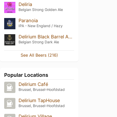
Deliria
Belgian Strong Golden Ale
Paranoia
IPA - New England / Hazy
Delirium Black Barrel Aged
Belgian Strong Dark Ale
See All Beers (216)
Popular Locations
Delirium Café
Brussel, Brussel-Hoofdstad
Delirium TapHouse
Brussel, Brussel-Hoofdstad
Delirium Village