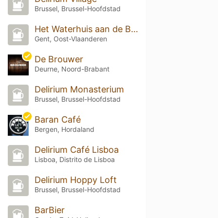
Brussel, Brussel-Hoofdstad
Het Waterhuis aan de Bierkant
Gent, Oost-Vlaanderen
De Brouwer
Deurne, Noord-Brabant
Delirium Monasterium
Brussel, Brussel-Hoofdstad
Baran Café
Bergen, Hordaland
Delirium Café Lisboa
Lisboa, Distrito de Lisboa
Delirium Hoppy Loft
Brussel, Brussel-Hoofdstad
BarBier