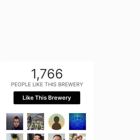
1,766
PEOPLE LIKE THIS BREWERY
Like This Brewery