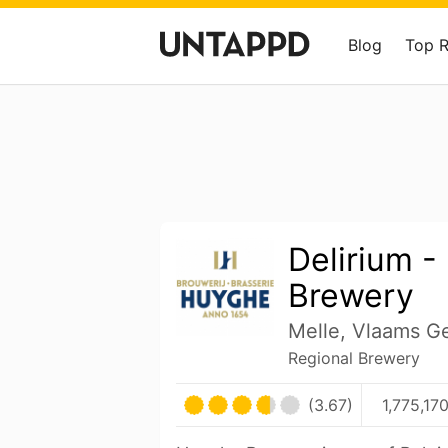
Blog
Top 
Delirium 
Brewery
Melle, Vlaams G
Regional Brewery
(3.67)
1,775,17