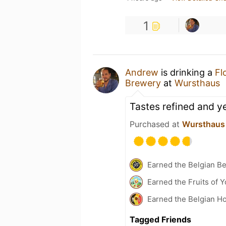
1
Andrew
is drinking a
Fl
Brewery
at
Wursthaus
Tastes refined and yet
Purchased at
Wursthaus
Earned the Belgian B
Earned the Fruits of 
Earned the Belgian Ho
Tagged Friends