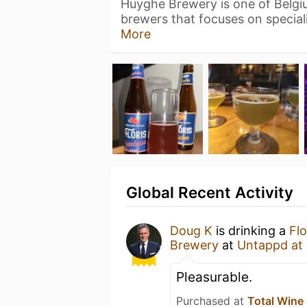
Huyghe Brewery is one of Belg
brewers that focuses on special
More
Global Recent Activity
Doug K
is drinking a
Fl
Brewery
at
Untappd at
Pleasurable.
Purchased at
Total Wine