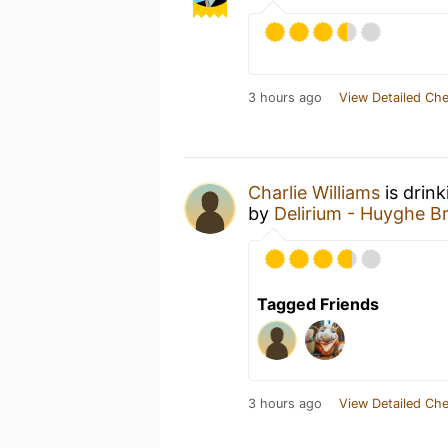
3 hours ago
View Detailed Che
Charlie Williams
is drin
by
Delirium - Huyghe B
Tagged Friends
3 hours ago
View Detailed Che