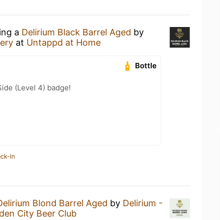
king a
Delirium Black Barrel Aged
by
ery
at
Untappd at Home
Bottle
ide (Level 4) badge!
ck-in
Delirium Blond Barrel Aged
by
Delirium -
den City Beer Club