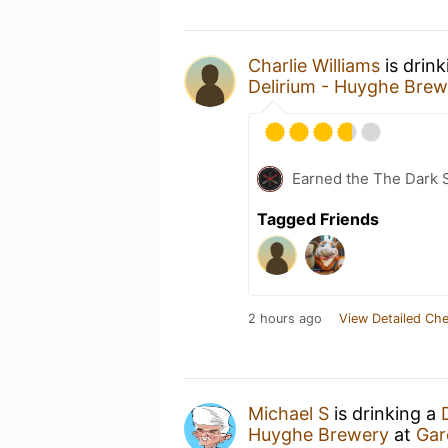
Charlie Williams
is drin
Delirium - Huyghe Brew
Earned the The Dark S
Tagged Friends
2 hours ago
View Detailed Che
Michael S
is drinking a
Huyghe Brewery
at
Gar