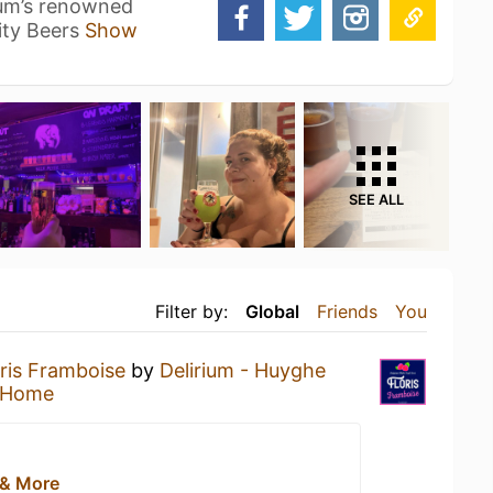
ium’s renowned
ity Beers
Show
SEE ALL
Filter by:
Global
Friends
You
oris Framboise
by
Delirium - Huyghe
 Home
 & More