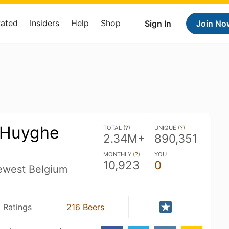
Rated
Insiders
Help
Shop
Sign In
Join No
- Huyghe
TOTAL (
?
)
UNIQUE (
?
)
2.34M+
890,351
MONTHLY (
?
)
YOU
10,923
0
ewest Belgium
0 Ratings
216 Beers