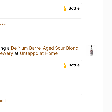
Bottle
ck-in
king a
Delirium Barrel Aged Sour Blond
rewery
at
Untappd at Home
Bottle
ck-in