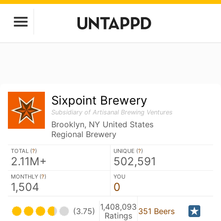
Sixpoint Brewery
Subsidiary of Artisanal Brewing Ventures
Brooklyn, NY United States
Regional Brewery
TOTAL (
?
)
UNIQUE (
?
)
2.11M+
502,591
MONTHLY (
?
)
YOU
1,504
0
1,408,093
(3.75)
351 Beers
Ratings