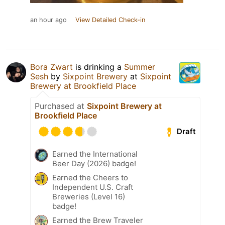
an hour ago
View Detailed Check-in
Bora Zwart
is drinking a
Summer
Sesh
by
Sixpoint Brewery
at
Sixpoint
Brewery at Brookfield Place
Purchased at
Sixpoint Brewery at
Brookfield Place
Draft
Earned the International
Beer Day (2026) badge!
Earned the Cheers to
Independent U.S. Craft
Breweries (Level 16)
badge!
Earned the Brew Traveler