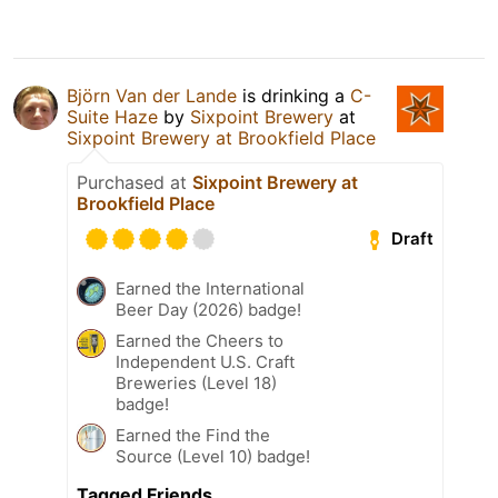
Björn Van der Lande
is drinking a
C-
Suite Haze
by
Sixpoint Brewery
at
Sixpoint Brewery at Brookfield Place
Purchased at
Sixpoint Brewery at
Brookfield Place
Draft
Earned the International
Beer Day (2026) badge!
Earned the Cheers to
Independent U.S. Craft
Breweries (Level 18)
badge!
Earned the Find the
Source (Level 10) badge!
Tagged Friends