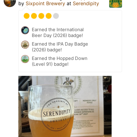
by
Sixpoint Brewery
at
Serendipity
Earned the International
Beer Day (2026) badge!
Earned the IPA Day Badge
(2026) badge!
Earned the Hopped Down
(Level 91) badge!