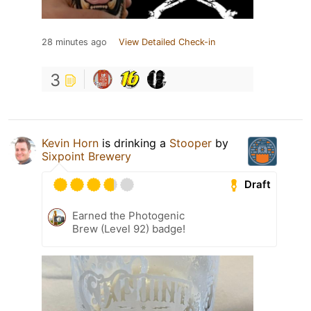
28 minutes ago
View Detailed Check-in
3
Kevin Horn
is drinking a
Stooper
by
Sixpoint Brewery
Draft
Earned the Photogenic
Brew (Level 92) badge!