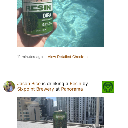
11 minutes ago
View Detailed Check-in
Jason Bice
is drinking a
Resin
by
Sixpoint Brewery
at
Panorama