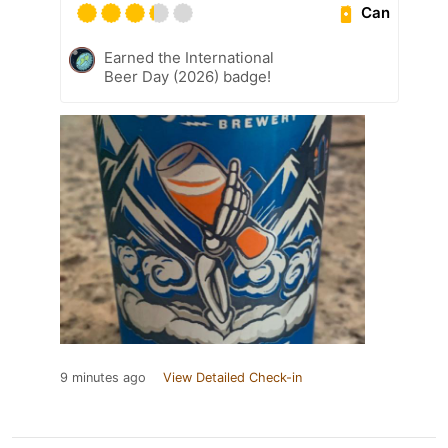
Can
Earned the International
Beer Day (2026) badge!
9 minutes ago
View Detailed Check-in