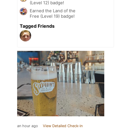
(Level 12) badge!
Earned the Land of the
Free (Level 19) badge!
Tagged Friends
an hour ago
View Detailed Check-in