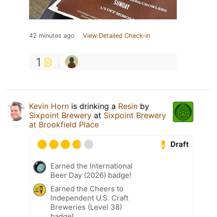
42 minutes ago
View Detailed Check-in
1
Kevin Horn
is drinking a
Resin
by
Sixpoint Brewery
at
Sixpoint Brewery
at Brookfield Place
Draft
Earned the International
Beer Day (2026) badge!
Earned the Cheers to
Independent U.S. Craft
Breweries (Level 38)
badge!