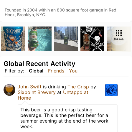
Founded in 2004 within an 800 square foot garage in Red
Hook, Brooklyn, NYC.
SEE ALL
Global Recent Activity
Filter by:
Global
Friends
You
John Swift
is drinking
The Crisp
by
Sixpoint Brewery
at
Untappd at
Home
This beer is a good crisp tasting
beverage. This is the perfect beer for a
summer evening at the end of the work
week.