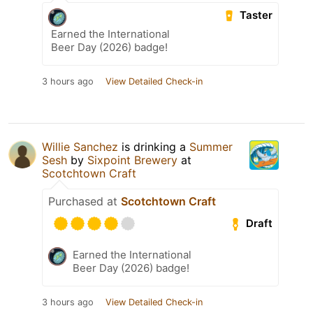
Taster
Earned the International
Beer Day (2026) badge!
3 hours ago
View Detailed Check-in
Willie Sanchez
is drinking a
Summer
Sesh
by
Sixpoint Brewery
at
Scotchtown Craft
Purchased at
Scotchtown Craft
Draft
Earned the International
Beer Day (2026) badge!
3 hours ago
View Detailed Check-in