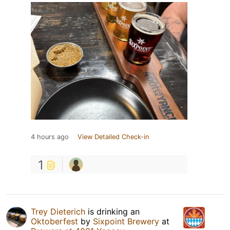
4 hours ago
View Detailed Check-in
1
Trey Dieterich
is drinking an
Oktoberfest
by
Sixpoint Brewery
at