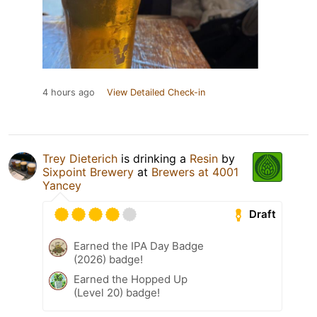
4 hours ago
View Detailed Check-in
Trey Dieterich
is drinking a
Resin
by
Sixpoint Brewery
at
Brewers at 4001
Yancey
Draft
Earned the IPA Day Badge
(2026) badge!
Earned the Hopped Up
(Level 20) badge!