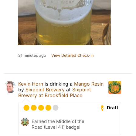
31 minutes ago
View Detailed Check-in
Kevin Horn
is drinking a
Mango Resin
by
Sixpoint Brewery
at
Sixpoint
Brewery at Brookfield Place
Draft
Earned the Middle of the
Road (Level 41) badge!