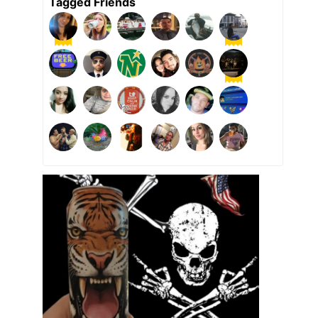
Tagged Friends