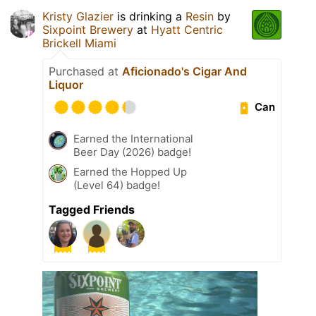
Kristy Glazier
is drinking a
Resin
by
Sixpoint Brewery
at
Hyatt Centric
Brickell Miami
Purchased at
Aficionado's Cigar And
Liquor
Can
Earned the International
Beer Day (2026) badge!
Earned the Hopped Up
(Level 64) badge!
Tagged Friends