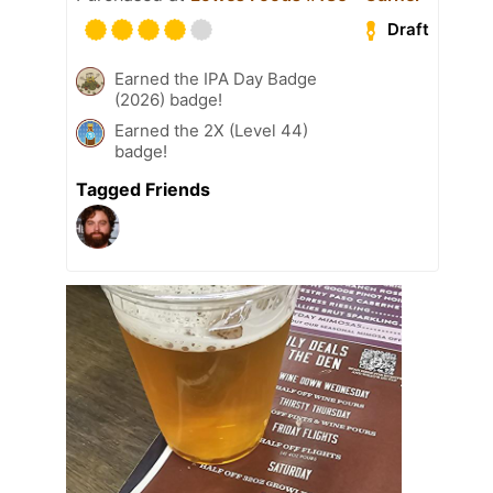
Draft
Earned the IPA Day Badge
(2026) badge!
Earned the 2X (Level 44)
badge!
Tagged Friends