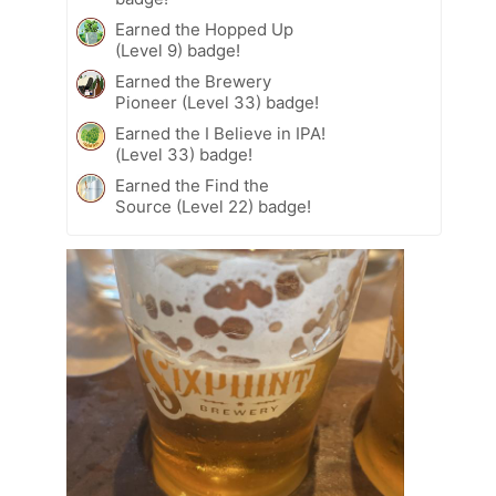
Earned the Hopped Up
(Level 9) badge!
Earned the Brewery
Pioneer (Level 33) badge!
Earned the I Believe in IPA!
(Level 33) badge!
Earned the Find the
Source (Level 22) badge!