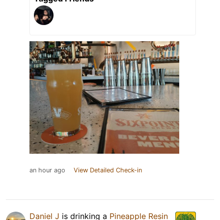
an hour ago
View Detailed Check-in
Daniel J
is drinking a
Pineapple Resin