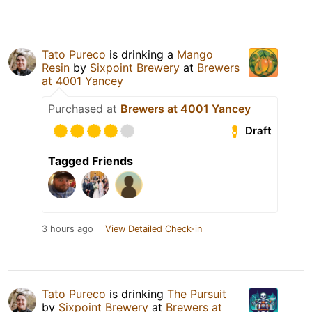
Tato Pureco
is drinking a
Mango
Resin
by
Sixpoint Brewery
at
Brewers
at 4001 Yancey
Purchased at
Brewers at 4001 Yancey
Draft
Tagged Friends
3 hours ago
View Detailed Check-in
Tato Pureco
is drinking
The Pursuit
by
Sixpoint Brewery
at
Brewers at