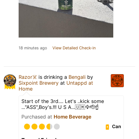
18 minutes ago
View Detailed Check-in
Razor☠️
is drinking a
Bengali
by
Sixpoint Brewery
at
Untappd at
Home
Start of the 3rd.... Let's ..kick some
..."ASS",Boy's.!!! U S A...🇺🇲🦅🫡☝️
Purchased at
Home Beverage
Can