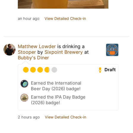
an hour ago
View Detailed Check-in
Matthew Lowder
is drinking a
Stooper
by
Sixpoint Brewery
at
Bubby's Diner
Draft
Earned the International
Beer Day (2026) badge!
Earned the IPA Day Badge
(2026) badge!
2 hours ago
View Detailed Check-in