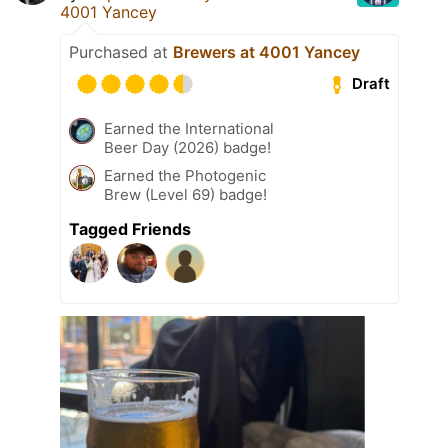
4001 Yancey
Purchased at
Brewers at 4001 Yancey
Draft
Earned the International
Beer Day (2026) badge!
Earned the Photogenic
Brew (Level 69) badge!
Tagged Friends