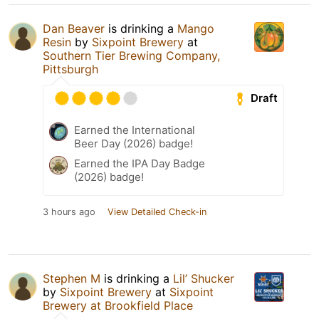
Dan Beaver
is drinking a
Mango
Resin
by
Sixpoint Brewery
at
Southern Tier Brewing Company,
Pittsburgh
Draft
Earned the International
Beer Day (2026) badge!
Earned the IPA Day Badge
(2026) badge!
3 hours ago
View Detailed Check-in
Stephen M
is drinking a
Lil’ Shucker
by
Sixpoint Brewery
at
Sixpoint
Brewery at Brookfield Place