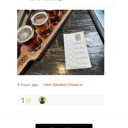
4 hours ago
View Detailed Check-in
1