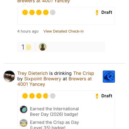
Brewers at 4001 Yancey
Draft
4 hours ago
View Detailed Check-in
1
Trey Dieterich
is drinking
The Crisp
by
Sixpoint Brewery
at
Brewers at
4001 Yancey
Draft
Earned the International
Beer Day (2026) badge!
Earned the Crisp as Day
(Level 35) badge!