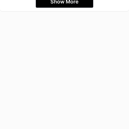
Show More