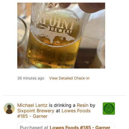
36 minutes ago
View Detailed Check-in
Michael Lentz
is drinking a
Resin
by
Sixpoint Brewery
at
Lowes Foods
#185 - Garner
Purchased at
Lowes Foods #185 - Garner