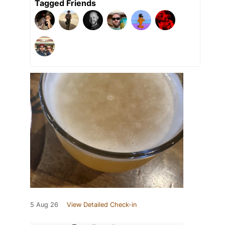
Tagged Friends
5 Aug 26
View Detailed Check-in