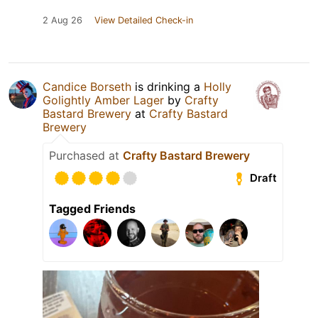
2 Aug 26
View Detailed Check-in
Candice Borseth
is drinking a
Holly
Golightly Amber Lager
by
Crafty
Bastard Brewery
at
Crafty Bastard
Brewery
Purchased at
Crafty Bastard Brewery
Draft
Tagged Friends