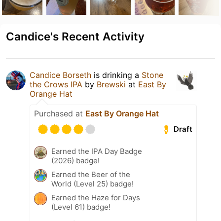
Candice's Recent Activity
Candice Borseth
is drinking a
Stone
the Crows IPA
by
Brewski
at
East By
Orange Hat
Purchased at
East By Orange Hat
Draft
Earned the IPA Day Badge
(2026) badge!
Earned the Beer of the
World (Level 25) badge!
Earned the Haze for Days
(Level 61) badge!