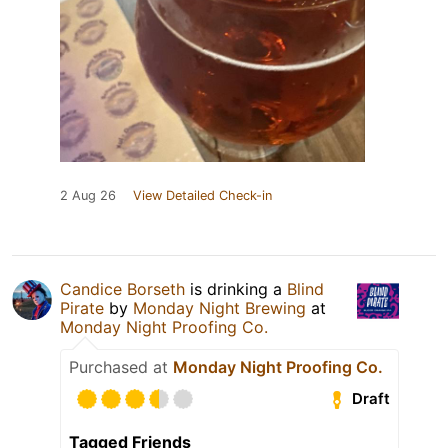
2 Aug 26
View Detailed Check-in
Candice Borseth
is drinking a
Blind
Pirate
by
Monday Night Brewing
at
Monday Night Proofing Co.
Purchased at
Monday Night Proofing Co.
Draft
Tagged Friends