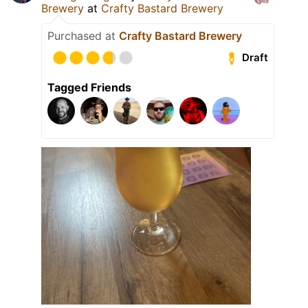
Brewery
at
Crafty Bastard Brewery
Purchased at
Crafty Bastard Brewery
Draft
Tagged Friends