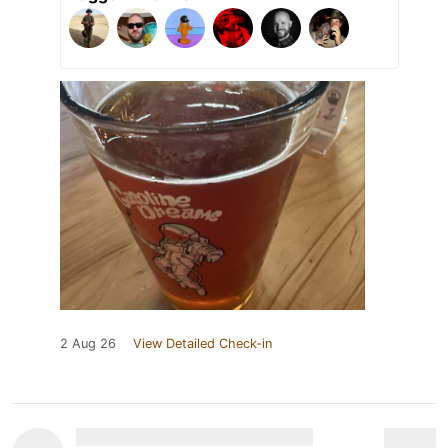
2 Aug 26
View Detailed Check-in