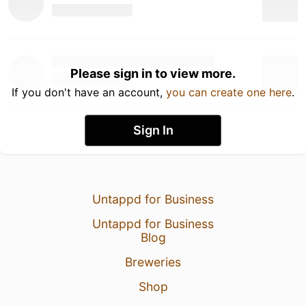
Please sign in to view more.
If you don't have an account,
you can create one here
.
Sign In
Untappd for Business
Untappd for Business
Blog
Breweries
Shop