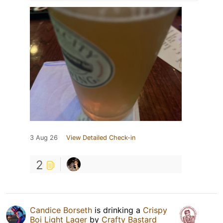
3 Aug 26
View Detailed Check-in
2
Candice Borseth
is drinking a
Crispy
Boi Light Lager
by
Crafty Bastard