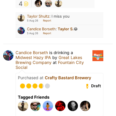
4
Taylor Shultz
:
I miss you
5 Aug 26
Report
Candice Borseth
:
Taylor S.
😂
5 Aug 26
Report
Candice Borseth
is drinking a
Midwest Hazy IPA
by
Great Lakes
Brewing Company
at
Fountain City
Social
Purchased at
Crafty Bastard Brewery
Draft
Tagged Friends