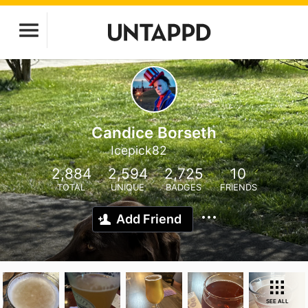
Candice Borseth
Icepick82
2,884
2,594
2,725
10
TOTAL
UNIQUE
BADGES
FRIENDS
Add Friend
SEE ALL