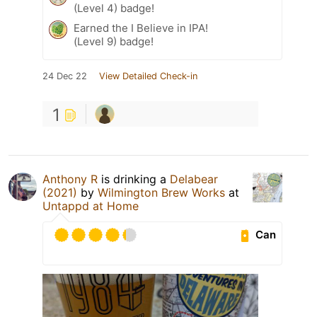
(Level 4) badge!
Earned the I Believe in IPA!
(Level 9) badge!
24 Dec 22
View Detailed Check-in
1
Anthony R
is drinking a
Delabear
(2021)
by
Wilmington Brew Works
at
Untappd at Home
Can