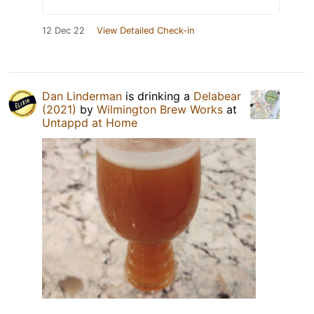
12 Dec 22
View Detailed Check-in
Dan Linderman
is drinking a
Delabear
(2021)
by
Wilmington Brew Works
at
Untappd at Home