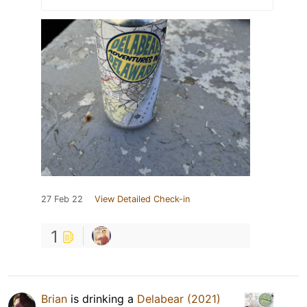
27 Feb 22
View Detailed Check-in
1
Brian
is drinking a
Delabear (2021)