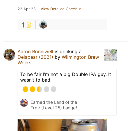
23 Apr 23
View Detailed Check-in
1
Aaron Bonniwell
is drinking a
Delabear (2021)
by
Wilmington Brew
Works
To be fair I’m not a big Double IPA guy. It
wasn’t to bad.
Earned the Land of the
Free (Level 25) badge!