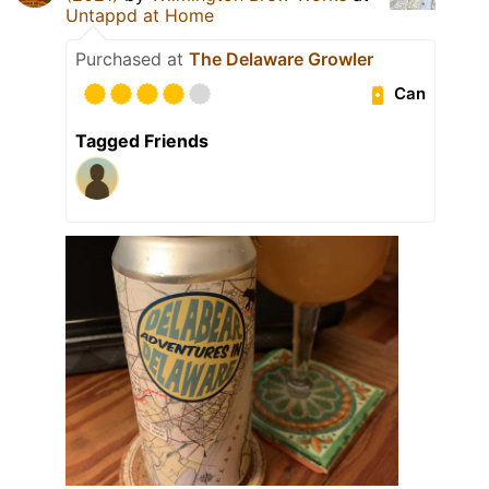
Untappd at Home
Purchased at
The Delaware Growler
Can
Tagged Friends