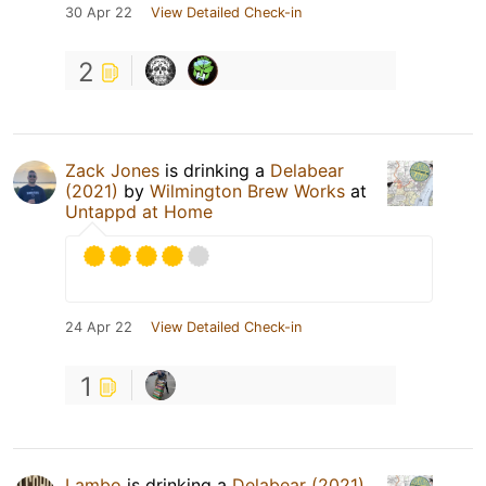
30 Apr 22
View Detailed Check-in
2
Zack Jones
is drinking a
Delabear
(2021)
by
Wilmington Brew Works
at
Untappd at Home
24 Apr 22
View Detailed Check-in
1
Lambo
is drinking a
Delabear (2021)