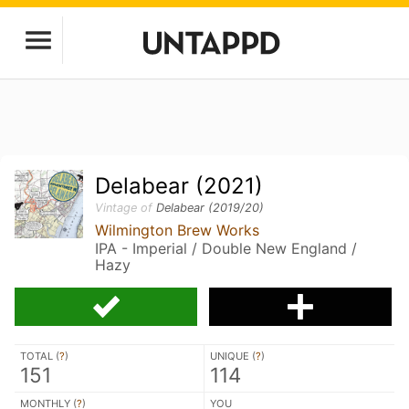
Delabear (2021)
Vintage of
Delabear (2019/20)
Wilmington Brew Works
IPA - Imperial / Double New England /
Hazy
TOTAL (
?
)
UNIQUE (
?
)
151
114
MONTHLY (
?
)
YOU