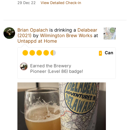
29 Dec 22
View Detailed Check-in
Brian Opalach
is drinking a
Delabear
(2021)
by
Wilmington Brew Works
at
Untappd at Home
Can
Earned the Brewery
Pioneer (Level 86) badge!