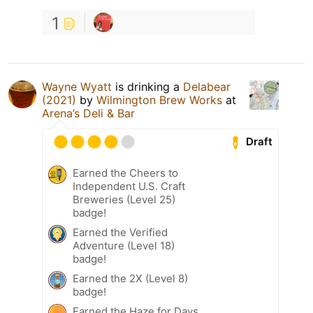
1
Wayne Wyatt
is drinking a
Delabear
(2021)
by
Wilmington Brew Works
at
Arena’s Deli & Bar
Draft
Earned the Cheers to
Independent U.S. Craft
Breweries (Level 25)
badge!
Earned the Verified
Adventure (Level 18)
badge!
Earned the 2X (Level 8)
badge!
Earned the Haze for Days