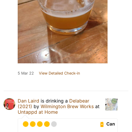
5 Mar 22
View Detailed Check-in
Dan Laird
is drinking a
Delabear
(2021)
by
Wilmington Brew Works
at
Untappd at Home
Can