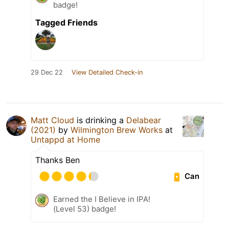
badge!
Tagged Friends
29 Dec 22
View Detailed Check-in
Matt Cloud
is drinking a
Delabear
(2021)
by
Wilmington Brew Works
at
Untappd at Home
Thanks Ben
Can
Earned the I Believe in IPA!
(Level 53) badge!