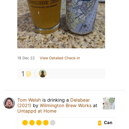
18 Dec 22
View Detailed Check-in
1
Tom Welsh
is drinking a
Delabear
(2021)
by
Wilmington Brew Works
at
Untappd at Home
Can