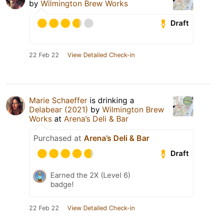
by
Wilmington Brew Works
Draft
22 Feb 22
View Detailed Check-in
Marie Schaeffer
is drinking a
Delabear (2021)
by
Wilmington Brew
Works
at
Arena’s Deli & Bar
Purchased at
Arena’s Deli & Bar
Draft
Earned the 2X (Level 6)
badge!
22 Feb 22
View Detailed Check-in