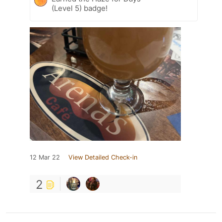
(Level 5) badge!
12 Mar 22
View Detailed Check-in
2