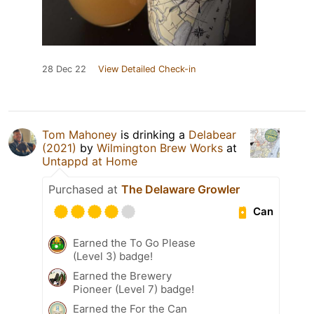
28 Dec 22
View Detailed Check-in
Tom Mahoney
is drinking a
Delabear
(2021)
by
Wilmington Brew Works
at
Untappd at Home
Purchased at
The Delaware Growler
Can
Earned the To Go Please
(Level 3) badge!
Earned the Brewery
Pioneer (Level 7) badge!
Earned the For the Can