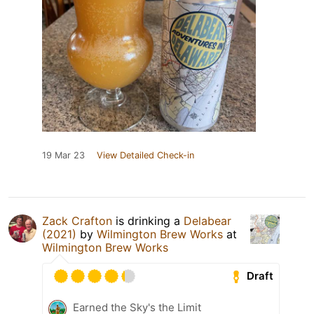
19 Mar 23
View Detailed Check-in
Zack Crafton
is drinking a
Delabear
(2021)
by
Wilmington Brew Works
at
Wilmington Brew Works
Draft
Earned the Sky's the Limit