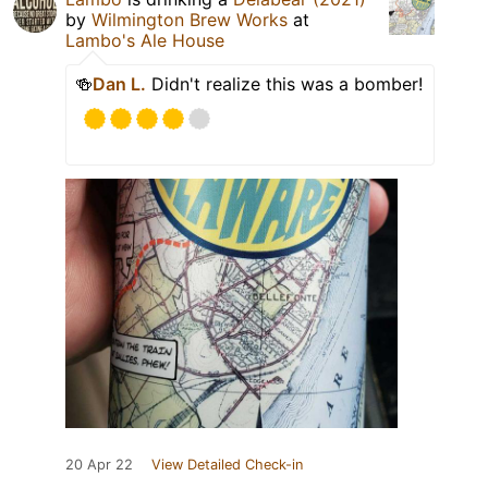
by
Wilmington Brew Works
at
Lambo's Ale House
🍻
Dan L.
Didn't realize this was a bomber!
20 Apr 22
View Detailed Check-in