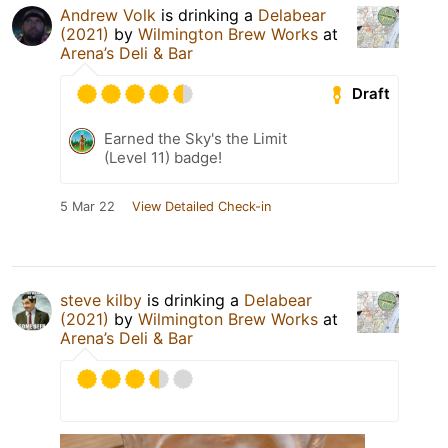
Andrew Volk
is drinking a
Delabear
(2021)
by
Wilmington Brew Works
at
Arena’s Deli & Bar
Draft
Earned the Sky's the Limit
(Level 11) badge!
5 Mar 22
View Detailed Check-in
steve kilby
is drinking a
Delabear
(2021)
by
Wilmington Brew Works
at
Arena’s Deli & Bar