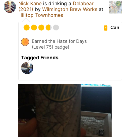
Nick Kane
is drinking a
Delabear
(2021)
by
Wilmington Brew Works
at
Hilltop Townhomes
Can
Earned the Haze for Days
(Level 75) badge!
Tagged Friends