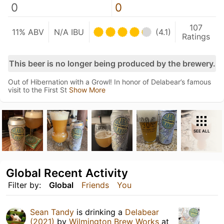
0
0
107
11% ABV
N/A IBU
(4.1)
Ratings
This beer is no longer being produced by the brewery.
Out of Hibernation with a Growl! In honor of Delabear’s famous
visit to the First St
Show More
SEE ALL
Global Recent Activity
Filter by:
Global
Friends
You
Sean Tandy
is drinking a
Delabear
(2021)
by
Wilmington Brew Works
at