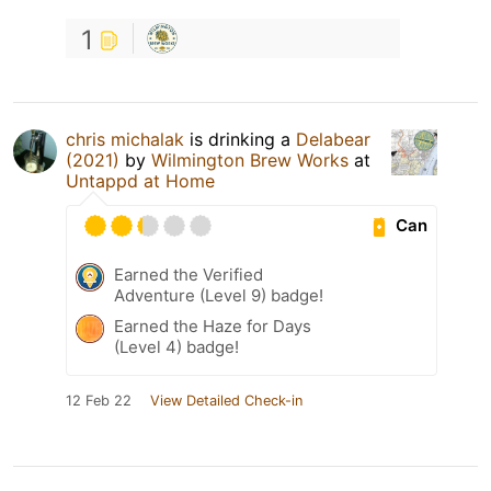
1
chris michalak
is drinking a
Delabear
(2021)
by
Wilmington Brew Works
at
Untappd at Home
Can
Earned the Verified
Adventure (Level 9) badge!
Earned the Haze for Days
(Level 4) badge!
12 Feb 22
View Detailed Check-in