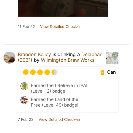
11 Feb 22
View Detailed Check-in
Brandon Kelley
is drinking a
Delabear
(2021)
by
Wilmington Brew Works
Can
Earned the I Believe in IPA!
(Level 12) badge!
Earned the Land of the
Free (Level 49) badge!
7 Feb 22
View Detailed Check-in