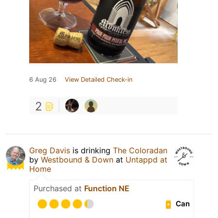
6 Aug 26
View Detailed Check-in
2
Greg Davis
is drinking
The Coloradan
by
Westbound & Down
at
Untappd at
Home
Purchased at
Function NE
Can