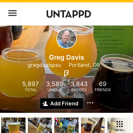
Greg Davis
gregdavispsu
Portland, OR
5,897
3,589
3,843
69
TOTAL
UNIQUE
BADGES
FRIENDS
Add Friend
SEE ALL