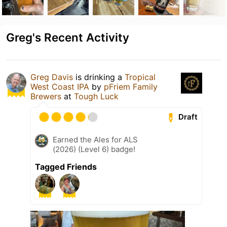
Greg's Recent Activity
Greg Davis
is drinking a
Tropical
West Coast IPA
by
pFriem Family
Brewers
at
Tough Luck
Draft
Earned the Ales for ALS
(2026) (Level 6) badge!
Tagged Friends