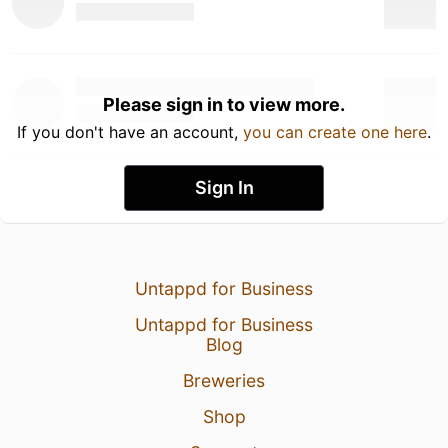
Please sign in to view more.
If you don't have an account,
you can create one here
.
Sign In
Untappd for Business
Untappd for Business
Blog
Breweries
Shop