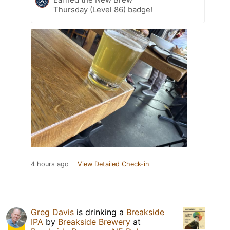
Thursday (Level 86) badge!
4 hours ago
View Detailed Check-in
Greg Davis
is drinking a
Breakside
IPA
by
Breakside Brewery
at