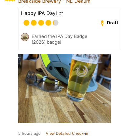
Breakside Brewery - NE Dekum
Happy IPA Day! 🍺
Draft
Earned the IPA Day Badge
(2026) badge!
5 hours ago
View Detailed Check-in