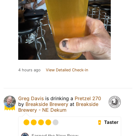
4 hours ago
View Detailed Check-in
Greg Davis
is drinking a
Pretzel 270
by
Breakside Brewery
at
Breakside
Brewery - NE Dekum
Taster
Earned the New Brew