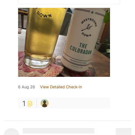
6 Aug 26
View Detailed Check-in
1