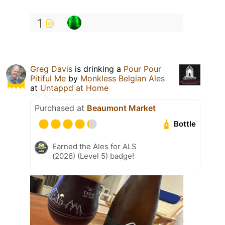
1
Greg Davis
is drinking a
Pour Pour
Pitiful Me
by
Monkless Belgian Ales
at
Untappd at Home
Purchased at
Beaumont Market
Bottle
Earned the Ales for ALS
(2026) (Level 5) badge!