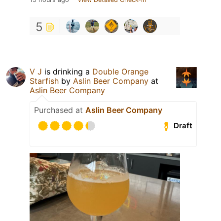
5
V J
is drinking a
Double Orange
Starfish
by
Aslin Beer Company
at
Aslin Beer Company
Purchased at
Aslin Beer Company
Draft