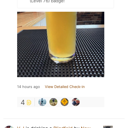
(Level 76) badge!
14 hours ago
View Detailed Check-in
4