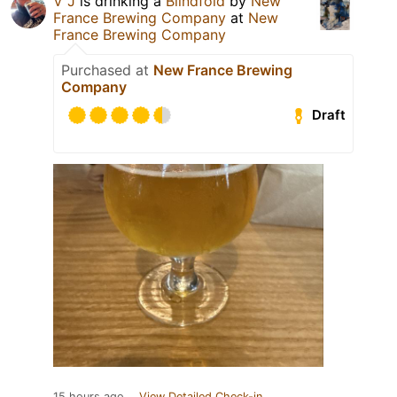
V J
is drinking a
Blindfold
by
New
France Brewing Company
at
New
France Brewing Company
Purchased at
New France Brewing
Company
Draft
15 hours ago
View Detailed Check-in