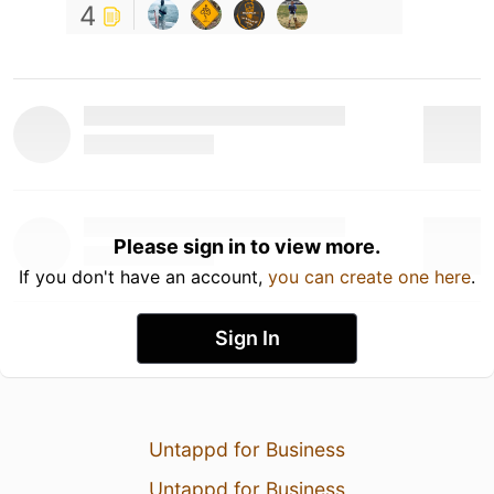
4
Please sign in to view more.
If you don't have an account,
you can create one here
.
Sign In
Untappd for Business
Untappd for Business