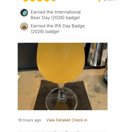
Earned the International
Beer Day (2026) badge!
Earned the IPA Day Badge
(2026) badge!
18 hours ago
View Detailed Check-in