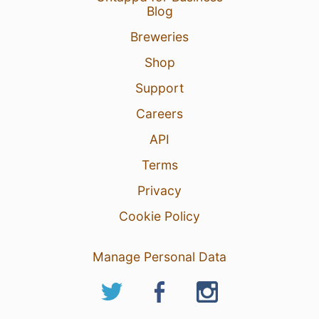
Blog
Breweries
Shop
Support
Careers
API
Terms
Privacy
Cookie Policy
Manage Personal Data