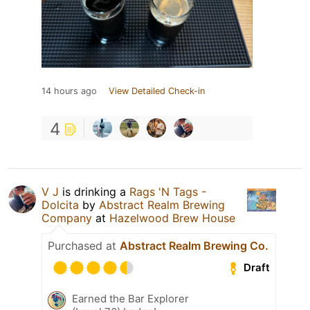
14 hours ago
View Detailed Check-in
4
V J
is drinking a
Rags 'N Tags -
Dolcita
by
Abstract Realm Brewing
Company
at
Hazelwood Brew House
Purchased at
Abstract Realm Brewing Co.
Draft
Earned the Bar Explorer