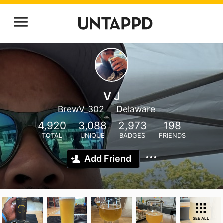
V J
BrewV_302
Delaware
4,920
3,088
2,973
198
TOTAL
UNIQUE
BADGES
FRIENDS
Add Friend
SEE ALL