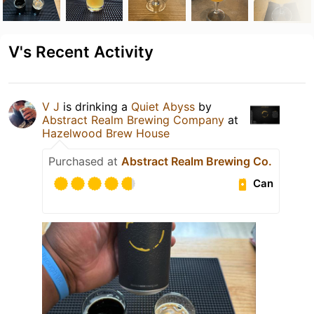
V's Recent Activity
V J
is drinking a
Quiet Abyss
by
Abstract Realm Brewing Company
at
Hazelwood Brew House
Purchased at
Abstract Realm Brewing Co.
Can