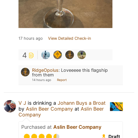
17 hours ago
View Detailed Check-in
4
RidgeOpolus
:
Loveeeee this flagship
from them
14 hours ago
Report
V J
is drinking a
Johann Buys a Broat
by
Aslin Beer Company
at
Aslin Beer
Company
Purchased at
Aslin Beer Company
Draft