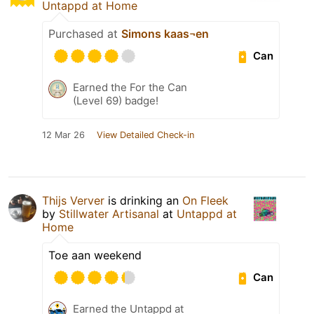
Untappd at Home
Purchased at
Simons kaas¬en
Can
Earned the For the Can
(Level 69) badge!
12 Mar 26
View Detailed Check-in
Thijs Verver
is drinking an
On Fleek
by
Stillwater Artisanal
at
Untappd at
Home
Toe aan weekend
Can
Earned the Untappd at