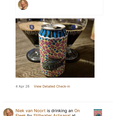
4 Apr 26
View Detailed Check-in
Niek van Noort
is drinking an
On
Fleek
by
Stillwater Artisanal
at