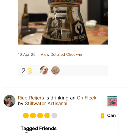
10 Apr 26
View Detailed Check-in
2
Rico Reijers
is drinking an
On Fleek
by
Stillwater Artisanal
Can
Tagged Friends