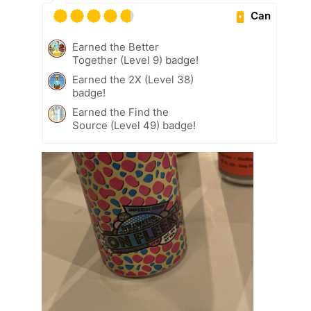
Can
Earned the Better
Together (Level 9) badge!
Earned the 2X (Level 38)
badge!
Earned the Find the
Source (Level 49) badge!