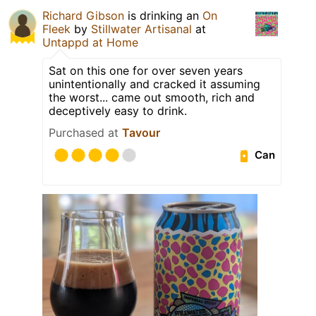
Richard Gibson
is drinking an
On
Fleek
by
Stillwater Artisanal
at
Untappd at Home
Sat on this one for over seven years
unintentionally and cracked it assuming
the worst... came out smooth, rich and
deceptively easy to drink.
Purchased at
Tavour
Can