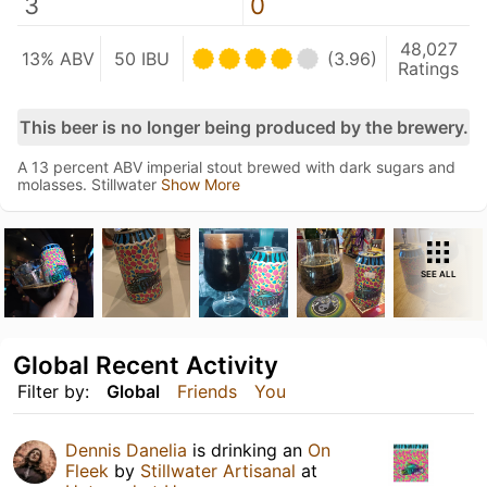
3
0
48,027
13% ABV
50 IBU
(3.96)
Ratings
This beer is no longer being produced by the brewery.
A 13 percent ABV imperial stout brewed with dark sugars and
molasses. Stillwater
Show More
SEE ALL
Global Recent Activity
Filter by:
Global
Friends
You
Dennis Danelia
is drinking an
On
Fleek
by
Stillwater Artisanal
at