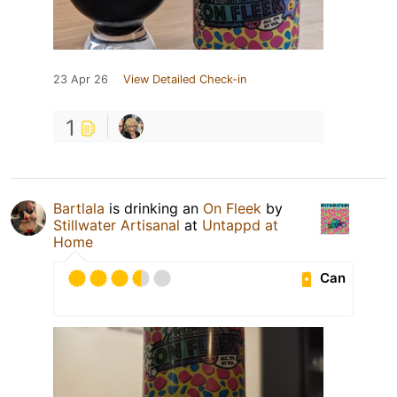
23 Apr 26
View Detailed Check-in
1
Bartlala
is drinking an
On Fleek
by
Stillwater Artisanal
at
Untappd at
Home
Can