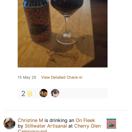
15 May 26
View Detailed Check-in
2
Christine M
is drinking an
On Fleek
by
Stillwater Artisanal
at
Cherry Glen
Campground