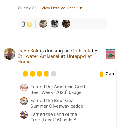
20 May 26
View Detailed Check-in
3
Dave Kok
is drinking an
On Fleek
by
Stillwater Artisanal
at
Untappd at
Home
Can
Earned the American Craft
Beer Week (2026) badge!
Earned the Beer Gear
Summer Giveaway badge!
Earned the Land of the
Free (Level 16) badge!