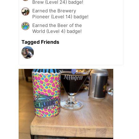
Brew (Level 24) badge!
Earned the Brewery
Pioneer (Level 14) badge!
Earned the Beer of the
World (Level 4) badge!
Tagged Friends