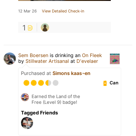
12 Mar 26
View Detailed Check-in
1
Sem Boersen
is drinking an
On Fleek
by
Stillwater Artisanal
at
D'evelaer
Purchased at
Simons kaas¬en
Can
Earned the Land of the
Free (Level 9) badge!
Tagged Friends