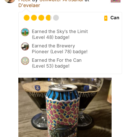
D'evelaer
Can
Earned the Sky's the Limit
(Level 48) badge!
Earned the Brewery
Pioneer (Level 78) badge!
Earned the For the Can
(Level 53) badge!