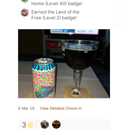
Home (Level 40) badge!
Earned the Land of the
Free (Level 2) badge!
9 Mar 26
View Detailed Check-in
3