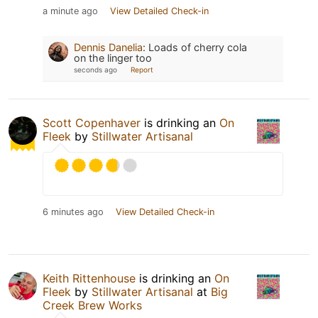
a minute ago
View Detailed Check-in
Dennis Danelia
:
Loads of cherry cola
on the linger too
seconds ago
Report
Scott Copenhaver
is drinking an
On
Fleek
by
Stillwater Artisanal
6 minutes ago
View Detailed Check-in
Keith Rittenhouse
is drinking an
On
Fleek
by
Stillwater Artisanal
at
Big
Creek Brew Works