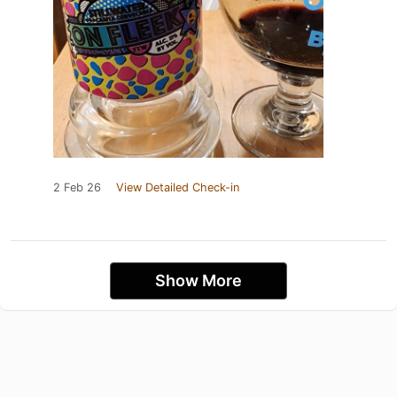
2 Feb 26
View Detailed Check-in
Show More