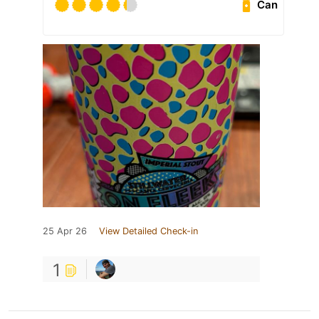
Can
25 Apr 26
View Detailed Check-in
1