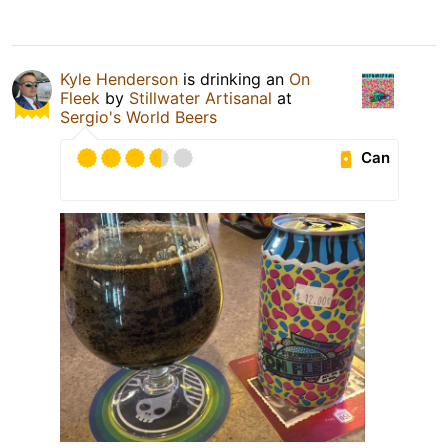
Kyle Henderson
is drinking an
On
Fleek
by
Stillwater Artisanal
at
Sergio's World Beers
Can