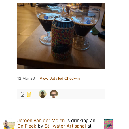
12 Mar 26
View Detailed Check-in
2
Jeroen van der Molen
is drinking an
On Fleek
by
Stillwater Artisanal
at