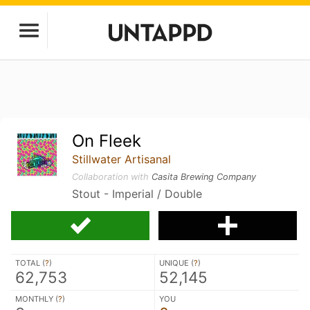
On Fleek
Stillwater Artisanal
Collaboration with
Casita Brewing Company
Stout - Imperial / Double
TOTAL (
?
)
UNIQUE (
?
)
62,753
52,145
MONTHLY (
?
)
YOU