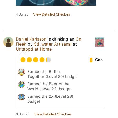
4 Jul 26
View Detailed Check-in
Daniel Karlsson
is drinking an
On
Fleek
by
Stillwater Artisanal
at
Untappd at Home
Can
Earned the Better
Together (Level 20) badge!
Earned the Beer of the
World (Level 22) badge!
Earned the 2X (Level 28)
badge!
6 Jun 26
View Detailed Check-in