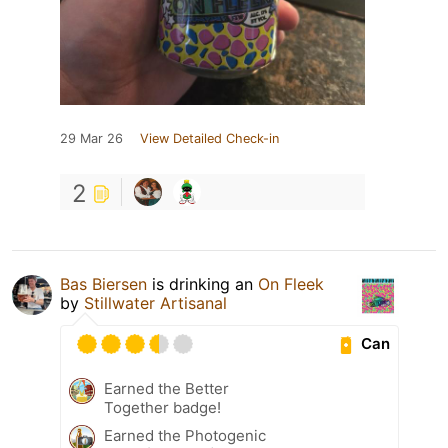
29 Mar 26
View Detailed Check-in
2
Bas Biersen
is drinking an
On Fleek
by
Stillwater Artisanal
Can
Earned the Better
Together badge!
Earned the Photogenic