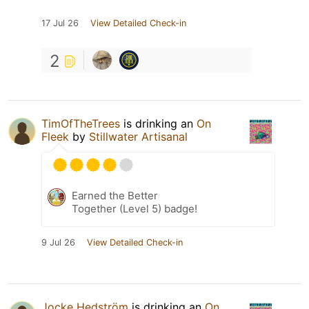
17 Jul 26
View Detailed Check-in
2
TimOfTheTrees
is drinking an
On
Fleek
by
Stillwater Artisanal
Earned the Better
Together (Level 5) badge!
9 Jul 26
View Detailed Check-in
Jocke Hedström
is drinking an
On