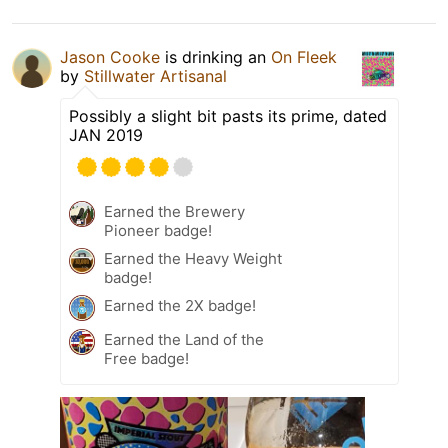
Jason Cooke
is drinking an
On Fleek
by
Stillwater Artisanal
Possibly a slight bit pasts its prime, dated
JAN 2019
Earned the Brewery
Pioneer badge!
Earned the Heavy Weight
badge!
Earned the 2X badge!
Earned the Land of the
Free badge!