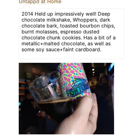
Untappd at Home
2014 Held up impressively well! Deep
chocolate milkshake, Whoppers, dark
chocolate bark, toasted bourbon chips,
burnt molasses, espresso dusted
chocolate chunk cookies. Has a bit of a
metallic+malted chocolate, as well as
some soy sauce+faint cardboard.