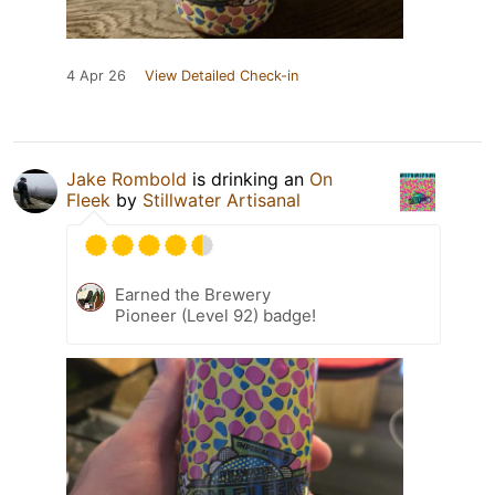
4 Apr 26
View Detailed Check-in
Jake Rombold
is drinking an
On
Fleek
by
Stillwater Artisanal
Earned the Brewery
Pioneer (Level 92) badge!