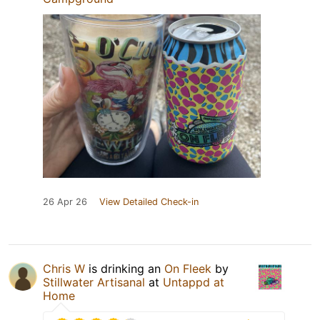
26 Apr 26
View Detailed Check-in
Chris W
is drinking an
On Fleek
by
Stillwater Artisanal
at
Untappd at
Home