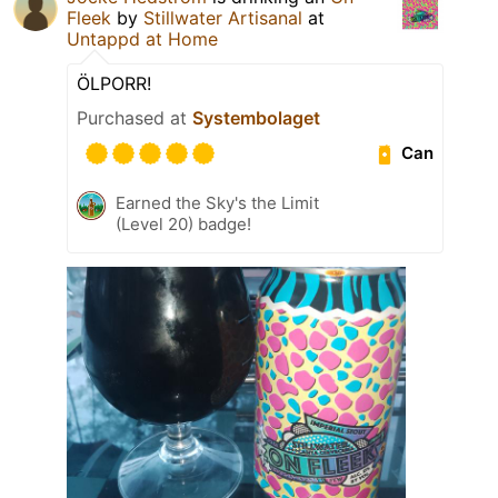
Fleek
by
Stillwater Artisanal
at
Untappd at Home
ÖLPORR!
Purchased at
Systembolaget
Can
Earned the Sky's the Limit
(Level 20) badge!