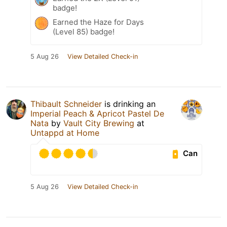
badge!
Earned the Haze for Days
(Level 85) badge!
5 Aug 26
View Detailed Check-in
Thibault Schneider
is drinking an
Imperial Peach & Apricot Pastel De
Nata
by
Vault City Brewing
at
Untappd at Home
Can
5 Aug 26
View Detailed Check-in