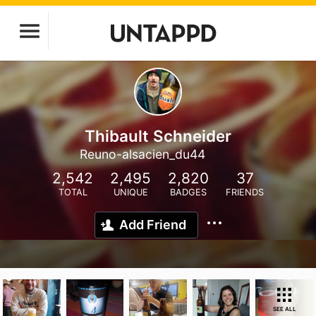
Thibault Schneider
Reuno-alsacien_du44
2,542
2,495
2,820
37
TOTAL
UNIQUE
BADGES
FRIENDS
Add Friend
SEE ALL