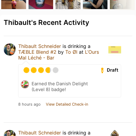
Thibault's Recent Activity
Thibault Schneider
is drinking a
TÆBLE Blend #2
by
To Øl
at
L’Ours
Mal Léché - Bar
Draft
Earned the Danish Delight
(Level 8) badge!
8 hours ago
View Detailed Check-in
Thibault Schneider
is drinking a