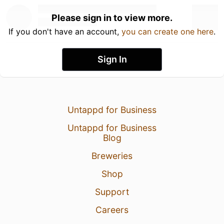
Please sign in to view more.
If you don't have an account,
you can create one here
.
Sign In
Untappd for Business
Untappd for Business
Blog
Breweries
Shop
Support
Careers