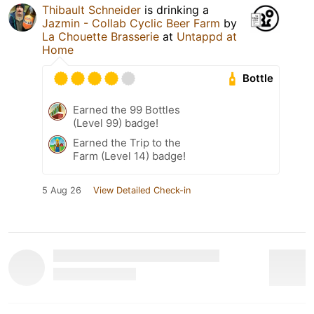
Thibault Schneider
is drinking a
Jazmin - Collab Cyclic Beer Farm
by
La Chouette Brasserie
at
Untappd at
Home
Bottle
Earned the 99 Bottles
(Level 99) badge!
Earned the Trip to the
Farm (Level 14) badge!
5 Aug 26
View Detailed Check-in