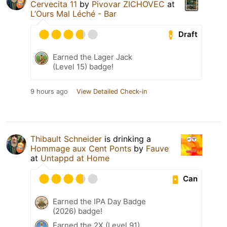
Cervecita 11
by
Pivovar ZICHOVEC
at
L’Ours Mal Léché - Bar
Draft
Earned the Lager Jack
(Level 15) badge!
9 hours ago
View Detailed Check-in
Thibault Schneider
is drinking a
Hommage aux Cent Ponts
by
Fauve
at
Untappd at Home
Can
Earned the IPA Day Badge
(2026) badge!
Earned the 2X (Level 91)