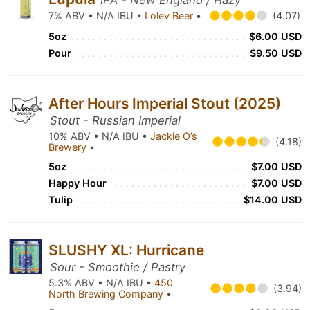
IPA - New England / Hazy
7% ABV • N/A IBU •
Lolev Beer
•
(4.07)
5oz
$6.00 USD
Pour
$9.50 USD
After Hours Imperial Stout (2025)
Stout - Russian Imperial
10% ABV • N/A IBU •
Jackie O’s
(4.18)
Brewery
•
5oz
$7.00 USD
Happy Hour
$7.00 USD
Tulip
$14.00 USD
SLUSHY XL: Hurricane
Sour - Smoothie / Pastry
5.3% ABV • N/A IBU •
450
(3.94)
North Brewing Company
•