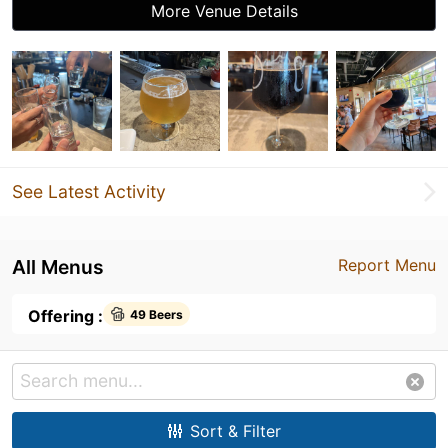
More Venue Details
See Latest Activity
All Menus
Report Menu
Offering :
49 Beers
Sort & Filter