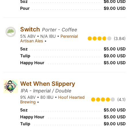
5oz
$6.00 USD
Pour
$9.00 USD
Switch
Porter - Coffee
5% ABV • N/A IBU •
Perennial
(3.84)
Artisan Ales
•
5oz
$5.00 USD
Tulip
$9.00 USD
Happy Hour
$5.00 USD
Wet When Slippery
IPA - Imperial / Double
9% ABV • 80 IBU •
Hoof Hearted
(4.1)
Brewing
•
5oz
$5.00 USD
Happy Hour
$5.00 USD
Tulip
$9.00 USD