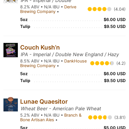
IPA - Imperial / Double
8.2% ABV • N/A IBU •
Derive
(4.04)
Brewing Company
•
5oz
$6.00 USD
Tulip
$9.50 USD
Couch Kush’n
IPA - Imperial / Double New England / Hazy
8.5% ABV • N/A IBU •
DankHouse
(4.2)
Brewing Company
•
5oz
$6.00 USD
Tulip
$9.50 USD
Lunae Quaesitor
Wheat Beer - American Pale Wheat
5.2% ABV • N/A IBU •
Branch &
(3.81)
Bone Artisan Ales
•
5oz
$5.00 USD