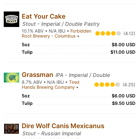
Eat Your Cake
Stout - Imperial / Double Pastry
10.1% ABV • N/A IBU •
Forbidden
(4.12)
Root Brewery - Columbus
•
5oz
$8.00 USD
Tulip
$11.00 USD
Grassman
IPA - Imperial / Double
8.7% ABV • N/A IBU •
Tired
(4.25)
Hands Brewing Company
•
5oz
$6.00 USD
Tulip
$9.50 USD
Dire Wolf Canis Mexicanus
Stout - Russian Imperial