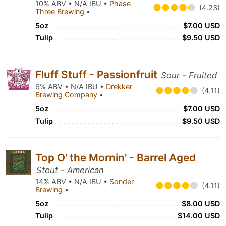
10% ABV • N/A IBU •
Phase
(4.23)
Three Brewing
•
5oz
$7.00 USD
Tulip
$9.50 USD
Fluff Stuff - Passionfruit
Sour - Fruited
6% ABV • N/A IBU •
Drekker
(4.11)
Brewing Company
•
5oz
$7.00 USD
Tulip
$9.50 USD
Top O' the Mornin' - Barrel Aged
Stout - American
14% ABV • N/A IBU •
Sonder
(4.11)
Brewing
•
5oz
$8.00 USD
Tulip
$14.00 USD