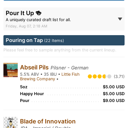
Pour It Up 🍻
A uniquely curated draft list for all.
Friday, Aug 07, 2:18 AM
Pouring on Tap
(22 Items)
Please feel free to sample anything from the current lineup.
Abseil Pils
Pilsner - German
5.5% ABV • 35 IBU •
Little Fish
(3.71)
Brewing Company
•
5oz
$5.00 USD
Happy Hour
$5.00 USD
Pour
$9.00 USD
Blade of Innovation