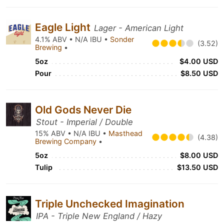
Eagle Light
Lager - American Light
4.1% ABV • N/A IBU •
Sonder
(3.52)
Brewing
•
5oz
$4.00 USD
Pour
$8.50 USD
Old Gods Never Die
Stout - Imperial / Double
15% ABV • N/A IBU •
Masthead
(4.38)
Brewing Company
•
5oz
$8.00 USD
Tulip
$13.50 USD
Triple Unchecked Imagination
IPA - Triple New England / Hazy