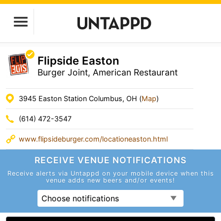
Flipside Easton
Burger Joint, American Restaurant
3945 Easton Station Columbus, OH (
Map
)
(614) 472-3547
www.flipsideburger.com/locationeaston.html
RECEIVE VENUE
NOTIFICATIONS
Receive alerts via Untappd on your mobile device
when this
venue adds new beers and/or events!
Choose notifications