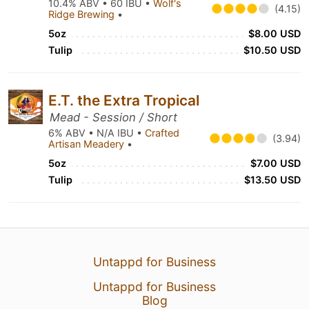
10.4% ABV • 60 IBU •
Wolf's
(4.15)
Ridge Brewing
•
5oz
$8.00 USD
Tulip
$10.50 USD
E.T. the Extra Tropical
Mead - Session / Short
6% ABV • N/A IBU •
Crafted
(3.94)
Artisan Meadery
•
5oz
$7.00 USD
Tulip
$13.50 USD
Untappd for Business
Untappd for Business
Blog