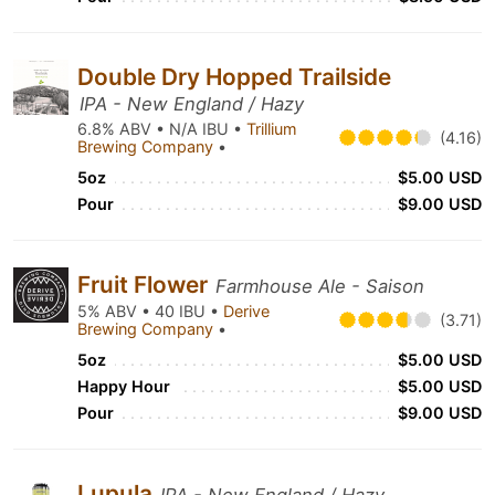
Double Dry Hopped Trailside
IPA - New England / Hazy
6.8% ABV • N/A IBU •
Trillium
(4.16)
Brewing Company
•
5oz
$5.00 USD
Pour
$9.00 USD
Fruit Flower
Farmhouse Ale - Saison
5% ABV • 40 IBU •
Derive
(3.71)
Brewing Company
•
5oz
$5.00 USD
Happy Hour
$5.00 USD
Pour
$9.00 USD
Lupula