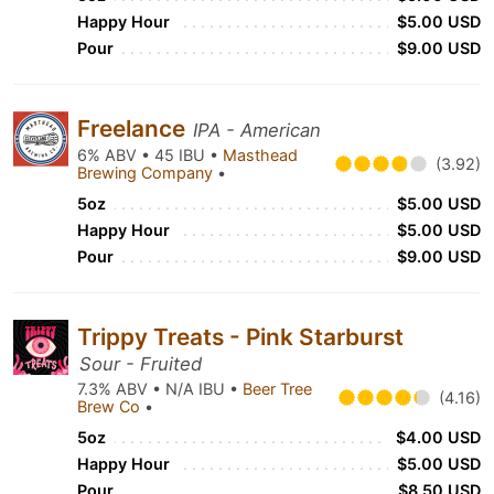
Happy Hour
$5.00 USD
Pour
$9.00 USD
Freelance
IPA - American
6% ABV • 45 IBU •
Masthead
(3.92)
Brewing Company
•
5oz
$5.00 USD
Happy Hour
$5.00 USD
Pour
$9.00 USD
Trippy Treats - Pink Starburst
Sour - Fruited
7.3% ABV • N/A IBU •
Beer Tree
(4.16)
Brew Co
•
5oz
$4.00 USD
Happy Hour
$5.00 USD
Pour
$8.50 USD