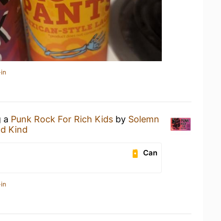
in
g a
Punk Rock For Rich Kids
by
Solemn
nd Kind
Can
in