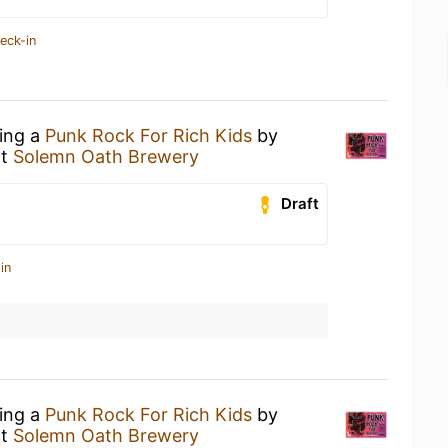
eck-in
king a
Punk Rock For Rich Kids
by
t
Solemn Oath Brewery
Draft
in
king a
Punk Rock For Rich Kids
by
t
Solemn Oath Brewery