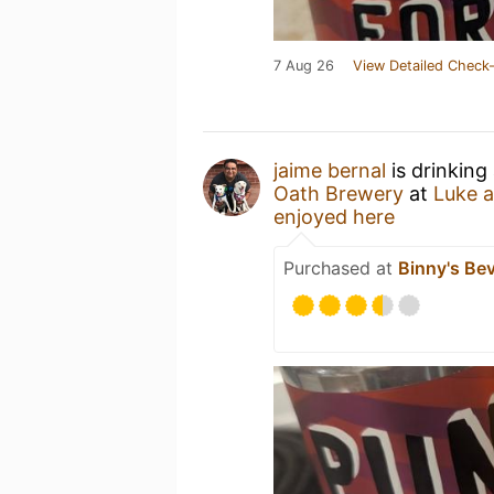
7 Aug 26
View Detailed Check-
jaime bernal
is drinking
Oath Brewery
at
Luke 
enjoyed here
Purchased at
Binny's Be