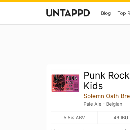
Blog
Top 
Punk Rock
Kids
Solemn Oath Br
Pale Ale - Belgian
5.5% ABV
46 IBU