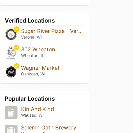
Verified Locations
Sugar River Pizza - Verona
Verona, WI
302 Wheaton
Wheaton, IL
Wagner Market
Oshkosh, WI
Popular Locations
Kin And Kind
Wausau, WI
Solemn Oath Brewery