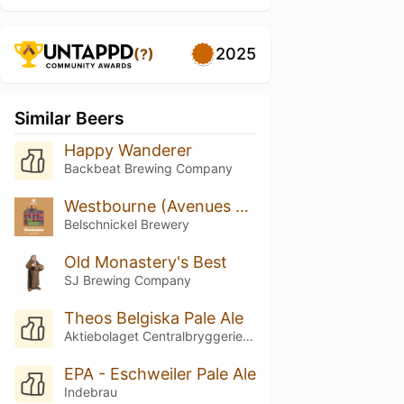
2025
(?)
Similar Beers
Happy Wanderer
Backbeat Brewing Company
Westbourne (Avenues Collection)
Belschnickel Brewery
Old Monastery's Best
SJ Brewing Company
Theos Belgiska Pale Ale
Aktiebolaget Centralbryggeriet i Linköping
EPA - Eschweiler Pale Ale
Indebrau