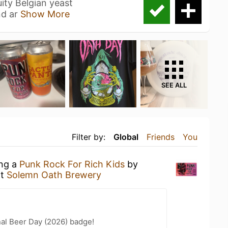
ity Belgian yeast
nd ar
Show More
SEE ALL
Filter by:
Global
Friends
You
ing a
Punk Rock For Rich Kids
by
t
Solemn Oath Brewery
nal Beer Day (2026) badge!