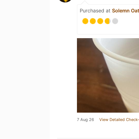
Purchased at
Solemn Oat
7 Aug 26
View Detailed Check-