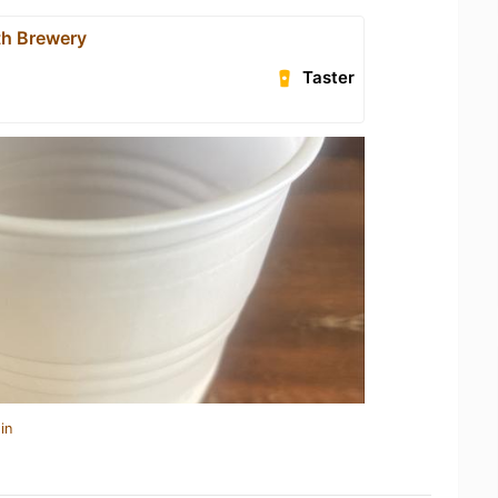
h Brewery
Taster
in