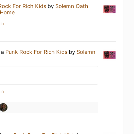
Rock For Rich Kids
by
Solemn Oath
 Home
in
g a
Punk Rock For Rich Kids
by
Solemn
in