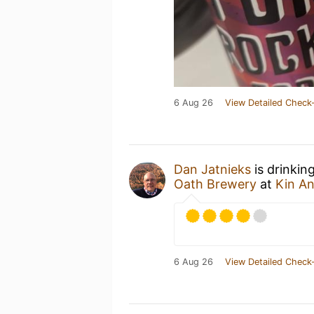
6 Aug 26
View Detailed Check-
Dan Jatnieks
is drinkin
Oath Brewery
at
Kin A
6 Aug 26
View Detailed Check-