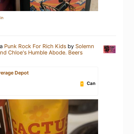
in
 a
Punk Rock For Rich Kids
by
Solemn
and Chloe's Humble Abode. Beers
verage Depot
Can