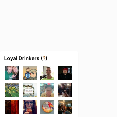
Loyal Drinkers (
?
)