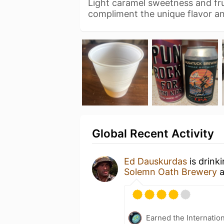
Light caramel sweetness and fru
compliment the unique flavor a
Global Recent Activity
Ed Dauskurdas
is drink
Solemn Oath Brewery
a
Earned the Internatio