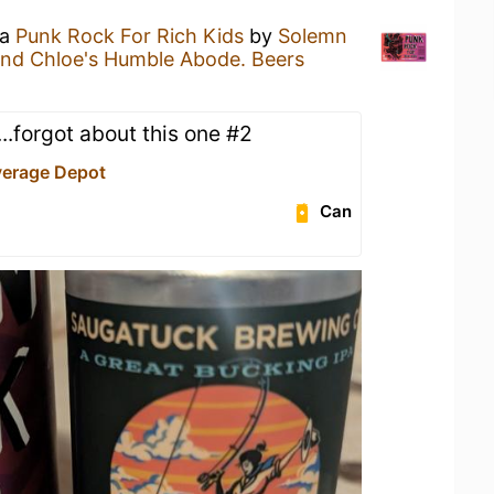
 a
Punk Rock For Rich Kids
by
Solemn
and Chloe's Humble Abode. Beers
.forgot about this one #2
verage Depot
Can