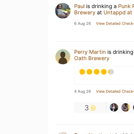
Paul
is drinking a
Punk 
Brewery
at
Untappd at
6 Aug 26
View Detailed Check-
Perry Martin
is drinkin
Oath Brewery
4 Aug 26
View Detailed Check-
3