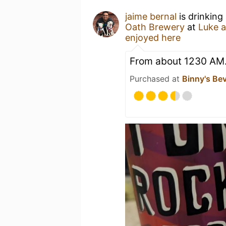
jaime bernal
is drinking
Oath Brewery
at
Luke 
enjoyed here
From about 1230 AM..
Purchased at
Binny's Be