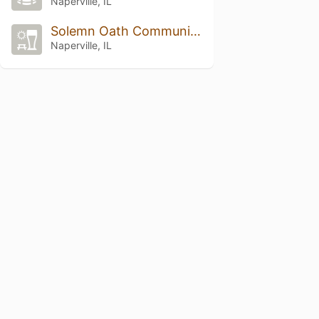
Naperville, IL
Solemn Oath Community Dome Forest
Naperville, IL