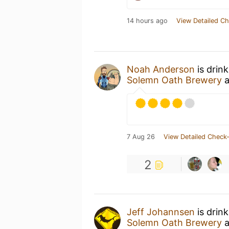
14 hours ago
View Detailed Ch
Noah Anderson
is drin
Solemn Oath Brewery
a
7 Aug 26
View Detailed Check-
2
Jeff Johannsen
is drin
Solemn Oath Brewery
a