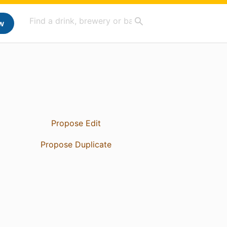
w
Propose Edit
Propose Duplicate