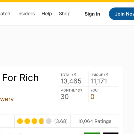
Rated
Insiders
Help
Shop
Sign In
Join No
 For Rich
TOTAL (
?
)
UNIQUE (
?
)
13,465
11,171
MONTHLY (
?
)
YOU
30
0
ewery
(3.68)
10,064 Ratings