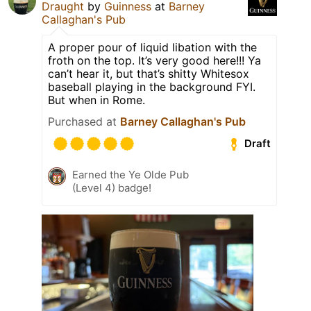
Draught
by
Guinness
at
Barney
Callaghan's Pub
A proper pour of liquid libation with the
froth on the top. It’s very good here!!! Ya
can’t hear it, but that’s shitty Whitesox
baseball playing in the background FYI.
But when in Rome.
Purchased at
Barney Callaghan's Pub
Draft
Earned the Ye Olde Pub
(Level 4) badge!