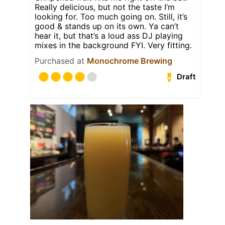
Really delicious, but not the taste I’m
looking for. Too much going on. Still, it’s
good & stands up on its own. Ya can’t
hear it, but that’s a loud ass DJ playing
mixes in the background FYI. Very fitting.
Purchased at
Monochrome Brewing
Draft