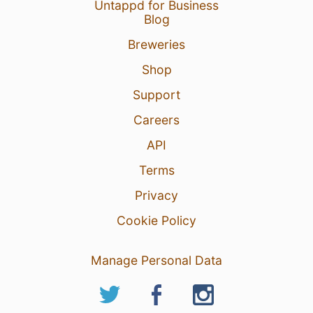
Untappd for Business
Blog
Breweries
Shop
Support
Careers
API
Terms
Privacy
Cookie Policy
Manage Personal Data