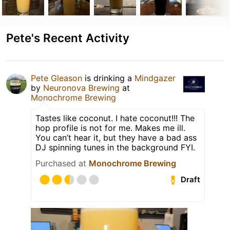
Pete's Recent Activity
Pete Gleason
is drinking a
Mindgazer
by
Neuronova Brewing
at
Monochrome Brewing
Tastes like coconut. I hate coconut!!! The
hop profile is not for me. Makes me ill.
You can’t hear it, but they have a bad ass
DJ spinning tunes in the background FYI.
Purchased at
Monochrome Brewing
Draft