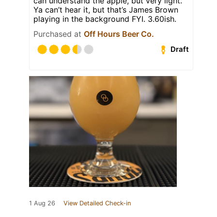
can understand the apple, but very light.
Ya can’t hear it, but that’s James Brown
playing in the background FYI. 3.60ish.
Purchased at
Off Hours Beer Co.
Draft
1 Aug 26
View Detailed Check-in