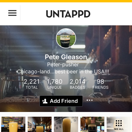
Pete Gleason
Peter-pusher
Chicago-land...best beer in the USA!!!
2,221
1,780
2,014
98
TOTAL
UNIQUE
BADGES
FRIENDS
Add Friend
SEE ALL