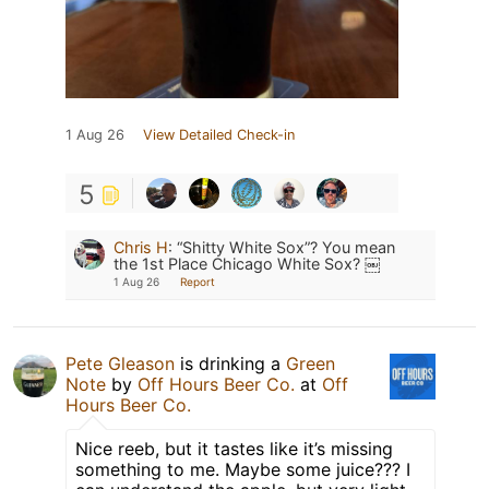
1 Aug 26
View Detailed Check-in
5
Chris H
:
“Shitty White Sox”? You mean
the 1st Place Chicago White Sox? ￼
1 Aug 26
Report
Pete Gleason
is drinking a
Green
Note
by
Off Hours Beer Co.
at
Off
Hours Beer Co.
Nice reeb, but it tastes like it’s missing
something to me. Maybe some juice??? I