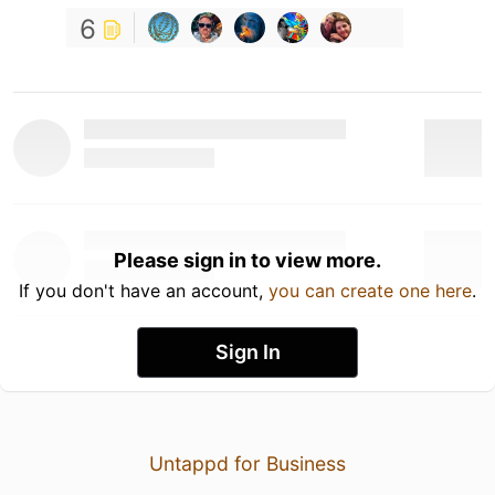
6
Please sign in to view more.
If you don't have an account,
you can create one here
.
Sign In
Untappd for Business