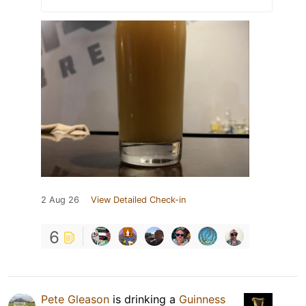
2 Aug 26
View Detailed Check-in
6
Pete Gleason
is drinking a
Guinness