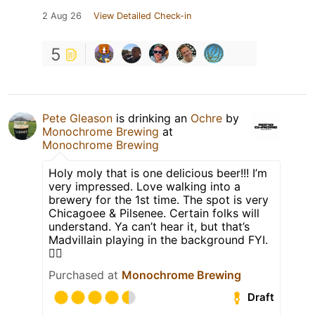
2 Aug 26
View Detailed Check-in
5
Pete Gleason
is drinking an
Ochre
by
Monochrome Brewing
at
Monochrome Brewing
Holy moly that is one delicious beer!!! I’m
very impressed. Love walking into a
brewery for the 1st time. The spot is very
Chicagoee & Pilsenee. Certain folks will
understand. Ya can’t hear it, but that’s
Madvillain playing in the background FYI.
👎🏻
Purchased at
Monochrome Brewing
Draft