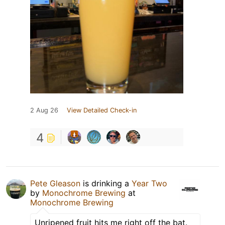
2 Aug 26
View Detailed Check-in
4
Pete Gleason
is drinking a
Year Two
by
Monochrome Brewing
at
Monochrome Brewing
Unripened fruit hits me right off the bat.