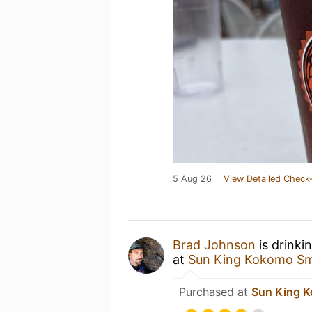
5 Aug 26
View Detailed Check-
Brad Johnson
is drinki
at
Sun King Kokomo Sm
Purchased at
Sun King K