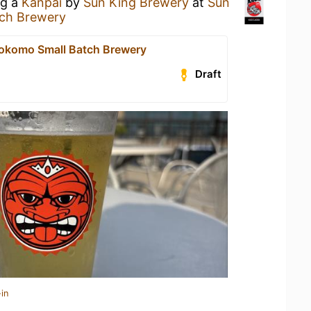
ng a
Kanpai
by
Sun King Brewery
at
Sun
ch Brewery
okomo Small Batch Brewery
Draft
in