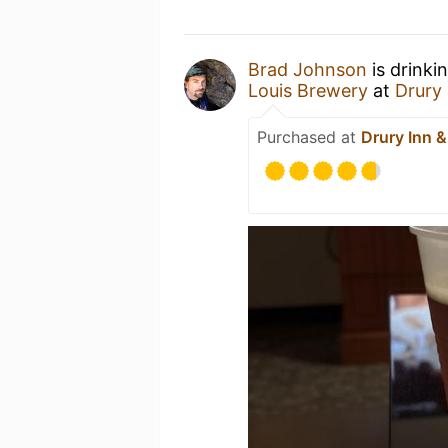
Brad Johnson
is drinki
Louis Brewery
at
Drury 
Purchased at
Drury Inn &