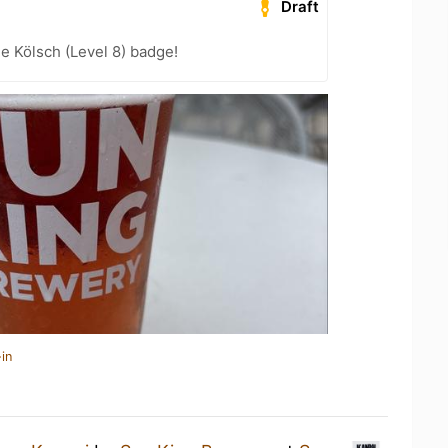
Draft
e Kölsch (Level 8) badge!
in