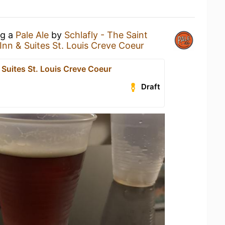
ng a
Pale Ale
by
Schlafly - The Saint
Inn & Suites St. Louis Creve Coeur
 Suites St. Louis Creve Coeur
Draft