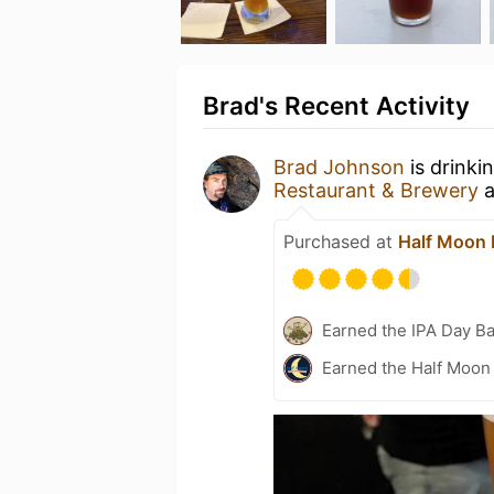
Brad's Recent Activity
Brad Johnson
is drinki
Restaurant & Brewery
a
Purchased at
Half Moon 
Earned the IPA Day B
Earned the Half Moon