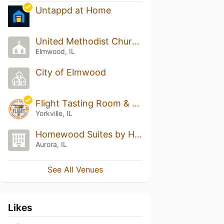
Untappd at Home
United Methodist Church
Elmwood, IL
City of Elmwood
Flight Tasting Room & Bottle Shoppe
Yorkville, IL
Homewood Suites by Hilton Aurora Naperville
Aurora, IL
See All Venues
Likes