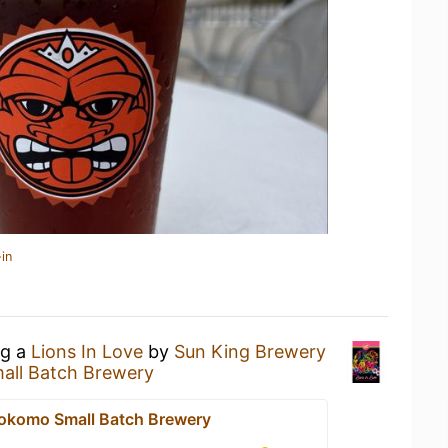
in
ng a
Lions In Love
by
Sun King Brewery
all Batch Brewery
okomo Small Batch Brewery