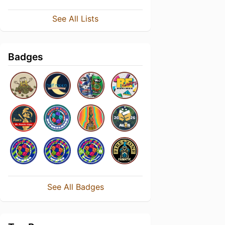
See All Lists
Badges
See All Badges