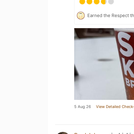
Earned the Respect th
5 Aug 26
View Detailed Check-