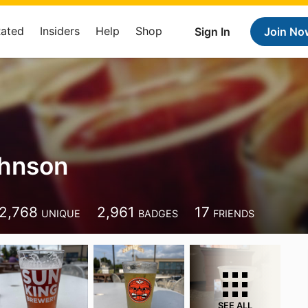
Rated
Insiders
Help
Shop
Sign In
Join No
ohnson
2,768
2,961
17
UNIQUE
BADGES
FRIENDS
SEE ALL