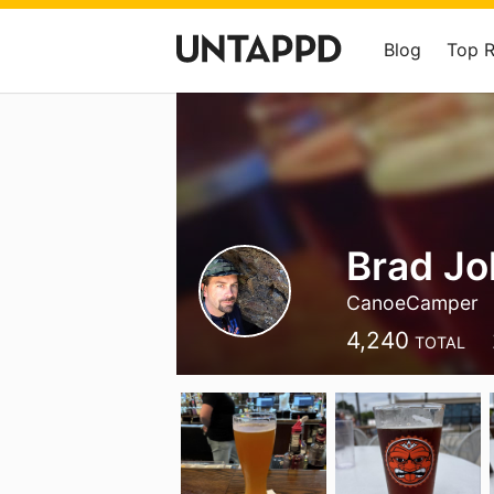
Blog
Top 
Brad J
CanoeCamper
4,240
TOTAL