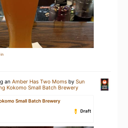
in
ng an
Amber Has Two Moms
by
Sun
ng Kokomo Small Batch Brewery
okomo Small Batch Brewery
Draft