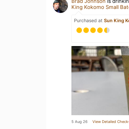
Brad Johnson
is drinki
King Kokomo Small Bat
Purchased at
Sun King K
5 Aug 26
View Detailed Check-