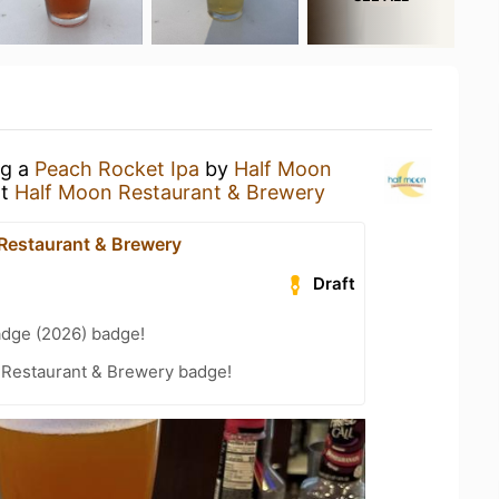
ng a
Peach Rocket Ipa
by
Half Moon
t
Half Moon Restaurant & Brewery
Restaurant & Brewery
Draft
adge (2026) badge!
 Restaurant & Brewery badge!