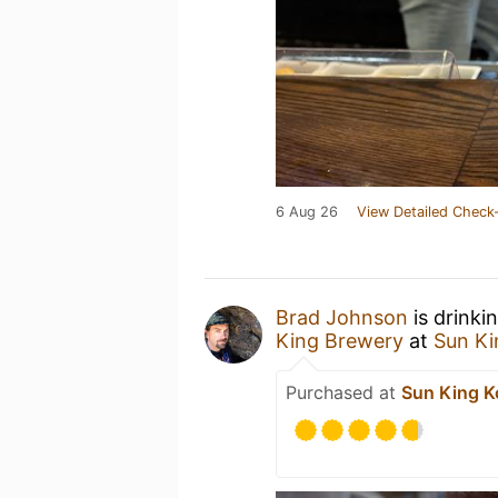
6 Aug 26
View Detailed Check-
Brad Johnson
is drinki
King Brewery
at
Sun Ki
Purchased at
Sun King K