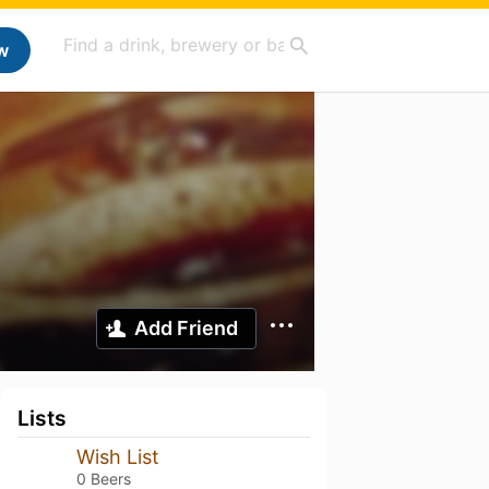
w
Add Friend
Lists
Wish List
0 Beers