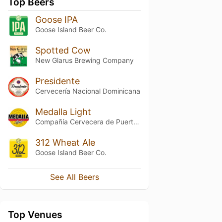
Top Beers
Goose IPA
Goose Island Beer Co.
Spotted Cow
New Glarus Brewing Company
Presidente
Cervecería Nacional Dominicana
Medalla Light
Compañía Cervecera de Puerto Rico
312 Wheat Ale
Goose Island Beer Co.
See All Beers
Top Venues