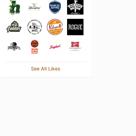
See All Likes