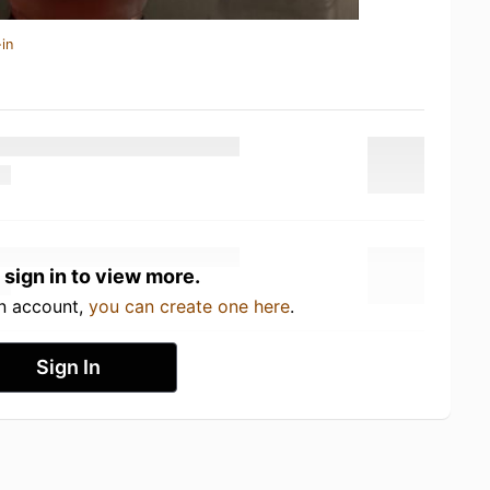
in
 sign in to view more.
an account,
you can create one here
.
Sign In