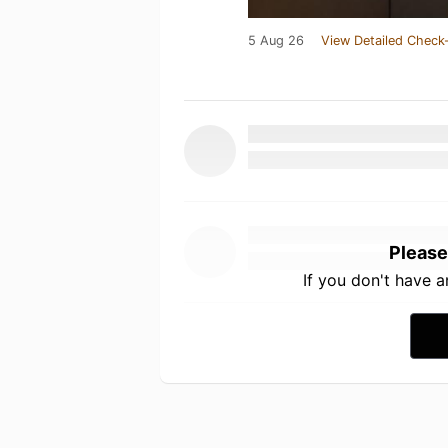
5 Aug 26
View Detailed Check-
Please
If you don't have 