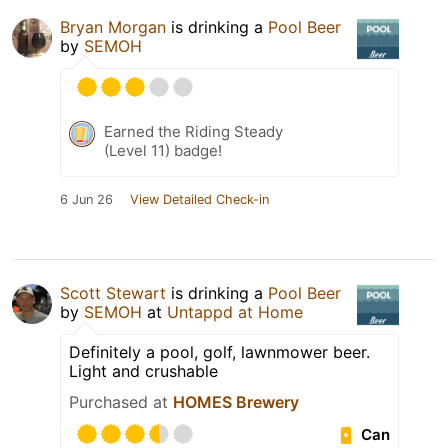
Bryan Morgan
is drinking a
Pool Beer
by
SEMOH
Earned the Riding Steady
(Level 11) badge!
6 Jun 26
View Detailed Check-in
Scott Stewart
is drinking a
Pool Beer
by
SEMOH
at
Untappd at Home
Definitely a pool, golf, lawnmower beer.
Light and crushable
Purchased at
HOMES Brewery
Can