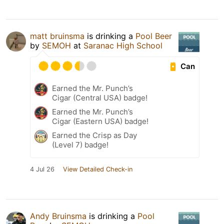
matt bruinsma
is drinking a
Pool Beer
by
SEMOH
at
Saranac High School
Can
Earned the Mr. Punch’s
Cigar (Central USA) badge!
Earned the Mr. Punch’s
Cigar (Eastern USA) badge!
Earned the Crisp as Day
(Level 7) badge!
4 Jul 26
View Detailed Check-in
Andy Bruinsma
is drinking a
Pool