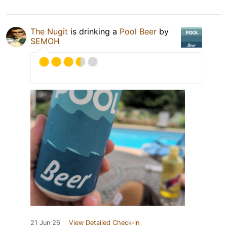
The Nugit
is drinking a
Pool Beer
by
SEMOH
21 Jun 26
View Detailed Check-in