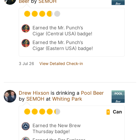
Beer
by
SEMOH
Earned the Mr. Punch’s
Cigar (Central USA) badge!
Earned the Mr. Punch’s
Cigar (Eastern USA) badge!
3 Jul 26
View Detailed Check-in
Drew Hixson
is drinking a
Pool Beer
by
SEMOH
at
Whiting Park
Can
Earned the New Brew
Thursday badge!