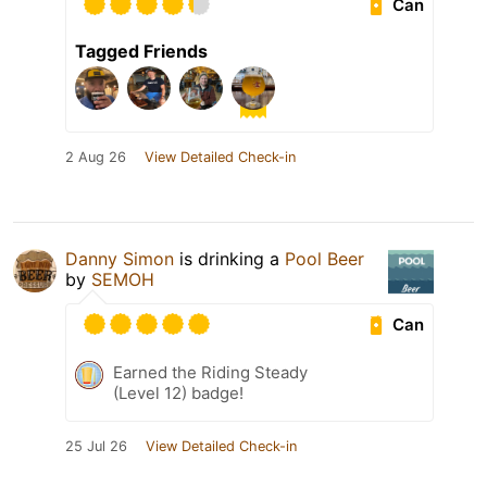
Can
Tagged Friends
2 Aug 26
View Detailed Check-in
Danny Simon
is drinking a
Pool Beer
by
SEMOH
Can
Earned the Riding Steady
(Level 12) badge!
25 Jul 26
View Detailed Check-in