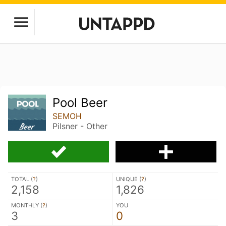
Pool Beer
SEMOH
Pilsner - Other
TOTAL (
?
)
UNIQUE (
?
)
2,158
1,826
MONTHLY (
?
)
YOU
3
0