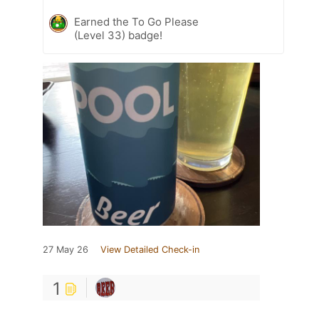
Earned the To Go Please
(Level 33) badge!
27 May 26
View Detailed Check-in
1