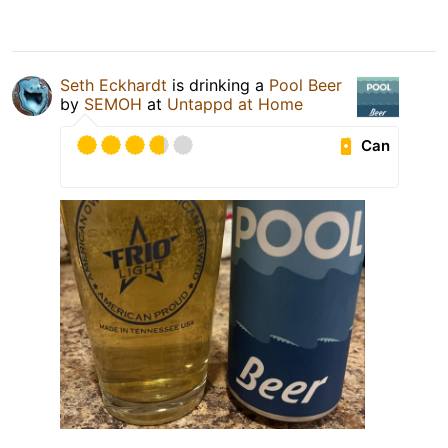
Seth Eckhardt
is drinking a
Pool Beer
by
SEMOH
at
Untappd at Home
Can