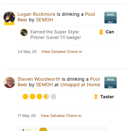
Logan Rockmore
is drinking a
Pool
Beer
by
SEMOH
Can
Earned the Super Style:
Pilsner (Level 11) badge!
24 May 26
View Detailed Check-in
Steven Woodworth
is drinking a
Pool
Beer
by
SEMOH
at
Untappd at Home
Taster
17 May 26
View Detailed Check-in