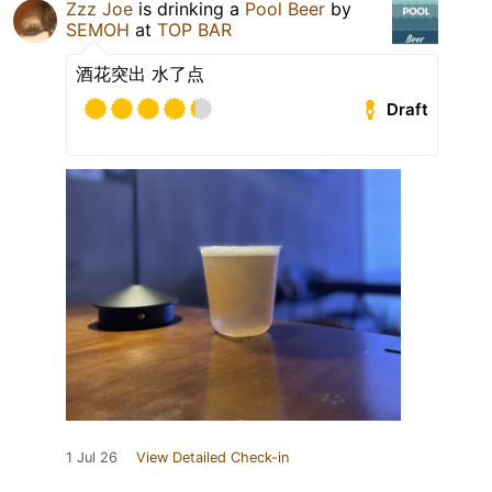
Zzz Joe
is drinking a
Pool Beer
by
SEMOH
at
TOP BAR
酒花突出 水了点
Draft
1 Jul 26
View Detailed Check-in