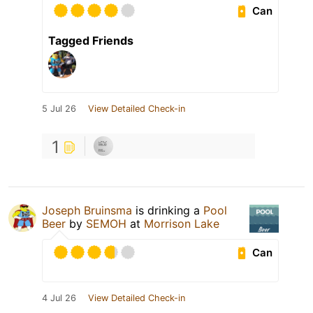
Can
Tagged Friends
5 Jul 26
View Detailed Check-in
1
Joseph Bruinsma
is drinking a
Pool
Beer
by
SEMOH
at
Morrison Lake
Can
4 Jul 26
View Detailed Check-in