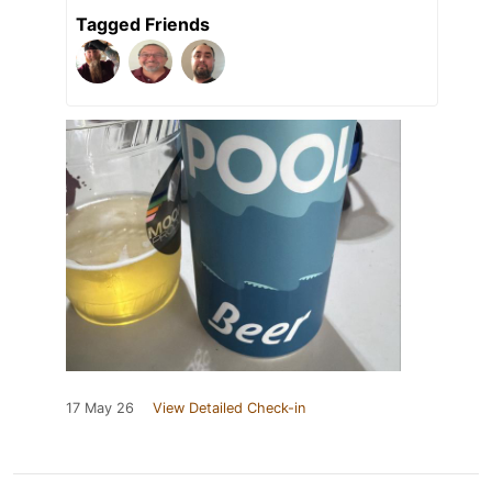
Tagged Friends
17 May 26
View Detailed Check-in