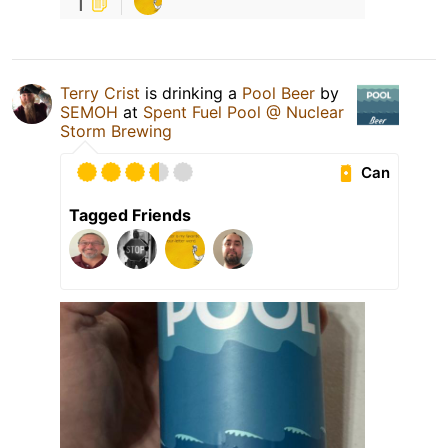
1
Terry Crist
is drinking a
Pool Beer
by
SEMOH
at
Spent Fuel Pool @ Nuclear
Storm Brewing
Can
Tagged Friends