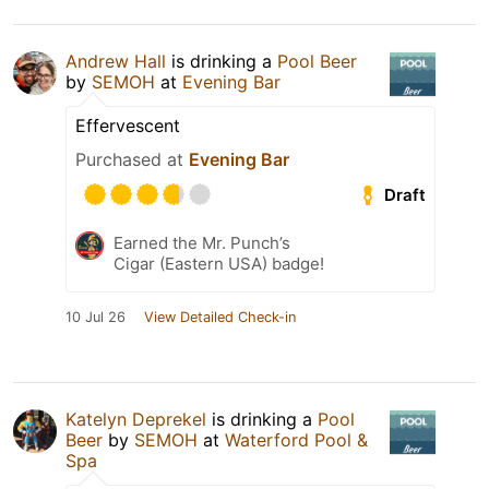
Andrew Hall
is drinking a
Pool Beer
by
SEMOH
at
Evening Bar
Effervescent
Purchased at
Evening Bar
Draft
Earned the Mr. Punch’s
Cigar (Eastern USA) badge!
10 Jul 26
View Detailed Check-in
Katelyn Deprekel
is drinking a
Pool
Beer
by
SEMOH
at
Waterford Pool &
Spa