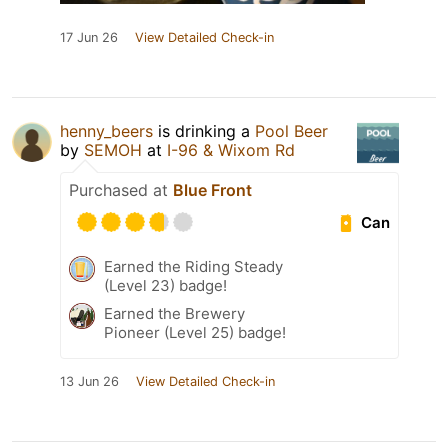
17 Jun 26
View Detailed Check-in
henny_beers
is drinking a
Pool Beer
by
SEMOH
at
I-96 & Wixom Rd
Purchased at
Blue Front
Can
Earned the Riding Steady
(Level 23) badge!
Earned the Brewery
Pioneer (Level 25) badge!
13 Jun 26
View Detailed Check-in