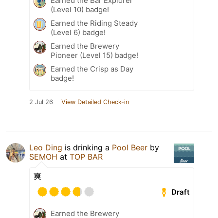
Earned the Bar Explorer
(Level 10) badge!
Earned the Riding Steady
(Level 6) badge!
Earned the Brewery
Pioneer (Level 15) badge!
Earned the Crisp as Day
badge!
2 Jul 26
View Detailed Check-in
Leo Ding
is drinking a
Pool Beer
by
SEMOH
at
TOP BAR
爽
Draft
Earned the Brewery