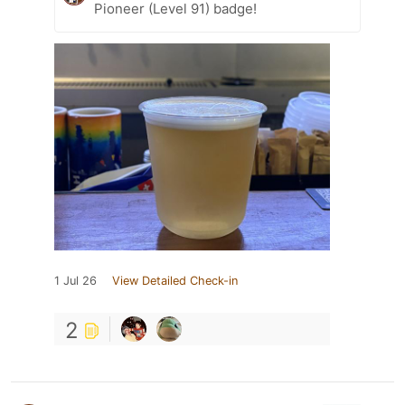
Pioneer (Level 91) badge!
1 Jul 26
View Detailed Check-in
2