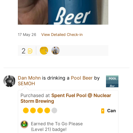
17 May 26
View Detailed Check-in
2
Dan Mohn
is drinking a
Pool Beer
by
SEMOH
Purchased at
Spent Fuel Pool @ Nuclear
Storm Brewing
Can
Earned the To Go Please
(Level 21) badge!