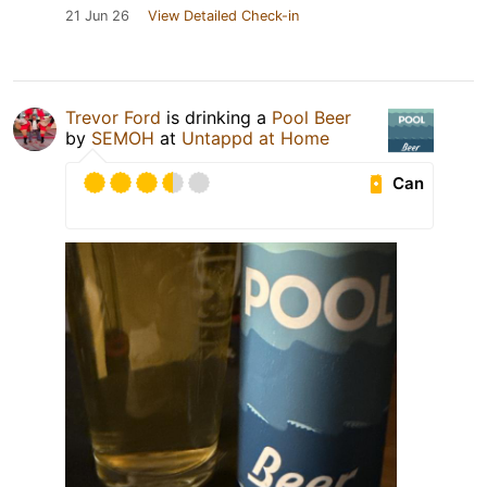
21 Jun 26
View Detailed Check-in
Trevor Ford
is drinking a
Pool Beer
by
SEMOH
at
Untappd at Home
Can