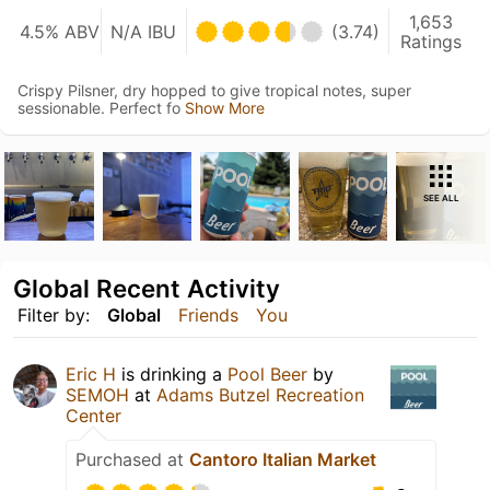
1,653
4.5% ABV
N/A IBU
(3.74)
Ratings
Crispy Pilsner, dry hopped to give tropical notes, super
sessionable. Perfect fo
Show More
SEE ALL
Global Recent Activity
Filter by:
Global
Friends
You
Eric H
is drinking a
Pool Beer
by
SEMOH
at
Adams Butzel Recreation
Center
Purchased at
Cantoro Italian Market