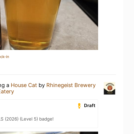
ck-in
ing a
House Cat
by
Rhinegeist Brewery
Eatery
Draft
LS (2026) (Level 5) badge!