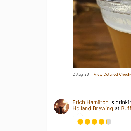
2 Aug 26
View Detailed Check-
Erich Hamilton
is drink
Holland Brewing
at
Buf