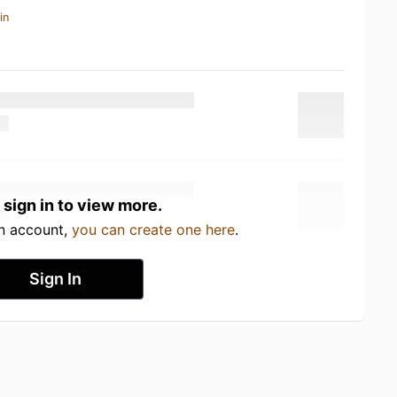
in
 sign in to view more.
an account,
you can create one here
.
Sign In