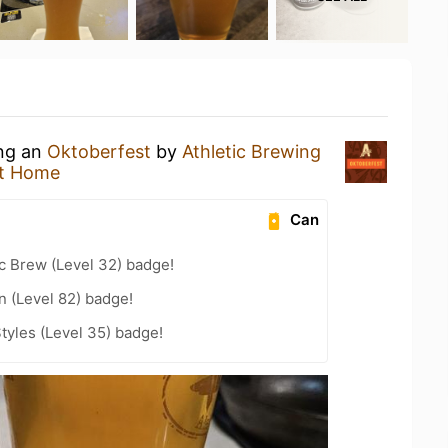
ing an
Oktoberfest
by
Athletic Brewing
t Home
Can
c Brew (Level 32) badge!
n (Level 82) badge!
tyles (Level 35) badge!