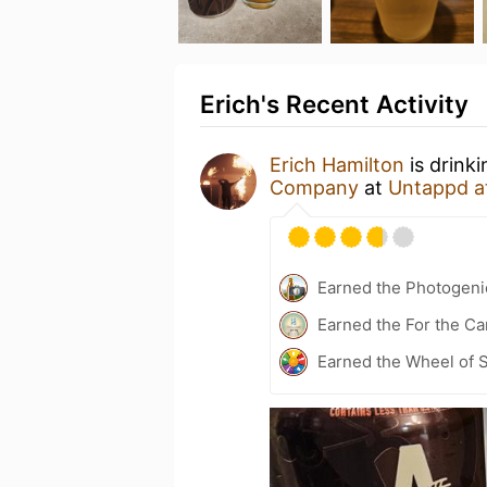
Erich's Recent Activity
Erich Hamilton
is drink
Company
at
Untappd a
Earned the Photogeni
Earned the For the Ca
Earned the Wheel of S