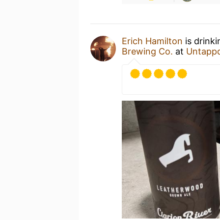
Erich Hamilton
is drink
Brewing Co.
at
Untapp