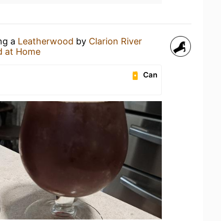
ing a
Leatherwood
by
Clarion River
d at Home
Can