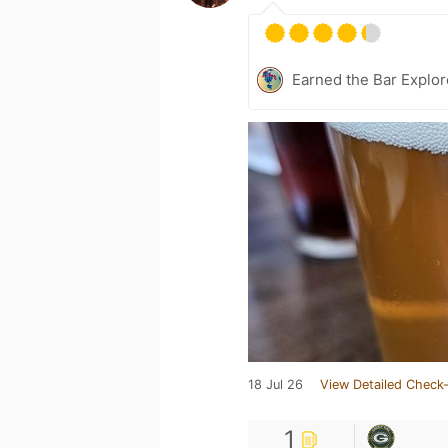
Earned the Bar Explor
18 Jul 26
View Detailed Check-
1