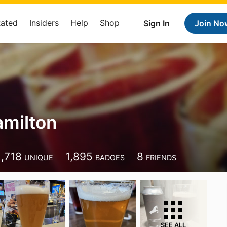
Rated
Insiders
Help
Shop
Sign In
Join No
amilton
1,718
1,895
8
UNIQUE
BADGES
FRIENDS
SEE ALL