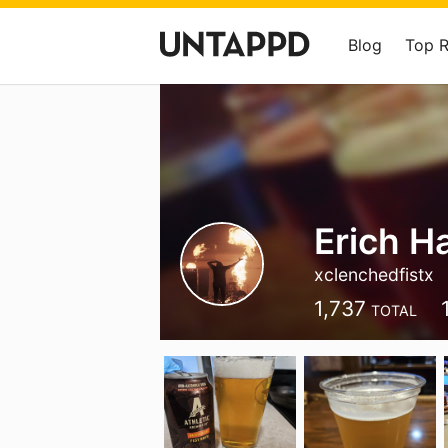
Blog
Top 
Erich H
xclenchedfistx
1,737
TOTAL