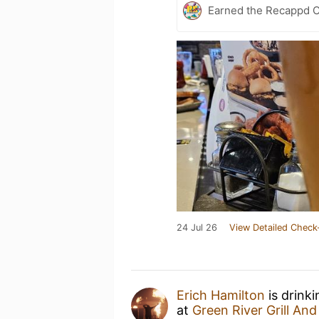
Earned the Recappd C
24 Jul 26
View Detailed Check
Erich Hamilton
is drink
at
Green River Grill And