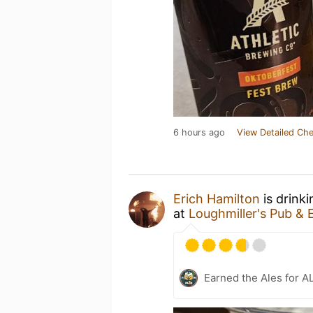
6 hours ago
View Detailed Che
Erich Hamilton
is drink
at
Loughmiller's Pub & 
Earned the Ales for A