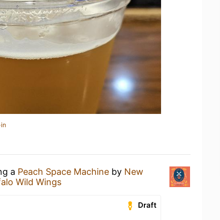
in
ing a
Peach Space Machine
by
New
falo Wild Wings
Draft