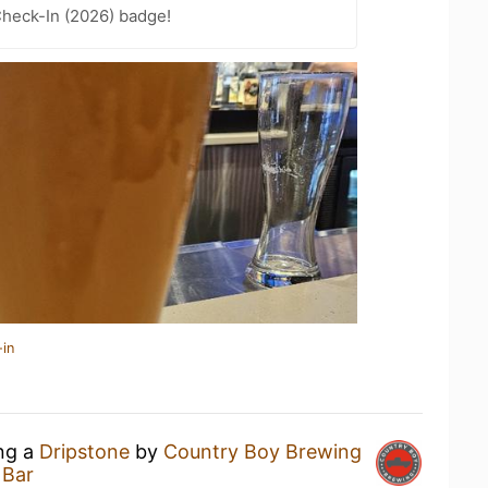
heck-In (2026) badge!
-in
ing a
Dripstone
by
Country Boy Brewing
 Bar