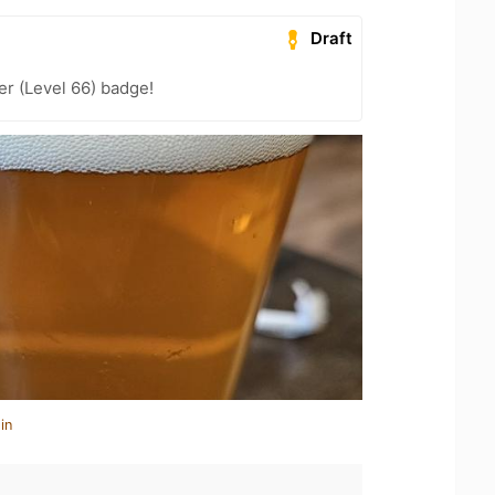
Draft
er (Level 66) badge!
in