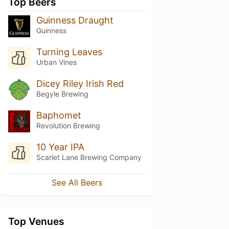
Top Beers
Guinness Draught
Guinness
Turning Leaves
Urban Vines
Dicey Riley Irish Red
Begyle Brewing
Baphomet
Revolution Brewing
10 Year IPA
Scarlet Lane Brewing Company
See All Beers
Top Venues