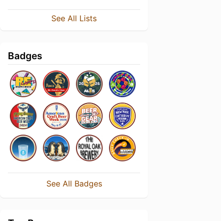
See All Lists
Badges
See All Badges