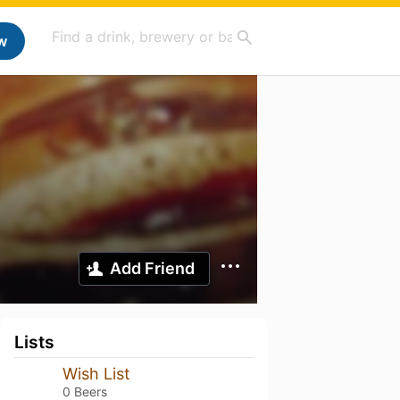
w
Add Friend
Lists
Wish List
0 Beers