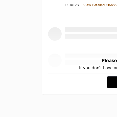
17 Jul 26
View Detailed Check-
Please
If you don't have 