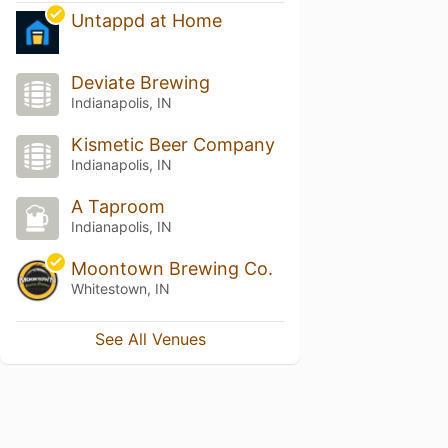
Untappd at Home
Deviate Brewing
Indianapolis, IN
Kismetic Beer Company
Indianapolis, IN
A Taproom
Indianapolis, IN
Moontown Brewing Co.
Whitestown, IN
See All Venues