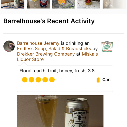
Barrelhouse's Recent Activity
Barrelhouse Jeremy
is drinking an
Endless Soup, Salad & Breadsticks
by
Drekker Brewing Company
at
Miska's
Liquor Store
Floral, earth, fruit, honey, fresh, 3.8
Can