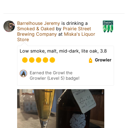
Barrelhouse Jeremy
is drinking a
Smoked & Oaked
by
Prairie Street
Brewing Company
at
Miska's Liquor
Store
Low smoke, malt, mid-dark, lite oak, 3.8
Growler
Earned the Growl the
Growler (Level 5) badge!