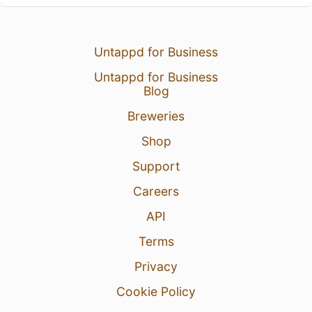
Untappd for Business
Untappd for Business
Blog
Breweries
Shop
Support
Careers
API
Terms
Privacy
Cookie Policy