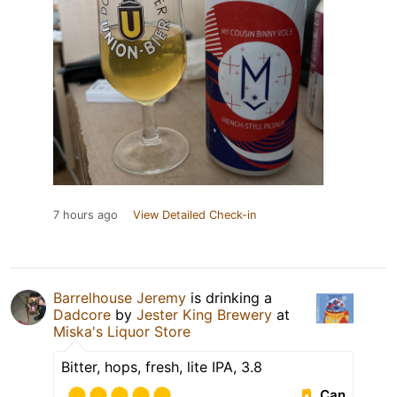
7 hours ago
View Detailed Check-in
Barrelhouse Jeremy
is drinking a
Dadcore
by
Jester King Brewery
at
Miska's Liquor Store
Bitter, hops, fresh, lite IPA, 3.8
Can