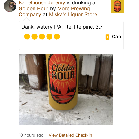
Barrelhouse Jeremy
is drinking a
Golden Hour
by
More Brewing
Company
at
Miska's Liquor Store
Dank, watery IPA, lite, lite pine, 3.7
Can
10 hours ago
View Detailed Check-in