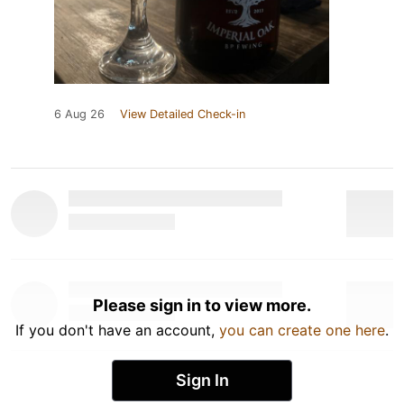
6 Aug 26
View Detailed Check-in
Please sign in to view more.
If you don't have an account,
you can create one here
.
Sign In