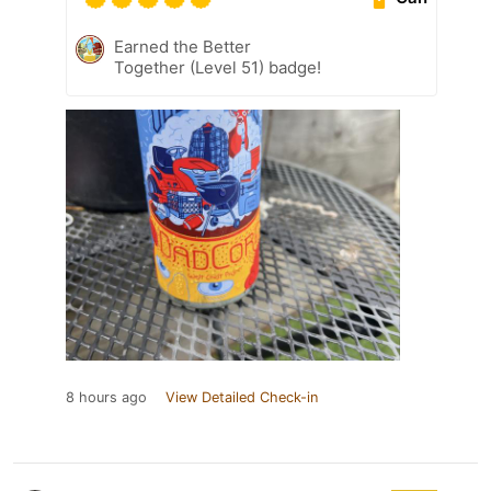
Earned the Better
Together (Level 51) badge!
8 hours ago
View Detailed Check-in