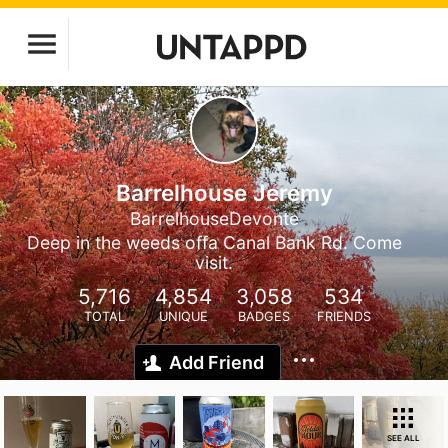
Barrelhouse Jeremy
BarrelhouseDevonte
Deep in the weeds offa Canal Bank Rd. Come
visit.
5,716
4,854
3,058
534
TOTAL
UNIQUE
BADGES
FRIENDS
Add Friend
SEE ALL