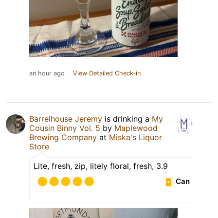
an hour ago
View Detailed Check-in
Barrelhouse Jeremy
is drinking a
My
Cousin Binny Vol. 5
by
Maplewood
Brewing Company
at
Miska's Liquor
Store
Lite, fresh, zip, litely floral, fresh, 3.9
Can