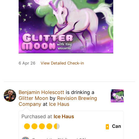
6 Apr 26
View Detailed Check-in
Benjamin Holescott
is drinking a
Glitter Moon
by
Revision Brewing
Company
at
Ice Haus
Purchased at
Ice Haus
Can