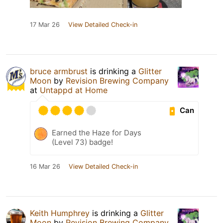
17 Mar 26
View Detailed Check-in
bruce armbrust
is drinking a
Glitter
Moon
by
Revision Brewing Company
at
Untappd at Home
Can
Earned the Haze for Days
(Level 73) badge!
16 Mar 26
View Detailed Check-in
Keith Humphrey
is drinking a
Glitter
Moon
by
Revision Brewing Company