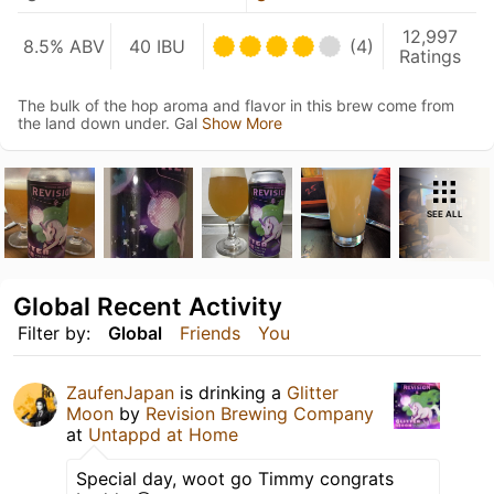
12,997
8.5% ABV
40 IBU
(4)
Ratings
The bulk of the hop aroma and flavor in this brew come from
the land down under. Gal
Show More
SEE ALL
Global Recent Activity
Filter by:
Global
Friends
You
ZaufenJapan
is drinking a
Glitter
Moon
by
Revision Brewing Company
at
Untappd at Home
Special day, woot go Timmy congrats