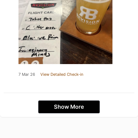
7 Mar 26
View Detailed Check-in
Show More