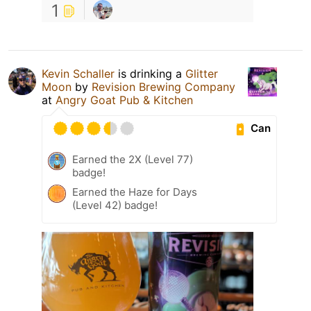
1
Kevin Schaller
is drinking a
Glitter
Moon
by
Revision Brewing Company
at
Angry Goat Pub & Kitchen
Can
Earned the 2X (Level 77)
badge!
Earned the Haze for Days
(Level 42) badge!