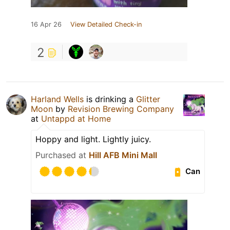
16 Apr 26
View Detailed Check-in
2
Harland Wells
is drinking a
Glitter
Moon
by
Revision Brewing Company
at
Untappd at Home
Hoppy and light. Lightly juicy.
Purchased at
Hill AFB Mini Mall
Can