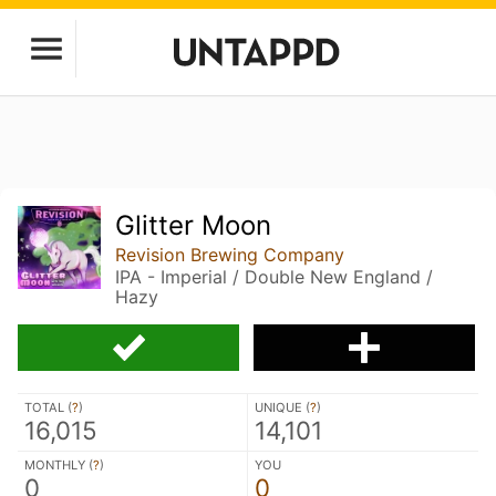
Glitter Moon
Revision Brewing Company
IPA - Imperial / Double New England /
Hazy
TOTAL (
?
)
UNIQUE (
?
)
16,015
14,101
MONTHLY (
?
)
YOU
0
0