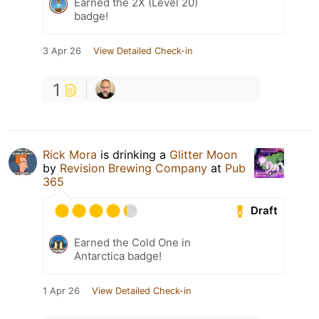
Earned the 2X (Level 20)
badge!
3 Apr 26
View Detailed Check-in
1
Rick Mora
is drinking a
Glitter Moon
by
Revision Brewing Company
at
Pub
365
Draft
Earned the Cold One in
Antarctica badge!
1 Apr 26
View Detailed Check-in