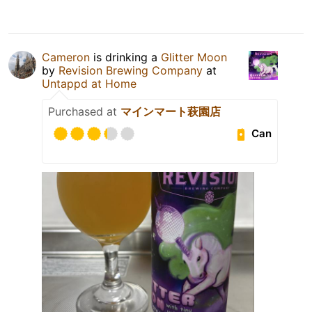
Cameron
is drinking a
Glitter Moon
by
Revision Brewing Company
at
Untappd at Home
Purchased at
マインマート萩園店
Can