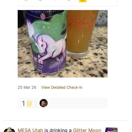
25 Mar 26
View Detailed Check-in
1
MESA Utah
is drinking a
Glitter Moon