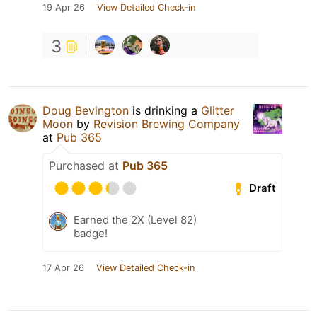
19 Apr 26
View Detailed Check-in
3
Doug Bevington
is drinking a
Glitter
Moon
by
Revision Brewing Company
at
Pub 365
Purchased at
Pub 365
Draft
Earned the 2X (Level 82)
badge!
17 Apr 26
View Detailed Check-in