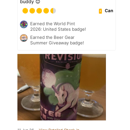
buddy 😊
Can
Earned the World Pint
2026: United States badge!
Earned the Beer Gear
Summer Giveaway badge!