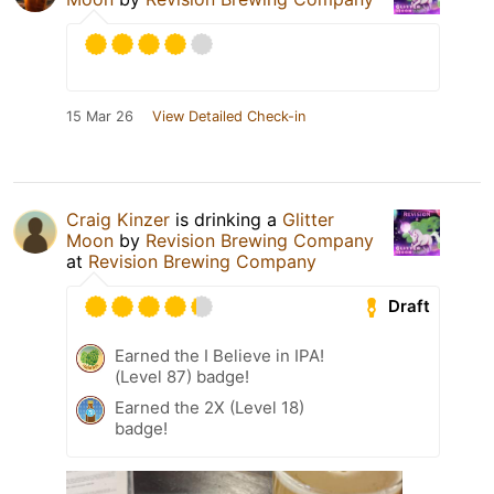
15 Mar 26
View Detailed Check-in
Craig Kinzer
is drinking a
Glitter
Moon
by
Revision Brewing Company
at
Revision Brewing Company
Draft
Earned the I Believe in IPA!
(Level 87) badge!
Earned the 2X (Level 18)
badge!