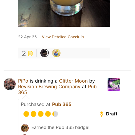
22 Apr 26
View Detailed Check-in
2
PiPo
is drinking a
Glitter Moon
by
Revision Brewing Company
at
Pub
365
Purchased at
Pub 365
Draft
Earned the Pub 365 badge!