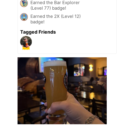
Earned the Bar Explorer
(Level 77) badge!
Earned the 2X (Level 12)
badge!
Tagged Friends