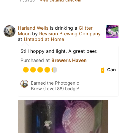
11 Jun 26
View Detailed Check-in
Harland Wells
is drinking a
Glitter
Moon
by
Revision Brewing Company
at
Untappd at Home
Still hoppy and light. A great beer.
Purchased at
Brewer's Haven
Can
Earned the Photogenic
Brew (Level 88) badge!