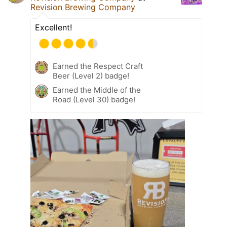
Revision Brewing Company
Excellent!
Earned the Respect Craft
Beer (Level 2) badge!
Earned the Middle of the
Road (Level 30) badge!