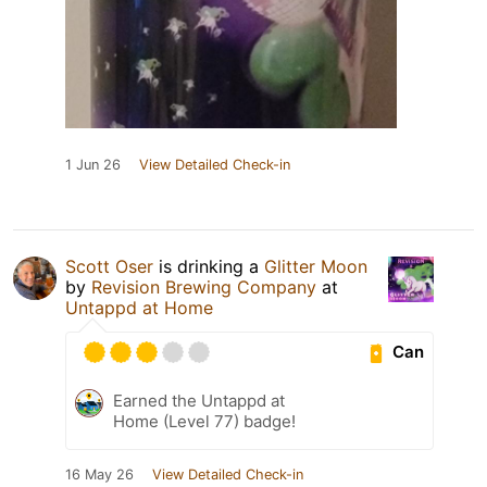
1 Jun 26
View Detailed Check-in
Scott Oser
is drinking a
Glitter Moon
by
Revision Brewing Company
at
Untappd at Home
Can
Earned the Untappd at
Home (Level 77) badge!
16 May 26
View Detailed Check-in