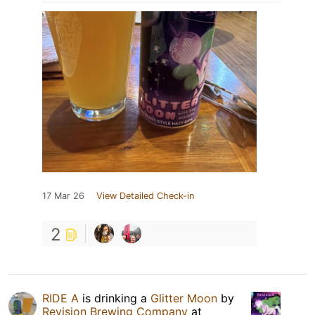
17 Mar 26
View Detailed Check-in
2
RIDE A
is drinking a
Glitter Moon
by
Revision Brewing Company
at