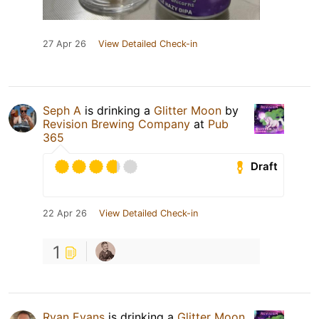
27 Apr 26
View Detailed Check-in
Seph A
is drinking a
Glitter Moon
by
Revision Brewing Company
at
Pub
365
Draft
22 Apr 26
View Detailed Check-in
1
Ryan Evans
is drinking a
Glitter Moon