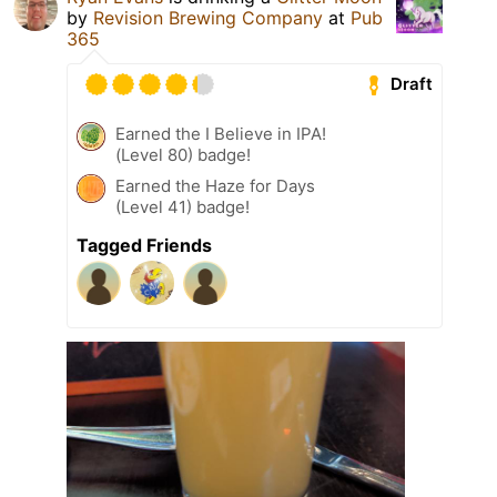
by
Revision Brewing Company
at
Pub
365
Draft
Earned the I Believe in IPA!
(Level 80) badge!
Earned the Haze for Days
(Level 41) badge!
Tagged Friends