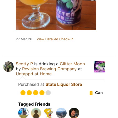
27 Mar 26
View Detailed Check-in
Scotty P
is drinking a
Glitter Moon
by
Revision Brewing Company
at
Untappd at Home
Purchased at
State Liquor Store
Can
Tagged Friends