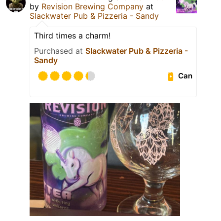
by
Revision Brewing Company
at
Slackwater Pub & Pizzeria - Sandy
Third times a charm!
Purchased at
Slackwater Pub & Pizzeria -
Sandy
Can