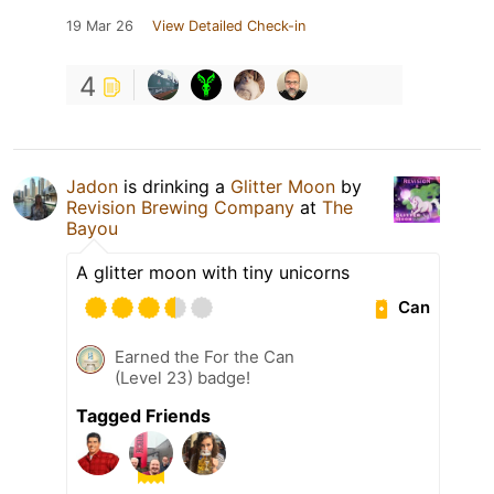
19 Mar 26
View Detailed Check-in
4
Jadon
is drinking a
Glitter Moon
by
Revision Brewing Company
at
The
Bayou
A glitter moon with tiny unicorns
Can
Earned the For the Can
(Level 23) badge!
Tagged Friends