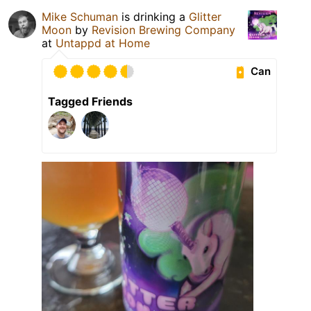
Mike Schuman
is drinking a
Glitter
Moon
by
Revision Brewing Company
at
Untappd at Home
Can
Tagged Friends