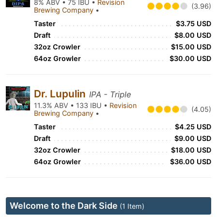
8% ABV • 75 IBU •
Revision
(3.96)
Brewing Company
•
Taster
$3.75 USD
Draft
$8.00 USD
32oz Crowler
$15.00 USD
64oz Growler
$30.00 USD
Dr. Lupulin
IPA - Triple
11.3% ABV • 133 IBU •
Revision
(4.05)
Brewing Company
•
Taster
$4.25 USD
Draft
$9.00 USD
32oz Crowler
$18.00 USD
64oz Growler
$36.00 USD
Welcome to the Dark Side
(1 Item)