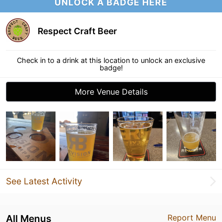
UNLOCK A BADGE HERE
Respect Craft Beer
Check in to a drink at this location to unlock an exclusive
badge!
More Venue Details
See Latest Activity
All Menus
Report Menu