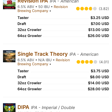
Revision IPA
IPA - American
6.5% ABV • 50 IBU •
Revision
(3.82)
Brewing Company
•
Taster
$3.25 USD
Draft
$7.00 USD
32oz Crowler
$13.00 USD
64oz Growler
$26.00 USD
Single Track Theory
IPA - American
6.5% ABV • N/A IBU •
Revision
(4.01)
Brewing Company
•
Taster
$3.75 USD
Draft
$8.00 USD
32oz Crowler
$14.00 USD
64oz Growler
$28.00 USD
DIPA
IPA - Imperial / Double