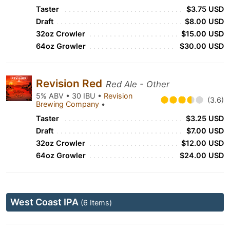
Taster
$3.75 USD
Draft
$8.00 USD
32oz Crowler
$15.00 USD
64oz Growler
$30.00 USD
Revision Red
Red Ale - Other
5% ABV • 30 IBU •
Revision
(3.6)
Brewing Company
•
Taster
$3.25 USD
Draft
$7.00 USD
32oz Crowler
$12.00 USD
64oz Growler
$24.00 USD
West Coast IPA
(6 Items)