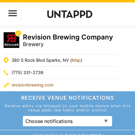
Revision Brewing Company
Brewery
380 S Rock Blvd Sparks, NV (
Map
)
(775) 331-2739
revisionbrewing.com
RECEIVE VENUE
NOTIFICATIONS
Receive alerts via Untappd on your mobile device
when this
venue adds new beers and/or events!
Choose notifications