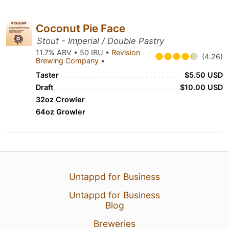
Coconut Pie Face
Stout - Imperial / Double Pastry
11.7% ABV • 50 IBU •
Revision
(4.26)
Brewing Company
•
Taster
$5.50 USD
Draft
$10.00 USD
32oz Crowler
64oz Growler
Untappd for Business
Untappd for Business
Blog
Breweries