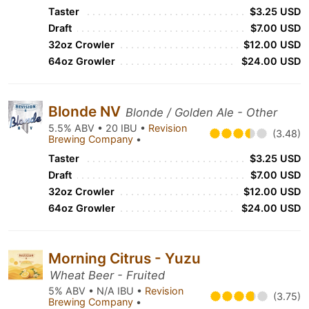
Taster
$3.25 USD
Draft
$7.00 USD
32oz Crowler
$12.00 USD
64oz Growler
$24.00 USD
Blonde NV
Blonde / Golden Ale - Other
5.5% ABV • 20 IBU •
Revision
(3.48)
Brewing Company
•
Taster
$3.25 USD
Draft
$7.00 USD
32oz Crowler
$12.00 USD
64oz Growler
$24.00 USD
Morning Citrus - Yuzu
Wheat Beer - Fruited
5% ABV • N/A IBU •
Revision
(3.75)
Brewing Company
•