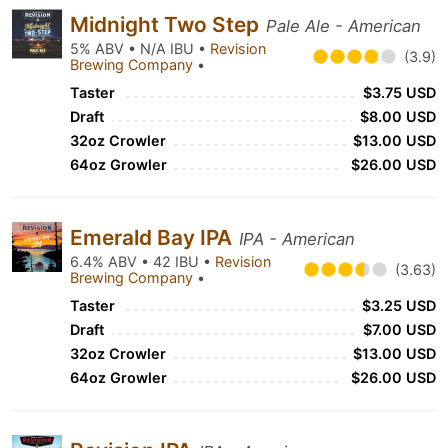
Midnight Two Step
Pale Ale - American
5% ABV • N/A IBU •
Revision
(3.9)
Brewing Company
•
Taster
$3.75 USD
Draft
$8.00 USD
32oz Crowler
$13.00 USD
64oz Growler
$26.00 USD
Emerald Bay IPA
IPA - American
6.4% ABV • 42 IBU •
Revision
(3.63)
Brewing Company
•
Taster
$3.25 USD
Draft
$7.00 USD
32oz Crowler
$13.00 USD
64oz Growler
$26.00 USD