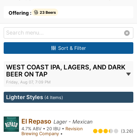
Offering :
23 Beers
Sort & Filter
WEST COAST IPA, LAGERS, AND DARK
BEER ON TAP
Friday, Aug 07, 7:09 PM
Lighter Styles
(4 Items)
El Repaso
Lager - Mexican
4.7% ABV • 20 IBU •
Revision
(3.26)
Brewing Company
•