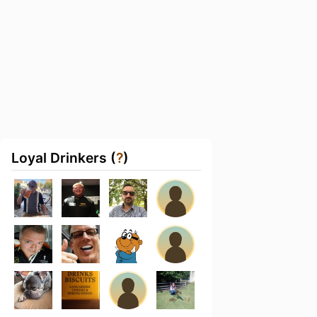
Loyal Drinkers (
?
)