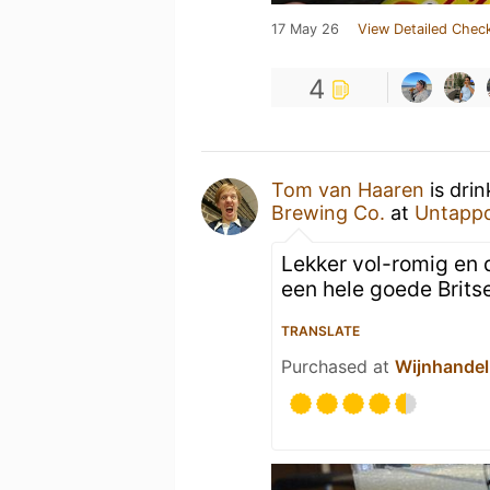
17 May 26
View Detailed Check
4
Tom van Haaren
is dri
Brewing Co.
at
Untapp
Lekker vol-romig en 
een hele goede Brits
TRANSLATE
Purchased at
Wijnhandel 