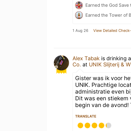
Earned the God Save t
Earned the Tower of B
1 Aug 26
View Detailed Check-
Alex Tabak
is drinking 
Co.
at
UNIK Slijterij & W
Gister was ik voor he
UNIK. Prachtige loca
administratie even bi
Dit was een stiekem
begin van de avond! 
TRANSLATE