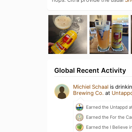
Global Recent Activity
Michiel Schaal
is drinki
Brewing Co.
at
Untapp
Earned the Untappd a
Earned the For the Ca
Earned the I Believe i