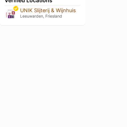
Verified Locations
UNIK Slijterij & Wijnhuis
Leeuwarden, Friesland