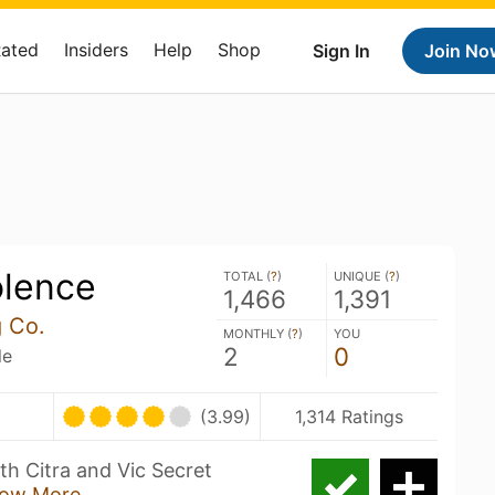
Rated
Insiders
Help
Shop
Sign In
Join No
olence
TOTAL (
?
)
UNIQUE (
?
)
1,466
1,391
g Co.
MONTHLY (
?
)
YOU
2
0
le
(3.99)
1,314 Ratings
th Citra and Vic Secret
ow More