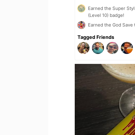
Earned the Super Style
(Level 10) badge!
Earned the God Save t
Tagged Friends