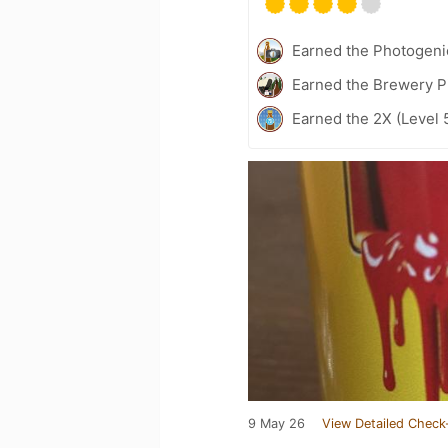
Earned the Photogeni
Earned the Brewery P
Earned the 2X (Level 
9 May 26
View Detailed Check