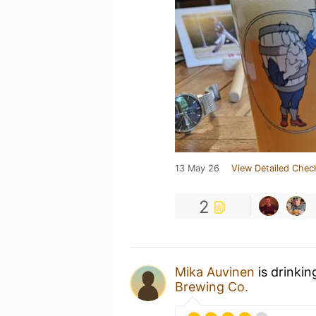
13 May 26
View Detailed Chec
2
Mika Auvinen
is drinkin
Brewing Co.