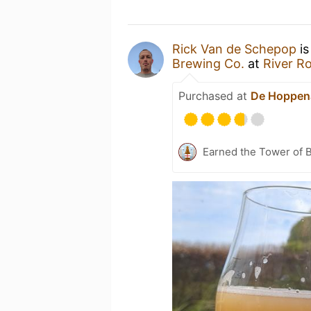
Rick Van de Schepop
is
Brewing Co.
at
River R
Purchased at
De Hoppen
Earned the Tower of B