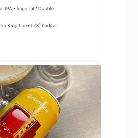
: IPA - Imperial / Double
he King (Level 73) badge!