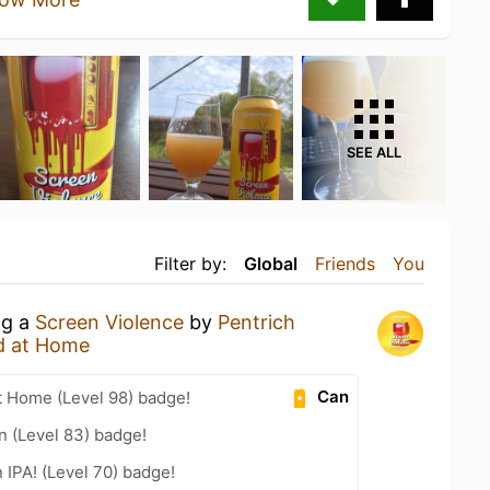
SEE ALL
Filter by:
Global
Friends
You
ng a
Screen Violence
by
Pentrich
d at Home
Can
t Home (Level 98) badge!
n (Level 83) badge!
n IPA! (Level 70) badge!