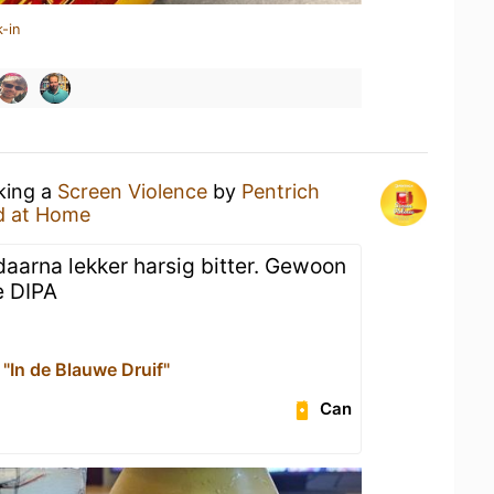
-in
nking a
Screen Violence
by
Pentrich
d at Home
daarna lekker harsig bitter. Gewoon
e DIPA
"In de Blauwe Druif"
Can