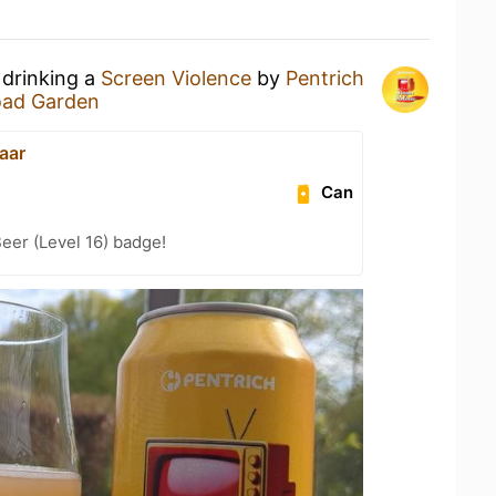
 drinking a
Screen Violence
by
Pentrich
oad Garden
aar
Can
eer (Level 16) badge!