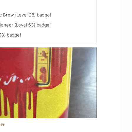
c Brew (Level 28) badge!
ioneer (Level 63) badge!
53) badge!
-in