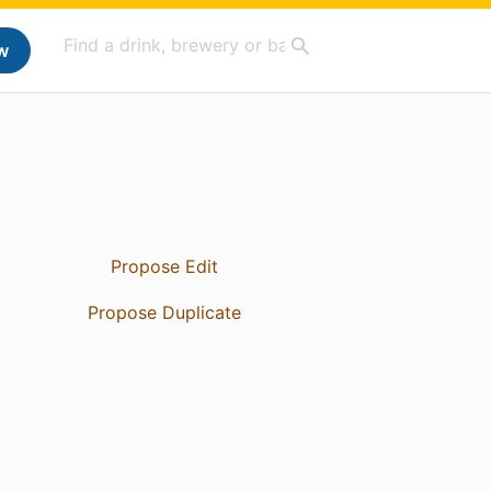
w
Propose Edit
Propose Duplicate