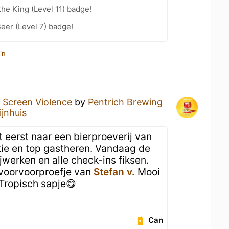
he King (Level 11) badge!
eer (Level 7) badge!
in
a
Screen Violence
by
Pentrich Brewing
ijnhuis
t eerst naar een bierproeverij van
tie en top gastheren. Vandaag de
jwerken en alle check-ins fiksen.
 voorvoorproefje van
Stefan v.
Mooi
Tropisch sapje😋
Can