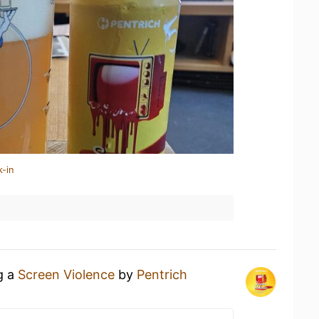
k-in
g a
Screen Violence
by
Pentrich