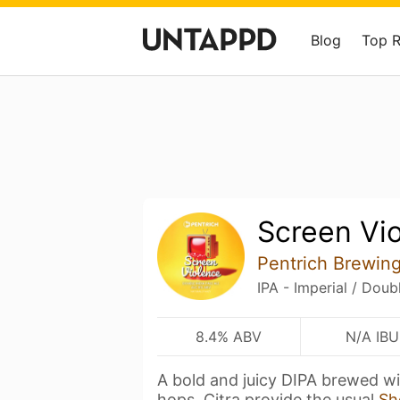
Blog
Top 
Screen Vi
Pentrich Brewin
IPA - Imperial / Doub
8.4% ABV
N/A IBU
A bold and juicy DIPA brewed wi
hops. Citra provide the usual
Sh