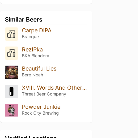
Similar Beers
Carpe DIPA
Bracque
RezIPka
BKA Blendery
Beautiful Lies
Bere Noah
XVIII. Words And Other Weapons
Threat Beer Company
Powder Junkie
Rock City Brewing