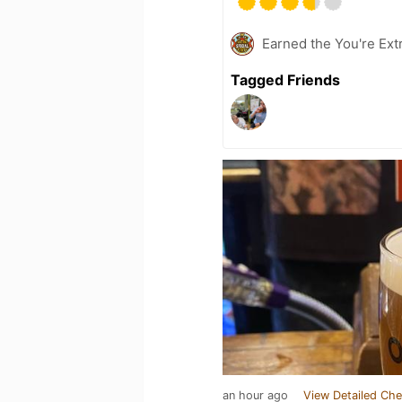
Earned the You're Extr
Tagged Friends
an hour ago
View Detailed Che