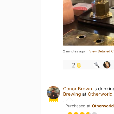
2 minutes ago
View Detailed C
2
Conor Brown
is drinki
Brewing
at
Otherworld 
Purchased at
Otherworld