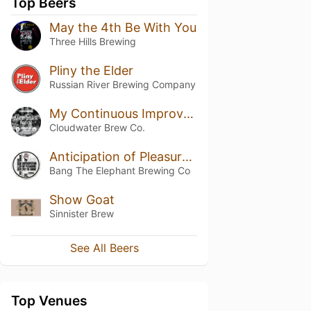
Top Beers
May the 4th Be With You
Three Hills Brewing
Pliny the Elder
Russian River Brewing Company
My Continuous Improvement Black Forest
Cloudwater Brew Co.
Anticipation of Pleasure Yet To Come
Bang The Elephant Brewing Co
Show Goat
Sinnister Brew
See All Beers
Top Venues