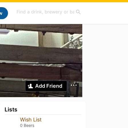
w
Add Friend
Lists
Wish List
0 Beers