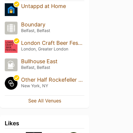
Untappd at Home
Boundary
Belfast, Belfast
London Craft Beer Festival
London, Greater London
Bullhouse East
Belfast, Belfast
Other Half Rockefeller Center Taproom
New York, NY
See All Venues
Likes