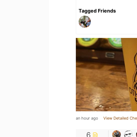
Tagged Friends
an hour ago
View Detailed Che
6