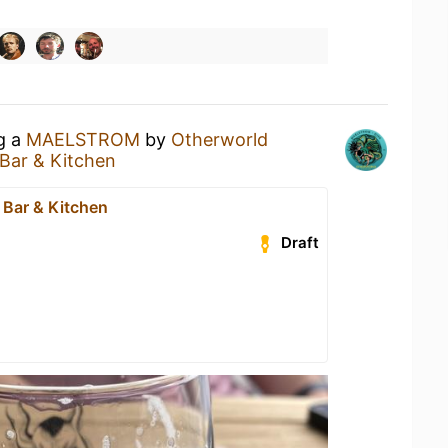
ng a
MAELSTROM
by
Otherworld
Bar & Kitchen
 Bar & Kitchen
Draft