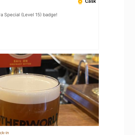
Cask
a Special (Level 15) badge!
ck-in