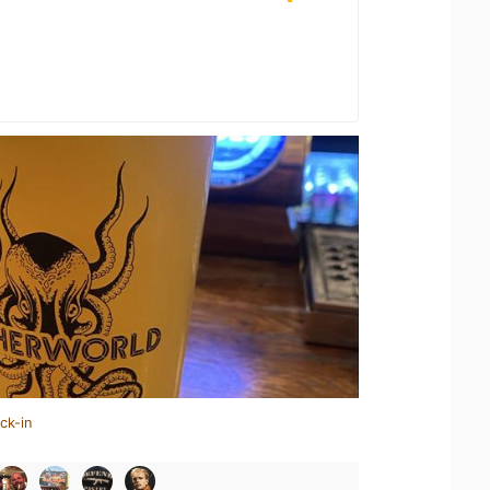
ck-in