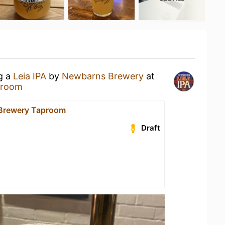
ng a
Leia IPA
by
Newbarns Brewery
at
proom
Brewery Taproom
Draft