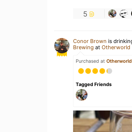
5
Conor Brown
is drinki
Brewing
at
Otherworld 
Purchased at
Otherworld
Tagged Friends