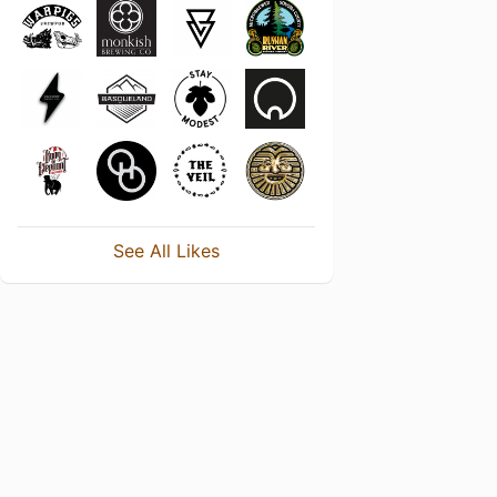
See All Likes