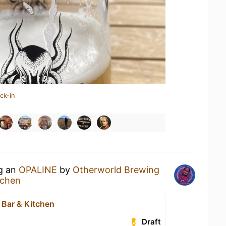
ck-in
ng an
OPALINE
by
Otherworld Brewing
tchen
 Bar & Kitchen
Draft