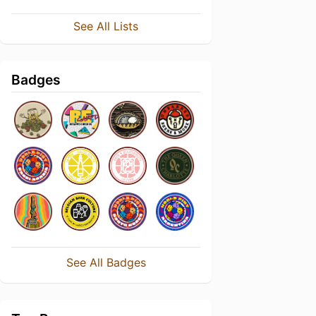
See All Lists
Badges
See All Badges