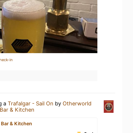
heck-in
ng a
Trafalgar - Sail On
by
Otherworld
Bar & Kitchen
 Bar & Kitchen