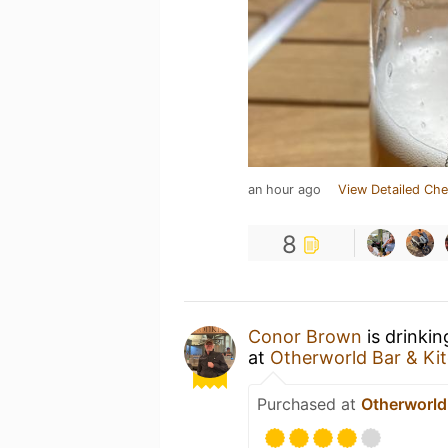
an hour ago
View Detailed Che
8
Conor Brown
is drinki
at
Otherworld Bar & Ki
Purchased at
Otherworld