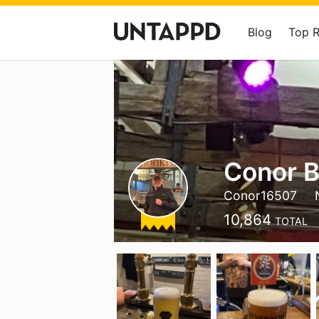
Blog
Top 
Conor 
Conor16507
10,864
TOTAL