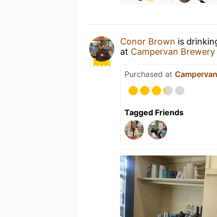
Conor Brown
is drinki
at
Campervan Brewery
Purchased at
Campervan
Tagged Friends