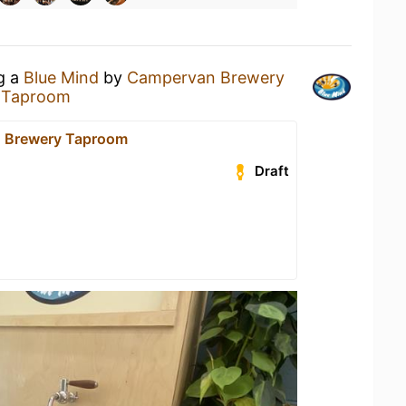
ng a
Blue Mind
by
Campervan Brewery
 Taproom
 Brewery Taproom
Draft