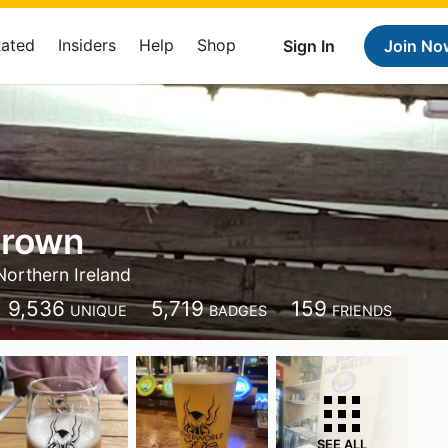
Rated
Insiders
Help
Shop
Sign In
Join No
Brown
Northern Ireland
9,536
5,719
159
UNIQUE
BADGES
FRIENDS
SEE ALL