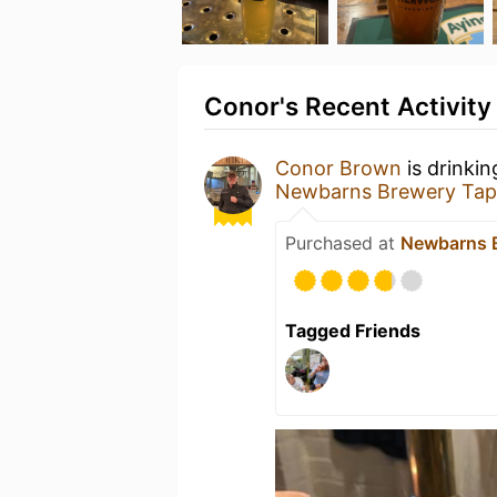
Conor's Recent Activity
Conor Brown
is drinki
Newbarns Brewery Ta
Purchased at
Newbarns 
Tagged Friends