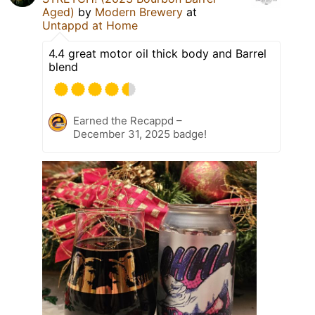
Aged)
by
Modern Brewery
at
Untappd at Home
4.4 great motor oil thick body and Barrel
blend
Earned the Recappd –
December 31, 2025 badge!