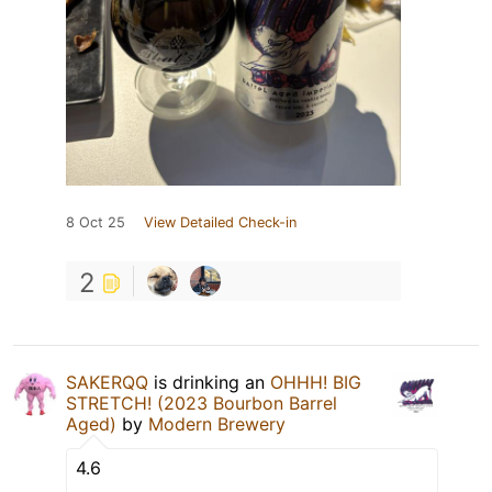
8 Oct 25
View Detailed Check-in
2
SAKERQQ
is drinking an
OHHH! BIG
STRETCH! (2023 Bourbon Barrel
Aged)
by
Modern Brewery
4.6