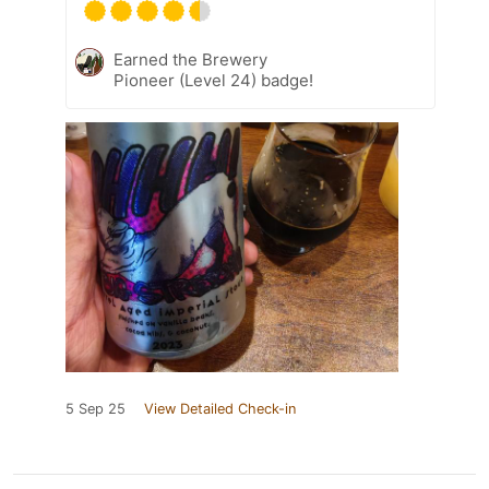
Earned the Brewery
Pioneer (Level 24) badge!
5 Sep 25
View Detailed Check-in