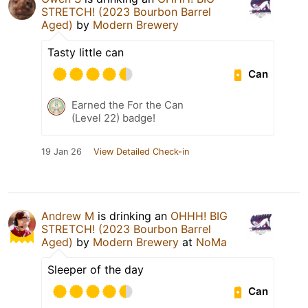
STRETCH! (2023 Bourbon Barrel
Aged)
by
Modern Brewery
Tasty little can
Can
Earned the For the Can
(Level 22) badge!
19 Jan 26
View Detailed Check-in
Andrew M
is drinking an
OHHH! BIG
STRETCH! (2023 Bourbon Barrel
Aged)
by
Modern Brewery
at
NoMa
Sleeper of the day
Can