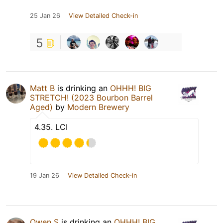
25 Jan 26
View Detailed Check-in
5
Matt B
is drinking an
OHHH! BIG
STRETCH! (2023 Bourbon Barrel
Aged)
by
Modern Brewery
4.35. LCI
19 Jan 26
View Detailed Check-in
Owen S
is drinking an
OHHH! BIG