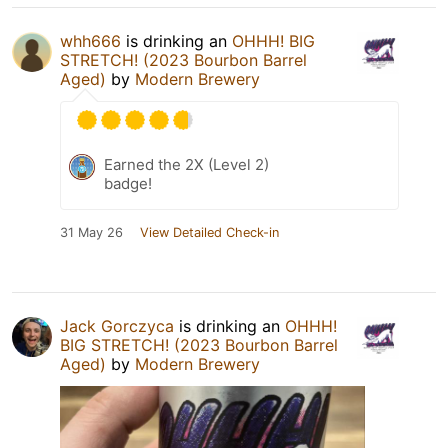
whh666
is drinking an
OHHH! BIG
STRETCH! (2023 Bourbon Barrel
Aged)
by
Modern Brewery
Earned the 2X (Level 2)
badge!
31 May 26
View Detailed Check-in
Jack Gorczyca
is drinking an
OHHH!
BIG STRETCH! (2023 Bourbon Barrel
Aged)
by
Modern Brewery