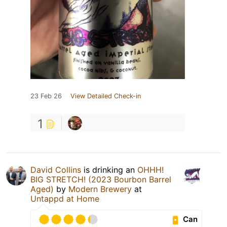
23 Feb 26
View Detailed Check-in
1
David Collins
is drinking an
OHHH!
BIG STRETCH! (2023 Bourbon Barrel
Aged)
by
Modern Brewery
at
Untappd at Home
Can