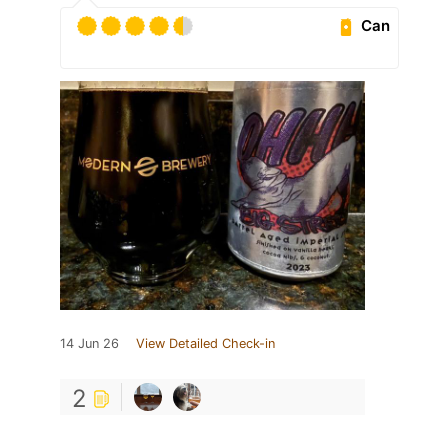
Can
14 Jun 26
View Detailed Check-in
2