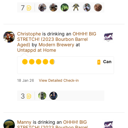
7
Christophe
is drinking an
OHHH! BIG
STRETCH! (2023 Bourbon Barrel
Aged)
by
Modern Brewery
at
Untappd at Home
Can
18 Jan 26
View Detailed Check-in
3
Manny
is drinking an
OHHH! BIG
STRETCH! (2023 Bourbon Barrel