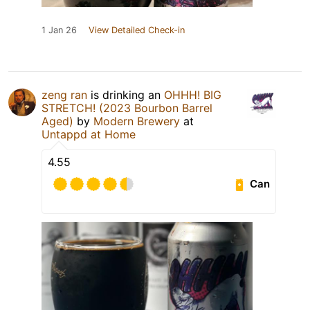
1 Jan 26
View Detailed Check-in
zeng ran
is drinking an
OHHH! BIG
STRETCH! (2023 Bourbon Barrel
Aged)
by
Modern Brewery
at
Untappd at Home
4.55
Can