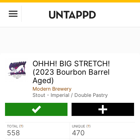
OHHH! BIG STRETCH!
(2023 Bourbon Barrel
Aged)
Modern Brewery
Stout - Imperial / Double Pastry
TOTAL (
?
)
UNIQUE (
?
)
558
470