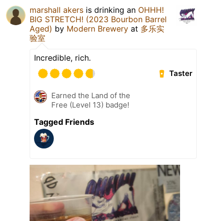
marshall akers
is drinking an
OHHH!
BIG STRETCH! (2023 Bourbon Barrel
Aged)
by
Modern Brewery
at
多乐实
验室
Incredible, rich.
Taster
Earned the Land of the
Free (Level 13) badge!
Tagged Friends