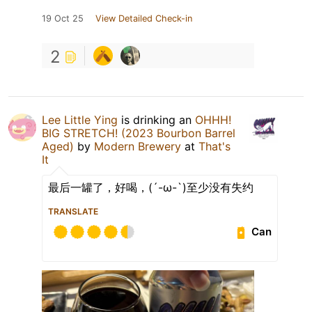
19 Oct 25
View Detailed Check-in
2
Lee Little Ying
is drinking an
OHHH!
BIG STRETCH! (2023 Bourbon Barrel
Aged)
by
Modern Brewery
at
That's
It
最后一罐了，好喝，(´-ω-`)至少没有失约
TRANSLATE
Can