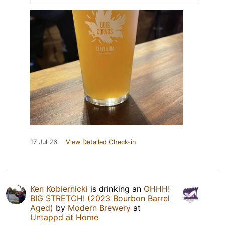
17 Jul 26
View Detailed Check-in
Ken Kobiernicki
is drinking an
OHHH!
BIG STRETCH! (2023 Bourbon Barrel
Aged)
by
Modern Brewery
at
Untappd at Home