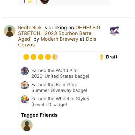
1
Redfeelink
is drinking an
OHHH! BIG
STRETCH! (2023 Bourbon Barrel
Aged)
by
Modern Brewery
at
Dois
Corvos
Draft
Earned the World Pint
2026: United States badge!
Earned the Beer Gear
Summer Giveaway badge!
Earned the Wheel of Styles
(Level 11) badge!
Tagged Friends