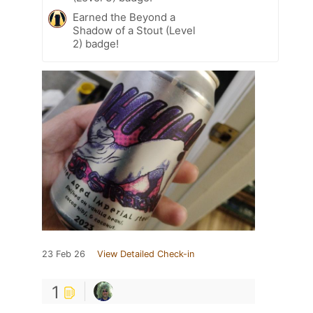
Earned the Beyond a
Shadow of a Stout (Level
2) badge!
23 Feb 26
View Detailed Check-in
1