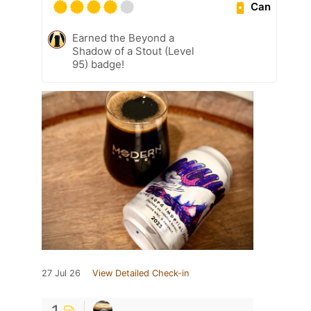
Can
Earned the Beyond a
Shadow of a Stout (Level
95) badge!
27 Jul 26
View Detailed Check-in