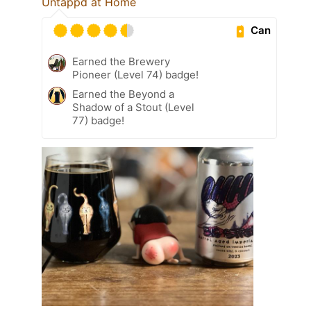
Untappd at Home
Can
Earned the Brewery
Pioneer (Level 74) badge!
Earned the Beyond a
Shadow of a Stout (Level
77) badge!