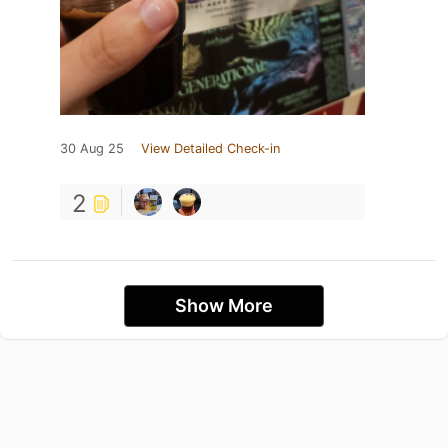
30 Aug 25
View Detailed Check-in
2
Show More