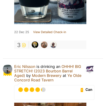
22 Dec 25
View Detailed Check-in
3
Eric Nilsson
is drinking an
OHHH! BIG
STRETCH! (2023 Bourbon Barrel
Aged)
by
Modern Brewery
at
Ye Olde
Concord Road Tavern
Can