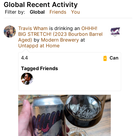
Global Recent Activity
Filter by:
Global
Friends
You
Travis Wham
is drinking an
OHHH!
BIG STRETCH! (2023 Bourbon Barrel
Aged)
by
Modern Brewery
at
Untappd at Home
4.4
Can
Tagged Friends