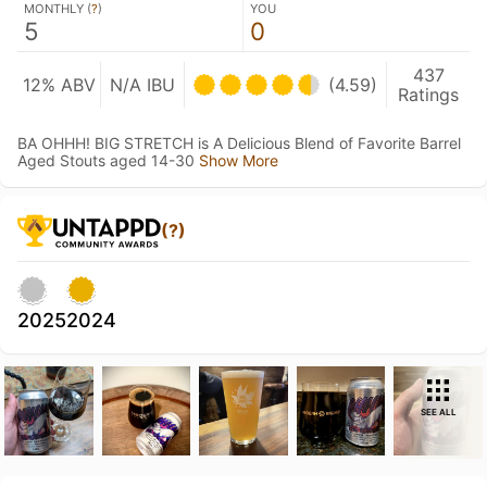
MONTHLY (
?
)
YOU
5
0
437
12% ABV
N/A IBU
(4.59)
Ratings
BA OHHH! BIG STRETCH is A Delicious Blend of Favorite Barrel
Aged Stouts aged 14-30
Show More
(?)
2025
2024
SEE ALL