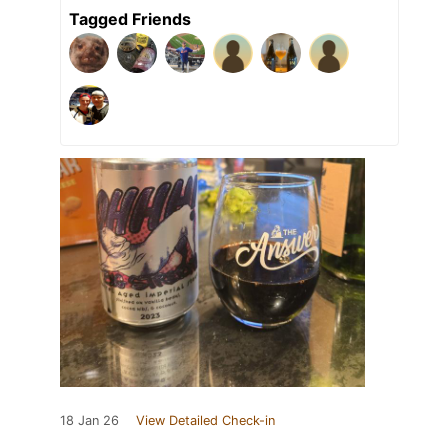
Tagged Friends
18 Jan 26
View Detailed Check-in