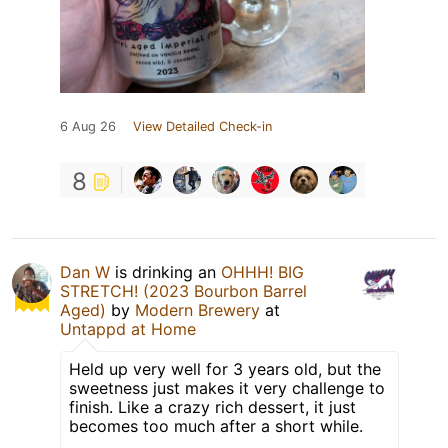
6 Aug 26
View Detailed Check-in
8
Dan W
is drinking an
OHHH! BIG
STRETCH! (2023 Bourbon Barrel
Aged)
by
Modern Brewery
at
Untappd at Home
Held up very well for 3 years old, but the
sweetness just makes it very challenge to
finish. Like a crazy rich dessert, it just
becomes too much after a short while.