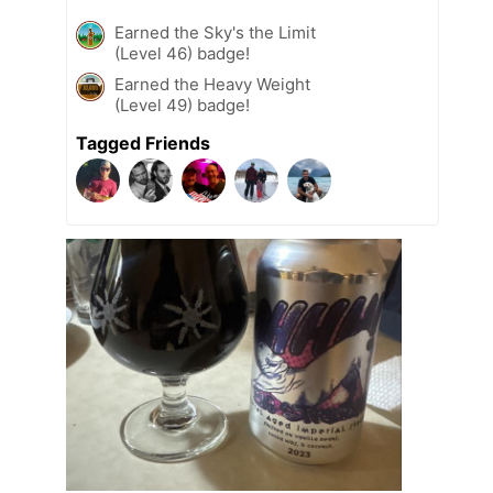
Earned the Sky's the Limit
(Level 46) badge!
Earned the Heavy Weight
(Level 49) badge!
Tagged Friends