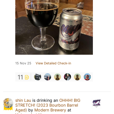
15 Nov 25
View Detailed Check-in
11
shin Lau
is drinking an
OHHH! BIG
STRETCH! (2023 Bourbon Barrel
Aged)
by
Modern Brewery
at