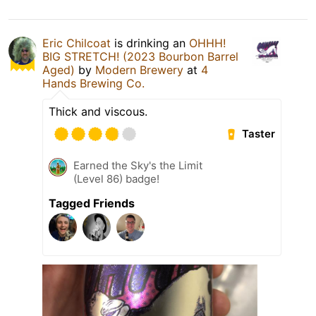
Eric Chilcoat
is drinking an
OHHH!
BIG STRETCH! (2023 Bourbon Barrel
Aged)
by
Modern Brewery
at
4
Hands Brewing Co.
Thick and viscous.
Taster
Earned the Sky's the Limit
(Level 86) badge!
Tagged Friends