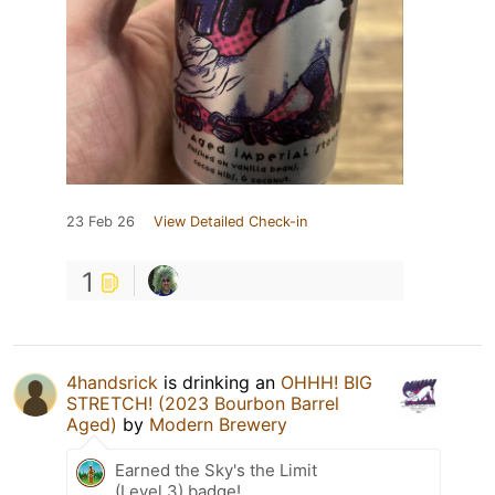
23 Feb 26
View Detailed Check-in
1
4handsrick
is drinking an
OHHH! BIG
STRETCH! (2023 Bourbon Barrel
Aged)
by
Modern Brewery
Earned the Sky's the Limit
(Level 3) badge!