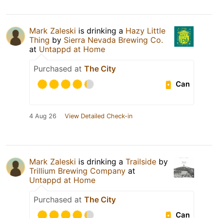
Mark Zaleski
is drinking a
Hazy Little
Thing
by
Sierra Nevada Brewing Co.
at
Untappd at Home
Purchased at
The City
Can
4 Aug 26
View Detailed Check-in
Mark Zaleski
is drinking a
Trailside
by
Trillium Brewing Company
at
Untappd at Home
Purchased at
The City
Can