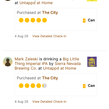
at
Untappd at Home
Purchased at
The City
Can
4 Aug 26
View Detailed Check-in
Mark Zaleski
is drinking a
Big Little
Thing Imperial IPA
by
Sierra Nevada
Brewing Co.
at
Untappd at Home
Purchased at
The City
Can
4 Aug 26
View Detailed Check-in