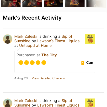
Mark's Recent Activity
Mark Zaleski
is drinking a
Sip of
Sunshine
by
Lawson’s Finest Liquids
at
Untappd at Home
Purchased at
The City
Can
4 Aug 26
View Detailed Check-in
Mark Zaleski
is drinking a
Sip of
Sunshine
by
Lawson’s Finest Liquids