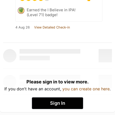
Earned the I Believe in IPA!
(Level 71) badge!
4 Aug 26
View Detailed Check-in
Please sign in to view more.
If you don't have an account,
you can create one here
.
Sign In