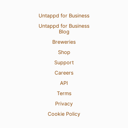
Untappd for Business
Untappd for Business
Blog
Breweries
Shop
Support
Careers
API
Terms
Privacy
Cookie Policy