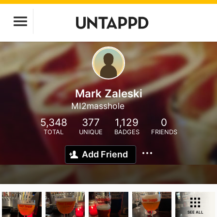
Mark Zaleski
MI2masshole
5,348
377
1,129
0
TOTAL
UNIQUE
BADGES
FRIENDS
Add Friend
SEE ALL