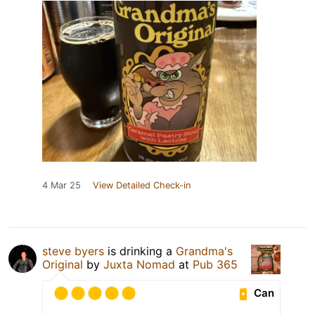
4 Mar 25
View Detailed Check-in
steve byers
is drinking a
Grandma's
Original
by
Juxta Nomad
at
Pub 365
Can