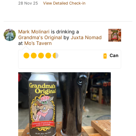
28 Nov 25
View Detailed Check-in
Mark Molinari
is drinking a
Grandma's Original
by
Juxta Nomad
at
Mo’s Tavern
Can