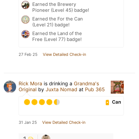
Earned the Brewery
Pioneer (Level 45) badge!
Earned the For the Can
(Level 21) badge!
Earned the Land of the
Free (Level 77) badge!
27 Feb 25
View Detailed Check-in
Rick Mora
is drinking a
Grandma's
Original
by
Juxta Nomad
at
Pub 365
Can
31 Jan 25
View Detailed Check-in