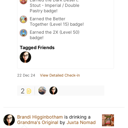
Stout - Imperial / Double
Pastry badge!
Earned the Better
Together (Level 15) badge!
Earned the 2X (Level 50)
badge!
Tagged Friends
22 Dec 24
View Detailed Check-in
2
Brandi Higginbotham
is drinking a
Grandma's Original
by
Juxta Nomad