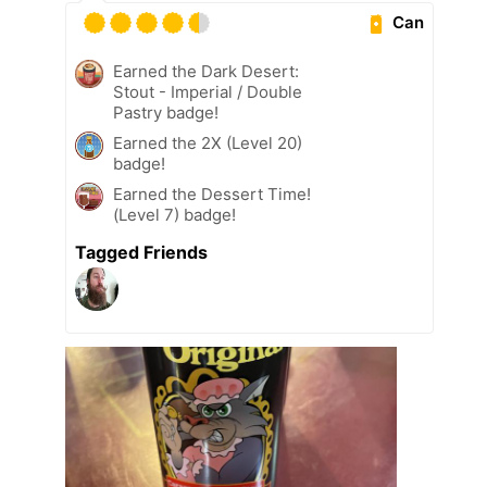
Can
Earned the Dark Desert:
Stout - Imperial / Double
Pastry badge!
Earned the 2X (Level 20)
badge!
Earned the Dessert Time!
(Level 7) badge!
Tagged Friends