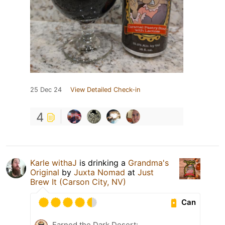
25 Dec 24
View Detailed Check-in
4
Karle withaJ
is drinking a
Grandma's
Original
by
Juxta Nomad
at
Just
Brew It (Carson City, NV)
Can
Earned the Dark Desert: