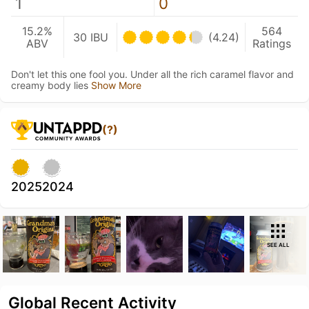
1
0
15.2%
564
30 IBU
(4.24)
ABV
Ratings
Don't let this one fool you. Under all the rich caramel flavor and
creamy body lies
Show More
(?)
2025
2024
SEE ALL
Global Recent Activity