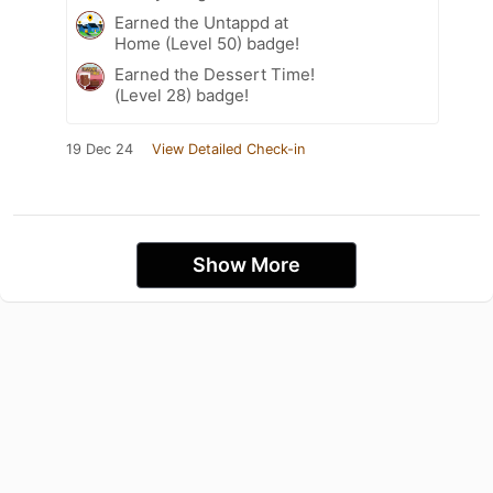
Earned the Untappd at
Home (Level 50) badge!
Earned the Dessert Time!
(Level 28) badge!
19 Dec 24
View Detailed Check-in
Show More