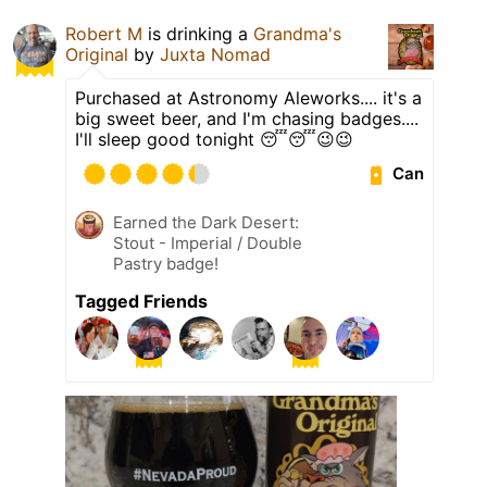
Robert M
is drinking a
Grandma's
Original
by
Juxta Nomad
Purchased at Astronomy Aleworks.... it's a
big sweet beer, and I'm chasing badges....
I'll sleep good tonight 😴😴😉😉
Can
Earned the Dark Desert:
Stout - Imperial / Double
Pastry badge!
Tagged Friends