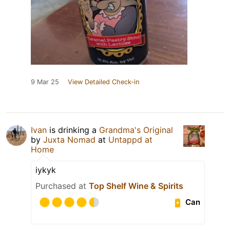
9 Mar 25
View Detailed Check-in
Ivan
is drinking a
Grandma's Original
by
Juxta Nomad
at
Untappd at
Home
iykyk
Purchased at
Top Shelf Wine & Spirits
Can