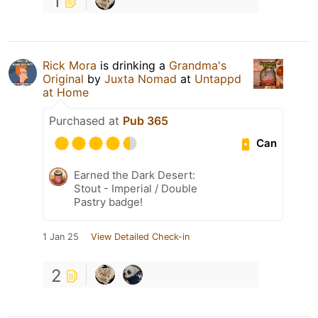
1
Rick Mora
is drinking a
Grandma's
Original
by
Juxta Nomad
at
Untappd
at Home
Purchased at
Pub 365
Can
Earned the Dark Desert:
Stout - Imperial / Double
Pastry badge!
1 Jan 25
View Detailed Check-in
2