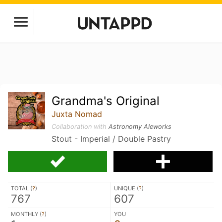
Grandma's Original
Juxta Nomad
Collaboration with
Astronomy Aleworks
Stout - Imperial / Double Pastry
TOTAL (
?
)
UNIQUE (
?
)
767
607
MONTHLY (
?
)
YOU