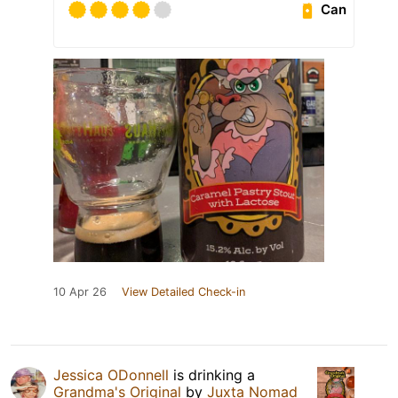
Can
10 Apr 26
View Detailed Check-in
Jessica ODonnell
is drinking a
Grandma's Original
by
Juxta Nomad