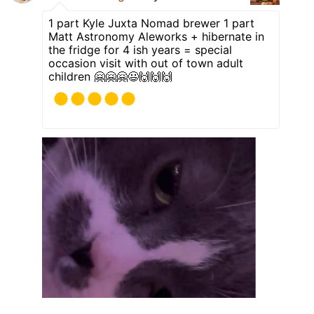
1 part Kyle Juxta Nomad brewer 1 part
Matt Astronomy Aleworks + hibernate in
the fridge for 4 ish years = special
occasion visit with out of town adult
children 🤗🤗🤗😃🙌🙌🙌