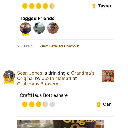
Taster
Tagged Friends
20 Jun 26
View Detailed Check-in
Sean Jones
is drinking a
Grandma's
Original
by
Juxta Nomad
at
CraftHaus Brewery
CraftHaus Bottleshare
Can