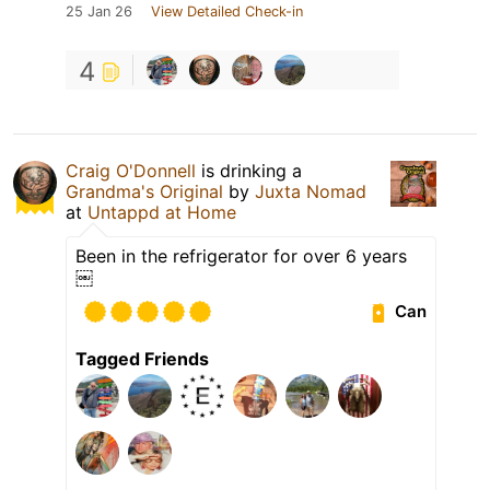
25 Jan 26
View Detailed Check-in
4
Craig O'Donnell
is drinking a
Grandma's Original
by
Juxta Nomad
at
Untappd at Home
Been in the refrigerator for over 6 years
￼
Can
Tagged Friends