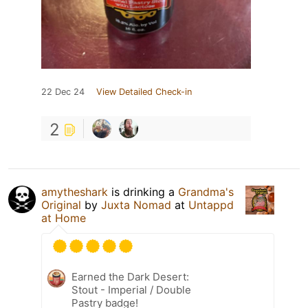
22 Dec 24
View Detailed Check-in
2
amytheshark
is drinking a
Grandma's
Original
by
Juxta Nomad
at
Untappd
at Home
Earned the Dark Desert:
Stout - Imperial / Double
Pastry badge!