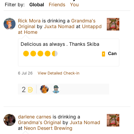
Filter by:
Global
Friends
You
Rick Mora
is drinking a
Grandma's
Original
by
Juxta Nomad
at
Untappd
at Home
Delicious as always . Thanks Skiba
Can
6 Jul 26
View Detailed Check-in
2
darlene carnes
is drinking a
Grandma's Original
by
Juxta Nomad
at
Neon Desert Brewing