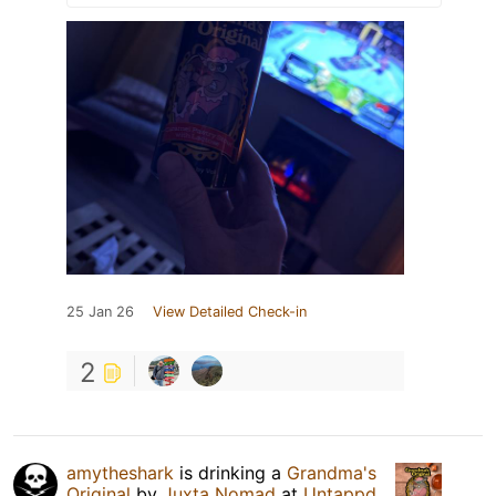
25 Jan 26
View Detailed Check-in
2
amytheshark
is drinking a
Grandma's
Original
by
Juxta Nomad
at
Untappd