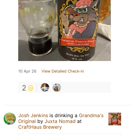
10 Apr 26
View Detailed Check-in
2
Josh Jenkins
is drinking a
Grandma's
Original
by
Juxta Nomad
at
CraftHaus Brewery