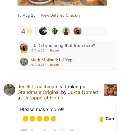
15 Aug 25
View Detailed Check-in
4
LJ
:
Did you bring that from here?
15 Aug 25
Report
Mark Molinari
:
LJ
Yep!
16 Aug 25
Report
Jenelle Lauchman
is drinking a
Grandma's Original
by
Juxta Nomad
at
Untappd at Home
Please make more!!!
Can