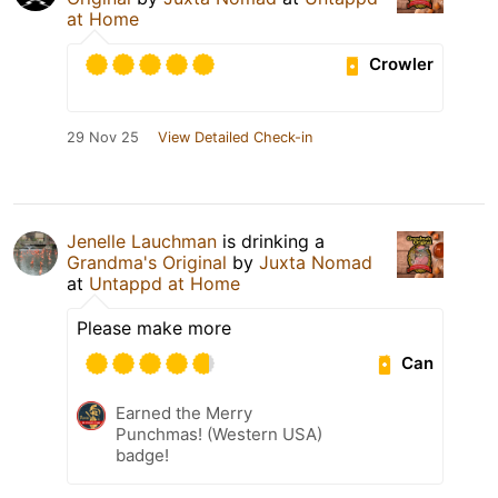
at Home
Crowler
29 Nov 25
View Detailed Check-in
Jenelle Lauchman
is drinking a
Grandma's Original
by
Juxta Nomad
at
Untappd at Home
Please make more
Can
Earned the Merry
Punchmas! (Western USA)
badge!