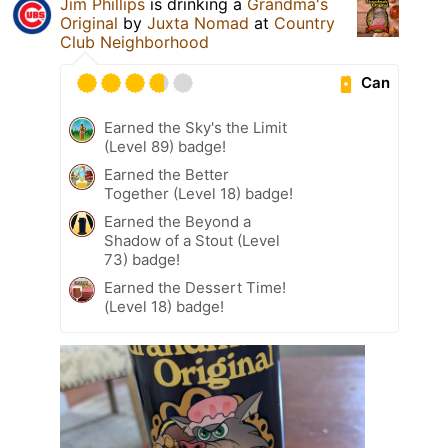
Jim Phillips
is drinking a
Grandma's
Original
by
Juxta Nomad
at
Country
Club Neighborhood
Can
Earned the Sky's the Limit
(Level 89) badge!
Earned the Better
Together (Level 18) badge!
Earned the Beyond a
Shadow of a Stout (Level
73) badge!
Earned the Dessert Time!
(Level 18) badge!