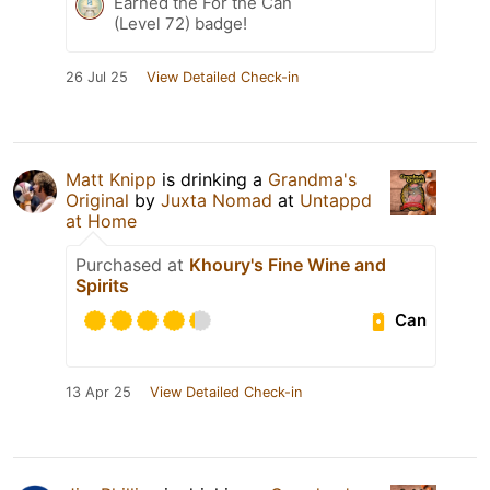
Earned the For the Can
(Level 72) badge!
26 Jul 25
View Detailed Check-in
Matt Knipp
is drinking a
Grandma's
Original
by
Juxta Nomad
at
Untappd
at Home
Purchased at
Khoury's Fine Wine and
Spirits
Can
13 Apr 25
View Detailed Check-in