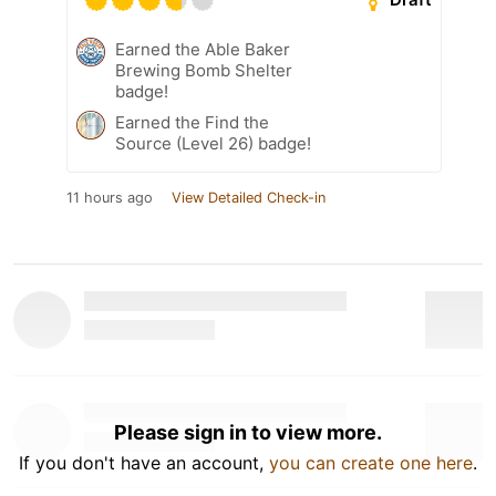
Earned the Able Baker
Brewing Bomb Shelter
badge!
Earned the Find the
Source (Level 26) badge!
11 hours ago
View Detailed Check-in
Please sign in to view more.
If you don't have an account,
you can create one here
.