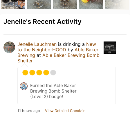
Jenelle's Recent Activity
Jenelle Lauchman
is drinking a
New
to the NeighborHOOD
by
Able Baker
Brewing
at
Able Baker Brewing Bomb
Shelter
Earned the Able Baker
Brewing Bomb Shelter
(Level 2) badge!
11 hours ago
View Detailed Check-in