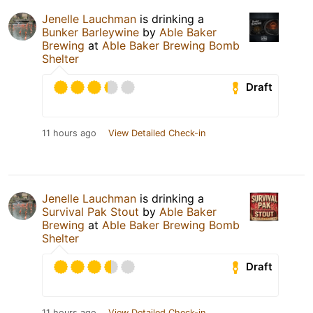
Jenelle Lauchman
is drinking a
Bunker Barleywine
by
Able Baker
Brewing
at
Able Baker Brewing Bomb
Shelter
Draft
11 hours ago
View Detailed Check-in
Jenelle Lauchman
is drinking a
Survival Pak Stout
by
Able Baker
Brewing
at
Able Baker Brewing Bomb
Shelter
Draft
11 hours ago
View Detailed Check-in