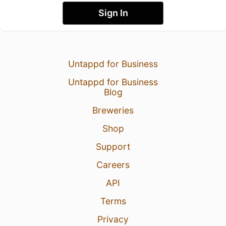
Sign In
Untappd for Business
Untappd for Business
Blog
Breweries
Shop
Support
Careers
API
Terms
Privacy