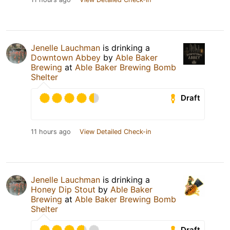
Jenelle Lauchman
is drinking a
Downtown Abbey
by
Able Baker
Brewing
at
Able Baker Brewing Bomb
Shelter
Draft
11 hours ago
View Detailed Check-in
Jenelle Lauchman
is drinking a
Honey Dip Stout
by
Able Baker
Brewing
at
Able Baker Brewing Bomb
Shelter
Draft