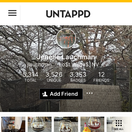
Jenelle Lauchman
jlauchman
Lo$t Wage$, NV
5,314
3,526
3,353
12
TOTAL
UNIQUE
BADGES
FRIENDS
Add Friend
SEE ALL