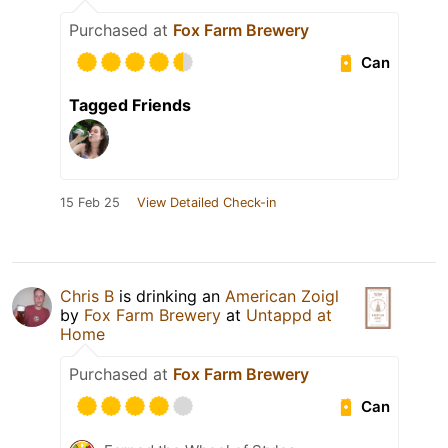
Purchased at
Fox Farm Brewery
Can
Tagged Friends
15 Feb 25
View Detailed Check-in
Chris B
is drinking an
American Zoigl
by
Fox Farm Brewery
at
Untappd at
Home
Purchased at
Fox Farm Brewery
Can