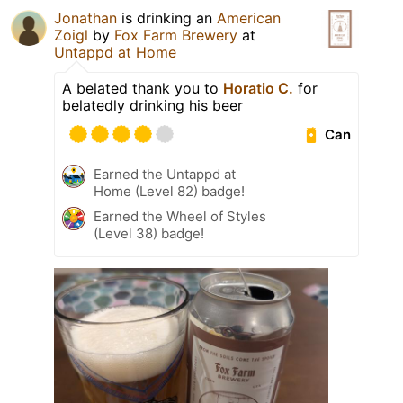
Jonathan
is drinking an
American
Zoigl
by
Fox Farm Brewery
at
Untappd at Home
A belated thank you to
Horatio C.
for
belatedly drinking his beer
Can
Earned the Untappd at
Home (Level 82) badge!
Earned the Wheel of Styles
(Level 38) badge!