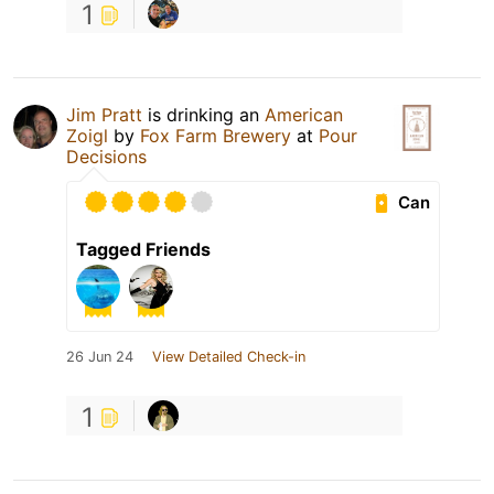
1
Jim Pratt
is drinking an
American
Zoigl
by
Fox Farm Brewery
at
Pour
Decisions
Can
Tagged Friends
26 Jun 24
View Detailed Check-in
1