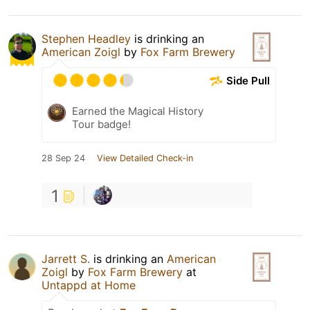
Stephen Headley
is drinking an
American Zoigl
by
Fox Farm Brewery
Side Pull
Earned the Magical History
Tour badge!
28 Sep 24
View Detailed Check-in
1
Jarrett S.
is drinking an
American
Zoigl
by
Fox Farm Brewery
at
Untappd at Home