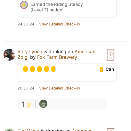
Earned the Riding Steady
(Level 7) badge!
24 Jul 24
View Detailed Check-in
Rory Lynch
is drinking an
American
Zoigl
by
Fox Farm Brewery
Can
20 Jul 24
View Detailed Check-in
1
Tim Weed
is drinking an
American