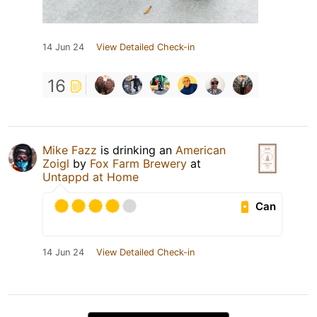
14 Jun 24
View Detailed Check-in
16
Mike Fazz
is drinking an
American
Zoigl
by
Fox Farm Brewery
at
Untappd at Home
Can
14 Jun 24
View Detailed Check-in