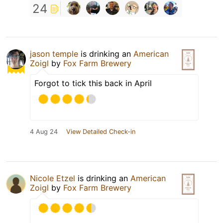
24
jason temple
is drinking an
American
Zoigl
by
Fox Farm Brewery
Forgot to tick this back in April
4 Aug 24
View Detailed Check-in
Nicole Etzel
is drinking an
American
Zoigl
by
Fox Farm Brewery