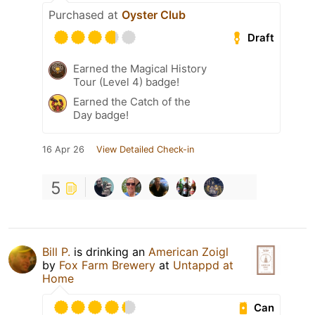
Purchased at
Oyster Club
Draft
Earned the Magical History
Tour (Level 4) badge!
Earned the Catch of the
Day badge!
16 Apr 26
View Detailed Check-in
5
Bill P.
is drinking an
American Zoigl
by
Fox Farm Brewery
at
Untappd at
Home
Can