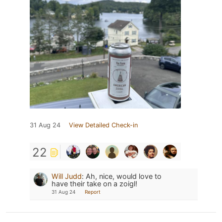
31 Aug 24
View Detailed Check-in
22
Will Judd
:
Ah, nice, would love to
have their take on a zoigl!
31 Aug 24
Report