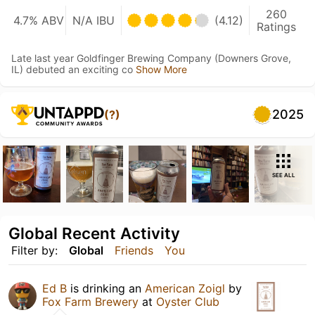
260
4.7% ABV
N/A IBU
(4.12)
Ratings
Late last year Goldfinger Brewing Company (Downers Grove,
IL) debuted an exciting co
Show More
2025
(?)
SEE ALL
Global Recent Activity
Filter by:
Global
Friends
You
Ed B
is drinking an
American Zoigl
by
Fox Farm Brewery
at
Oyster Club