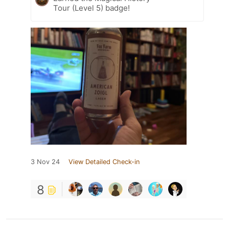
Tour (Level 5) badge!
3 Nov 24
View Detailed Check-in
8