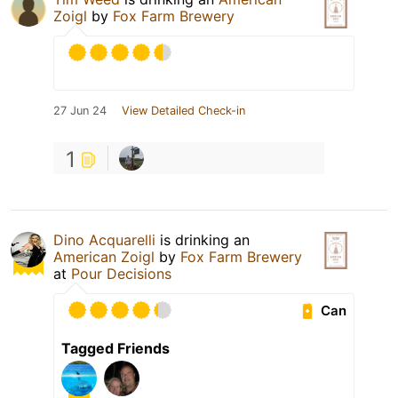
Zoigl
by
Fox Farm Brewery
27 Jun 24
View Detailed Check-in
1
Dino Acquarelli
is drinking an
American Zoigl
by
Fox Farm Brewery
at
Pour Decisions
Can
Tagged Friends