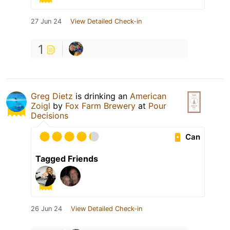
27 Jun 24
View Detailed Check-in
1
Greg Dietz
is drinking an
American
Zoigl
by
Fox Farm Brewery
at
Pour
Decisions
Can
Tagged Friends
26 Jun 24
View Detailed Check-in