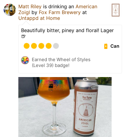
Matt Riley
is drinking an
American
Zoigl
by
Fox Farm Brewery
at
Untappd at Home
Beautifully bitter, piney and floral! Lager
🍺
Can
Earned the Wheel of Styles
(Level 39) badge!