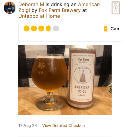
Deborah M
is drinking an
American
Zoigl
by
Fox Farm Brewery
at
Untappd at Home
Can
17 Aug 24
View Detailed Check-in