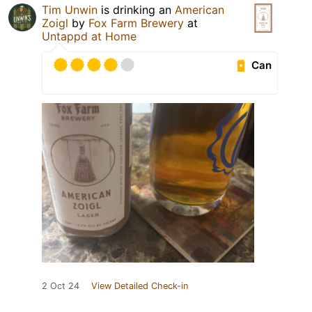
Tim Unwin
is drinking an
American
Zoigl
by
Fox Farm Brewery
at
Untappd at Home
Can
2 Oct 24
View Detailed Check-in