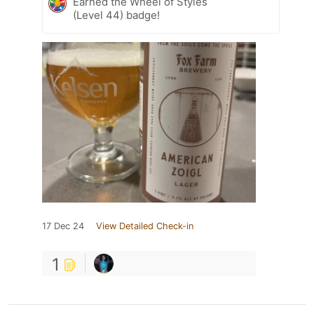
Earned the Wheel of Styles
(Level 44) badge!
17 Dec 24
View Detailed Check-in
1