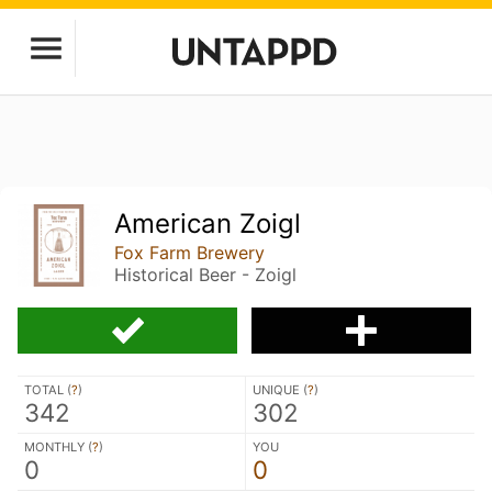
American Zoigl
Fox Farm Brewery
Historical Beer - Zoigl
TOTAL (
?
)
UNIQUE (
?
)
342
302
MONTHLY (
?
)
YOU
0
0