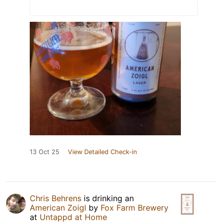
13 Oct 25
View Detailed Check-in
Chris Behrens
is drinking an
American Zoigl
by
Fox Farm Brewery
at
Untappd at Home