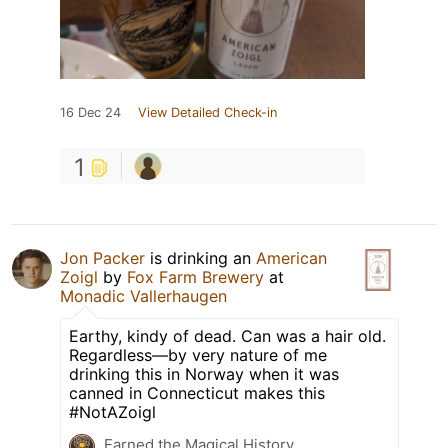
16 Dec 24
View Detailed Check-in
1
Jon Packer
is drinking an
American
Zoigl
by
Fox Farm Brewery
at
Monadic Vallerhaugen
Earthy, kindy of dead. Can was a hair old.
Regardless—by very nature of me
drinking this in Norway when it was
canned in Connecticut makes this
#NotAZoigl
Earned the Magical History