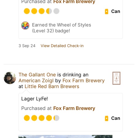
Purchased at
Fox Farm Brewery
Can
Earned the Wheel of Styles
(Level 32) badge!
3 Sep 24
View Detailed Check-in
The Gallant One
is drinking an
American Zoigl
by
Fox Farm Brewery
at
Little Red Barn Brewers
Lager LyFe!
Purchased at
Fox Farm Brewery
Can