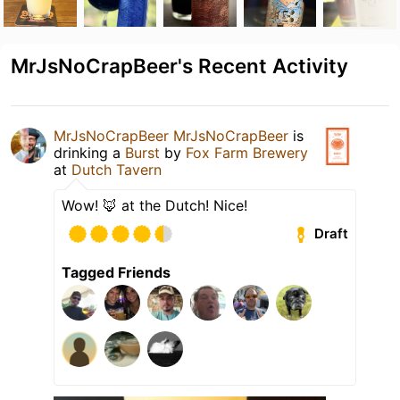
MrJsNoCrapBeer's Recent Activity
MrJsNoCrapBeer MrJsNoCrapBeer
is
drinking a
Burst
by
Fox Farm Brewery
at
Dutch Tavern
Wow! 🦊 at the Dutch! Nice!
Draft
Tagged Friends