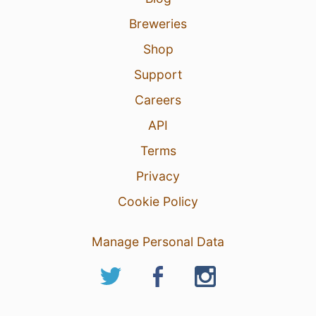
Breweries
Shop
Support
Careers
API
Terms
Privacy
Cookie Policy
Manage Personal Data