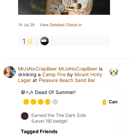
14 Jul 26
View Detailed Check-in
1
MrJsNoCrapBeer MrJsNoCrapBeer
is
drinking a
Camp Fire
by
Mount Holly
Lager
at
Pleasure Beach Sand Bar
💀⚡️🎶 Dead Of Summer!
Can
Earned the The Dark Side
(Level 16) badge!
Tagged Friends