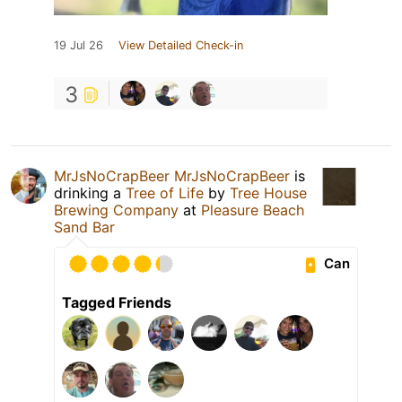
19 Jul 26
View Detailed Check-in
3
MrJsNoCrapBeer MrJsNoCrapBeer
is
drinking a
Tree of Life
by
Tree House
Brewing Company
at
Pleasure Beach
Sand Bar
Can
Tagged Friends