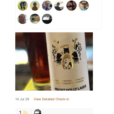
14 Jul 26
View Detailed Check-in
1