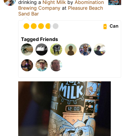
drinking a
Night Milk
by
Abomination
Brewing Company
at
Pleasure Beach
Sand Bar
Can
Tagged Friends