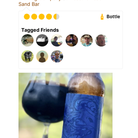
Sand Bar
Bottle
Tagged Friends