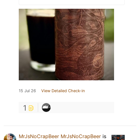
15 Jul 26
View Detailed Check-in
1
MrJsNoCrapBeer MrJsNoCrapBeer
is