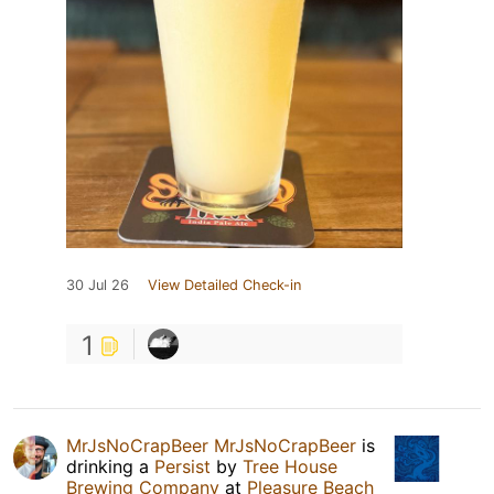
30 Jul 26
View Detailed Check-in
1
MrJsNoCrapBeer MrJsNoCrapBeer
is
drinking a
Persist
by
Tree House
Brewing Company
at
Pleasure Beach