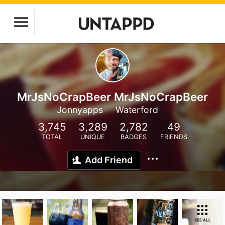
MrJsNoCrapBeer MrJsNoCrapBeer
Jonnyapps
Waterford
3,745
3,289
2,782
49
TOTAL
UNIQUE
BADGES
FRIENDS
Add Friend
SEE ALL