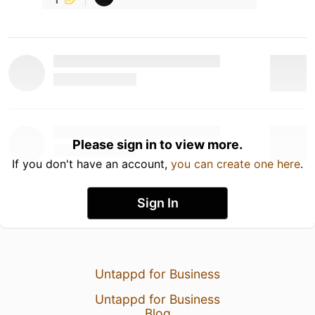
Please sign in to view more.
If you don't have an account,
you can create one here
.
Sign In
Untappd for Business
Untappd for Business
Blog