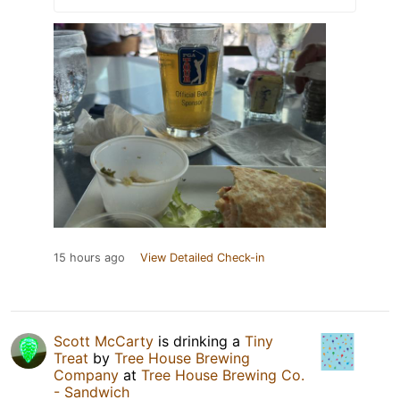
15 hours ago
View Detailed Check-in
Scott McCarty
is drinking a
Tiny
Treat
by
Tree House Brewing
Company
at
Tree House Brewing Co.
- Sandwich