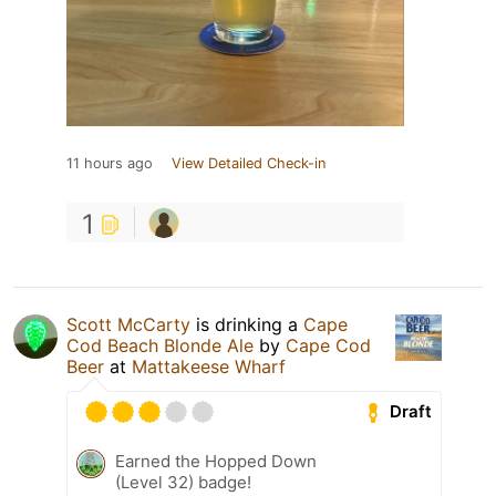
11 hours ago
View Detailed Check-in
1
Scott McCarty
is drinking a
Cape
Cod Beach Blonde Ale
by
Cape Cod
Beer
at
Mattakeese Wharf
Draft
Earned the Hopped Down
(Level 32) badge!