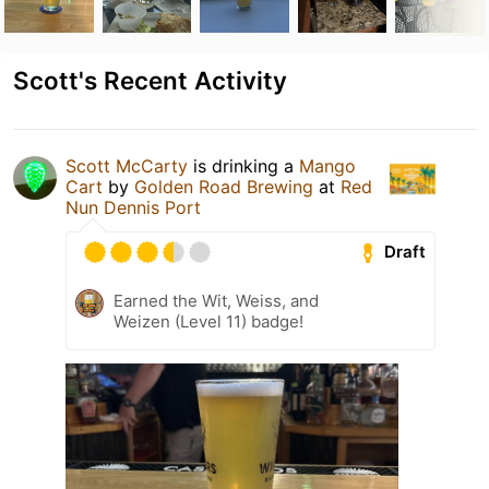
Scott's Recent Activity
Scott McCarty
is drinking a
Mango
Cart
by
Golden Road Brewing
at
Red
Nun Dennis Port
Draft
Earned the Wit, Weiss, and
Weizen (Level 11) badge!