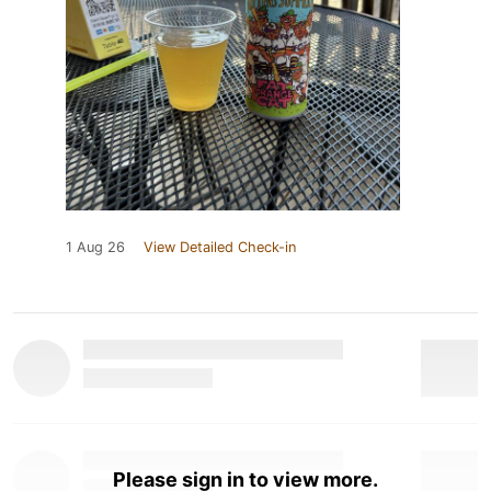
1 Aug 26
View Detailed Check-in
Please sign in to view more.