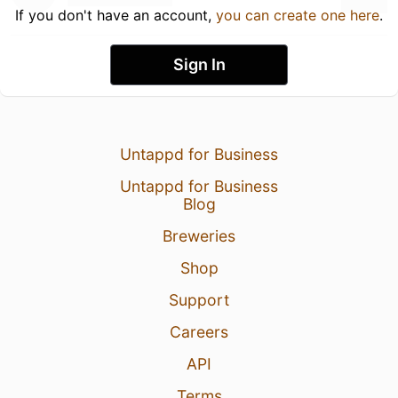
If you don't have an account,
you can create one here
.
Sign In
Untappd for Business
Untappd for Business
Blog
Breweries
Shop
Support
Careers
API
Terms