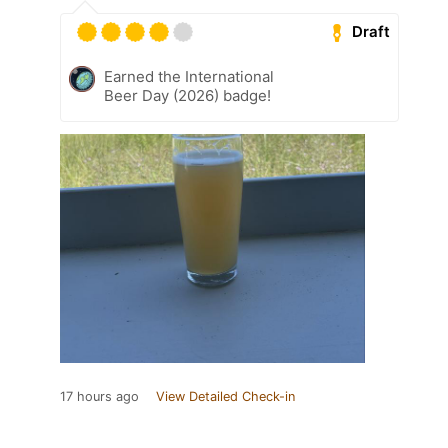
Draft
Earned the International
Beer Day (2026) badge!
17 hours ago
View Detailed Check-in