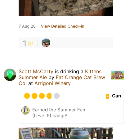
7 Aug 26
View Detailed Check-in
1
Scott McCarty
is drinking a
Kittens
Summer Ale
by
Fat Orange Cat Brew
Co.
at
Arrigoni Winery
Can
Earned the Summer Fun
(Level 5) badge!