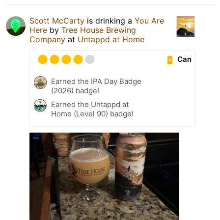
Scott McCarty
is drinking a
You Are
Here
by
Tree House Brewing
Company
at
Untappd at Home
Can
Earned the IPA Day Badge
(2026) badge!
Earned the Untappd at
Home (Level 90) badge!