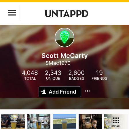
Scott McCarty
SMac1970
4,048
2,343
2,600
19
TOTAL
UNIQUE
BADGES
FRIENDS
Add Friend
SEE ALL