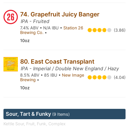
74. Grapefruit Juicy Banger
IPA - Fruited
7.4% ABV • N/A IBU •
Station 26
(3.86)
Brewing Co.
•
10oz
80. East Coast Transplant
IPA - Imperial / Double New England / Hazy
8.5% ABV • 85 IBU •
New Image
(4.04)
Brewing
•
10oz
Sour, Tart & Funky
(9 Items)
Kettle Sour, Fruit, Funk, Complex