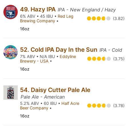
49. Hazy IPA
IPA - New England / Hazy
6% ABV • 45 IBU •
Red Leg
(3.82)
Brewing Company
•
16oz
52. Cold IPA Day In the Sun
IPA - Cold
7% ABV • N/A IBU •
Eddyline
(3.75)
Brewery - USA
•
16oz
54. Daisy Cutter Pale Ale
Pale Ale - American
5.2% ABV • 60 IBU •
Half Acre
(3.78)
Beer Company
•
16oz