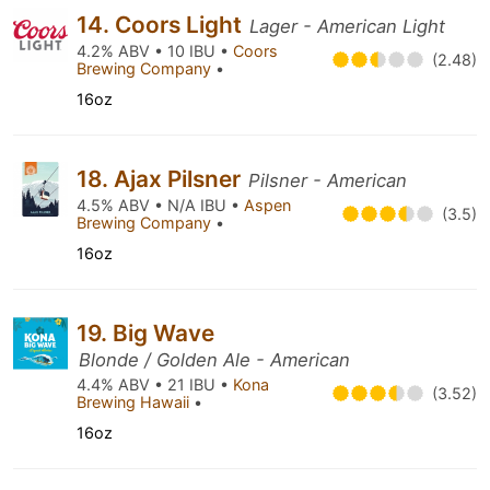
14. Coors Light
Lager - American Light
4.2% ABV • 10 IBU •
Coors
(2.48)
Brewing Company
•
16oz
18. Ajax Pilsner
Pilsner - American
4.5% ABV • N/A IBU •
Aspen
(3.5)
Brewing Company
•
16oz
19. Big Wave
Blonde / Golden Ale - American
4.4% ABV • 21 IBU •
Kona
(3.52)
Brewing Hawaii
•
16oz