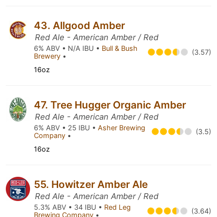
43. Allgood Amber
Red Ale - American Amber / Red
6% ABV • N/A IBU •
Bull & Bush
(3.57)
Brewery
•
16oz
47. Tree Hugger Organic Amber
Red Ale - American Amber / Red
6% ABV • 25 IBU •
Asher Brewing
(3.5)
Company
•
16oz
55. Howitzer Amber Ale
Red Ale - American Amber / Red
5.3% ABV • 34 IBU •
Red Leg
(3.64)
Brewing Company
•