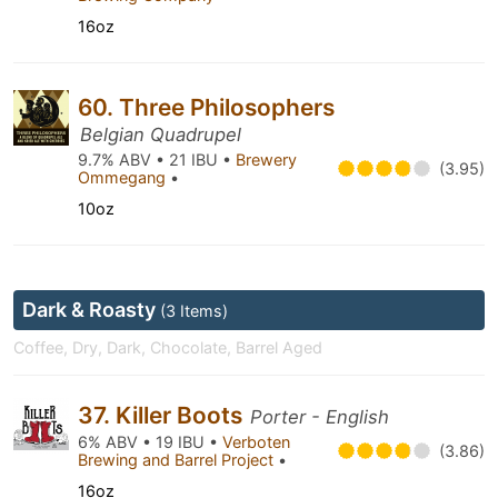
16oz
60. Three Philosophers
Belgian Quadrupel
9.7% ABV • 21 IBU •
Brewery
(3.95)
Ommegang
•
10oz
Dark & Roasty
(3 Items)
Coffee, Dry, Dark, Chocolate, Barrel Aged
37. Killer Boots
Porter - English
6% ABV • 19 IBU •
Verboten
(3.86)
Brewing and Barrel Project
•
16oz