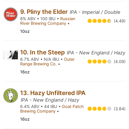
9. Pliny the Elder
IPA - Imperial / Double
8% ABV • 100 IBU •
Russian
(4.49)
River Brewing Company
•
10oz
10. In the Steep
IPA - New England / Hazy
6.7% ABV • N/A IBU •
Outer
(4.09)
Range Brewing Co.
•
16oz
13. Hazy Unfiltered IPA
IPA - New England / Hazy
6.4% ABV • 44 IBU •
Goat Patch
(3.84)
Brewing Company
•
16oz