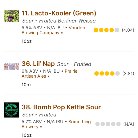
11. Lacto-Kooler (Green)
Sour - Fruited Berliner Weisse
5.5% ABV • N/A IBU •
Voodoo
(4.04)
Brewing Company
•
10oz
36. Lil’ Nap
Sour - Fruited
6% ABV • N/A IBU •
Prairie
(3.81)
Artisan Ales
•
10oz
38. Bomb Pop Kettle Sour
Sour - Fruited
5.7% ABV • N/A IBU •
Something
(N/A)
Brewery
•
10oz