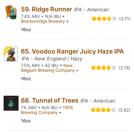
59. Ridge Runner
IPA - American
7.4% ABV • N/A IBU •
(3.71)
Breckenridge Brewery
•
16oz
NEW
65. Voodoo Ranger Juicy Haze IPA
IPA - New England / Hazy
7.5% ABV • 42 IBU •
New
(3.78)
Belgium Brewing Company
•
16oz
68. Tunnel of Trees
IPA - American
7% ABV • N/A IBU •
TRVE
(3.92)
Brewing Company
•
16oz