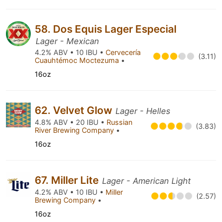
58. Dos Equis Lager Especial
Lager - Mexican
4.2% ABV • 10 IBU •
Cervecería
(3.11)
Cuauhtémoc Moctezuma
•
16oz
62. Velvet Glow
Lager - Helles
4.8% ABV • 20 IBU •
Russian
(3.83)
River Brewing Company
•
16oz
67. Miller Lite
Lager - American Light
4.2% ABV • 10 IBU •
Miller
(2.57)
Brewing Company
•
16oz