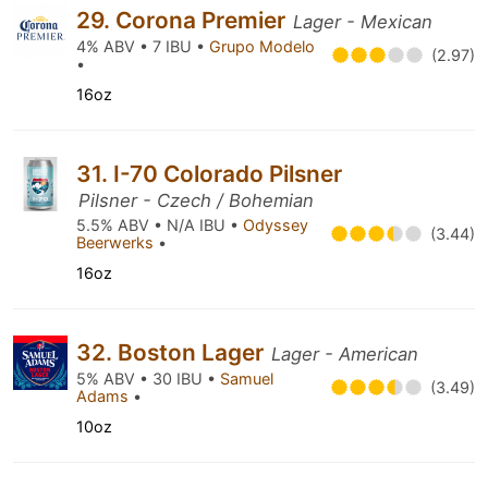
29. Corona Premier
Lager - Mexican
4% ABV • 7 IBU •
Grupo Modelo
(2.97)
•
16oz
31. I-70 Colorado Pilsner
Pilsner - Czech / Bohemian
5.5% ABV • N/A IBU •
Odyssey
(3.44)
Beerwerks
•
16oz
32. Boston Lager
Lager - American
5% ABV • 30 IBU •
Samuel
(3.49)
Adams
•
10oz