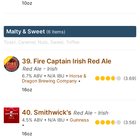
10oz
Malty & Sweet
(6 Items)
Toast, Caramel, Nuts, Sweet, Toffee
NEW
39. Fire Captain Irish Red Ale
Red Ale - Irish
6.7% ABV • N/A IBU •
Horse &
(3.69)
Dragon Brewing Company
•
16oz
40. Smithwick's
Red Ale - Irish
4.5% ABV • N/A IBU •
Guinness
(3.56)
•
16oz