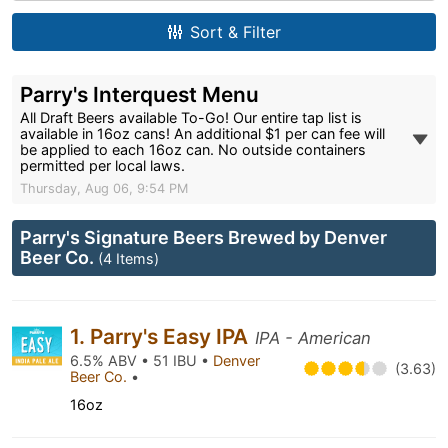
Sort & Filter
Parry's Interquest Menu
All Draft Beers available To-Go! Our entire tap list is
available in 16oz cans! An additional $1 per can fee will
be applied to each 16oz can. No outside containers
permitted per local laws.
Thursday, Aug 06, 9:54 PM
Parry's Signature Beers Brewed by Denver
Beer Co.
(4 Items)
1. Parry's Easy IPA
IPA - American
6.5% ABV • 51 IBU •
Denver
(3.63)
Beer Co.
•
16oz