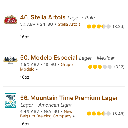
46. Stella Artois
Lager - Pale
5% ABV • 24 IBU •
Stella Artois
(3.29)
•
16oz
50. Modelo Especial
Lager - Mexican
4.5% ABV • 18 IBU •
Grupo
(3.17)
Modelo
•
16oz
56. Mountain Time Premium Lager
Lager - American Light
4.4% ABV • N/A IBU •
New
(3.45)
Belgium Brewing Company
•
16oz