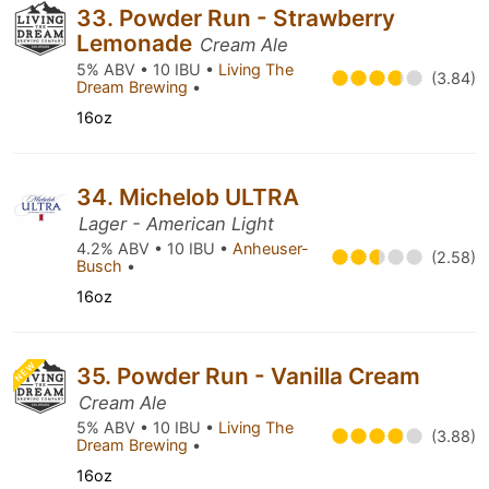
33. Powder Run - Strawberry
Lemonade
Cream Ale
5% ABV • 10 IBU •
Living The
(3.84)
Dream Brewing
•
16oz
34. Michelob ULTRA
Lager - American Light
4.2% ABV • 10 IBU •
Anheuser-
(2.58)
Busch
•
16oz
NEW
35. Powder Run - Vanilla Cream
Cream Ale
5% ABV • 10 IBU •
Living The
(3.88)
Dream Brewing
•
16oz