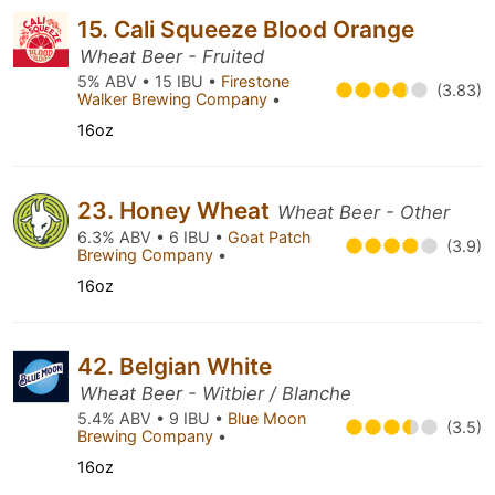
15. Cali Squeeze Blood Orange
Wheat Beer - Fruited
5% ABV • 15 IBU •
Firestone
(3.83)
Walker Brewing Company
•
16oz
23. Honey Wheat
Wheat Beer - Other
6.3% ABV • 6 IBU •
Goat Patch
(3.9)
Brewing Company
•
16oz
42. Belgian White
Wheat Beer - Witbier / Blanche
5.4% ABV • 9 IBU •
Blue Moon
(3.5)
Brewing Company
•
16oz