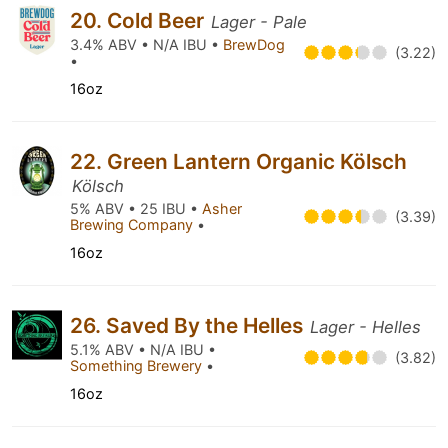
20. Cold Beer
Lager - Pale
3.4% ABV • N/A IBU •
BrewDog
(3.22)
•
16oz
22. Green Lantern Organic Kölsch
Kölsch
5% ABV • 25 IBU •
Asher
(3.39)
Brewing Company
•
16oz
26. Saved By the Helles
Lager - Helles
5.1% ABV • N/A IBU •
(3.82)
Something Brewery
•
16oz