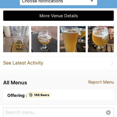
Choose notifications
More Venue Details
See Latest Activity
All Menus
Report Menu
Offering :
168 Beers