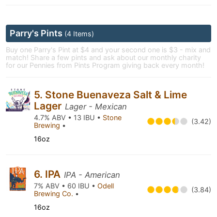
Parry's Pints
(4 Items)
Buy one Parry's Pint at $4 and your second one is $3 - mix and
match! Share a few pints and ask about our monthly charity
for our Pennies from Pints Program giving back every month!
5. Stone Buenaveza Salt & Lime
Lager
Lager - Mexican
4.7% ABV • 13 IBU •
Stone
(3.42)
Brewing
•
16oz
6. IPA
IPA - American
7% ABV • 60 IBU •
Odell
(3.84)
Brewing Co.
•
16oz