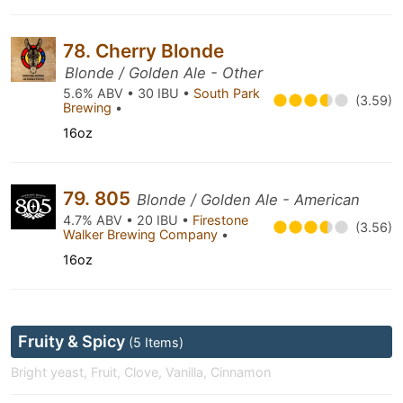
78. Cherry Blonde
Blonde / Golden Ale - Other
5.6% ABV • 30 IBU •
South Park
(3.59)
Brewing
•
16oz
79. 805
Blonde / Golden Ale - American
4.7% ABV • 20 IBU •
Firestone
(3.56)
Walker Brewing Company
•
16oz
Fruity & Spicy
(5 Items)
Bright yeast, Fruit, Clove, Vanilla, Cinnamon