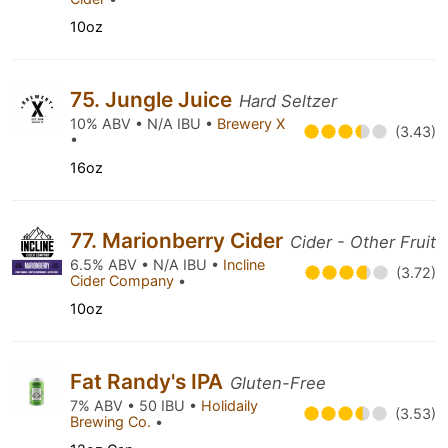
10oz
75. Jungle Juice
Hard Seltzer
10% ABV • N/A IBU •
Brewery X
(3.43)
•
16oz
77. Marionberry Cider
Cider - Other Fruit
6.5% ABV • N/A IBU •
Incline
(3.72)
Cider Company
•
10oz
Fat Randy's IPA
Gluten-Free
7% ABV • 50 IBU •
Holidaily
(3.53)
Brewing Co.
•