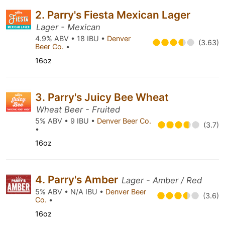
2. Parry's Fiesta Mexican Lager
Lager - Mexican
4.9% ABV • 18 IBU •
Denver
(3.63)
Beer Co.
•
16oz
3. Parry's Juicy Bee Wheat
Wheat Beer - Fruited
5% ABV • 9 IBU •
Denver Beer Co.
(3.7)
•
16oz
4. Parry's Amber
Lager - Amber / Red
5% ABV • N/A IBU •
Denver Beer
(3.6)
Co.
•
16oz