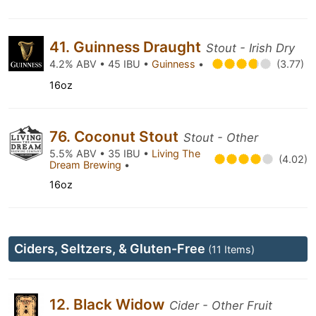
41. Guinness Draught
Stout - Irish Dry
4.2% ABV • 45 IBU •
Guinness
•
(3.77)
16oz
76. Coconut Stout
Stout - Other
5.5% ABV • 35 IBU •
Living The
(4.02)
Dream Brewing
•
16oz
Ciders, Seltzers, & Gluten-Free
(11 Items)
12. Black Widow
Cider - Other Fruit