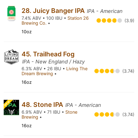
28. Juicy Banger IPA
IPA - American
7.4% ABV • 100 IBU •
Station 26
(3.9)
Brewing Co.
•
10oz
45. Trailhead Fog
IPA - New England / Hazy
6.3% ABV • 26 IBU •
Living The
(3.74)
Dream Brewing
•
16oz
NEW
48. Stone IPA
IPA - American
6.9% ABV • 71 IBU •
Stone
(3.74)
Brewing
•
16oz