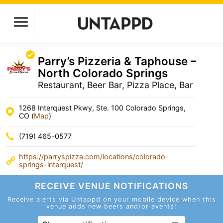
Parry’s Pizzeria & Taphouse –
North Colorado Springs
Restaurant, Beer Bar, Pizza Place, Bar
1268 Interquest Pkwy, Ste. 100 Colorado Springs,
CO (
Map
)
(719) 465-0577
https://parryspizza.com/locations/colorado-
springs-interquest/
RECEIVE VENUE
NOTIFICATIONS
Receive alerts via Untappd on your mobile device
when this
venue adds new beers and/or events!