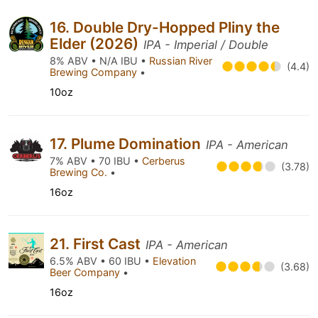
16. Double Dry-Hopped Pliny the
Elder (2026)
IPA - Imperial / Double
8% ABV • N/A IBU •
Russian River
(4.4)
Brewing Company
•
10oz
17. Plume Domination
IPA - American
7% ABV • 70 IBU •
Cerberus
(3.78)
Brewing Co.
•
16oz
21. First Cast
IPA - American
6.5% ABV • 60 IBU •
Elevation
(3.68)
Beer Company
•
16oz