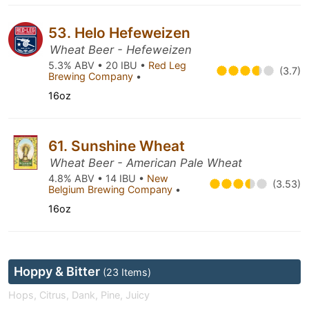
53. Helo Hefeweizen
Wheat Beer - Hefeweizen
5.3% ABV • 20 IBU •
Red Leg
(3.7)
Brewing Company
•
16oz
61. Sunshine Wheat
Wheat Beer - American Pale Wheat
4.8% ABV • 14 IBU •
New
(3.53)
Belgium Brewing Company
•
16oz
Hoppy & Bitter
(23 Items)
Hops, Citrus, Dank, Pine, Juicy