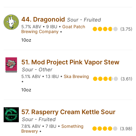
44. Dragonoid
Sour - Fruited
5.7% ABV • 9 IBU •
Goat Patch
(3.75)
Brewing Company
•
10oz
51. Mod Project Pink Vapor Stew
Sour - Other
5.1% ABV • 13 IBU •
Ska Brewing
(3.61)
•
10oz
57. Rasperry Cream Kettle Sour
Sour - Fruited
7.8% ABV • 7 IBU •
Something
(3.98)
Brewery
•