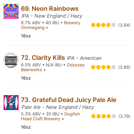
69. Neon Rainbows
IPA - New England / Hazy
6.7% ABV • 40 IBU •
Brewery
(3.84)
Ommegang
•
16oz
72. Clarity Kills
IPA - American
6.5% ABV • N/A IBU •
Odyssey
(3.86)
Beerwerks
•
16oz
73. Grateful Dead Juicy Pale Ale
Pale Ale - New England / Hazy
5.3% ABV • 30 IBU •
Dogfish
(3.79)
Head Craft Brewery
•
16oz