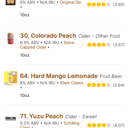
6% ABV • N/A IBU •
Original Sin
(3.95)
•
10oz
30. Colorado Peach
Cider - Other Fruit
6.9% ABV • N/A IBU •
Snow
(3.67)
Capped Cider
•
10oz
64. Hard Mango Lemonade
Fruit Beer
8% ABV • N/A IBU •
Stem Ciders
(3.94)
•
10oz
71. Yuzu Peach
Cider - Sweet
6.5% ABV • N/A IBU •
Schilling
(4.07)
Cider
•