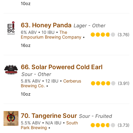
10oz
63. Honey Panda
Lager - Other
6% ABV • 10 IBU •
The
(3.76)
Empourium Brewing Company
•
16oz
66. Solar Powered Cold Earl
Sour - Other
5.8% ABV • 12 IBU •
Cerberus
(3.91)
Brewing Co.
•
10oz
70. Tangerine Sour
Sour - Fruited
5.5% ABV • N/A IBU •
South
(3.73)
Park Brewing
•