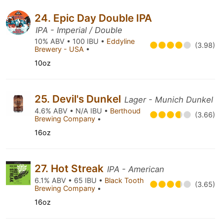
24. Epic Day Double IPA
IPA - Imperial / Double
10% ABV • 100 IBU •
Eddyline
(3.98)
Brewery - USA
•
10oz
25. Devil's Dunkel
Lager - Munich Dunkel
4.6% ABV • N/A IBU •
Berthoud
(3.66)
Brewing Company
•
16oz
27. Hot Streak
IPA - American
6.1% ABV • 65 IBU •
Black Tooth
(3.65)
Brewing Company
•
16oz