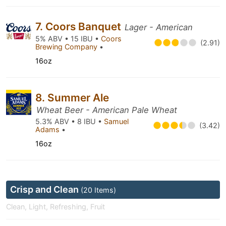
7. Coors Banquet
Lager - American
5% ABV • 15 IBU •
Coors
(2.91)
Brewing Company
•
16oz
8. Summer Ale
Wheat Beer - American Pale Wheat
5.3% ABV • 8 IBU •
Samuel
(3.42)
Adams
•
16oz
Crisp and Clean
(20 Items)
Clean, Light, Refreshing, Fruit