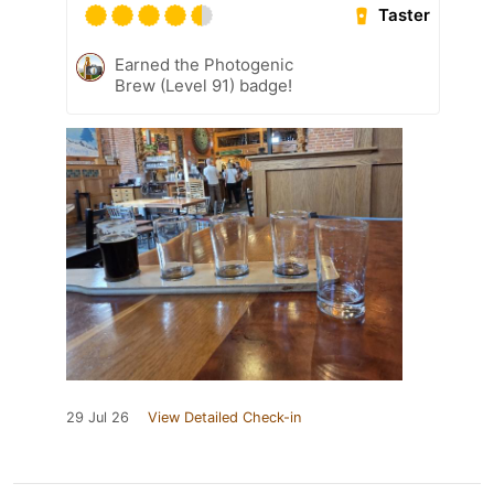
Taster
Earned the Photogenic
Brew (Level 91) badge!
29 Jul 26
View Detailed Check-in