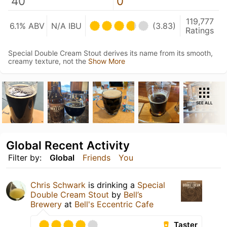
40
0
119,777
6.1% ABV
N/A IBU
(3.83)
Ratings
Special Double Cream Stout derives its name from its smooth,
creamy texture, not the
Show More
SEE ALL
Global Recent Activity
Filter by:
Global
Friends
You
Chris Schwark
is drinking a
Special
Double Cream Stout
by
Bell’s
Brewery
at
Bell's Eccentric Cafe
Taster