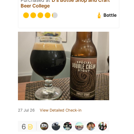
Beer College
Bottle
27 Jul 26
View Detailed Check-in
6