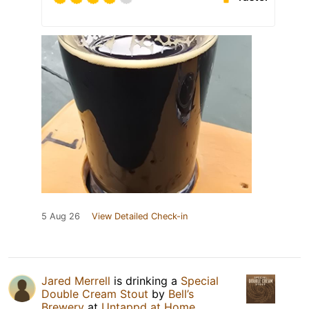
5 Aug 26
View Detailed Check-in
Jared Merrell
is drinking a
Special
Double Cream Stout
by
Bell’s
Brewery
at
Untappd at Home