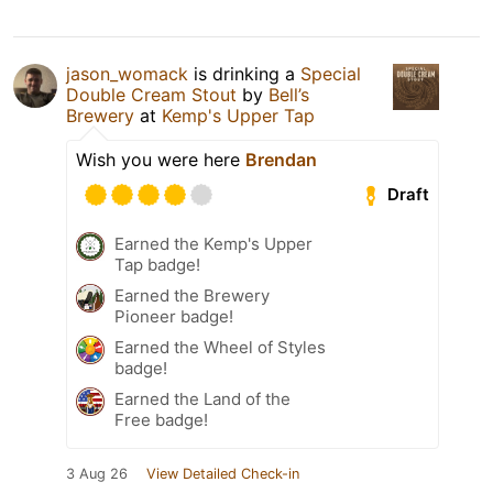
jason_womack
is drinking a
Special
Double Cream Stout
by
Bell’s
Brewery
at
Kemp's Upper Tap
Wish you were here
Brendan
Draft
Earned the Kemp's Upper
Tap badge!
Earned the Brewery
Pioneer badge!
Earned the Wheel of Styles
badge!
Earned the Land of the
Free badge!
3 Aug 26
View Detailed Check-in