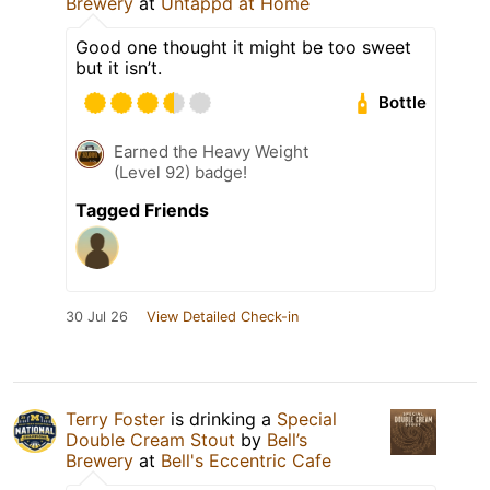
Brewery
at
Untappd at Home
Good one thought it might be too sweet
but it isn’t.
Bottle
Earned the Heavy Weight
(Level 92) badge!
Tagged Friends
30 Jul 26
View Detailed Check-in
Terry Foster
is drinking a
Special
Double Cream Stout
by
Bell’s
Brewery
at
Bell's Eccentric Cafe