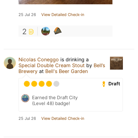
25 Jul 26
View Detailed Check-in
2
Nicolas Coneggo
is drinking a
Special Double Cream Stout
by
Bell’s
Brewery
at
Bell's Beer Garden
Draft
Earned the Draft City
(Level 48) badge!
25 Jul 26
View Detailed Check-in