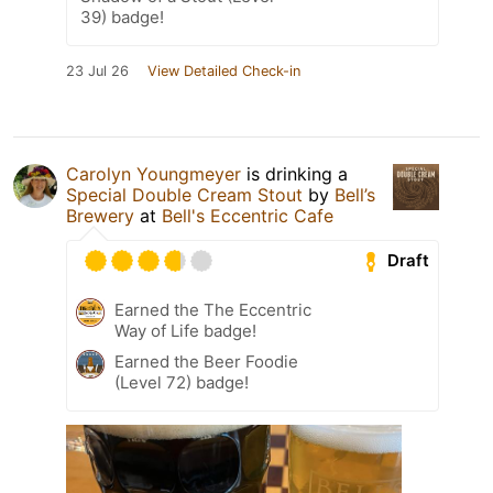
39) badge!
23 Jul 26
View Detailed Check-in
Carolyn Youngmeyer
is drinking a
Special Double Cream Stout
by
Bell’s
Brewery
at
Bell's Eccentric Cafe
Draft
Earned the The Eccentric
Way of Life badge!
Earned the Beer Foodie
(Level 72) badge!