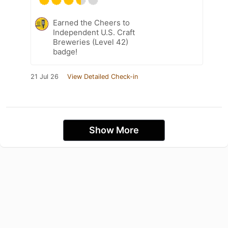
Earned the Cheers to
Independent U.S. Craft
Breweries (Level 42)
badge!
21 Jul 26
View Detailed Check-in
Show More