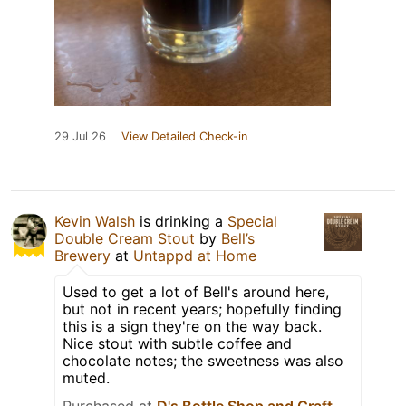
29 Jul 26
View Detailed Check-in
Kevin Walsh
is drinking a
Special
Double Cream Stout
by
Bell’s
Brewery
at
Untappd at Home
Used to get a lot of Bell's around here,
but not in recent years; hopefully finding
this is a sign they're on the way back.
Nice stout with subtle coffee and
chocolate notes; the sweetness was also
muted.
Purchased at
D's Bottle Shop and Craft