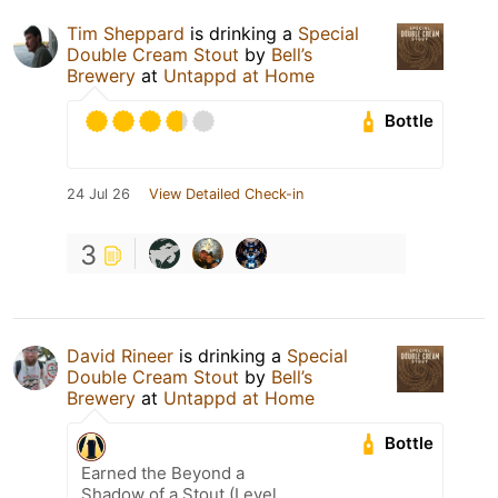
Tim Sheppard
is drinking a
Special
Double Cream Stout
by
Bell’s
Brewery
at
Untappd at Home
Bottle
24 Jul 26
View Detailed Check-in
3
David Rineer
is drinking a
Special
Double Cream Stout
by
Bell’s
Brewery
at
Untappd at Home
Bottle
Earned the Beyond a
Shadow of a Stout (Level