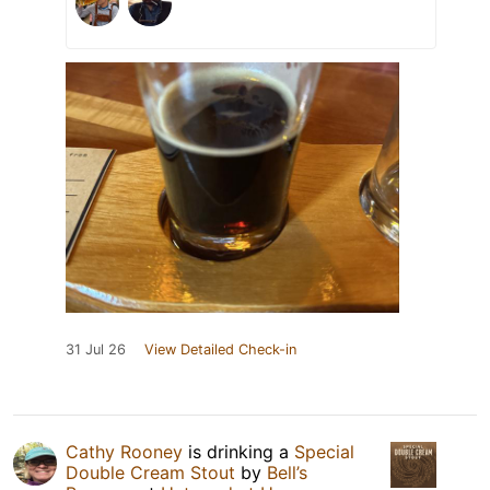
31 Jul 26
View Detailed Check-in
Cathy Rooney
is drinking a
Special
Double Cream Stout
by
Bell’s