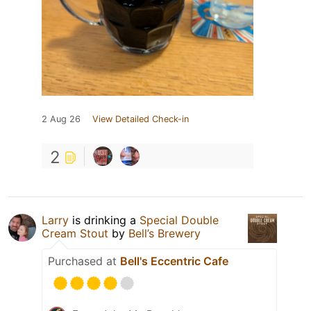
2 Aug 26
View Detailed Check-in
2
Larry
is drinking a
Special Double
Cream Stout
by
Bell’s Brewery
Purchased at
Bell's Eccentric Cafe