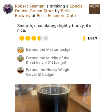
Robert Seaman
is drinking a
Special
Double Cream Stout
by
Bell’s
Brewery
at
Bell's Eccentric Cafe
Smooth, chocolatey, slightly boozy, it’s
nice.
Draft
Earned the Master badge!
Earned the Middle of the
Road (Level 21) badge!
Earned the Heavy Weight
(Level 5) badge!