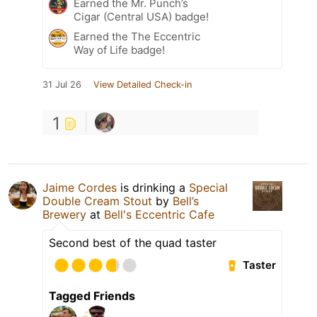
Earned the Mr. Punch’s
Cigar (Central USA) badge!
Earned the The Eccentric
Way of Life badge!
31 Jul 26
View Detailed Check-in
1
Jaime Cordes
is drinking a
Special
Double Cream Stout
by
Bell’s
Brewery
at
Bell's Eccentric Cafe
Second best of the quad taster
Taster
Tagged Friends