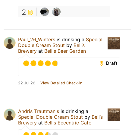
2
Paul_26_Winters
is drinking a
Special
Double Cream Stout
by
Bell’s
Brewery
at
Bell's Beer Garden
Draft
22 Jul 26
View Detailed Check-in
Andris Trautmanis
is drinking a
Special Double Cream Stout
by
Bell’s
Brewery
at
Bell's Eccentric Cafe