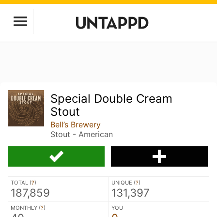
Special Double Cream
Stout
Bell’s Brewery
Stout - American
TOTAL (
?
)
UNIQUE (
?
)
187,859
131,397
MONTHLY (
?
)
YOU