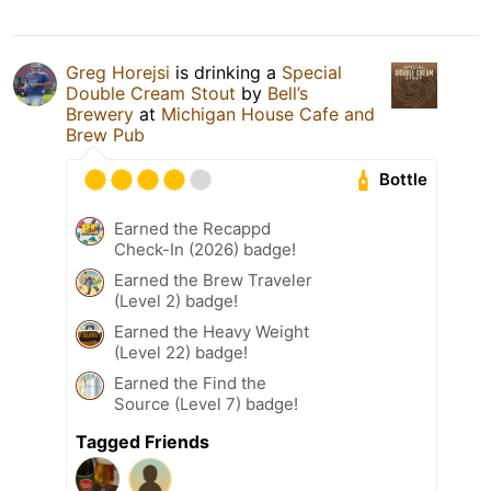
Greg Horejsi
is drinking a
Special
Double Cream Stout
by
Bell’s
Brewery
at
Michigan House Cafe and
Brew Pub
Bottle
Earned the Recappd
Check-In (2026) badge!
Earned the Brew Traveler
(Level 2) badge!
Earned the Heavy Weight
(Level 22) badge!
Earned the Find the
Source (Level 7) badge!
Tagged Friends