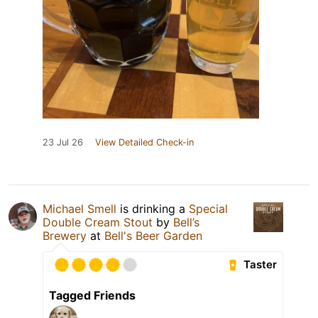
23 Jul 26
View Detailed Check-in
Michael Smell
is drinking a
Special
Double Cream Stout
by
Bell’s
Brewery
at
Bell's Beer Garden
Taster
Tagged Friends