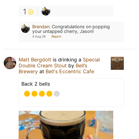
1
Brendan
:
Congratulations on popping
your untapped cherry, Jason!
4 Aug 26
Report
Matt Bergdolt
is drinking a
Special
Double Cream Stout
by
Bell’s
Brewery
at
Bell's Eccentric Cafe
Back 2 bells