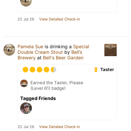
22 Jul 26
View Detailed Check-in
Pamela Sue
is drinking a
Special
Double Cream Stout
by
Bell’s
Brewery
at
Bell's Beer Garden
Taster
Earned the Taster, Please
(Level 61) badge!
Tagged Friends
22 Jul 26
View Detailed Check-in