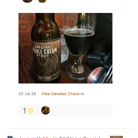
25 Jul 26
View Detailed Check-in
1