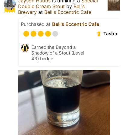
Jayson Hubbs
is drinking a
Special
Double Cream Stout
by
Bell’s
Brewery
at
Bell's Eccentric Cafe
Purchased at
Bell's Eccentric Cafe
Taster
Earned the Beyond a
Shadow of a Stout (Level
43) badge!