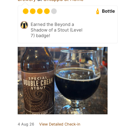
Bottle
Earned the Beyond a
Shadow of a Stout (Level
7) badge!
4 Aug 26
View Detailed Check-in