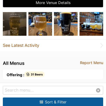
More Venue Details
See Latest Activity
All Menus
Report Menu
Offering :
31 Beers
Sort & Filter