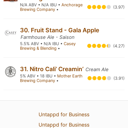
N/A ABV • N/A IBU •
Anchorage
(3.97)
Brewing Company
•
30. Fruit Stand - Gala Apple
Farmhouse Ale - Saison
5.5% ABV • N/A IBU •
Casey
(4.27)
Brewing & Blending
•
31. Nitro Cali’ Creamin’
Cream Ale
5% ABV • 18 IBU •
Mother Earth
(3.91)
Brewing Company
•
Untappd for Business
Untappd for Business