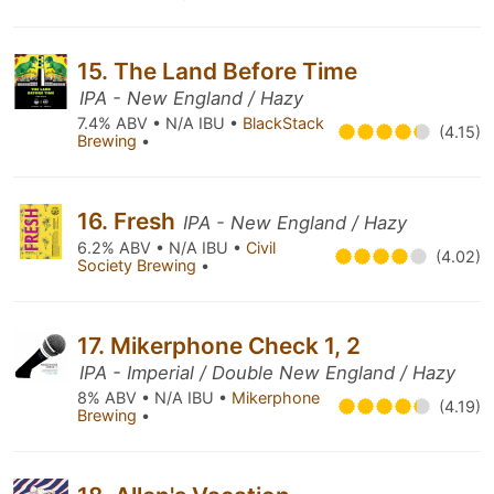
15. The Land Before Time
IPA - New England / Hazy
7.4% ABV • N/A IBU •
BlackStack
(4.15)
Brewing
•
16. Fresh
IPA - New England / Hazy
6.2% ABV • N/A IBU •
Civil
(4.02)
Society Brewing
•
17. Mikerphone Check 1, 2
IPA - Imperial / Double New England / Hazy
8% ABV • N/A IBU •
Mikerphone
(4.19)
Brewing
•