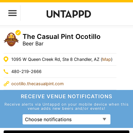
The Casual Pint Ocotillo
Beer Bar
1095 W Queen Creek Rd, Ste 8 Chandler, AZ (
Map
)
480-219-2666
ocotillo.thecasualpint.com
RECEIVE VENUE
NOTIFICATIONS
Receive alerts via Untappd on your mobile device
when this
venue adds new beers and/or events!
Choose notifications