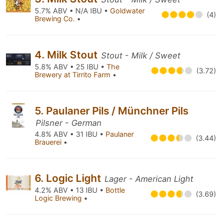
5.7% ABV • N/A IBU •
Goldwater
(4)
Brewing Co.
•
4. Milk Stout
Stout - Milk / Sweet
5.8% ABV • 25 IBU •
The
(3.72)
Brewery at Tirrito Farm
•
5. Paulaner Pils / Münchner Pils
Pilsner - German
4.8% ABV • 31 IBU •
Paulaner
(3.44)
Brauerei
•
6. Logic Light
Lager - American Light
4.2% ABV • 13 IBU •
Bottle
(3.69)
Logic Brewing
•