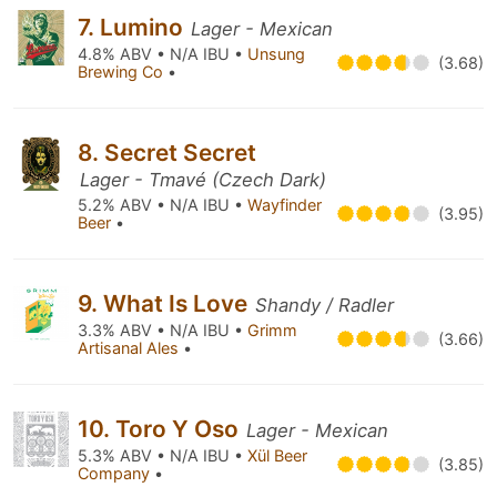
7. Lumino
Lager - Mexican
4.8% ABV • N/A IBU •
Unsung
(3.68)
Brewing Co
•
8. Secret Secret
Lager - Tmavé (Czech Dark)
5.2% ABV • N/A IBU •
Wayfinder
(3.95)
Beer
•
9. What Is Love
Shandy / Radler
3.3% ABV • N/A IBU •
Grimm
(3.66)
Artisanal Ales
•
10. Toro Y Oso
Lager - Mexican
5.3% ABV • N/A IBU •
Xül Beer
(3.85)
Company
•