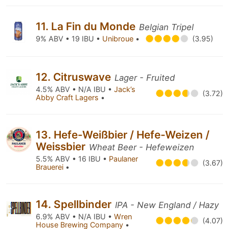
11. La Fin du Monde
Belgian Tripel
9% ABV • 19 IBU •
Unibroue
•
(3.95)
12. Citruswave
Lager - Fruited
4.5% ABV • N/A IBU •
Jack’s
(3.72)
Abby Craft Lagers
•
13. Hefe-Weißbier / Hefe-Weizen /
Weissbier
Wheat Beer - Hefeweizen
5.5% ABV • 16 IBU •
Paulaner
(3.67)
Brauerei
•
14. Spellbinder
IPA - New England / Hazy
6.9% ABV • N/A IBU •
Wren
(4.07)
House Brewing Company
•