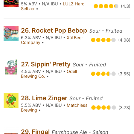
5% ABV • N/A IBU •
LULZ Hard
(4.3)
Seltzer
•
26. Rocket Pop Bebop
Sour - Fruited
6.3% ABV • N/A IBU •
Xül Beer
(4.08)
Company
•
27. Sippin' Pretty
Sour - Fruited
4.5% ABV • N/A IBU •
Odell
(3.55)
Brewing Co.
•
28. Lime Zinger
Sour - Fruited
5.5% ABV • N/A IBU •
Matchless
(3.73)
Brewing
•
29. Fingal
Farmhouse Ale - Saison