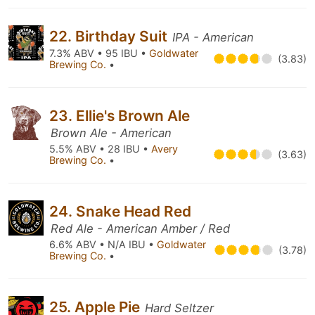
22. Birthday Suit
IPA - American
7.3% ABV • 95 IBU •
Goldwater
(3.83)
Brewing Co.
•
23. Ellie's Brown Ale
Brown Ale - American
5.5% ABV • 28 IBU •
Avery
(3.63)
Brewing Co.
•
24. Snake Head Red
Red Ale - American Amber / Red
6.6% ABV • N/A IBU •
Goldwater
(3.78)
Brewing Co.
•
25. Apple Pie
Hard Seltzer