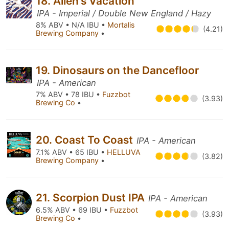
18. Allen's Vacation
IPA - Imperial / Double New England / Hazy
8% ABV • N/A IBU •
Mortalis
(4.21)
Brewing Company
•
19. Dinosaurs on the Dancefloor
IPA - American
7% ABV • 78 IBU •
Fuzzbot
(3.93)
Brewing Co
•
20. Coast To Coast
IPA - American
7.1% ABV • 65 IBU •
HELLUVA
(3.82)
Brewing Company
•
21. Scorpion Dust IPA
IPA - American
6.5% ABV • 69 IBU •
Fuzzbot
(3.93)
Brewing Co
•