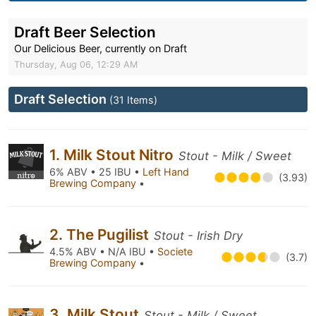
Draft Beer Selection
Our Delicious Beer, currently on Draft
Thursday, Aug 06, 12:29 AM
Draft Selection
(31 Items)
1. Milk Stout Nitro
Stout - Milk / Sweet
6% ABV • 25 IBU •
Left Hand
(3.93)
Brewing Company
•
2. The Pugilist
Stout - Irish Dry
4.5% ABV • N/A IBU •
Societe
(3.7)
Brewing Company
•
3. Milk Stout
Stout - Milk / Sweet