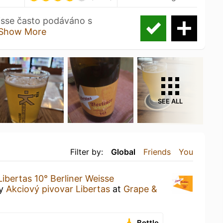
eisse často podáváno s
Show More
SEE ALL
Filter by:
Global
Friends
You
Libertas 10° Berliner Weisse
y
Akciový pivovar Libertas
at
Grape &
Bottle