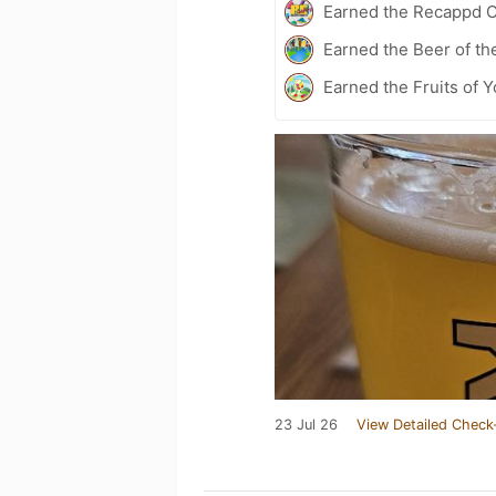
Earned the Recappd C
Earned the Beer of th
Earned the Fruits of 
23 Jul 26
View Detailed Check