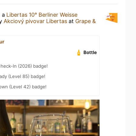
g a
Libertas 10° Berliner Weisse
y
Akciový pivovar Libertas
at
Grape &
ur
Bottle
heck-In (2026) badge!
ady (Level 85) badge!
wn (Level 42) badge!