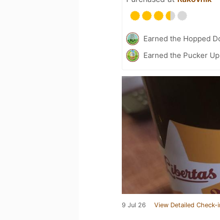
Earned the Hopped Do
Earned the Pucker Up 
9 Jul 26
View Detailed Check-i