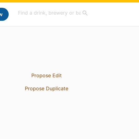
w
Propose Edit
Propose Duplicate