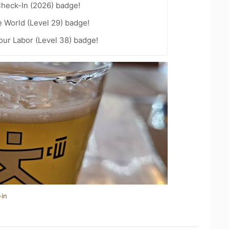
heck-In (2026) badge!
e World (Level 29) badge!
Your Labor (Level 38) badge!
-in