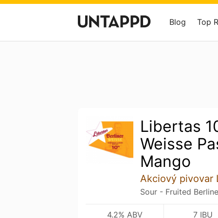
Blog
Top 
Libertas 1
Weisse Pas
Mango
Akciový pivovar 
Sour - Fruited Berlin
4.2% ABV
7 IBU