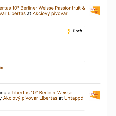
ertas 10° Berliner Weisse Passionfruit &
var Libertas
at
Akciový pivovar
Draft
in
king a
Libertas 10° Berliner Weisse
y
Akciový pivovar Libertas
at
Untappd