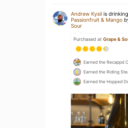
Andrew Kysil
is drinkin
Passionfruit & Mango
b
Sour
Purchased at
Grape & So
Earned the Recappd C
Earned the Riding Ste
Earned the Hopped Do