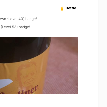
Bottle
wn (Level 43) badge!
(Level 53) badge!
n