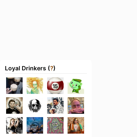
Loyal Drinkers (
?
)