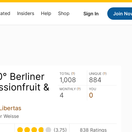
Rated
Insiders
Help
Shop
Sign In
Join No
0° Berliner
TOTAL (
?
)
UNIQUE (
?
)
1,008
884
sionfruit &
MONTHLY (
?
)
YOU
4
0
Libertas
er Weisse
(3.75)
838 Ratings