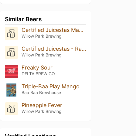
Similar Beers
Certified Juicestas Mango
Willow Park Brewing
Certified Juicestas - Rasperry Lime
Willow Park Brewing
Freaky Sour
DELTA BREW CO.
Triple-Baa Play Mango
Baa Baa Brewhouse
Pineapple Fever
Willow Park Brewing