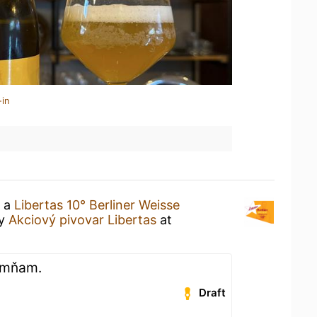
-in
g a
Libertas 10° Berliner Weisse
y
Akciový pivovar Libertas
at
, mňam.
Draft