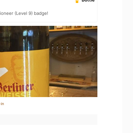
oneer (Level 9) badge!
-in