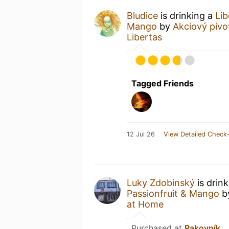
Bludice
is drinking a
Lib
Mango
by
Akciový pivo
Libertas
Tagged Friends
12 Jul 26
View Detailed Check-
Luky Zdobinský
is drin
Passionfruit & Mango
b
at Home
Purchased at
Rakovník