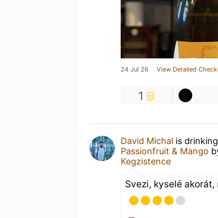
24 Jul 26
View Detailed Check
1
David Michal
is drinkin
Passionfruit & Mango
b
Kegzistence
Svezi, kyselé akorát