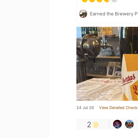
Earned the Brewery Pi
24 Jul 26
View Detailed Check
2