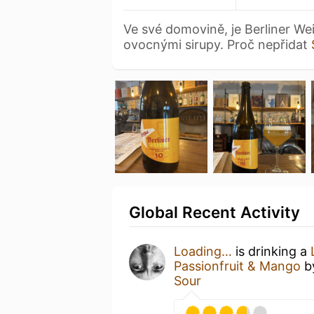
Ve své domovině, je Berliner W
ovocnými sirupy. Proč nepřidat
Global Recent Activity
Loading…
is drinking a
Passionfruit & Mango
b
Sour