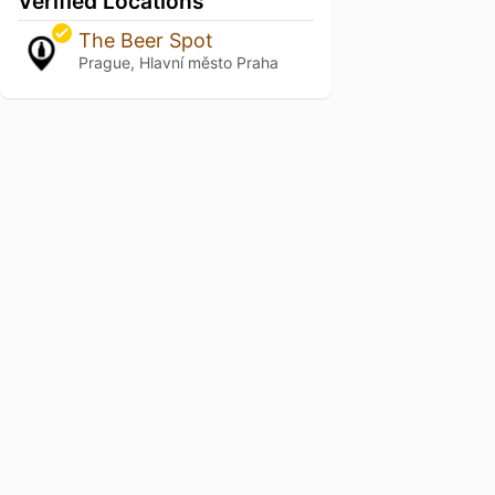
Verified Locations
The Beer Spot
Prague, Hlavní město Praha