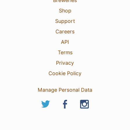
Breweries
Shop
Support
Careers
API
Terms
Privacy
Cookie Policy
Manage Personal Data