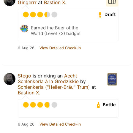
Gingerrr
at
Bastion X.
Draft
Earned the Beer of the
World (Level 72) badge!
6 Aug 26
View Detailed Check-in
Stego
is drinking an
Aecht
Schlenkerla á la Grodziskie
by
Schlenkerla ("Heller-Bräu" Trum)
at
Bastion X.
Bottle
6 Aug 26
View Detailed Check-in