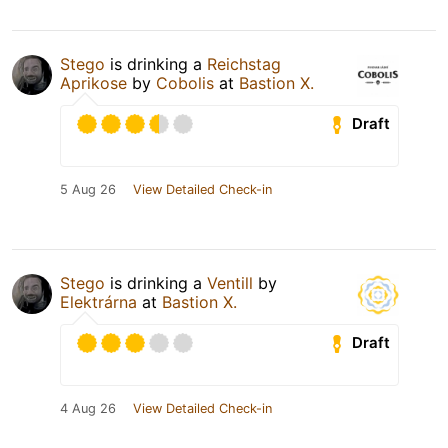
Stego
is drinking a
Reichstag
Aprikose
by
Cobolis
at
Bastion X.
Draft
5 Aug 26
View Detailed Check-in
Stego
is drinking a
Ventill
by
Elektrárna
at
Bastion X.
Draft
4 Aug 26
View Detailed Check-in