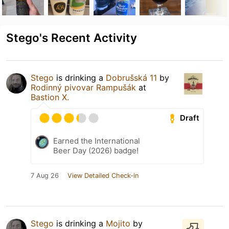
Stego's Recent Activity
Stego
is drinking a
Dobrušská 11
by
Rodinný pivovar Rampušák
at
Bastion X.
Draft
Earned the International
Beer Day (2026) badge!
7 Aug 26
View Detailed Check-in
Stego
is drinking a
Mojito
by