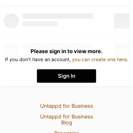
Please sign in to view more.
If you don't have an account,
you can create one here
.
Sign In
Untappd for Business
Untappd for Business
Blog