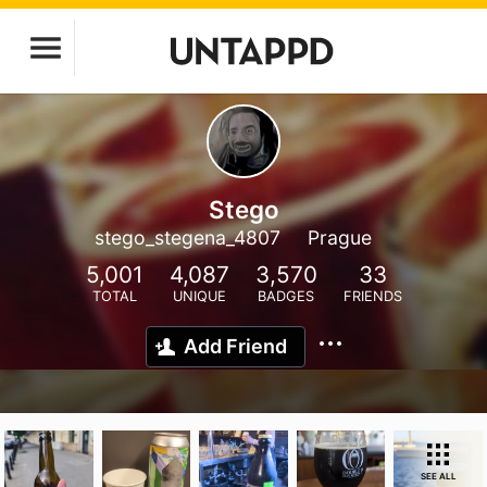
Stego
stego_stegena_4807
Prague
5,001
4,087
3,570
33
TOTAL
UNIQUE
BADGES
FRIENDS
Add Friend
SEE ALL