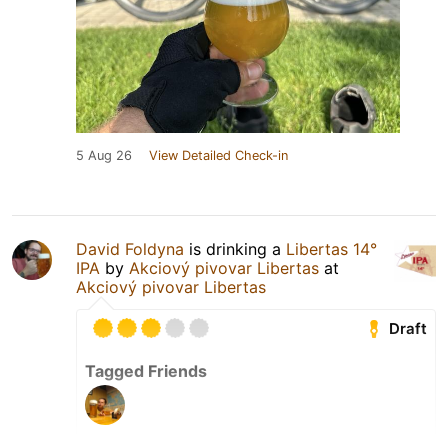
5 Aug 26
View Detailed Check-in
David Foldyna
is drinking a
Libertas 14°
IPA
by
Akciový pivovar Libertas
at
Akciový pivovar Libertas
Draft
Tagged Friends