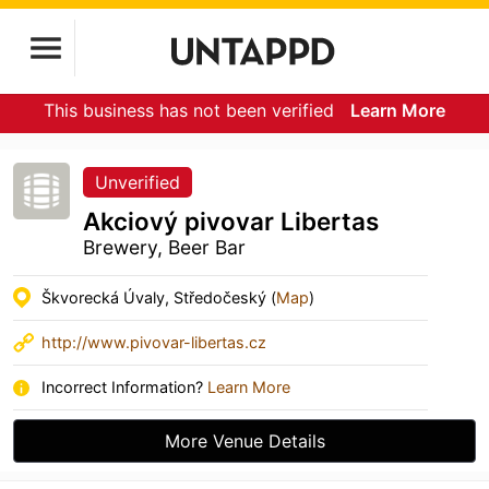
This business has not been verified
Learn More
Unverified
Akciový pivovar Libertas
Brewery, Beer Bar
Škvorecká Úvaly, Středočeský (
Map
)
http://www.pivovar-libertas.cz
Incorrect Information?
Learn More
More Venue Details