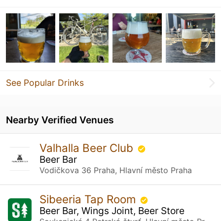
See Popular Drinks
Nearby Verified Venues
Valhalla Beer Club
Beer Bar
Vodičkova 36 Praha, Hlavní město Praha
Sibeeria Tap Room
Beer Bar, Wings Joint, Beer Store