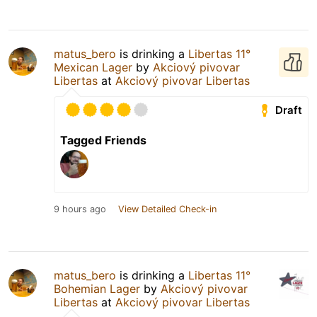
matus_bero
is drinking a
Libertas 11°
Mexican Lager
by
Akciový pivovar
Libertas
at
Akciový pivovar Libertas
Draft
Tagged Friends
9 hours ago
View Detailed Check-in
matus_bero
is drinking a
Libertas 11°
Bohemian Lager
by
Akciový pivovar
Libertas
at
Akciový pivovar Libertas