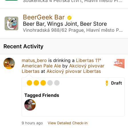
Soukenická 4 Petrská čtvrť, Hlavní město Praha
BeerGeek Bar
Beer Bar, Wings Joint, Beer Store
Vinohradská 988/62 Prague, Hlavní město Praha
Recent Activity
matus_bero
is drinking a
Libertas 11°
American Pale Ale
by
Akciový pivovar
Libertas
at
Akciový pivovar Libertas
Draft
Tagged Friends
9 hours ago
View Detailed Check-in