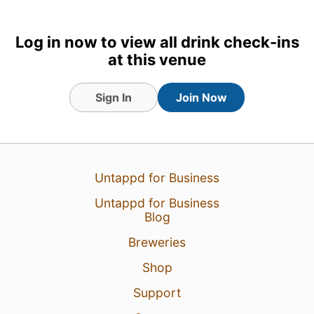
Log in now to view all drink check-ins
at this venue
Sign In
Join Now
Untappd for Business
5 Aug 26
View Detailed Check-in
Untappd for Business
Blog
1
Breweries
Shop
Support