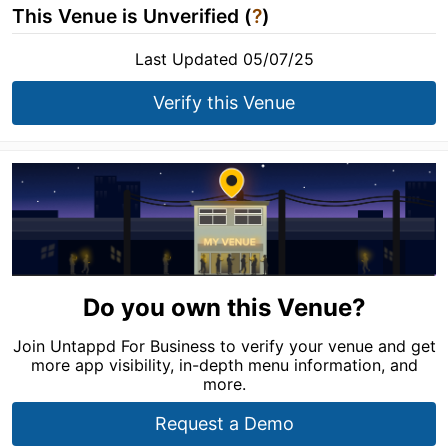
This Venue is Unverified (
?
)
Last Updated 05/07/25
Verify this Venue
Do you own this Venue?
Join Untappd For Business to verify your venue and get
more app visibility, in-depth menu information, and
more.
Request a Demo