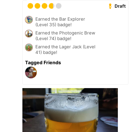
Draft
Earned the Bar Explorer
(Level 35) badge!
Earned the Photogenic Brew
(Level 74) badge!
Earned the Lager Jack (Level
41) badge!
Tagged Friends