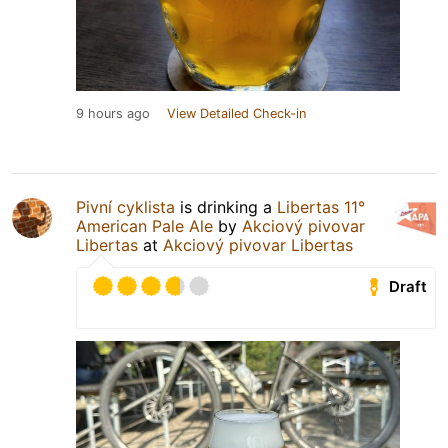
9 hours ago
View Detailed Check-in
Pivní cyklista
is drinking a
Libertas 11°
American Pale Ale
by
Akciový pivovar
Libertas
at
Akciový pivovar Libertas
Draft