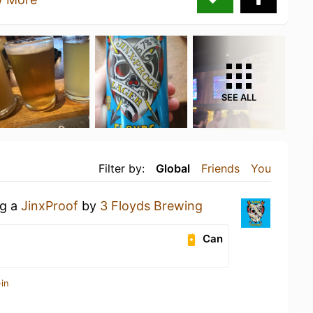
SEE ALL
Filter by:
Global
Friends
You
ng a
JinxProof
by
3 Floyds Brewing
Can
in