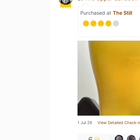
Purchased at
The Still
1 Jul 26
View Detailed Check-i
6