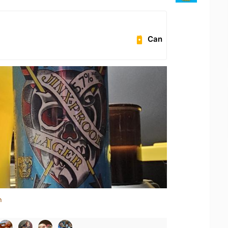
Can
n