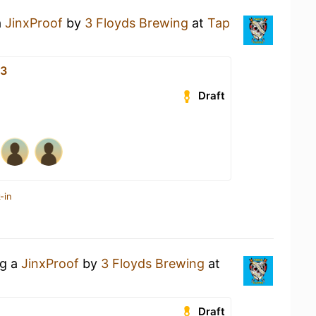
a
JinxProof
by
3 Floyds Brewing
at
Tap
33
Draft
-in
ng a
JinxProof
by
3 Floyds Brewing
at
Draft