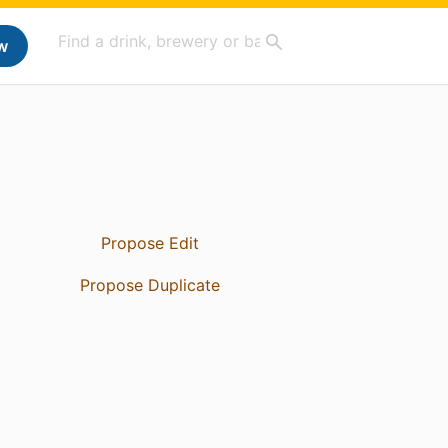
w
Propose Edit
Propose Duplicate