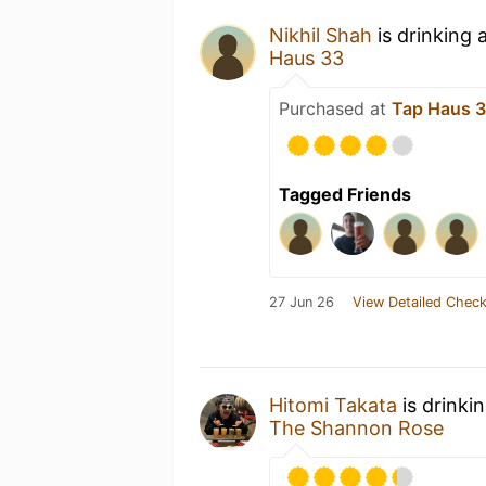
Nikhil Shah
is drinking 
Haus 33
Purchased at
Tap Haus 
Tagged Friends
27 Jun 26
View Detailed Check
Hitomi Takata
is drinki
The Shannon Rose