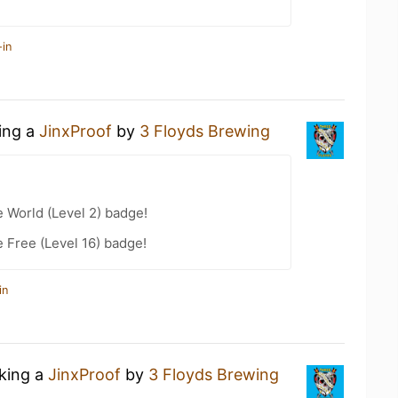
-in
king a
JinxProof
by
3 Floyds Brewing
e World (Level 2) badge!
e Free (Level 16) badge!
in
nking a
JinxProof
by
3 Floyds Brewing