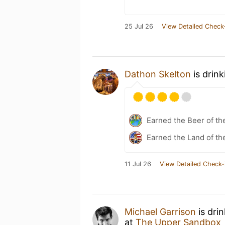
25 Jul 26
View Detailed Check
Dathon Skelton
is drin
Earned the Beer of th
Earned the Land of th
11 Jul 26
View Detailed Check-
Michael Garrison
is dri
at
The Upper Sandbox