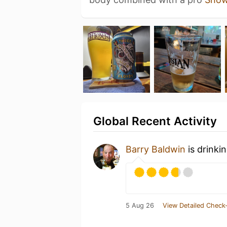
Global Recent Activity
Barry Baldwin
is drinki
5 Aug 26
View Detailed Check-