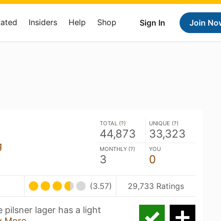
Rated
Insiders
Help
Shop
Sign In
Join No
TOTAL (
?
)
UNIQUE (
?
)
44,873
33,323
g
MONTHLY (
?
)
YOU
3
0
(3.57)
29,733 Ratings
 pilsner lager has a light
 More