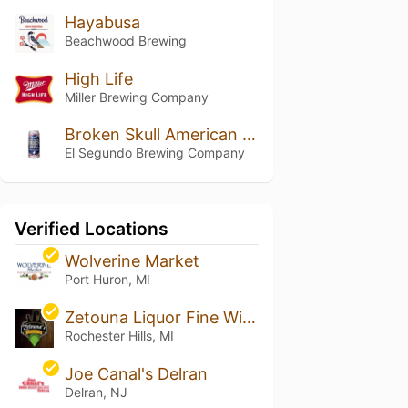
Hayabusa
Beachwood Brewing
High Life
Miller Brewing Company
Broken Skull American Lager
El Segundo Brewing Company
Verified Locations
Wolverine Market
Port Huron, MI
Zetouna Liquor Fine Wine & Cigars
Rochester Hills, MI
Joe Canal's Delran
Delran, NJ