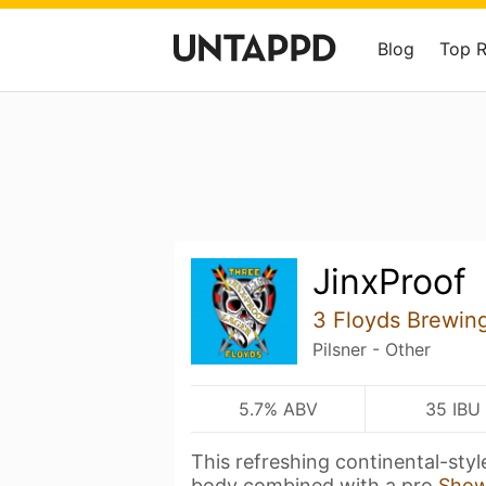
Blog
Top 
JinxProof
3 Floyds Brewin
Pilsner - Other
5.7% ABV
35 IBU
This refreshing continental-style
body combined with a pro
Show