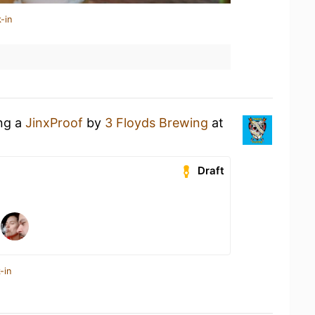
-in
ing a
JinxProof
by
3 Floyds Brewing
at
Draft
-in