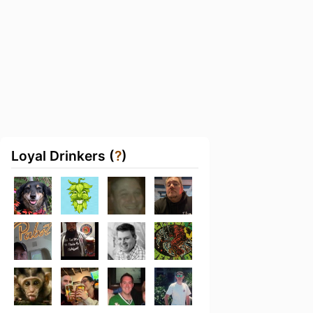
Loyal Drinkers (
?
)