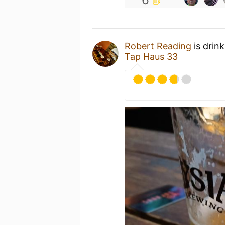
Robert Reading
is drin
Tap Haus 33