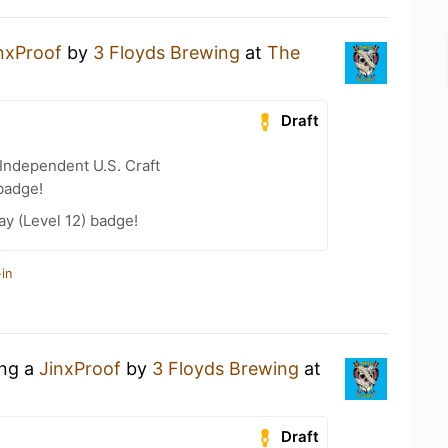
nxProof
by
3 Floyds Brewing
at
The
Draft
Independent U.S. Craft
badge!
ay (Level 12) badge!
in
ing a
JinxProof
by
3 Floyds Brewing
at
Draft