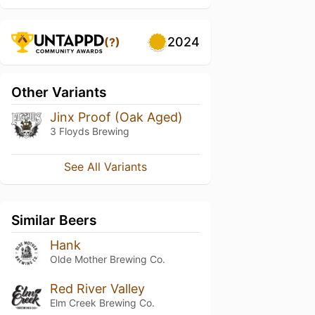
2024
(?)
Other Variants
Jinx Proof (Oak Aged)
3 Floyds Brewing
See All Variants
Similar Beers
Hank
Olde Mother Brewing Co.
Red River Valley
Elm Creek Brewing Co.