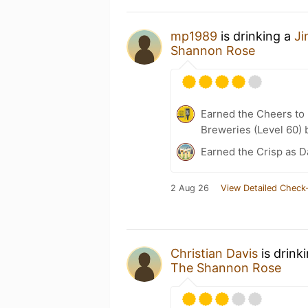
mp1989
is drinking a
Ji
Shannon Rose
Earned the Cheers to 
Breweries (Level 60) 
Earned the Crisp as D
2 Aug 26
View Detailed Check-
Christian Davis
is drink
The Shannon Rose