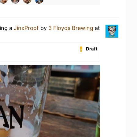
king a
JinxProof
by
3 Floyds Brewing
at
Draft