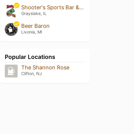
Shooter's Sports Bar & Billiards
Grayslake, IL
Beer Baron
Livonia, MI
Popular Locations
The Shannon Rose
Clifton, NJ