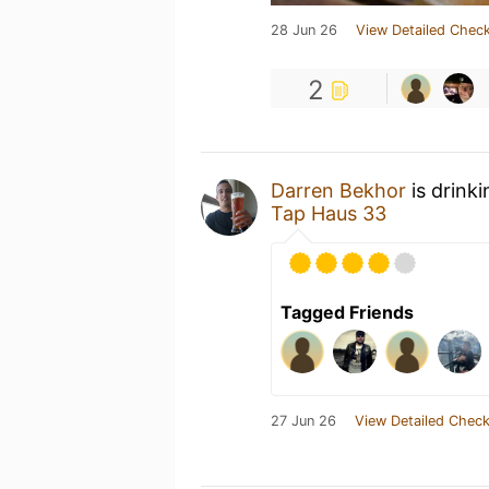
28 Jun 26
View Detailed Check
2
Darren Bekhor
is drink
Tap Haus 33
Tagged Friends
27 Jun 26
View Detailed Check