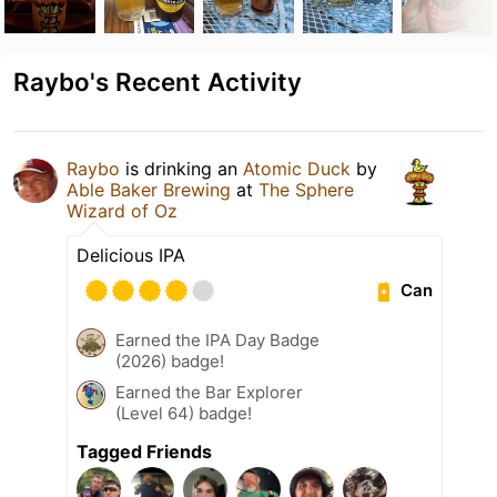
Raybo's Recent Activity
Raybo
is drinking an
Atomic Duck
by
Able Baker Brewing
at
The Sphere
Wizard of Oz
Delicious IPA
Can
Earned the IPA Day Badge
(2026) badge!
Earned the Bar Explorer
(Level 64) badge!
Tagged Friends