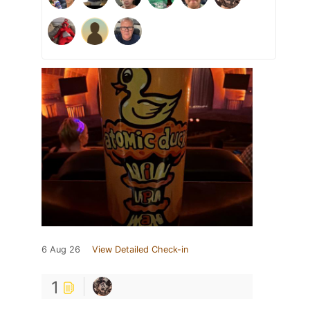
6 Aug 26
View Detailed Check-in
1