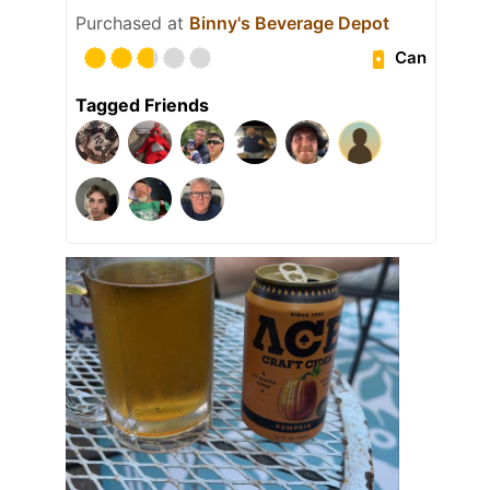
Purchased at
Binny's Beverage Depot
Can
Tagged Friends