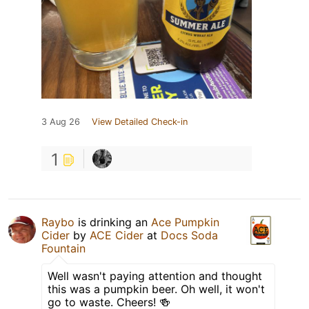
3 Aug 26
View Detailed Check-in
1
Raybo
is drinking an
Ace Pumpkin
Cider
by
ACE Cider
at
Docs Soda
Fountain
Well wasn't paying attention and thought
this was a pumpkin beer. Oh well, it won't
go to waste. Cheers! 🍻