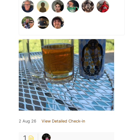
2 Aug 26
View Detailed Check-in
1