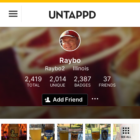
Raybo
Raybo2
Illinois
2,419
2,014
2,387
37
TOTAL
UNIQUE
BADGES
FRIENDS
Add Friend
SEE ALL