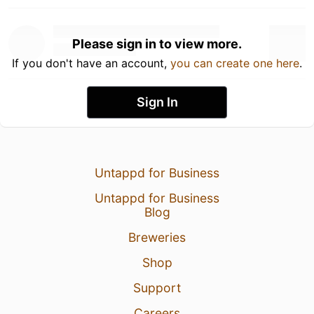
Please sign in to view more.
If you don't have an account,
you can create one here
.
Sign In
Untappd for Business
Untappd for Business
Blog
Breweries
Shop
Support
Careers