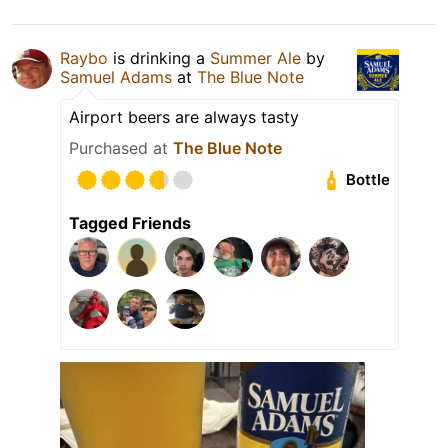
Raybo
is drinking a
Summer Ale
by
Samuel Adams
at
The Blue Note
Airport beers are always tasty
Purchased at
The Blue Note
Bottle
Tagged Friends