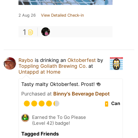
2 Aug 26
View Detailed Check-in
1
Raybo
is drinking an
Oktoberfest
by
Toppling Goliath Brewing Co.
at
Untappd at Home
Tasty malty Oktoberfest. Prost! 🍻
Purchased at
Binny's Beverage Depot
Can
Earned the To Go Please
(Level 42) badge!
Tagged Friends