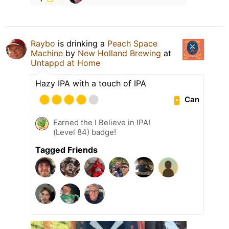
Raybo
is drinking a
Peach Space
Machine
by
New Holland Brewing
at
Untappd at Home
Hazy IPA with a touch of IPA
Can
Earned the I Believe in IPA!
(Level 84) badge!
Tagged Friends