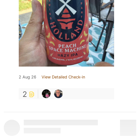
2 Aug 26
View Detailed Check-in
2