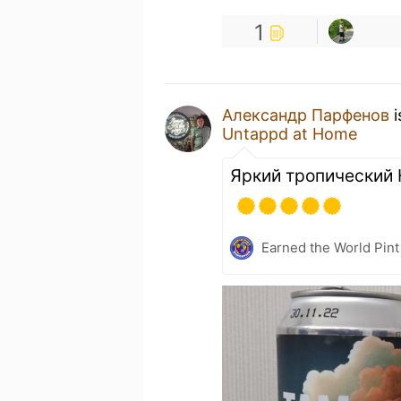
1
Александр Парфенов
i
Untappd at Home
Яркий тропический
Earned the World Pint