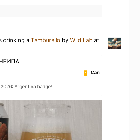
s drinking a
Tamburello
by
Wild Lab
at
 НЕИПА
Can
 2026: Argentina badge!