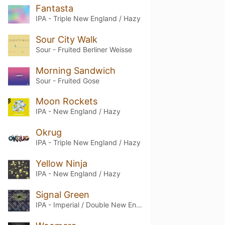
Fantasta
IPA - Triple New England / Hazy
Sour City Walk
Sour - Fruited Berliner Weisse
Morning Sandwich
Sour - Fruited Gose
Moon Rockets
IPA - New England / Hazy
Okrug
IPA - Triple New England / Hazy
Yellow Ninja
IPA - New England / Hazy
Signal Green
IPA - Imperial / Double New England / Hazy