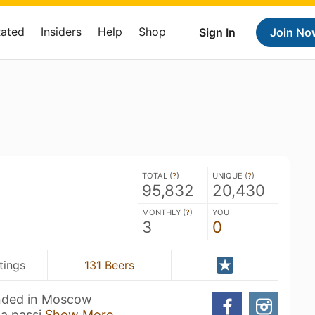
Rated
Insiders
Help
Shop
Sign In
Join No
TOTAL (
?
)
UNIQUE (
?
)
95,832
20,430
MONTHLY (
?
)
YOU
3
0
tings
131 Beers
unded in Moscow
 a passi
Show More