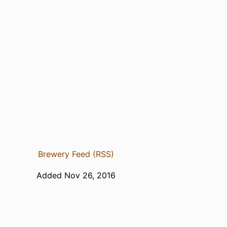
Brewery Feed (RSS)
Added Nov 26, 2016