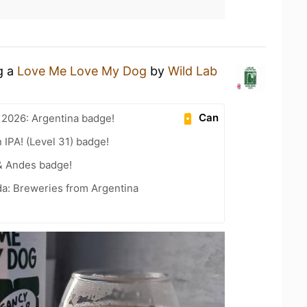
g a
Love Me Love My Dog
by
Wild Lab
Can
 2026: Argentina badge!
n IPA! (Level 31) badge!
& Andes badge!
a: Breweries from Argentina