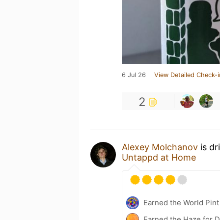
6 Jul 26
View Detailed Check-i
2
Alexey Molchanov
is dr
Untappd at Home
Earned the World Pint
Earned the Haze for D