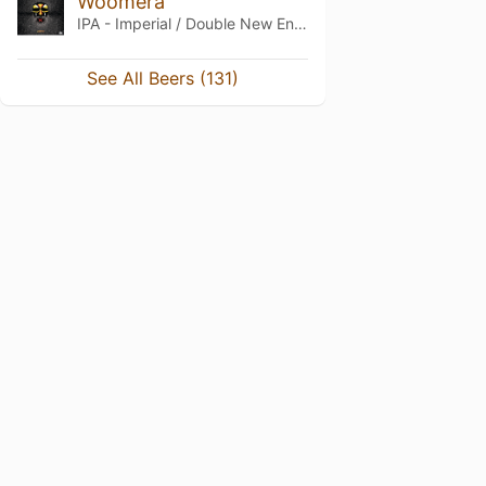
Woomera
IPA - Imperial / Double New England / Hazy
See All Beers (131)