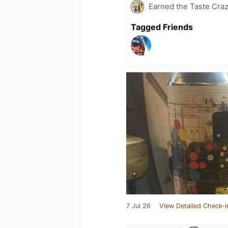
Earned the Taste Cra
Tagged Friends
7 Jul 26
View Detailed Check-i