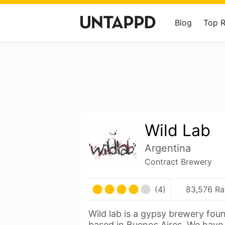
Blog
Top 
Wild Lab
Argentina
Contract Brewery
(4)
83,576 Ra
Wild lab is a gypsy brewery fo
based in Buenos Aires. We have