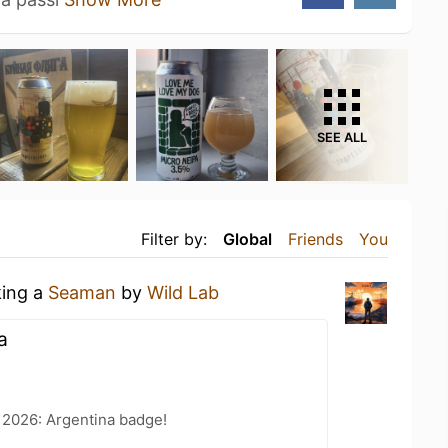
SEE ALL
Filter by:
Global
Friends
You
king a
Seaman
by
Wild Lab
а
 2026: Argentina badge!