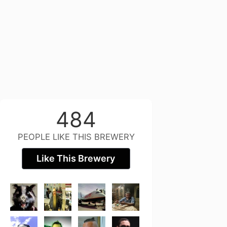
484
PEOPLE LIKE THIS BREWERY
Like This Brewery