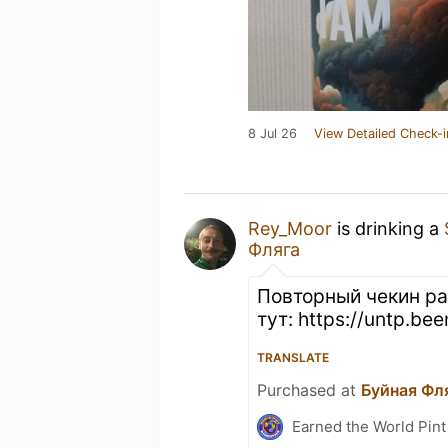
8 Jul 26
View Detailed Check-i
Rey_Moor
is drinking a
Фляга
Повторный чекин ра
тут: https://untp.be
TRANSLATE
Purchased at
Буйная Фл
Earned the World Pint