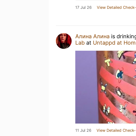
17 Jul 26
View Detailed Check-
Алина Алина
is drinkin
Lab
at
Untappd at Hom
11 Jul 26
View Detailed Check-