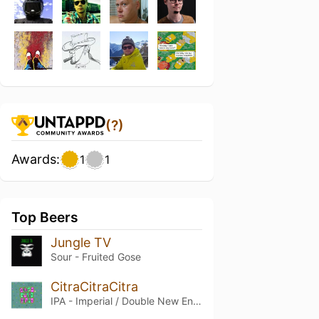
(?)
Awards:
1
1
Top Beers
Jungle TV
Sour - Fruited Gose
CitraCitraCitra
IPA - Imperial / Double New England / Hazy