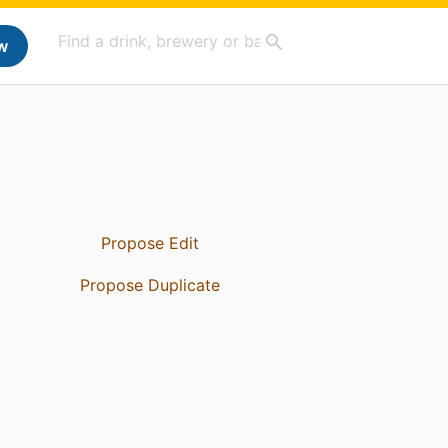
w
Propose Edit
Propose Duplicate