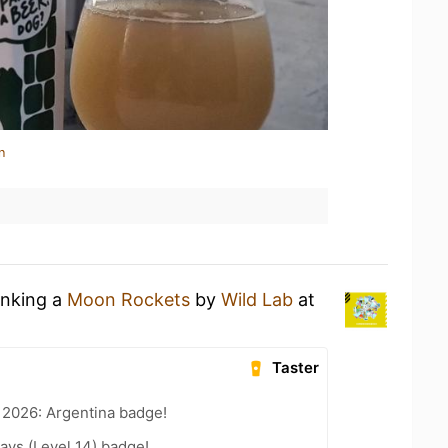
n
inking a
Moon Rockets
by
Wild Lab
at
Taster
 2026: Argentina badge!
ays (Level 14) badge!