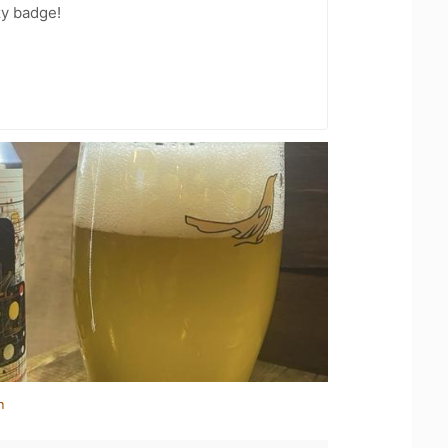
zy badge!
n