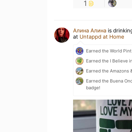
1
Алина Алина
is drinkin
at
Untappd at Home
Earned the World Pint
Earned the I Believe i
Earned the Amazons 
Earned the Buena Ond
badge!