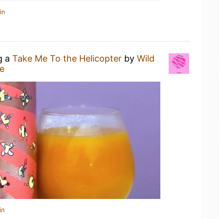
in
g a
Take Me To the Helicopter
by
Wild
e
in