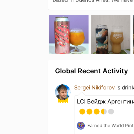
Global Recent Activity
Sergei Nikiforov
is drin
LCI Бейдж Аргентин
Earned the World Pint