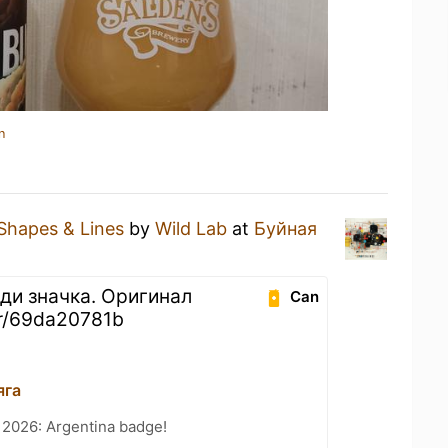
n
Shapes & Lines
by
Wild Lab
at
Буйная
ди значка. Оригинал
Can
er/69da20781b
яга
 2026: Argentina badge!