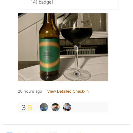
14) badge!
20 hours ago
View Detailed Check-in
3