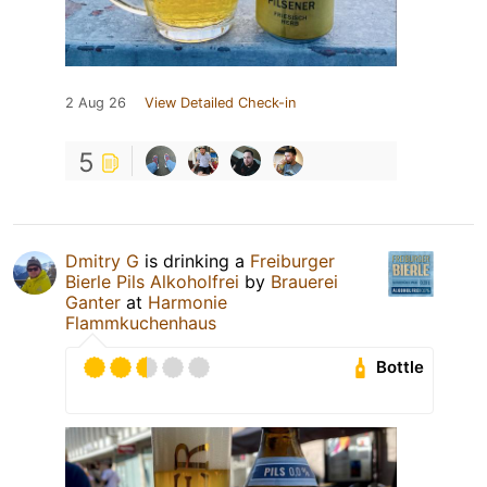
2 Aug 26
View Detailed Check-in
5
Dmitry G
is drinking a
Freiburger
Bierle Pils Alkoholfrei
by
Brauerei
Ganter
at
Harmonie
Flammkuchenhaus
Bottle