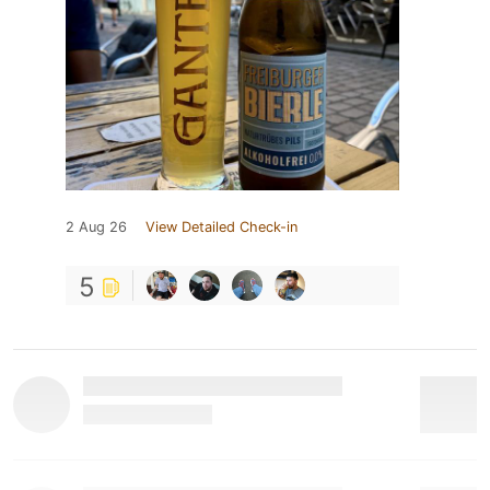
2 Aug 26
View Detailed Check-in
5