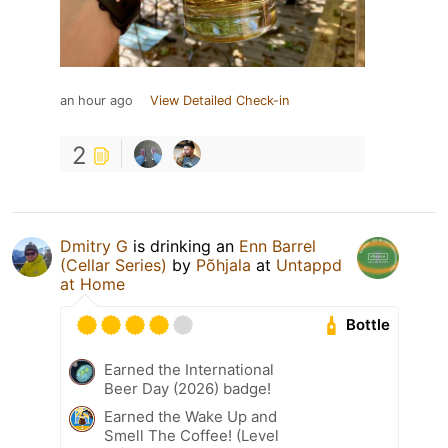
an hour ago
View Detailed Check-in
2
Dmitry G
is drinking an
Enn Barrel
(Cellar Series)
by
Põhjala
at
Untappd
at Home
Bottle
Earned the International
Beer Day (2026) badge!
Earned the Wake Up and
Smell The Coffee! (Level