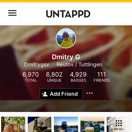
Dmitry G
Dmitrygsv
Reutov / Tuttlingen
6,970
6,802
4,929
111
TOTAL
UNIQUE
BADGES
FRIENDS
Add Friend
SEE ALL