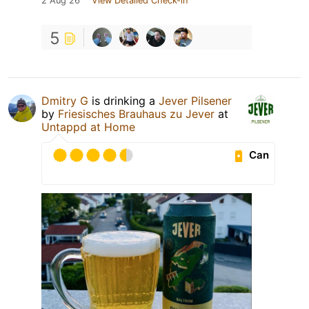
2 Aug 26
View Detailed Check-in
5
Dmitry G
is drinking a
Jever Pilsener
by
Friesisches Brauhaus zu Jever
at
Untappd at Home
Can