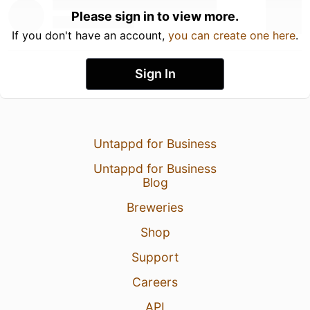
Please sign in to view more.
If you don't have an account,
you can create one here
.
Sign In
Untappd for Business
Untappd for Business
Blog
Breweries
Shop
Support
Careers
API