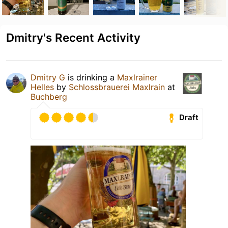
Dmitry's Recent Activity
Dmitry G
is drinking a
Maxlrainer
Helles
by
Schlossbrauerei Maxlrain
at
Buchberg
Draft