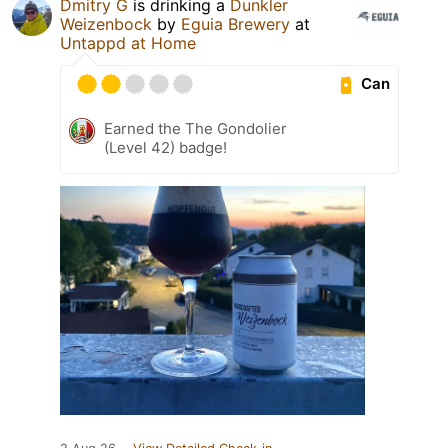
Dmitry G
is drinking a
Dunkler
Weizenbock
by
Eguia Brewery
at
Untappd at Home
Can
Earned the The Gondolier
(Level 42) badge!