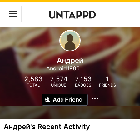
Андрей
Android1986
2,583
2,574
2,153
1
TOTAL
UNIQUE
BADGES
FRIENDS
Add Friend
Андрей's Recent Activity