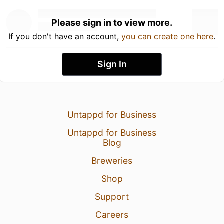
Please sign in to view more.
If you don't have an account,
you can create one here
.
Sign In
Untappd for Business
Untappd for Business
Blog
Breweries
Shop
Support
Careers