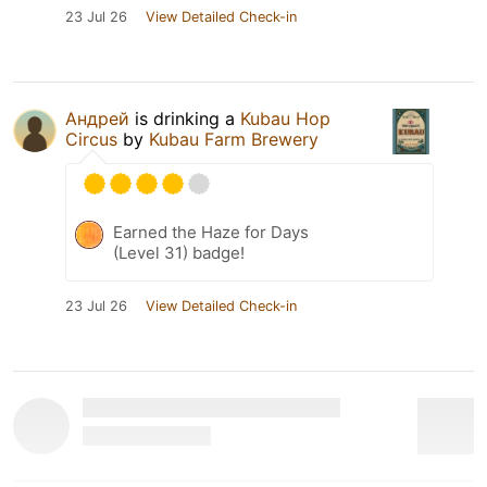
23 Jul 26
View Detailed Check-in
Андрей
is drinking a
Kubau Hop
Circus
by
Kubau Farm Brewery
Earned the Haze for Days
(Level 31) badge!
23 Jul 26
View Detailed Check-in