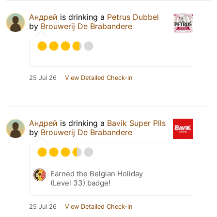
Андрей
is drinking a
Petrus Dubbel
by
Brouwerij De Brabandere
25 Jul 26
View Detailed Check-in
Андрей
is drinking a
Bavik Super Pils
by
Brouwerij De Brabandere
Earned the Belgian Holiday
(Level 33) badge!
25 Jul 26
View Detailed Check-in