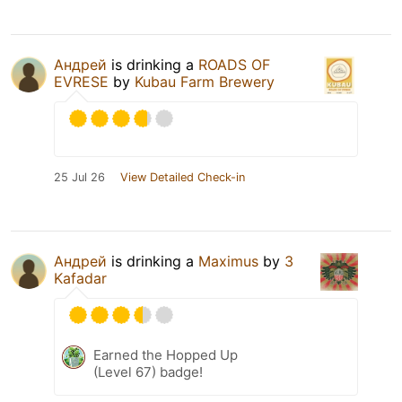
Андрей
is drinking a
ROADS OF
EVRESE
by
Kubau Farm Brewery
25 Jul 26
View Detailed Check-in
Андрей
is drinking a
Maximus
by
3
Kafadar
Earned the Hopped Up
(Level 67) badge!