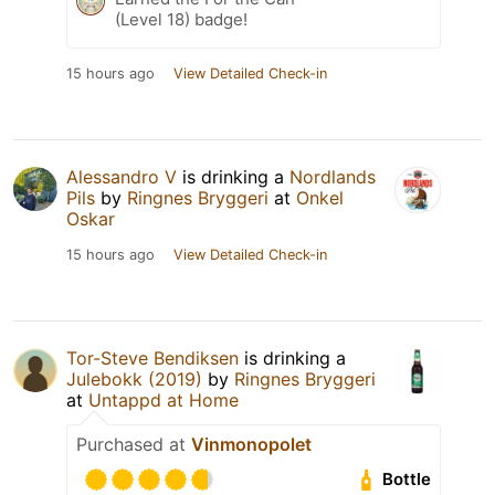
(Level 18) badge!
15 hours ago
View Detailed Check-in
Alessandro V
is drinking a
Nordlands
Pils
by
Ringnes Bryggeri
at
Onkel
Oskar
15 hours ago
View Detailed Check-in
Tor-Steve Bendiksen
is drinking a
Julebokk (2019)
by
Ringnes Bryggeri
at
Untappd at Home
Purchased at
Vinmonopolet
Bottle