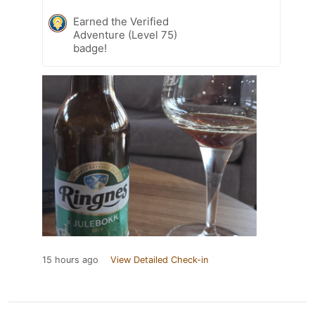
Earned the Verified
Adventure (Level 75)
badge!
15 hours ago
View Detailed Check-in