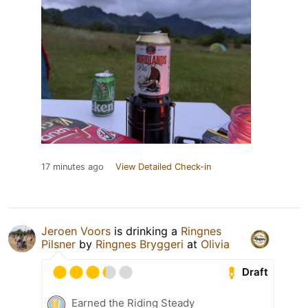
17 minutes ago
View Detailed Check-in
Jeroen Voors
is drinking a
Ringnes
Pilsner
by
Ringnes Bryggeri
at
Olivia
Draft
Earned the Riding Steady