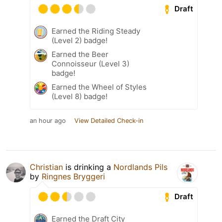
Draft
Earned the Riding Steady
(Level 2) badge!
Earned the Beer
Connoisseur (Level 3)
badge!
Earned the Wheel of Styles
(Level 8) badge!
an hour ago
View Detailed Check-in
Christian
is drinking a
Nordlands Pils
by
Ringnes Bryggeri
Draft
Earned the Draft City