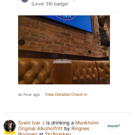
(Level 38) badge!
an hour ago
View Detailed Check-in
Svein Ivar J
is drinking a
Munkholm
Original Alkoholfritt
by
Ringnes
Bryggeri
at
Skråparken