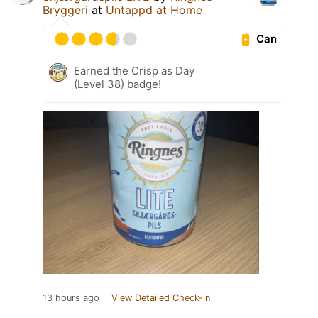
Bryggeri
at
Untappd at Home
Can
Earned the Crisp as Day
(Level 38) badge!
13 hours ago
View Detailed Check-in