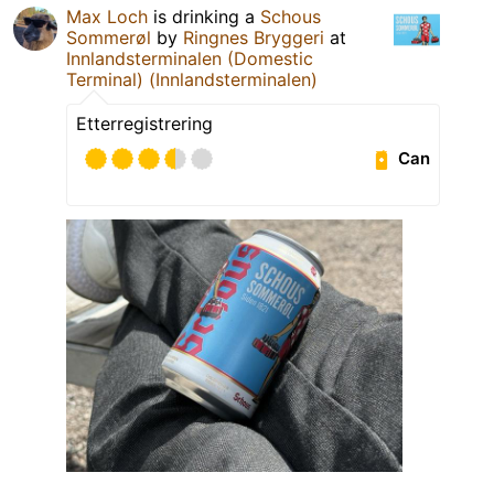
Max Loch
is drinking a
Schous
Sommerøl
by
Ringnes Bryggeri
at
Innlandsterminalen (Domestic
Terminal) (Innlandsterminalen)
Etterregistrering
Can