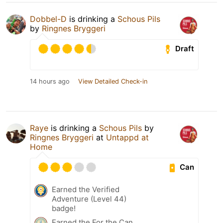
Dobbel-D
is drinking a
Schous Pils
by
Ringnes Bryggeri
Draft
14 hours ago
View Detailed Check-in
Raye
is drinking a
Schous Pils
by
Ringnes Bryggeri
at
Untappd at
Home
Can
Earned the Verified
Adventure (Level 44)
badge!
Earned the For the Can