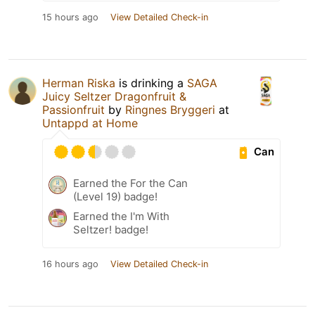
15 hours ago
View Detailed Check-in
Herman Riska
is drinking a
SAGA
Juicy Seltzer Dragonfruit &
Passionfruit
by
Ringnes Bryggeri
at
Untappd at Home
Can
Earned the For the Can
(Level 19) badge!
Earned the I'm With
Seltzer! badge!
16 hours ago
View Detailed Check-in