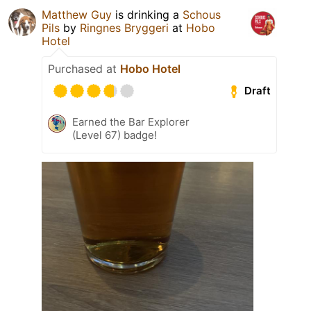
Matthew Guy
is drinking a
Schous
Pils
by
Ringnes Bryggeri
at
Hobo
Hotel
Purchased at
Hobo Hotel
Draft
Earned the Bar Explorer
(Level 67) badge!