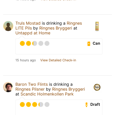
Truls Mostad
is drinking a
Ringnes
LITE Pils
by
Ringnes Bryggeri
at
Untappd at Home
Can
15 hours ago
View Detailed Check-in
Baron Two Flints
is drinking a
Ringnes Pilsner
by
Ringnes Bryggeri
at
Scandic Holmenkollen Park
Draft