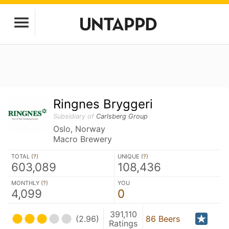
Ringnes Bryggeri
Subsidiary of
Carlsberg Group
Oslo, Norway
Macro Brewery
TOTAL (
?
)
UNIQUE (
?
)
603,089
108,436
MONTHLY (
?
)
YOU
4,099
0
391,110
(2.96)
86 Beers
Ratings