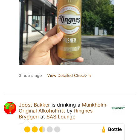
3 hours ago
View Detailed Check-in
Joost Bakker
is drinking a
Munkholm
Original Alkoholfritt
by
Ringnes
Bryggeri
at
SAS Lounge
Bottle