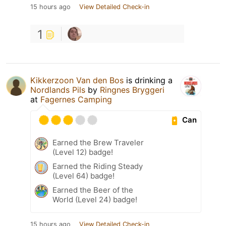
15 hours ago
View Detailed Check-in
1
Kikkerzoon Van den Bos
is drinking a
Nordlands Pils
by
Ringnes Bryggeri
at
Fagernes Camping
Can
Earned the Brew Traveler
(Level 12) badge!
Earned the Riding Steady
(Level 64) badge!
Earned the Beer of the
World (Level 24) badge!
15 hours ago
View Detailed Check-in