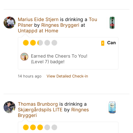
Marius Eide Stjern
is drinking a
Tou
Pilsner
by
Ringnes Bryggeri
at
Untappd at Home
Can
Earned the Cheers To You!
(Level 7) badge!
14 hours ago
View Detailed Check-in
Thomas Brunborg
is drinking a
Skjærgårdspils LITE
by
Ringnes
Bryggeri