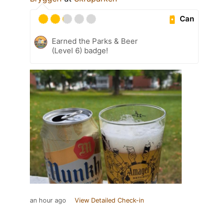
Can
Earned the Parks & Beer
(Level 6) badge!
an hour ago
View Detailed Check-in