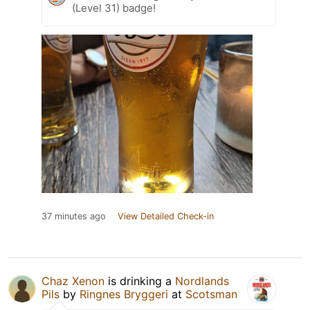
(Level 31) badge!
37 minutes ago
View Detailed Check-in
Chaz Xenon
is drinking a
Nordlands
Pils
by
Ringnes Bryggeri
at
Scotsman