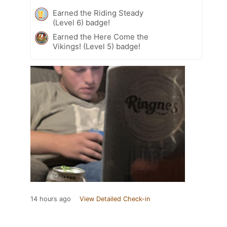
Earned the Riding Steady
(Level 6) badge!
Earned the Here Come the
Vikings! (Level 5) badge!
14 hours ago
View Detailed Check-in