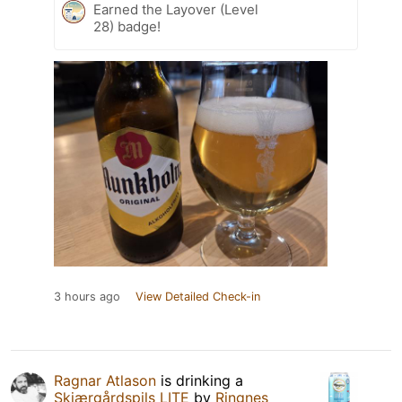
Earned the Layover (Level
28) badge!
3 hours ago
View Detailed Check-in
Ragnar Atlason
is drinking a
Skjærgårdspils LITE
by
Ringnes