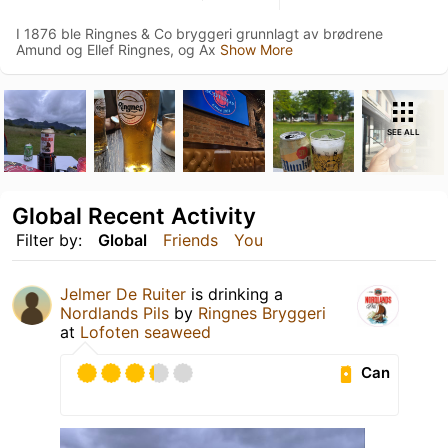
I 1876 ble Ringnes & Co bryggeri grunnlagt av brødrene
Amund og Ellef Ringnes, og Ax
Show More
SEE ALL
Global Recent Activity
Filter by:
Global
Friends
You
Jelmer De Ruiter
is drinking a
Nordlands Pils
by
Ringnes Bryggeri
at
Lofoten seaweed
Can