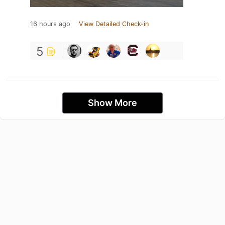
16 hours ago
View Detailed Check-in
5
Show More