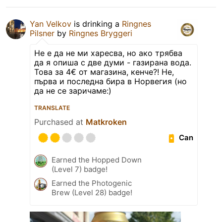
Yan Velkov
is drinking a
Ringnes
Pilsner
by
Ringnes Bryggeri
Не е да не ми харесва, но ако трябва
да я опиша с две думи - газирана вода.
Това за 4€ от магазина, кенче?! Не,
първа и последна бира в Норвегия (но
да не се заричаме:)
TRANSLATE
Purchased at
Matkroken
Can
Earned the Hopped Down
(Level 7) badge!
Earned the Photogenic
Brew (Level 28) badge!