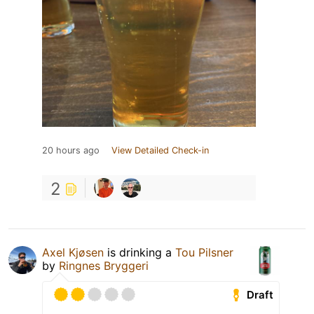
20 hours ago
View Detailed Check-in
2
Axel Kjøsen
is drinking a
Tou Pilsner
by
Ringnes Bryggeri
Draft