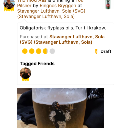
Thormod Aas
is drinking a
Tou
Pilsner
by
Ringnes Bryggeri
at
Stavanger Lufthavn, Sola (SVG)
(Stavanger Lufthavn, Sola)
Obligatorisk flyplass pils. Tur til krakow.
Purchased at
Stavanger Lufthavn, Sola
(SVG) (Stavanger Lufthavn, Sola)
Draft
Tagged Friends