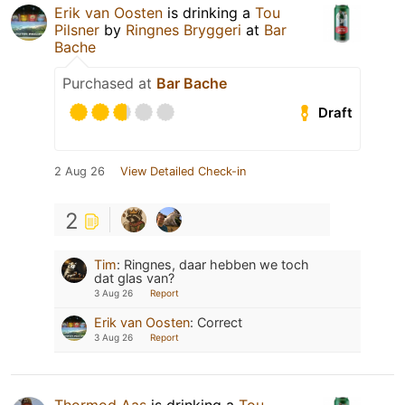
Erik van Oosten
is drinking a
Tou
Pilsner
by
Ringnes Bryggeri
at
Bar
Bache
Purchased at
Bar Bache
Draft
2 Aug 26
View Detailed Check-in
2
Tim
:
Ringnes, daar hebben we toch
dat glas van?
3 Aug 26
Report
Erik van Oosten
:
Correct
3 Aug 26
Report