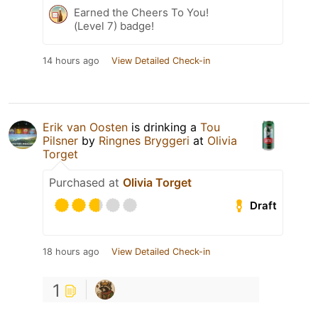
Earned the Cheers To You!
(Level 7) badge!
14 hours ago
View Detailed Check-in
Erik van Oosten
is drinking a
Tou
Pilsner
by
Ringnes Bryggeri
at
Olivia
Torget
Purchased at
Olivia Torget
Draft
18 hours ago
View Detailed Check-in
1