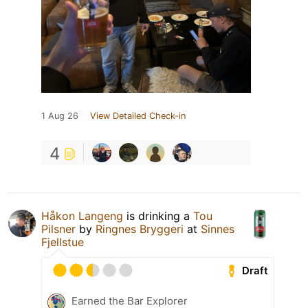
1 Aug 26
View Detailed Check-in
4
Håkon Langeng
is drinking a
Tou
Pilsner
by
Ringnes Bryggeri
at
Sinnes
Fjellstue
Draft
Earned the Bar Explorer