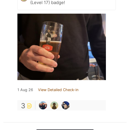
(Level 17) badge!
1 Aug 26
View Detailed Check-in
3