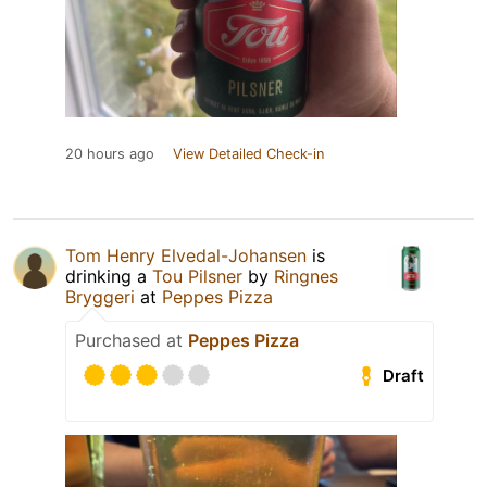
20 hours ago
View Detailed Check-in
Tom Henry Elvedal-Johansen
is
drinking a
Tou Pilsner
by
Ringnes
Bryggeri
at
Peppes Pizza
Purchased at
Peppes Pizza
Draft