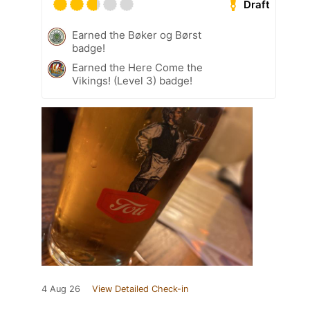
Draft
Earned the Bøker og Børst
badge!
Earned the Here Come the
Vikings! (Level 3) badge!
4 Aug 26
View Detailed Check-in