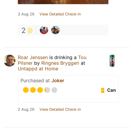
3 Aug 26
View Detailed Check-in
2
Roar Jenssen
is drinking a
Tou
Pilsner
by
Ringnes Bryggeri
at
Untappd at Home
Purchased at
Joker
Can
2 Aug 26
View Detailed Check-in