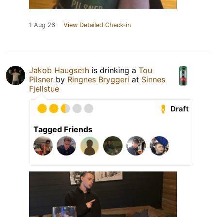
1 Aug 26
View Detailed Check-in
Jakob Haugseth
is drinking a
Tou
Pilsner
by
Ringnes Bryggeri
at
Sinnes
Fjellstue
Draft
Tagged Friends