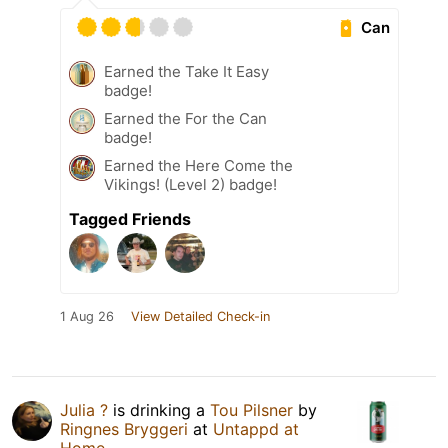
Can
Earned the Take It Easy
badge!
Earned the For the Can
badge!
Earned the Here Come the
Vikings! (Level 2) badge!
Tagged Friends
1 Aug 26
View Detailed Check-in
Julia ?
is drinking a
Tou Pilsner
by
Ringnes Bryggeri
at
Untappd at