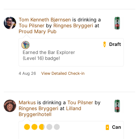
Tom Kenneth Bjørnsen
is drinking a
Tou Pilsner
by
Ringnes Bryggeri
at
Proud Mary Pub
Draft
Earned the Bar Explorer
(Level 16) badge!
4 Aug 26
View Detailed Check-in
Markus
is drinking a
Tou Pilsner
by
Ringnes Bryggeri
at
Lilland
Bryggerihotell
Can