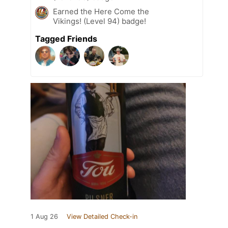
Earned the Here Come the
Vikings! (Level 94) badge!
Tagged Friends
1 Aug 26
View Detailed Check-in