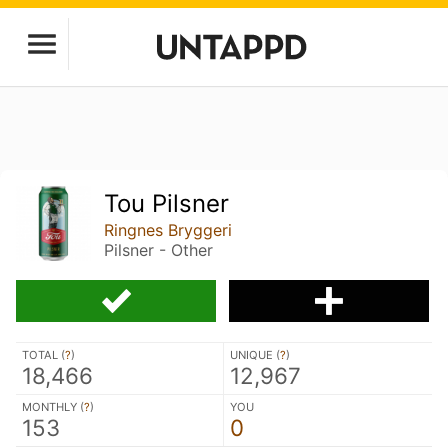
Tou Pilsner
Ringnes Bryggeri
Pilsner - Other
TOTAL (
?
)
UNIQUE (
?
)
18,466
12,967
MONTHLY (
?
)
YOU
153
0