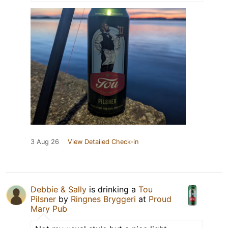
3 Aug 26
View Detailed Check-in
Debbie & Sally
is drinking a
Tou
Pilsner
by
Ringnes Bryggeri
at
Proud
Mary Pub