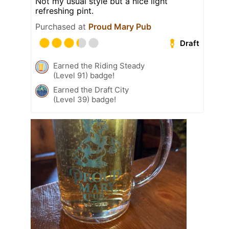
Not my usual style but a nice light
refreshing pint.
Purchased at
Proud Mary Pub
Draft
Earned the Riding Steady
(Level 91) badge!
Earned the Draft City
(Level 39) badge!