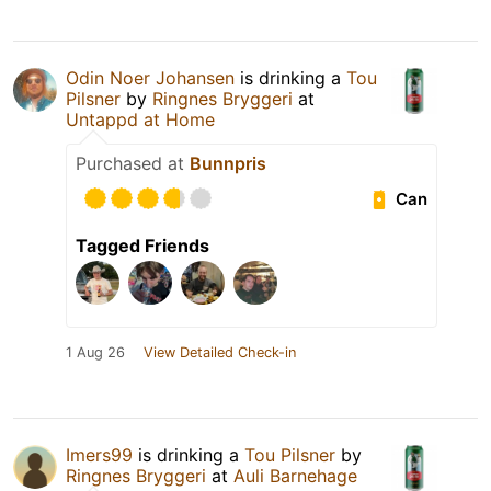
Odin Noer Johansen
is drinking a
Tou
Pilsner
by
Ringnes Bryggeri
at
Untappd at Home
Purchased at
Bunnpris
Can
Tagged Friends
1 Aug 26
View Detailed Check-in
Imers99
is drinking a
Tou Pilsner
by
Ringnes Bryggeri
at
Auli Barnehage