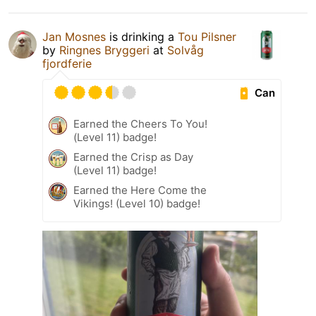
Jan Mosnes
is drinking a
Tou Pilsner
by
Ringnes Bryggeri
at
Solvåg
fjordferie
Can
Earned the Cheers To You!
(Level 11) badge!
Earned the Crisp as Day
(Level 11) badge!
Earned the Here Come the
Vikings! (Level 10) badge!