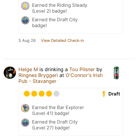
Earned the Riding Steady
(Level 2) badge!
Earned the Draft City
badge!
5 Aug 26
View Detailed Check-in
Helge M
is drinking a
Tou Pilsner
by
Ringnes Bryggeri
at
O'Connor's Irish
Pub - Stavanger
Draft
Earned the Bar Explorer
(Level 41) badge!
Earned the Draft City
(Level 27) badge!