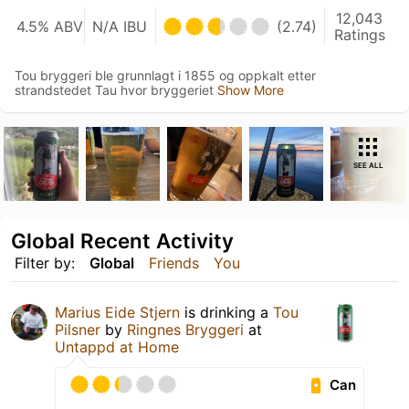
12,043
4.5% ABV
N/A IBU
(2.74)
Ratings
Tou bryggeri ble grunnlagt i 1855 og oppkalt etter
strandstedet Tau hvor bryggeriet
Show More
SEE ALL
Global Recent Activity
Filter by:
Global
Friends
You
Marius Eide Stjern
is drinking a
Tou
Pilsner
by
Ringnes Bryggeri
at
Untappd at Home
Can