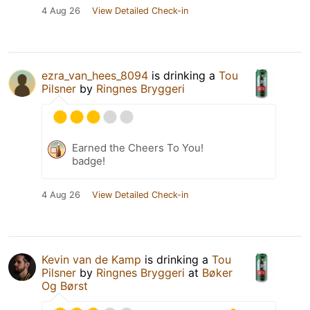
4 Aug 26
View Detailed Check-in
ezra_van_hees_8094
is drinking a
Tou
Pilsner
by
Ringnes Bryggeri
Earned the Cheers To You!
badge!
4 Aug 26
View Detailed Check-in
Kevin van de Kamp
is drinking a
Tou
Pilsner
by
Ringnes Bryggeri
at
Bøker
Og Børst