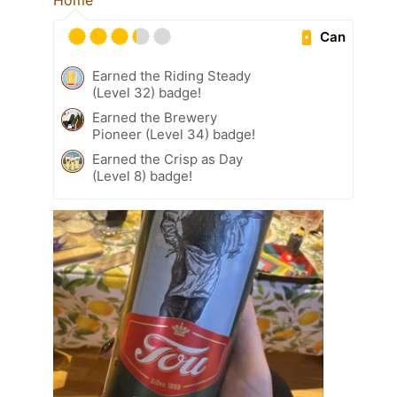
Home
Can
Earned the Riding Steady
(Level 32) badge!
Earned the Brewery
Pioneer (Level 34) badge!
Earned the Crisp as Day
(Level 8) badge!