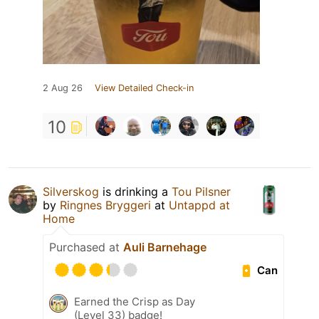
2 Aug 26
View Detailed Check-in
10
Silverskog
is drinking a
Tou Pilsner
by
Ringnes Bryggeri
at
Untappd at
Home
Purchased at
Auli Barnehage
Can
Earned the Crisp as Day
(Level 33) badge!