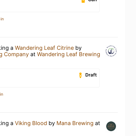
in
king a
Wandering Leaf Citrine
by
ng Company
at
Wandering Leaf Brewing
Draft
in
king a
Viking Blood
by
Mana Brewing
at