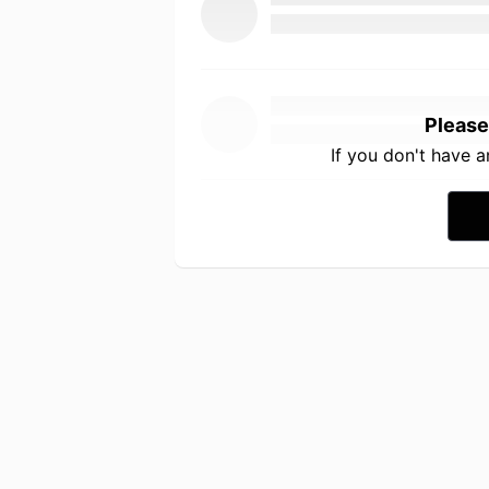
Please
If you don't have 