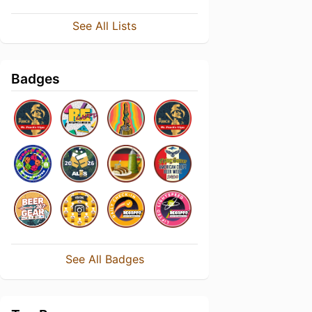
See All Lists
Badges
See All Badges