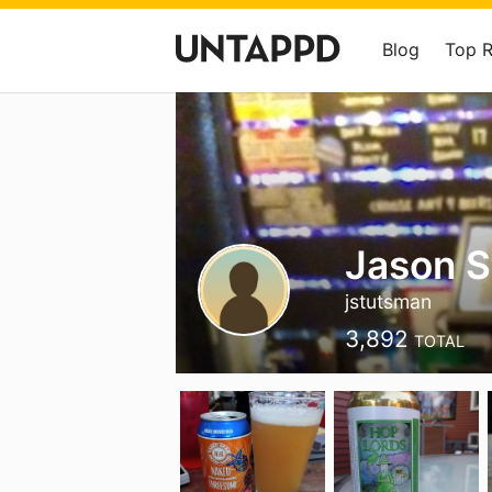
Blog
Top 
Jason 
jstutsman
3,892
TOTAL