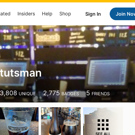
Rated
Insiders
Help
Shop
Sign In
Join No
Stutsman
3,808
2,775
5
UNIQUE
BADGES
FRIENDS
SEE ALL