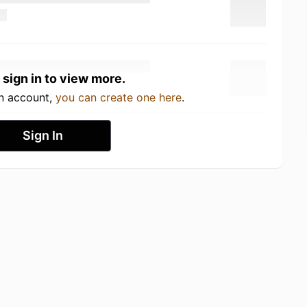
 sign in to view more.
an account,
you can create one here
.
Sign In