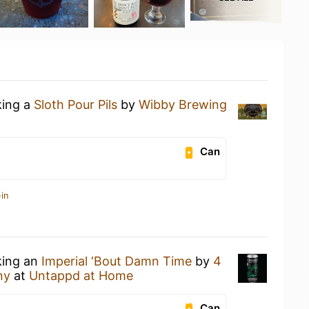
king a
Sloth Pour Pils
by
Wibby Brewing
Can
in
king an
Imperial ‘Bout Damn Time
by
4
ny
at
Untappd at Home
Can