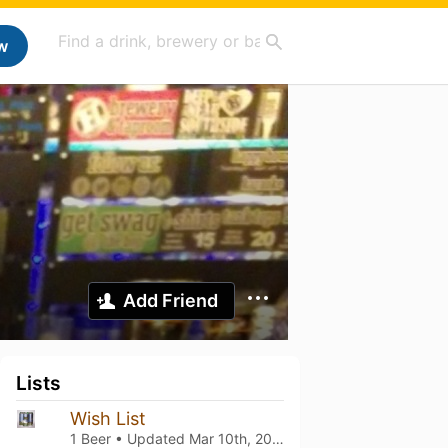
w
Add Friend
Lists
Wish List
1 Beer • Updated
Mar 10th, 2021