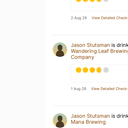
2 Aug 26
View Detailed Check-
Jason Stutsman
is drin
Wandering Leaf Brewi
Company
1 Aug 26
View Detailed Check-
Jason Stutsman
is drin
Mana Brewing