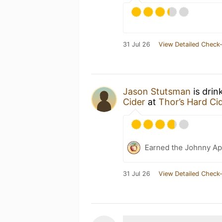
31 Jul 26
View Detailed Check-
Jason Stutsman
is drin
Cider
at
Thor’s Hard Ci
Earned the Johnny Ap
31 Jul 26
View Detailed Check-