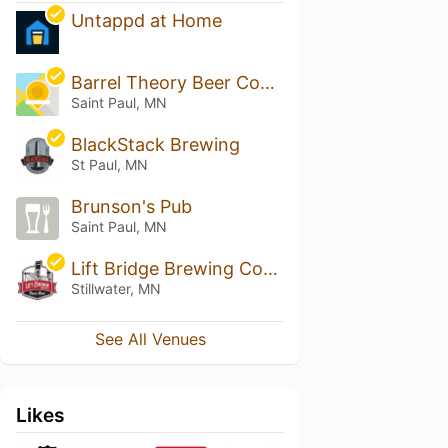
Untappd at Home
Barrel Theory Beer Company
Saint Paul, MN
BlackStack Brewing
St Paul, MN
Brunson's Pub
Saint Paul, MN
Lift Bridge Brewing Company
Stillwater, MN
See All Venues
Likes