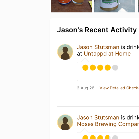
Jason's Recent Activity
Jason Stutsman
is drin
at
Untappd at Home
2 Aug 26
View Detailed Check-
Jason Stutsman
is drin
Noses Brewing Compa