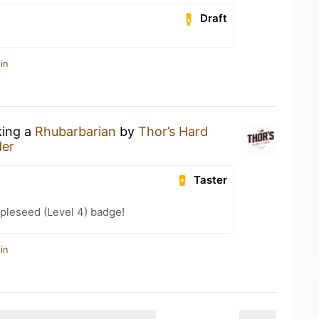
Draft
in
king a
Rhubarbarian
by
Thor’s Hard
der
Taster
pleseed (Level 4) badge!
in