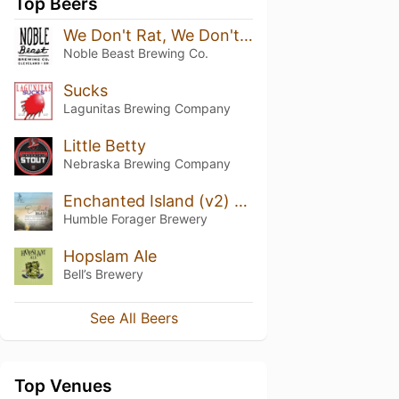
Top Beers
We Don't Rat, We Don't Run 2026 Blend
Noble Beast Brewing Co.
Sucks
Lagunitas Brewing Company
Little Betty
Nebraska Brewing Company
Enchanted Island (v2) Jamaican Punch
Humble Forager Brewery
Hopslam Ale
Bell’s Brewery
See All Beers
Top Venues