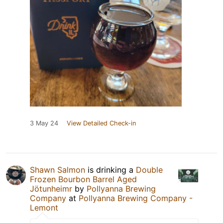
3 May 24
View Detailed Check-in
Shawn Salmon
is drinking a
Double
Frozen Bourbon Barrel Aged
Jötunheimr
by
Pollyanna Brewing
Company
at
Pollyanna Brewing Company -
Lemont