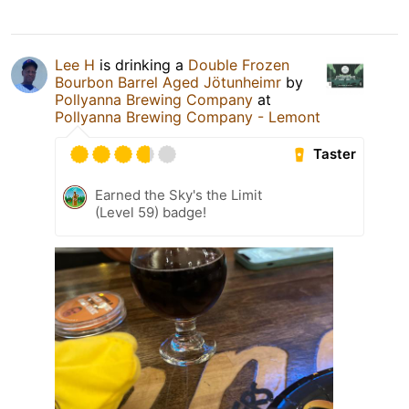
Lee H
is drinking a
Double Frozen
Bourbon Barrel Aged Jötunheimr
by
Pollyanna Brewing Company
at
Pollyanna Brewing Company - Lemont
Taster
Earned the Sky's the Limit
(Level 59) badge!