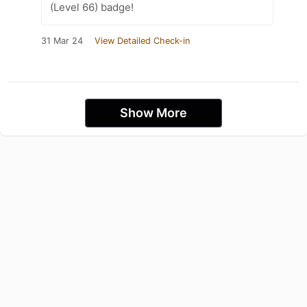
(Level 66) badge!
31 Mar 24
View Detailed Check-in
Show More