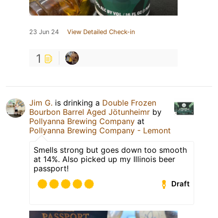
23 Jun 24
View Detailed Check-in
1
Jim G.
is drinking a
Double Frozen
Bourbon Barrel Aged Jötunheimr
by
Pollyanna Brewing Company
at
Pollyanna Brewing Company - Lemont
Smells strong but goes down too smooth
at 14%. Also picked up my Illinois beer
passport!
Draft