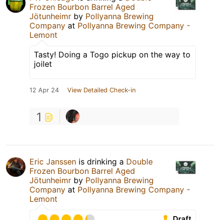
Frozen Bourbon Barrel Aged
Jötunheimr
by
Pollyanna Brewing
Company
at
Pollyanna Brewing Company -
Lemont
Tasty! Doing a Togo pickup on the way to
joilet
12 Apr 24
View Detailed Check-in
1
Eric Janssen
is drinking a
Double
Frozen Bourbon Barrel Aged
Jötunheimr
by
Pollyanna Brewing
Company
at
Pollyanna Brewing Company -
Lemont
Draft