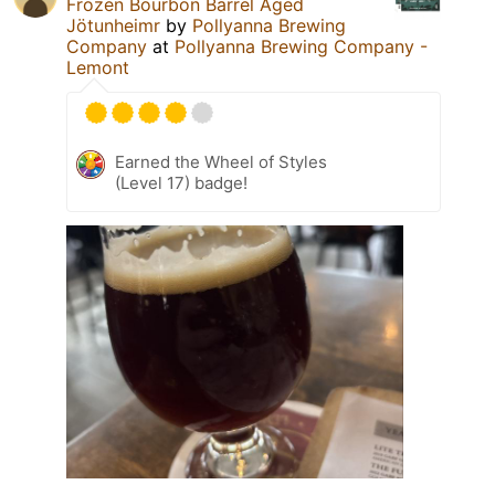
Frozen Bourbon Barrel Aged
Jötunheimr
by
Pollyanna Brewing
Company
at
Pollyanna Brewing Company -
Lemont
Earned the Wheel of Styles
(Level 17) badge!