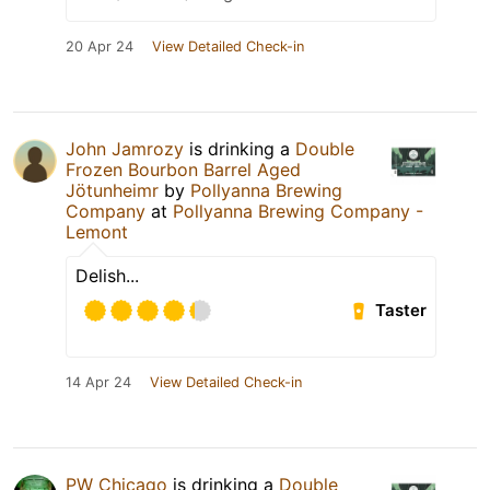
20 Apr 24
View Detailed Check-in
John Jamrozy
is drinking a
Double
Frozen Bourbon Barrel Aged
Jötunheimr
by
Pollyanna Brewing
Company
at
Pollyanna Brewing Company -
Lemont
Delish...
Taster
14 Apr 24
View Detailed Check-in
PW Chicago
is drinking a
Double