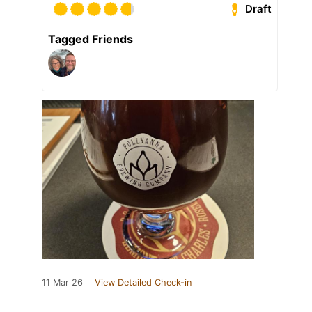
Draft
Tagged Friends
11 Mar 26
View Detailed Check-in