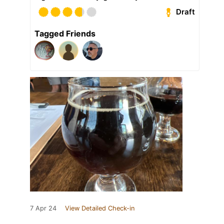
Draft
Tagged Friends
7 Apr 24
View Detailed Check-in