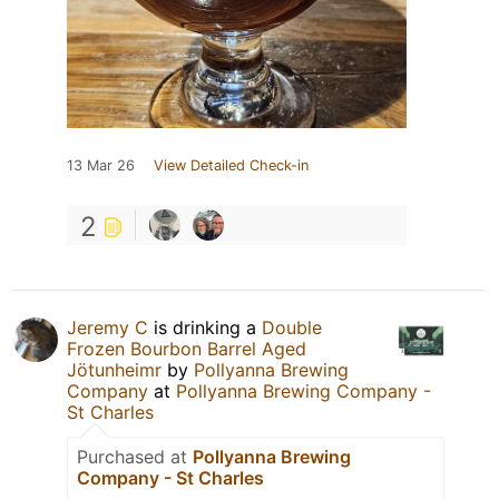
13 Mar 26
View Detailed Check-in
2
Jeremy C
is drinking a
Double
Frozen Bourbon Barrel Aged
Jötunheimr
by
Pollyanna Brewing
Company
at
Pollyanna Brewing Company -
St Charles
Purchased at
Pollyanna Brewing
Company - St Charles