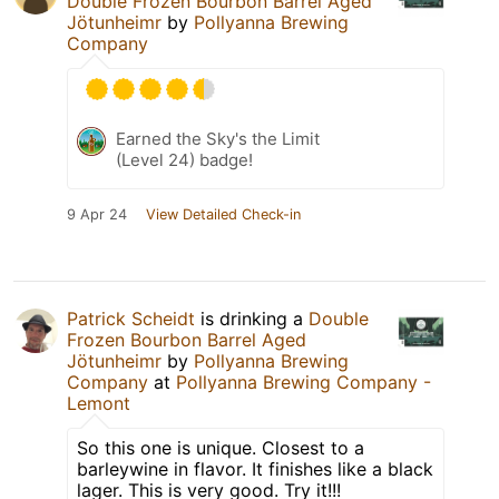
Double Frozen Bourbon Barrel Aged
Jötunheimr
by
Pollyanna Brewing
Company
Earned the Sky's the Limit
(Level 24) badge!
9 Apr 24
View Detailed Check-in
Patrick Scheidt
is drinking a
Double
Frozen Bourbon Barrel Aged
Jötunheimr
by
Pollyanna Brewing
Company
at
Pollyanna Brewing Company -
Lemont
So this one is unique. Closest to a
barleywine in flavor. It finishes like a black
lager. This is very good. Try it!!!