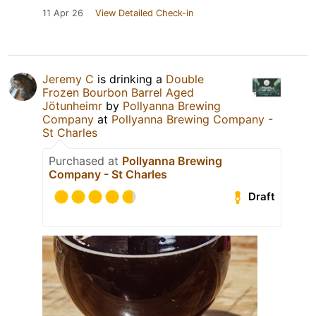
11 Apr 26
View Detailed Check-in
Jeremy C
is drinking a
Double
Frozen Bourbon Barrel Aged
Jötunheimr
by
Pollyanna Brewing
Company
at
Pollyanna Brewing Company -
St Charles
Purchased at
Pollyanna Brewing
Company - St Charles
Draft