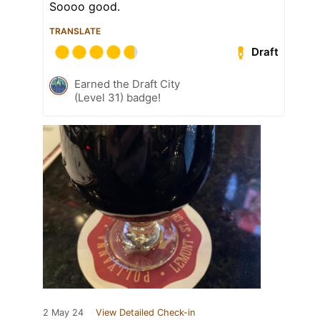
Soooo good.
TRANSLATE
Draft
Earned the Draft City
(Level 31) badge!
2 May 24
View Detailed Check-in