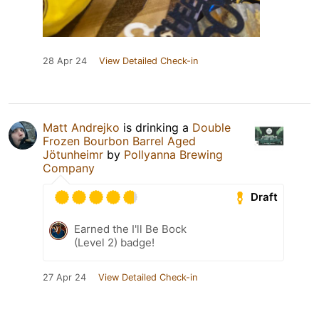
28 Apr 24
View Detailed Check-in
Matt Andrejko
is drinking a
Double
Frozen Bourbon Barrel Aged
Jötunheimr
by
Pollyanna Brewing
Company
Draft
Earned the I'll Be Bock
(Level 2) badge!
27 Apr 24
View Detailed Check-in