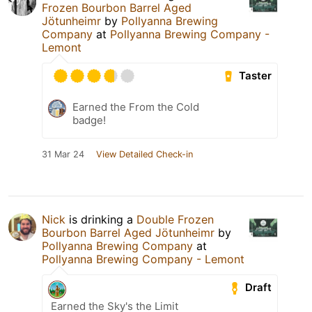
Frozen Bourbon Barrel Aged
Jötunheimr
by
Pollyanna Brewing
Company
at
Pollyanna Brewing Company -
Lemont
Taster
Earned the From the Cold
badge!
31 Mar 24
View Detailed Check-in
Nick
is drinking a
Double Frozen
Bourbon Barrel Aged Jötunheimr
by
Pollyanna Brewing Company
at
Pollyanna Brewing Company - Lemont
Draft
Earned the Sky's the Limit