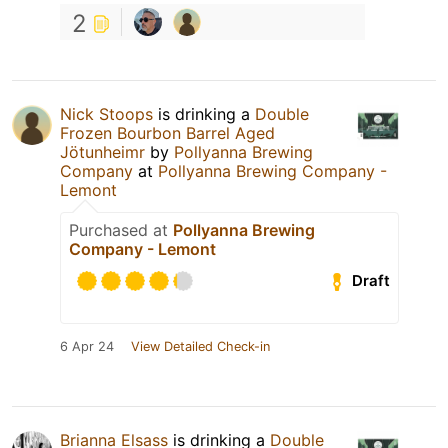
2
Nick Stoops
is drinking a
Double
Frozen Bourbon Barrel Aged
Jötunheimr
by
Pollyanna Brewing
Company
at
Pollyanna Brewing Company -
Lemont
Purchased at
Pollyanna Brewing
Company - Lemont
Draft
6 Apr 24
View Detailed Check-in
Brianna Elsass
is drinking a
Double