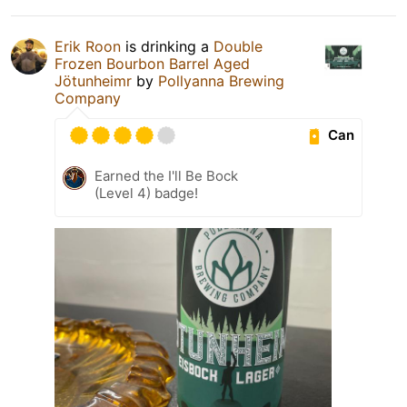
Erik Roon
is drinking a
Double
Frozen Bourbon Barrel Aged
Jötunheimr
by
Pollyanna Brewing
Company
Can
Earned the I'll Be Bock
(Level 4) badge!