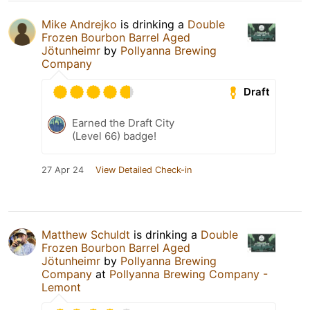
Mike Andrejko
is drinking a
Double
Frozen Bourbon Barrel Aged
Jötunheimr
by
Pollyanna Brewing
Company
Draft
Earned the Draft City
(Level 66) badge!
27 Apr 24
View Detailed Check-in
Matthew Schuldt
is drinking a
Double
Frozen Bourbon Barrel Aged
Jötunheimr
by
Pollyanna Brewing
Company
at
Pollyanna Brewing Company -
Lemont