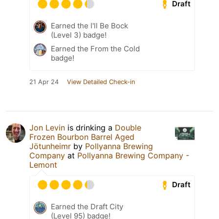
Draft
Earned the I'll Be Bock
(Level 3) badge!
Earned the From the Cold
badge!
21 Apr 24
View Detailed Check-in
Jon Levin
is drinking a
Double
Frozen Bourbon Barrel Aged
Jötunheimr
by
Pollyanna Brewing
Company
at
Pollyanna Brewing Company -
Lemont
Draft
Earned the Draft City
(Level 95) badge!