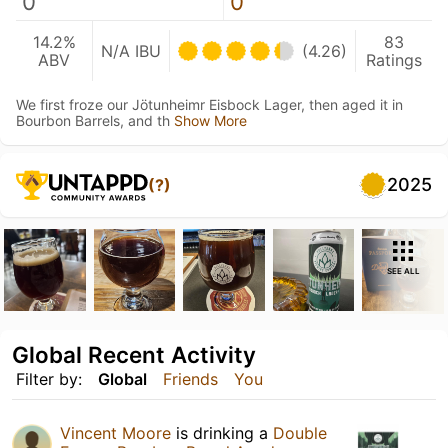
0
0
14.2%
83
N/A IBU
(4.26)
ABV
Ratings
We first froze our Jötunheimr Eisbock Lager, then aged it in
Bourbon Barrels, and th
Show More
2025
(?)
SEE ALL
Global Recent Activity
Filter by:
Global
Friends
You
Vincent Moore
is drinking a
Double