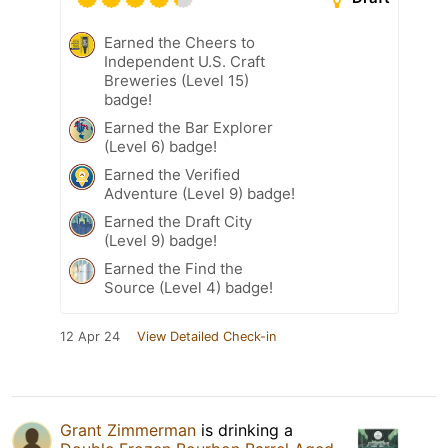
Earned the Cheers to
Independent U.S. Craft
Breweries (Level 15)
badge!
Earned the Bar Explorer
(Level 6) badge!
Earned the Verified
Adventure (Level 9) badge!
Earned the Draft City
(Level 9) badge!
Earned the Find the
Source (Level 4) badge!
12 Apr 24
View Detailed Check-in
Grant Zimmerman
is drinking a