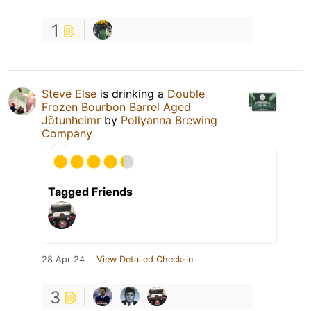
1
Steve Else
is drinking a
Double
Frozen Bourbon Barrel Aged
Jötunheimr
by
Pollyanna Brewing
Company
Tagged Friends
28 Apr 24
View Detailed Check-in
3