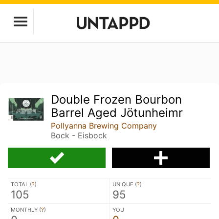
Double Frozen Bourbon
Barrel Aged Jötunheimr
Pollyanna Brewing Company
Bock - Eisbock
TOTAL (
?
)
UNIQUE (
?
)
105
95
MONTHLY (
?
)
YOU