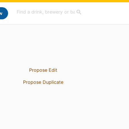
w
Propose Edit
Propose Duplicate