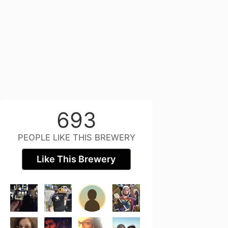
693
PEOPLE LIKE THIS BREWERY
Like This Brewery