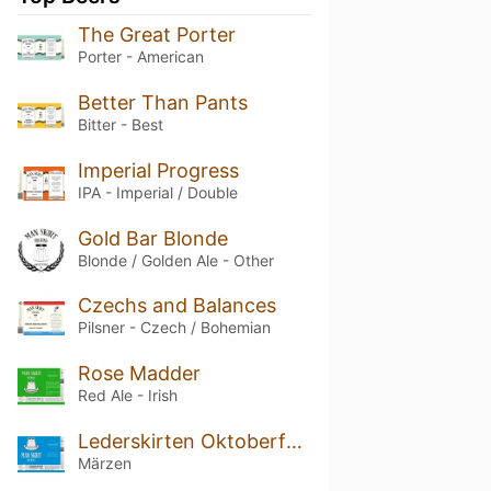
The Great Porter
Porter - American
Better Than Pants
Bitter - Best
Imperial Progress
IPA - Imperial / Double
Gold Bar Blonde
Blonde / Golden Ale - Other
Czechs and Balances
Pilsner - Czech / Bohemian
Rose Madder
Red Ale - Irish
Lederskirten Oktoberfest
Märzen