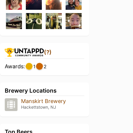
(?)
Awards:
1
2
Brewery Locations
Manskirt Brewery
Hackettstown, NJ
Top Beers