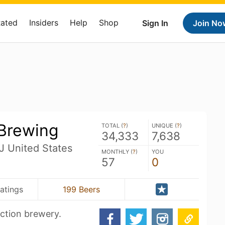
Rated
Insiders
Help
Shop
Sign In
Join No
 Brewing
TOTAL (
?
)
UNIQUE (
?
)
34,333
7,638
J United States
MONTHLY (
?
)
YOU
57
0
atings
199 Beers
uction brewery.