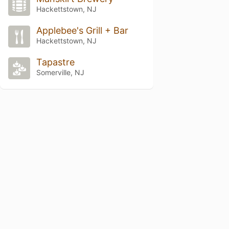
Hackettstown, NJ
Applebee's Grill + Bar
Hackettstown, NJ
Tapastre
Somerville, NJ