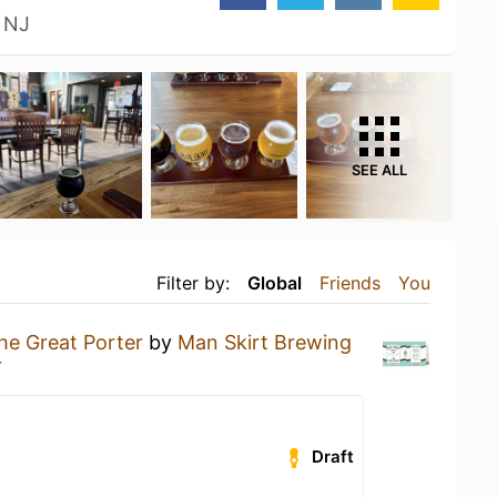
 NJ
SEE ALL
Filter by:
Global
Friends
You
he Great Porter
by
Man Skirt Brewing
r
Draft