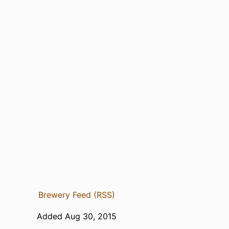
Brewery Feed (RSS)
Added Aug 30, 2015