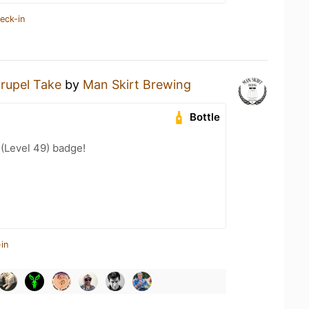
eck-in
rupel Take
by
Man Skirt Brewing
Bottle
 (Level 49) badge!
in