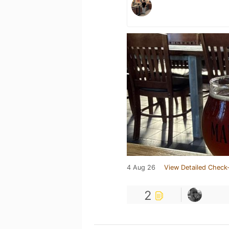
4 Aug 26
View Detailed Check-
2