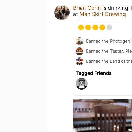
Brian Conn
is drinking
at
Man Skirt Brewing
Earned the Photogeni
Earned the Taster, Pl
Earned the Land of th
Tagged Friends