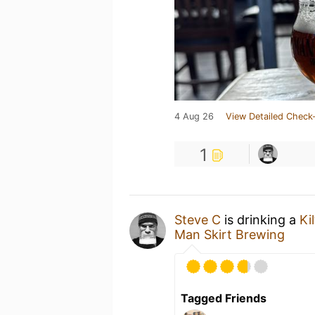
4 Aug 26
View Detailed Check-
1
Steve C
is drinking a
Ki
Man Skirt Brewing
Tagged Friends