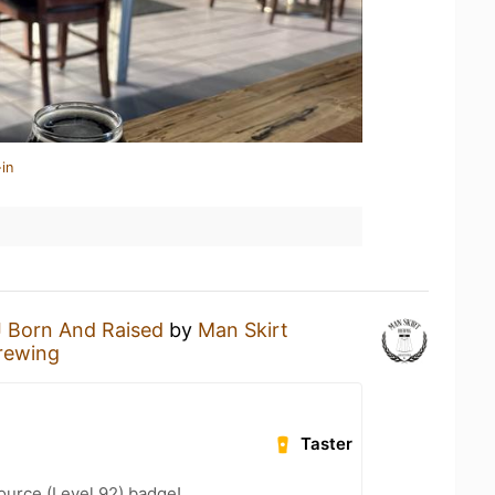
in
 Born And Raised
by
Man Skirt
rewing
Taster
ource (Level 92) badge!