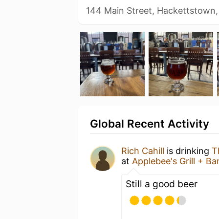
144 Main Street, Hackettstown,
Global Recent Activity
Rich Cahill
is drinking
T
at
Applebee's Grill + Ba
Still a good beer