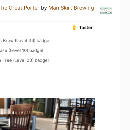
The Great Porter
by
Man Skirt Brewing
Taster
c Brew (Level 36) badge!
ease (Level 10) badge!
e Free (Level 23) badge!