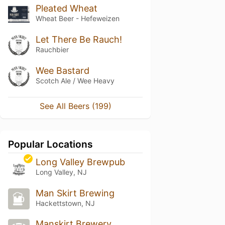
Pleated Wheat
Wheat Beer - Hefeweizen
Let There Be Rauch!
Rauchbier
Wee Bastard
Scotch Ale / Wee Heavy
See All Beers (199)
Popular Locations
Long Valley Brewpub
Long Valley, NJ
Man Skirt Brewing
Hackettstown, NJ
Manskirt Brewery