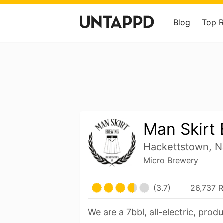
Blog
Top 
Man Skirt
Hackettstown, N
Micro Brewery
(3.7)
26,737 R
We are a 7bbl, all-electric, prod