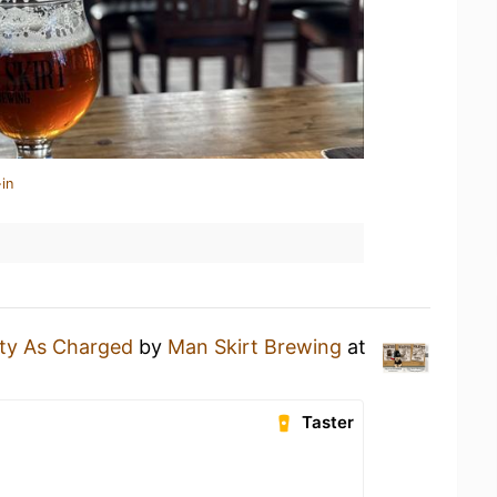
in
lty As Charged
by
Man Skirt Brewing
at
Taster