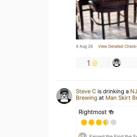
4 Aug 26
View Detailed Check-
1
Steve C
is drinking a
NJ
Brewing
at
Man Skirt B
Rightmost 🍻
Earned the Find the S