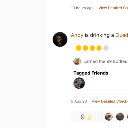
10 hours ago
View Detailed Ch
Andy
is drinking a
Quad
Earned the 99 Bottles
Tagged Friends
5 Aug 26
View Detailed Check-
9