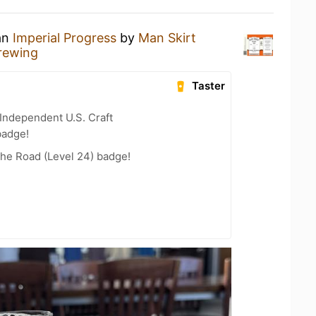
 an
Imperial Progress
by
Man Skirt
rewing
Taster
Independent U.S. Craft
badge!
the Road (Level 24) badge!