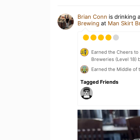
Brian Conn
is drinking
Brewing
at
Man Skirt B
Earned the Cheers to 
Breweries (Level 18) 
Earned the Middle of 
Tagged Friends