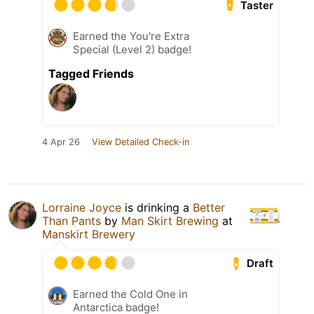
Taster
Earned the You're Extra
Special (Level 2) badge!
Tagged Friends
4 Apr 26
View Detailed Check-in
Lorraine Joyce
is drinking a
Better
Than Pants
by
Man Skirt Brewing
at
Manskirt Brewery
Draft
Earned the Cold One in
Antarctica badge!