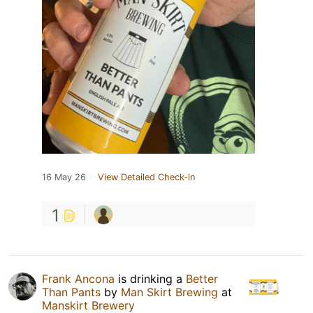
16 May 26
View Detailed Check-in
1
Frank Ancona
is drinking a
Better
Than Pants
by
Man Skirt Brewing
at
Manskirt Brewery