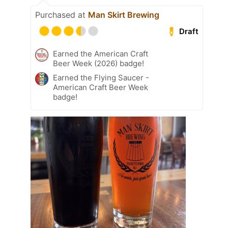
Purchased at
Man Skirt Brewing
Draft
Earned the American Craft
Beer Week (2026) badge!
Earned the Flying Saucer -
American Craft Beer Week
badge!