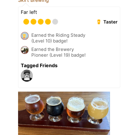
Skirt Brewing
Far left
Taster
Earned the Riding Steady
(Level 10) badge!
Earned the Brewery
Pioneer (Level 19) badge!
Tagged Friends