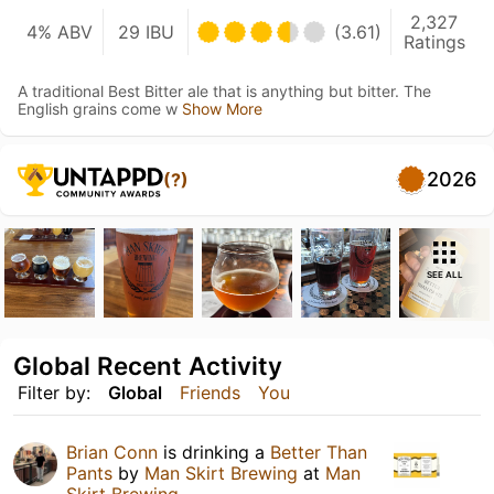
2,327
4% ABV
29 IBU
(3.61)
Ratings
A traditional Best Bitter ale that is anything but bitter. The
English grains come w
Show More
2026
(?)
SEE ALL
Global Recent Activity
Filter by:
Global
Friends
You
Brian Conn
is drinking a
Better Than
Pants
by
Man Skirt Brewing
at
Man