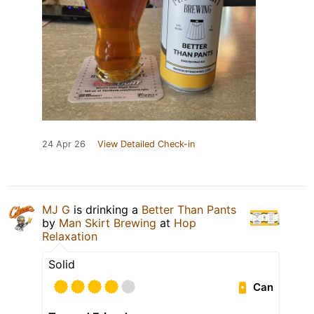
24 Apr 26
View Detailed Check-in
MJ G
is drinking a
Better Than Pants
by
Man Skirt Brewing
at
Hop
Relaxation
Solid
Can