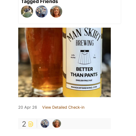
Tagged Friends
20 Apr 26
View Detailed Check-in
2