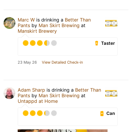
Marc W
is drinking a
Better Than
Pants
by
Man Skirt Brewing
at
Manskirt Brewery
Taster
23 May 26
View Detailed Check-in
Adam Sharp
is drinking a
Better Than
Pants
by
Man Skirt Brewing
at
Untappd at Home
Can