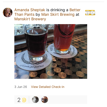
Amanda Sheptak
is drinking a
Better
Than Pants
by
Man Skirt Brewing
at
Manskirt Brewery
3 Jun 26
View Detailed Check-in
2