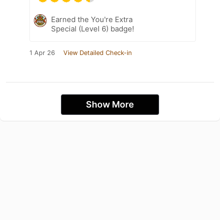
Earned the You're Extra
Special (Level 6) badge!
1 Apr 26
View Detailed Check-in
Show More