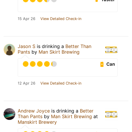
15 Apr 26
View Detailed Check-in
Jason S
is drinking a
Better Than
Pants
by
Man Skirt Brewing
Can
12 Apr 26
View Detailed Check-in
Andrew Joyce
is drinking a
Better
Than Pants
by
Man Skirt Brewing
at
Manskirt Brewery