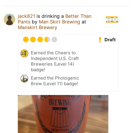
jack821
is drinking a
Better Than
Pants
by
Man Skirt Brewing
at
Manskirt Brewery
Draft
Earned the Cheers to
Independent U.S. Craft
Breweries (Level 14)
badge!
Earned the Photogenic
Brew (Level 11) badge!