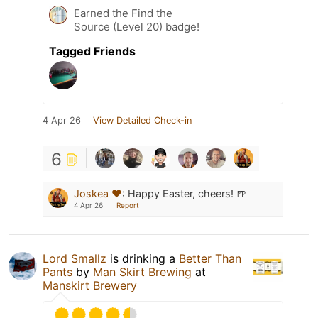
Earned the Find the
Source (Level 20) badge!
Tagged Friends
4 Apr 26
View Detailed Check-in
6
Joskea ❤️
:
Happy Easter, cheers! 🍺
4 Apr 26
Report
Lord Smallz
is drinking a
Better Than
Pants
by
Man Skirt Brewing
at
Manskirt Brewery