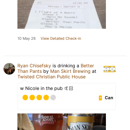
10 May 26
View Detailed Check-in
Ryan Chisefsky
is drinking a
Better
Than Pants
by
Man Skirt Brewing
at
Twisted Christian Public House
w Nicole in the pub 🤙🏻
Can