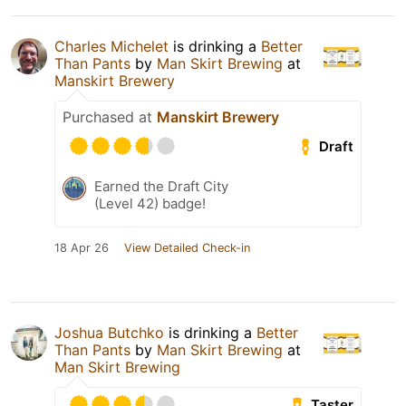
Charles Michelet
is drinking a
Better
Than Pants
by
Man Skirt Brewing
at
Manskirt Brewery
Purchased at
Manskirt Brewery
Draft
Earned the Draft City
(Level 42) badge!
18 Apr 26
View Detailed Check-in
Joshua Butchko
is drinking a
Better
Than Pants
by
Man Skirt Brewing
at
Man Skirt Brewing
Taster