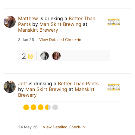
Matthew
is drinking a
Better Than
Pants
by
Man Skirt Brewing
at
Manskirt Brewery
3 Jun 26
View Detailed Check-in
2
Jeff
is drinking a
Better Than Pants
by
Man Skirt Brewing
at
Manskirt
Brewery
24 May 26
View Detailed Check-in