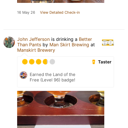
16 May 26
View Detailed Check-in
John Jefferson
is drinking a
Better
Than Pants
by
Man Skirt Brewing
at
Manskirt Brewery
Taster
Earned the Land of the
Free (Level 96) badge!