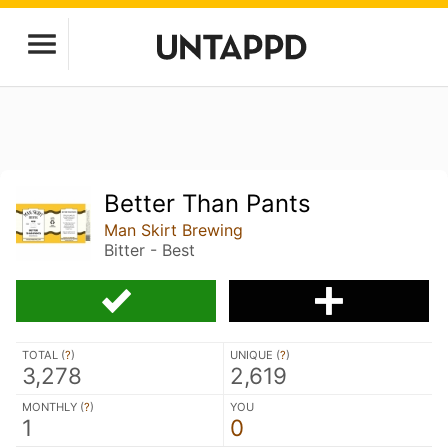
Better Than Pants
Man Skirt Brewing
Bitter - Best
TOTAL (
?
)
UNIQUE (
?
)
3,278
2,619
MONTHLY (
?
)
YOU
1
0