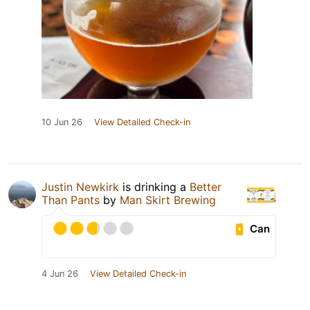
10 Jun 26
View Detailed Check-in
Justin Newkirk
is drinking a
Better
Than Pants
by
Man Skirt Brewing
Can
4 Jun 26
View Detailed Check-in