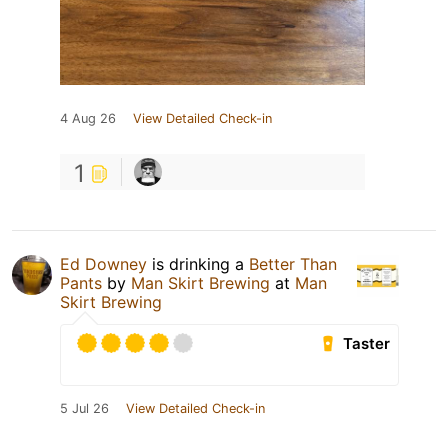
4 Aug 26
View Detailed Check-in
1
Ed Downey
is drinking a
Better Than
Pants
by
Man Skirt Brewing
at
Man
Skirt Brewing
Taster
5 Jul 26
View Detailed Check-in