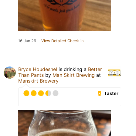
16 Jun 26
View Detailed Check-in
Bryce Houdeshel
is drinking a
Better
Than Pants
by
Man Skirt Brewing
at
Manskirt Brewery
Taster