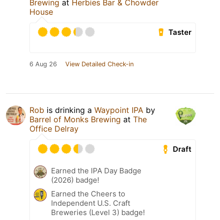
Brewing
at
Herbies Bar & Chowder
House
Taster
6 Aug 26
View Detailed Check-in
Rob
is drinking a
Waypoint IPA
by
Barrel of Monks Brewing
at
The
Office Delray
Draft
Earned the IPA Day Badge
(2026) badge!
Earned the Cheers to
Independent U.S. Craft
Breweries (Level 3) badge!