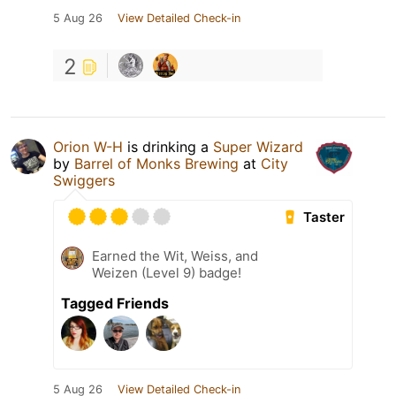
5 Aug 26
View Detailed Check-in
2
Orion W-H
is drinking a
Super Wizard
by
Barrel of Monks Brewing
at
City
Swiggers
Taster
Earned the Wit, Weiss, and
Weizen (Level 9) badge!
Tagged Friends
5 Aug 26
View Detailed Check-in