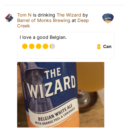
Tom N
is drinking
The Wizard
by
Barrel of Monks Brewing
at
Deep
Creek
I love a good Belgian.
Can