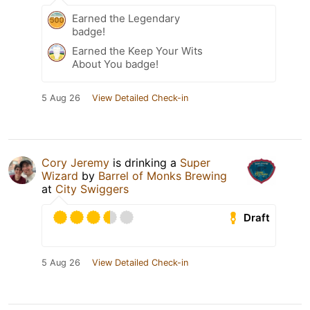
Earned the Legendary
badge!
Earned the Keep Your Wits
About You badge!
5 Aug 26
View Detailed Check-in
Cory Jeremy
is drinking a
Super
Wizard
by
Barrel of Monks Brewing
at
City Swiggers
Draft
5 Aug 26
View Detailed Check-in