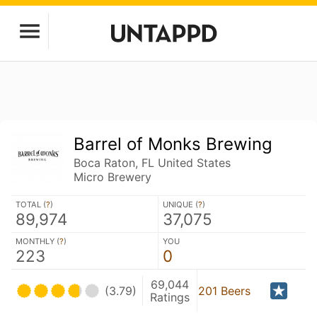
Barrel of Monks Brewing
Boca Raton, FL United States
Micro Brewery
TOTAL (
?
)
UNIQUE (
?
)
89,974
37,075
MONTHLY (
?
)
YOU
223
0
69,044
(3.79)
201 Beers
Ratings