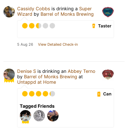
Cassidy Cobbs
is drinking a
Super
Wizard
by
Barrel of Monks Brewing
Taster
5 Aug 26
View Detailed Check-in
Denise S
is drinking an
Abbey Terno
by
Barrel of Monks Brewing
at
Untappd at Home
Can
Tagged Friends