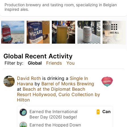
Production brewery and tasting room, specializing in Belgian
inspired ales.
SEE ALL
Global Recent Activity
Filter by:
Global
Friends
You
David Roth
is drinking a
Single In
Havana
by
Barrel of Monks Brewing
at
Beach at the Diplomat Beach
Resort Hollywood, Curio Collection by
Hilton
Can
Earned the International
Beer Day (2026) badge!
Earned the Hopped Down