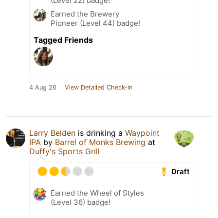
(Level 22) badge!
Earned the Brewery
Pioneer (Level 44) badge!
Tagged Friends
4 Aug 26
View Detailed Check-in
Larry Belden
is drinking a
Waypoint
IPA
by
Barrel of Monks Brewing
at
Duffy's Sports Grill
Draft
Earned the Wheel of Styles
(Level 36) badge!