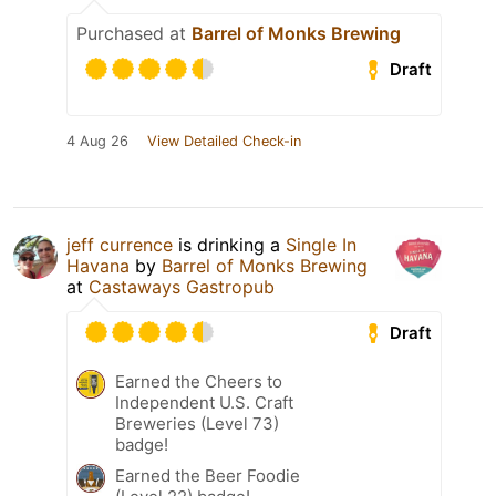
Purchased at
Barrel of Monks Brewing
Draft
4 Aug 26
View Detailed Check-in
jeff currence
is drinking a
Single In
Havana
by
Barrel of Monks Brewing
at
Castaways Gastropub
Draft
Earned the Cheers to
Independent U.S. Craft
Breweries (Level 73)
badge!
Earned the Beer Foodie