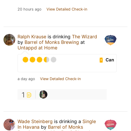
20 hours ago
View Detailed Check-in
Ralph Krause
is drinking
The Wizard
by
Barrel of Monks Brewing
at
Untappd at Home
Can
a day ago
View Detailed Check-in
1
Wade Steinberg
is drinking a
Single
In Havana
by
Barrel of Monks