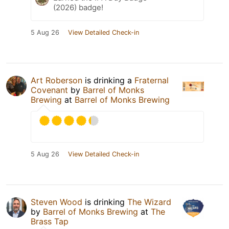
(2026) badge!
5 Aug 26
View Detailed Check-in
Art Roberson
is drinking a
Fraternal
Covenant
by
Barrel of Monks
Brewing
at
Barrel of Monks Brewing
5 Aug 26
View Detailed Check-in
Steven Wood
is drinking
The Wizard
by
Barrel of Monks Brewing
at
The
Brass Tap