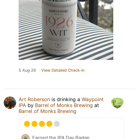
5 Aug 26
View Detailed Check-in
Art Roberson
is drinking a
Waypoint
IPA
by
Barrel of Monks Brewing
at
Barrel of Monks Brewing
Earned the IPA Day Badge