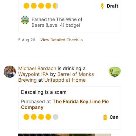
Draft
Earned the The Wine of
Beers (Level 4) badge!
5 Aug 26
View Detailed Check-in
Michael Bardach
is drinking a
Waypoint IPA
by
Barrel of Monks
Brewing
at
Untappd at Home
Descaling is a scam
Purchased at
The Florida Key Lime Pie
Company
Can