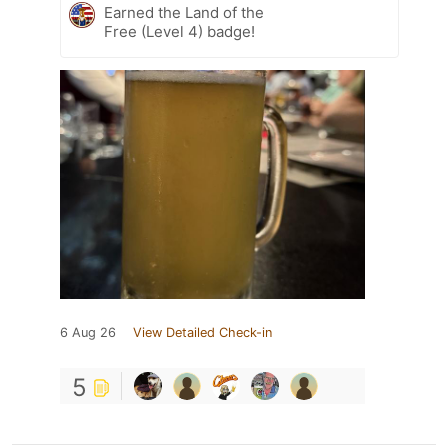
Earned the Land of the
Free (Level 4) badge!
6 Aug 26
View Detailed Check-in
5