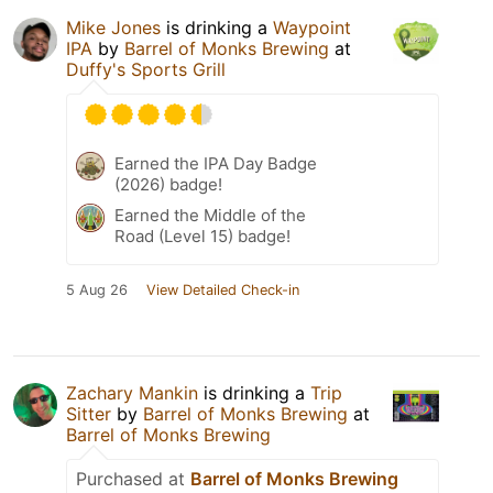
Mike Jones
is drinking a
Waypoint
IPA
by
Barrel of Monks Brewing
at
Duffy's Sports Grill
Earned the IPA Day Badge
(2026) badge!
Earned the Middle of the
Road (Level 15) badge!
5 Aug 26
View Detailed Check-in
Zachary Mankin
is drinking a
Trip
Sitter
by
Barrel of Monks Brewing
at
Barrel of Monks Brewing
Purchased at
Barrel of Monks Brewing