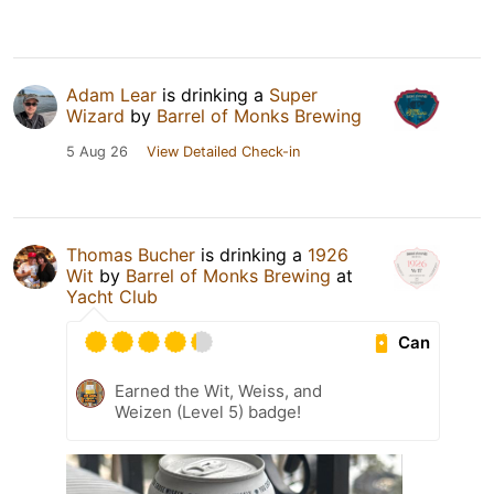
Adam Lear
is drinking a
Super
Wizard
by
Barrel of Monks Brewing
5 Aug 26
View Detailed Check-in
Thomas Bucher
is drinking a
1926
Wit
by
Barrel of Monks Brewing
at
Yacht Club
Can
Earned the Wit, Weiss, and
Weizen (Level 5) badge!