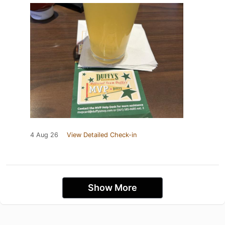
4 Aug 26
View Detailed Check-in
Show More