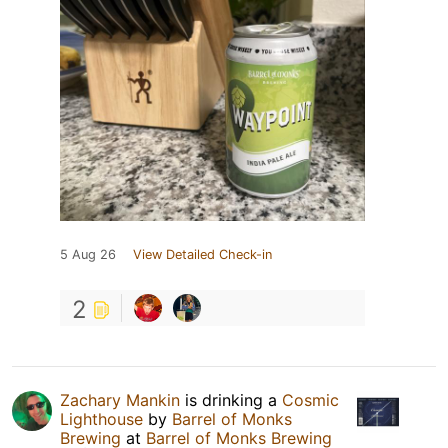
5 Aug 26
View Detailed Check-in
2
Zachary Mankin
is drinking a
Cosmic
Lighthouse
by
Barrel of Monks
Brewing
at
Barrel of Monks Brewing