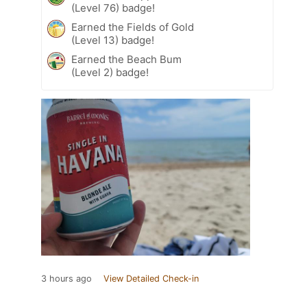
(Level 76) badge!
Earned the Fields of Gold
(Level 13) badge!
Earned the Beach Bum
(Level 2) badge!
3 hours ago
View Detailed Check-in